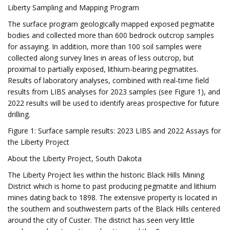
Liberty Sampling and Mapping Program
The surface program geologically mapped exposed pegmatite
bodies and collected more than 600 bedrock outcrop samples
for assaying. In addition, more than 100 soil samples were
collected along survey lines in areas of less outcrop, but
proximal to partially exposed, lithium-bearing pegmatites.
Results of laboratory analyses, combined with real-time field
results from LIBS analyses for 2023 samples (see Figure 1), and
2022 results will be used to identify areas prospective for future
drilling.
Figure 1: Surface sample results: 2023 LIBS and 2022 Assays for
the Liberty Project
About the Liberty Project, South Dakota
The Liberty Project lies within the historic Black Hills Mining
District which is home to past producing pegmatite and lithium
mines dating back to 1898. The extensive property is located in
the southern and southwestern parts of the Black Hills centered
around the city of Custer. The district has seen very little