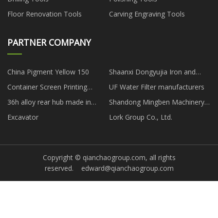
Floor Renovation Tools
Carving Engraving Tools
PARTNER COMPANY
China Pigment Yellow 150
Shaanxi Dongyujia Iron and
Steel Co., Ltd
Container Screen Printing
UF Water Filter manufacturers
Machine
36h alloy rear hub made in
Shandong Mingben Machinery
China
Technology Co., Ltd
Excavator
Lork Group Co., Ltd.
Copyright © qianchaogroup.com, all rights
reserved.
edward@qianchaogroup.com