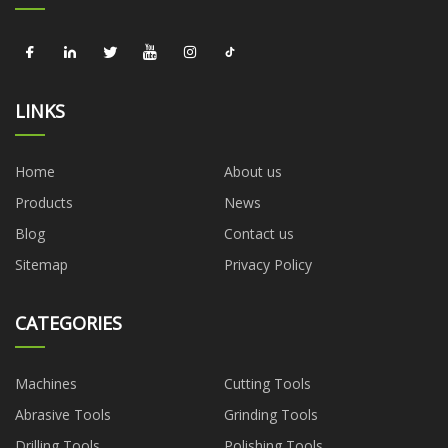
LINKS
Home
About us
Products
News
Blog
Contact us
Sitemap
Privacy Policy
CATEGORIES
Machines
Cutting Tools
Abrasive Tools
Grinding Tools
Drilling Tools
Polishing Tools