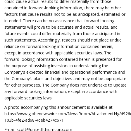
could cause actual results to differ materially from those
contained in forward-looking information, there may be other
factors that cause results not to be as anticipated, estimated or
intended. There can be no assurance that forward-looking
statements will prove to be accurate and actual results, and
future events could differ materially from those anticipated in
such statements. Accordingly, readers should not place undue
reliance on forward looking information contained herein,
except in accordance with applicable securities laws. The
forward-looking information contained herein is presented for
the purpose of assisting investors in understanding the
Company’s expected financial and operational performance and
the Company’s plans and objectives and may not be appropriate
for other purposes. The Company does not undertake to update
any forward-looking information, except in accordance with
applicable securities laws.
A photo accompanying this announcement is available at
https://www.globenewswire.com/NewsRoom/AttachmentNg/d926
103b-4fe2-ad68-4deb4274c671
Email:
scott@unitedlithiumcorp.com