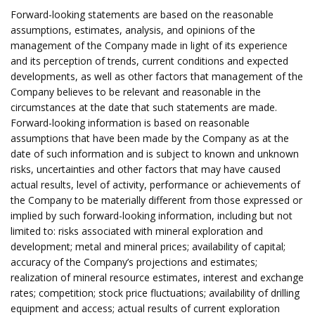
Forward-looking statements are based on the reasonable
assumptions, estimates, analysis, and opinions of the
management of the Company made in light of its experience
and its perception of trends, current conditions and expected
developments, as well as other factors that management of the
Company believes to be relevant and reasonable in the
circumstances at the date that such statements are made.
Forward-looking information is based on reasonable
assumptions that have been made by the Company as at the
date of such information and is subject to known and unknown
risks, uncertainties and other factors that may have caused
actual results, level of activity, performance or achievements of
the Company to be materially different from those expressed or
implied by such forward-looking information, including but not
limited to: risks associated with mineral exploration and
development; metal and mineral prices; availability of capital;
accuracy of the Company’s projections and estimates;
realization of mineral resource estimates, interest and exchange
rates; competition; stock price fluctuations; availability of drilling
equipment and access; actual results of current exploration