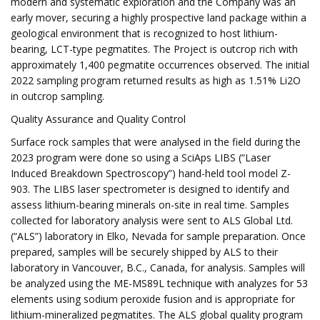
modern and systematic exploration and the Company was an
early mover, securing a highly prospective land package within a
geological environment that is recognized to host lithium-
bearing, LCT-type pegmatites. The Project is outcrop rich with
approximately 1,400 pegmatite occurrences observed. The initial
2022 sampling program returned results as high as 1.51% Li2O
in outcrop sampling.
Quality Assurance and Quality Control
Surface rock samples that were analysed in the field during the
2023 program were done so using a SciAps LIBS (“Laser
Induced Breakdown Spectroscopy”) hand-held tool model Z-
903. The LIBS laser spectrometer is designed to identify and
assess lithium-bearing minerals on-site in real time. Samples
collected for laboratory analysis were sent to ALS Global Ltd.
(“ALS”) laboratory in Elko, Nevada for sample preparation. Once
prepared, samples will be securely shipped by ALS to their
laboratory in Vancouver, B.C., Canada, for analysis. Samples will
be analyzed using the ME-MS89L technique with analyzes for 53
elements using sodium peroxide fusion and is appropriate for
lithium-mineralized pegmatites. The ALS global quality program