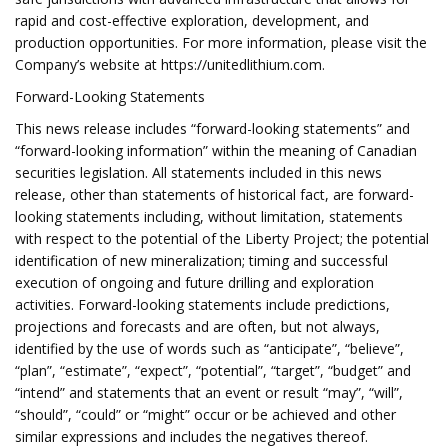
rapid and cost-effective exploration, development, and
production opportunities. For more information, please visit the
Company’s website at https://unitedlithium.com.
Forward-Looking Statements
This news release includes “forward-looking statements” and
“forward-looking information” within the meaning of Canadian
securities legislation. All statements included in this news
release, other than statements of historical fact, are forward-
looking statements including, without limitation, statements
with respect to the potential of the Liberty Project; the potential
identification of new mineralization; timing and successful
execution of ongoing and future drilling and exploration
activities. Forward-looking statements include predictions,
projections and forecasts and are often, but not always,
identified by the use of words such as “anticipate”, “believe”,
“plan”, “estimate”, “expect”, “potential”, “target”, “budget” and
“intend” and statements that an event or result “may”, “will”,
“should”, “could” or “might” occur or be achieved and other
similar expressions and includes the negatives thereof.