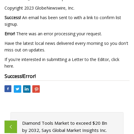
Copyright 2023 GlobeNewswire, Inc.
Success!
An email has been sent to
with a link to confirm list
signup.
Error!
There was an error processing your request.
Have the latest local news delivered every morning so you don't
miss out on updates.
If you're interested in submitting a Letter to the Editor, click
here.
Success!
Error!
Diamond Tools Market to exceed $20 Bn
by 2032, Says Global Market Insights Inc.