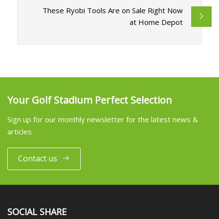
These Ryobi Tools Are on Sale Right Now
at Home Depot
Your Golf Stadium Perfect Selection
Sign up for our monthly newsletter for the latest news &
articles
Contact us
SOCIAL SHARE