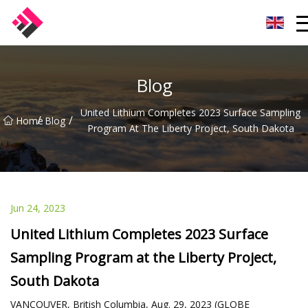
Taiwan Machines Co.,Ltd
Blog
United Lithium Completes 2023 Surface Sampling
/
/
Home
Blog
Program At The Liberty Project, South Dakota
Jun 24, 2023
United Lithium Completes 2023 Surface
Sampling Program at the Liberty Project,
South Dakota
VANCOUVER, British Columbia, Aug. 29, 2023 (GLOBE