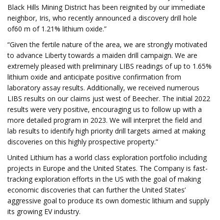
Black Hills Mining District has been reignited by our immediate
neighbor, Iris, who recently announced a discovery drill hole
of60 m of 1.21% lithium oxide.”
“Given the fertile nature of the area, we are strongly motivated
to advance Liberty towards a maiden drill campaign. We are
extremely pleased with preliminary LIBS readings of up to 1.65%
lithium oxide and anticipate positive confirmation from
laboratory assay results. Additionally, we received numerous
LIBS results on our claims just west of Beecher. The initial 2022
results were very positive, encouraging us to follow up with a
more detailed program in 2023. We will interpret the field and
lab results to identify high priority drill targets aimed at making
discoveries on this highly prospective property.”
United Lithium has a world class exploration portfolio including
projects in Europe and the United States. The Company is fast-
tracking exploration efforts in the US with the goal of making
economic discoveries that can further the United States’
aggressive goal to produce its own domestic lithium and supply
its growing EV industry.