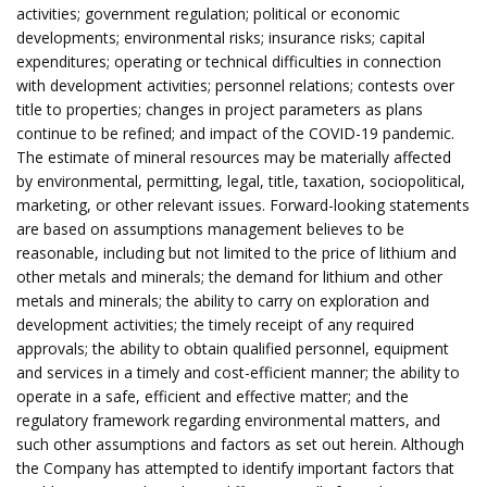
activities; government regulation; political or economic
developments; environmental risks; insurance risks; capital
expenditures; operating or technical difficulties in connection
with development activities; personnel relations; contests over
title to properties; changes in project parameters as plans
continue to be refined; and impact of the COVID-19 pandemic.
The estimate of mineral resources may be materially affected
by environmental, permitting, legal, title, taxation, sociopolitical,
marketing, or other relevant issues. Forward-looking statements
are based on assumptions management believes to be
reasonable, including but not limited to the price of lithium and
other metals and minerals; the demand for lithium and other
metals and minerals; the ability to carry on exploration and
development activities; the timely receipt of any required
approvals; the ability to obtain qualified personnel, equipment
and services in a timely and cost-efficient manner; the ability to
operate in a safe, efficient and effective matter; and the
regulatory framework regarding environmental matters, and
such other assumptions and factors as set out herein. Although
the Company has attempted to identify important factors that