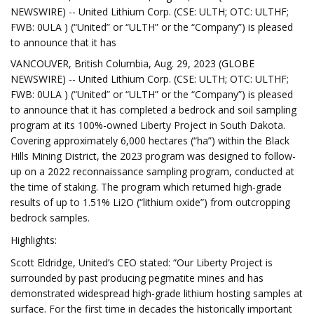
NEWSWIRE) -- United Lithium Corp. (CSE: ULTH; OTC: ULTHF;
FWB: 0ULA ) (“United” or “ULTH” or the “Company”) is pleased
to announce that it has
VANCOUVER, British Columbia, Aug. 29, 2023 (GLOBE
NEWSWIRE) -- United Lithium Corp. (CSE: ULTH; OTC: ULTHF;
FWB: 0ULA ) (“United” or “ULTH” or the “Company”) is pleased
to announce that it has completed a bedrock and soil sampling
program at its 100%-owned Liberty Project in South Dakota.
Covering approximately 6,000 hectares (“ha”) within the Black
Hills Mining District, the 2023 program was designed to follow-
up on a 2022 reconnaissance sampling program, conducted at
the time of staking. The program which returned high-grade
results of up to 1.51% Li2O (“lithium oxide”) from outcropping
bedrock samples.
Highlights:
Scott Eldridge, United’s CEO stated: “Our Liberty Project is
surrounded by past producing pegmatite mines and has
demonstrated widespread high-grade lithium hosting samples at
surface. For the first time in decades the historically important