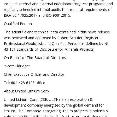
includes internal and external inter-laboratory test programs and
regularly scheduled internal audits that meet all requirements of
ISO/IEC 17025:2017 and ISO 9001:2015.
Qualified Person
The scientific and technical data contained in this news release
was reviewed and approved by Robert Schafer, Registered
Professional Geologist, and Qualified Person as defined by NI
43-101 Standards of Disclosure for Minerals Projects.
On Behalf of The Board of Directors
“Scott Eldridge”
Chief Executive Officer and Director
Tel: 604-428-6128 office
About United Lithium Corp.
United Lithium Corp. (CSE: ULTH) is an exploration &
development company energized by the global demand for
lithium. The Company is targeting lithium projects in politically
safe jurisdictions with advanced infrastructure that allows for