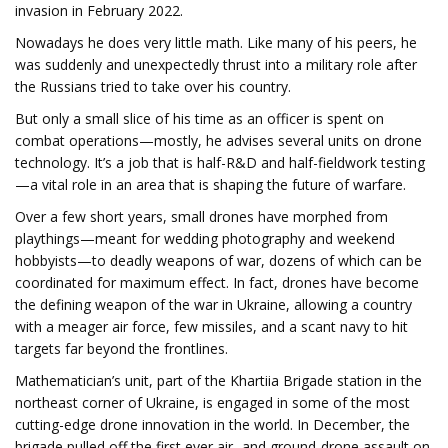
invasion in February 2022.
Nowadays he does very little math. Like many of his peers, he
was suddenly and unexpectedly thrust into a military role after
the Russians tried to take over his country.
But only a small slice of his time as an officer is spent on
combat operations—mostly, he advises several units on drone
technology. It’s a job that is half-R&D and half-fieldwork testing
—a vital role in an area that is shaping the future of warfare.
Over a few short years, small drones have morphed from
playthings—meant for wedding photography and weekend
hobbyists—to deadly weapons of war, dozens of which can be
coordinated for maximum effect. In fact, drones have become
the defining weapon of the war in Ukraine, allowing a country
with a meager air force, few missiles, and a scant navy to hit
targets far beyond the frontlines.
Mathematician’s unit, part of the Khartiia Brigade station in the
northeast corner of Ukraine, is engaged in some of the most
cutting-edge drone innovation in the world. In December, the
brigade pulled off the first ever air- and ground-drone assault on