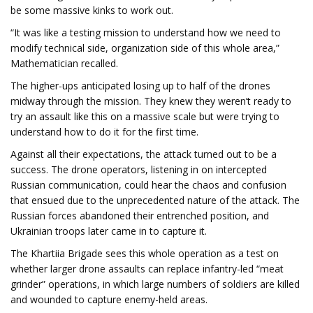
be some massive kinks to work out.
“It was like a testing mission to understand how we need to
modify technical side, organization side of this whole area,”
Mathematician recalled.
The higher-ups anticipated losing up to half of the drones
midway through the mission. They knew they weren’t ready to
try an assault like this on a massive scale but were trying to
understand how to do it for the first time.
Against all their expectations, the attack turned out to be a
success. The drone operators, listening in on intercepted
Russian communication, could hear the chaos and confusion
that ensued due to the unprecedented nature of the attack. The
Russian forces abandoned their entrenched position, and
Ukrainian troops later came in to capture it.
The Khartiia Brigade sees this whole operation as a test on
whether larger drone assaults can replace infantry-led “meat
grinder” operations, in which large numbers of soldiers are killed
and wounded to capture enemy-held areas.