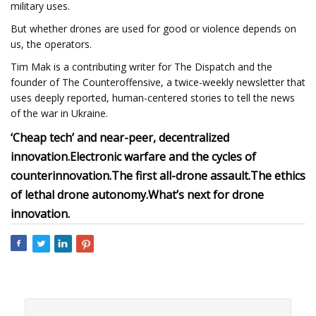
military uses.
But whether drones are used for good or violence depends on
us, the operators.
Tim Mak is a contributing writer for The Dispatch and the
founder of The Counteroffensive, a twice-weekly newsletter that
uses deeply reported, human-centered stories to tell the news
of the war in Ukraine.
‘Cheap tech’ and near-peer, decentralized
innovation.
Electronic warfare and the cycles of
counterinnovation.
The first all-drone assault.
The ethics
of lethal drone autonomy.
What’s next for drone
innovation.