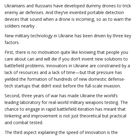
Ukrainians and Russians have developed dummy drones to trick
enemy air defenses. And they’ve invented portable detection
devices that sound when a drone is incoming, so as to warn the
soldiers nearby .
New military technology in Ukraine has been driven by three key
factors.
First, there is no motivation quite like knowing that people you
care about can and will die if you don’t invent new solutions to
battlefield problems. Innovators in Ukraine are constrained by a
lack of resources and a lack of time—but that pressure has
yielded the formation of hundreds of new domestic defense-
tech startups that didn’t exist before the full-scale invasion.
Second, three years of war has made Ukraine the world’s
leading laboratory for real-world military weapons testing. The
chance to engage in rapid battlefield iteration has meant that
tinkering and improvement is not just theoretical but practical
and combat tested.
The third aspect explaining the speed of innovation is the