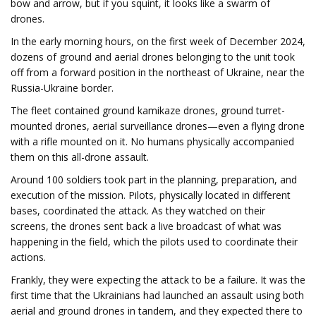
bow and arrow, but if you squint, it looks like a swarm of
drones.
In the early morning hours, on the first week of December 2024,
dozens of ground and aerial drones belonging to the unit took
off from a forward position in the northeast of Ukraine, near the
Russia-Ukraine border.
The fleet contained ground kamikaze drones, ground turret-
mounted drones, aerial surveillance drones—even a flying drone
with a rifle mounted on it. No humans physically accompanied
them on this all-drone assault.
Around 100 soldiers took part in the planning, preparation, and
execution of the mission. Pilots, physically located in different
bases, coordinated the attack. As they watched on their
screens, the drones sent back a live broadcast of what was
happening in the field, which the pilots used to coordinate their
actions.
Frankly, they were expecting the attack to be a failure. It was the
first time that the Ukrainians had launched an assault using both
aerial and ground drones in tandem, and they expected there to