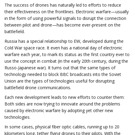
The success of drones has naturally led to efforts to reduce
their effectiveness on the frontlines. Electronic warfare—usually
in the form of using powerful signals to disrupt the connection
between pilot and drone—has become ever-present on the
battlefield.
Russia has a special relationship to EW, developed during the
Cold War space race. It even has a national day of electronic
warfare each year, to mark its status as the first country ever to
use the concept in combat (in the early 20th century, during the
Russo-Japanese war). It turns out that the same types of
technology needed to block BBC broadcasts into the Soviet
Union are the types of technologies useful for disrupting
battlefield drone communications.
Each new development leads to new efforts to counter them:
Both sides are now trying to innovate around the problems
caused by electronic warfare by adopting yet other new
technologies.
In some cases, physical fiber optic cables, running up to 20
kilometers long, tether flying drones to their pilots. With the