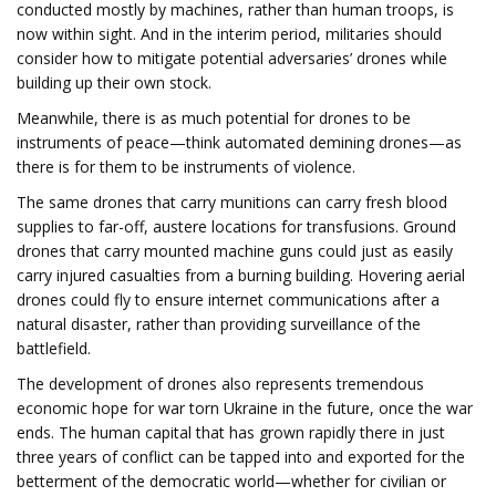
conducted mostly by machines, rather than human troops, is
now within sight. And in the interim period, militaries should
consider how to mitigate potential adversaries’ drones while
building up their own stock.
Meanwhile, there is as much potential for drones to be
instruments of peace—think automated demining drones—as
there is for them to be instruments of violence.
The same drones that carry munitions can carry fresh blood
supplies to far-off, austere locations for transfusions. Ground
drones that carry mounted machine guns could just as easily
carry injured casualties from a burning building. Hovering aerial
drones could fly to ensure internet communications after a
natural disaster, rather than providing surveillance of the
battlefield.
The development of drones also represents tremendous
economic hope for war torn Ukraine in the future, once the war
ends. The human capital that has grown rapidly there in just
three years of conflict can be tapped into and exported for the
betterment of the democratic world—whether for civilian or