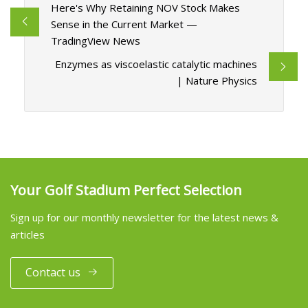
Here's Why Retaining NOV Stock Makes
Sense in the Current Market —
TradingView News
Enzymes as viscoelastic catalytic machines
| Nature Physics
Your Golf Stadium Perfect Selection
Sign up for our monthly newsletter for the latest news &
articles
Contact us