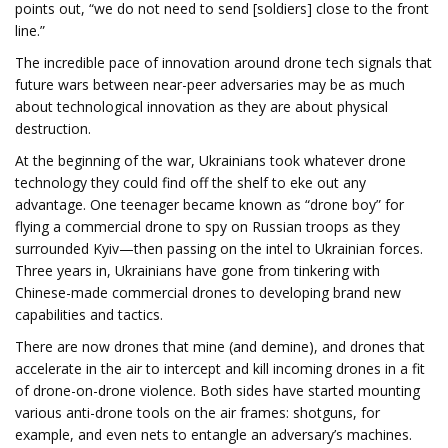
points out, “we do not need to send [soldiers] close to the front
line.”
The incredible pace of innovation around drone tech signals that
future wars between near-peer adversaries may be as much
about technological innovation as they are about physical
destruction.
At the beginning of the war, Ukrainians took whatever drone
technology they could find off the shelf to eke out any
advantage. One teenager became known as “drone boy” for
flying a commercial drone to spy on Russian troops as they
surrounded Kyiv—then passing on the intel to Ukrainian forces.
Three years in, Ukrainians have gone from tinkering with
Chinese-made commercial drones to developing brand new
capabilities and tactics.
There are now drones that mine (and demine), and drones that
accelerate in the air to intercept and kill incoming drones in a fit
of drone-on-drone violence. Both sides have started mounting
various anti-drone tools on the air frames: shotguns, for
example, and even nets to entangle an adversary’s machines.