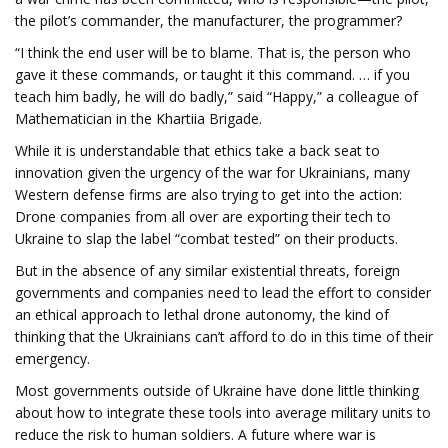
the pilot’s commander, the manufacturer, the programmer?
“I think the end user will be to blame. That is, the person who
gave it these commands, or taught it this command. … if you
teach him badly, he will do badly,” said “Happy,” a colleague of
Mathematician in the Khartiia Brigade.
While it is understandable that ethics take a back seat to
innovation given the urgency of the war for Ukrainians, many
Western defense firms are also trying to get into the action:
Drone companies from all over are exporting their tech to
Ukraine to slap the label “combat tested” on their products.
But in the absence of any similar existential threats, foreign
governments and companies need to lead the effort to consider
an ethical approach to lethal drone autonomy, the kind of
thinking that the Ukrainians can’t afford to do in this time of their
emergency.
Most governments outside of Ukraine have done little thinking
about how to integrate these tools into average military units to
reduce the risk to human soldiers. A future where war is