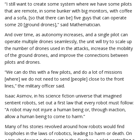
“I still want to create some system where we have some pilots
that are remote, in some bunker with big monitors, with coffee
and a sofa, [so that there can be] five guys that can operate
some 20 [ground drones],” said Mathematician.
And over time, as autonomy increases, and a single pilot can
operate multiple drones seamlessly, the unit will try to scale up
the number of drones used in the attacks, increase the mobility
of the ground drones, and improve the connections between
pilots and drones.
“We can do this with a few pilots, and do a lot of missions
[where] we do not need to send [people] close to the front
lines,” the military officer said.
Isaac Asimov, in his science fiction universe that imagined
sentient robots, set out a first law that every robot must follow:
“A robot may not injure a human being or, through inaction,
allow a human being to come to harm.”
Many of his stories revolved around how robots would find
loopholes in the laws of robotics, leading to harm or death. On