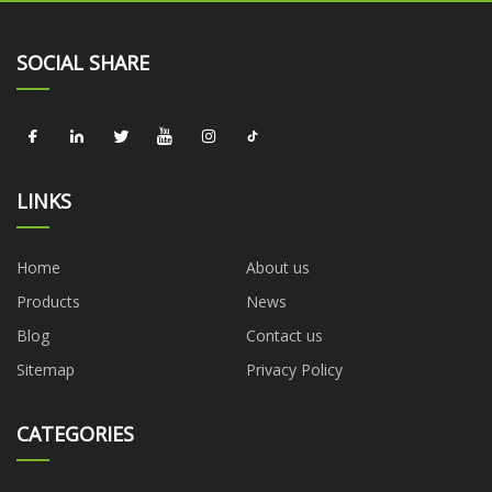
SOCIAL SHARE
LINKS
Home
About us
Products
News
Blog
Contact us
Sitemap
Privacy Policy
CATEGORIES