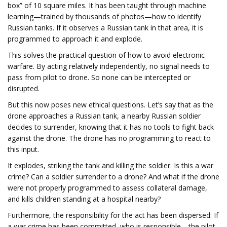
box” of 10 square miles. It has been taught through machine
learning—trained by thousands of photos—how to identify
Russian tanks. If it observes a Russian tank in that area, it is
programmed to approach it and explode.
This solves the practical question of how to avoid electronic
warfare. By acting relatively independently, no signal needs to
pass from pilot to drone. So none can be intercepted or
disrupted.
But this now poses new ethical questions. Let’s say that as the
drone approaches a Russian tank, a nearby Russian soldier
decides to surrender, knowing that it has no tools to fight back
against the drone. The drone has no programming to react to
this input.
It explodes, striking the tank and killing the soldier. Is this a war
crime? Can a soldier surrender to a drone? And what if the drone
were not properly programmed to assess collateral damage,
and kills children standing at a hospital nearby?
Furthermore, the responsibility for the act has been dispersed: If
a war crime has been committed, who is responsible—the pilot,