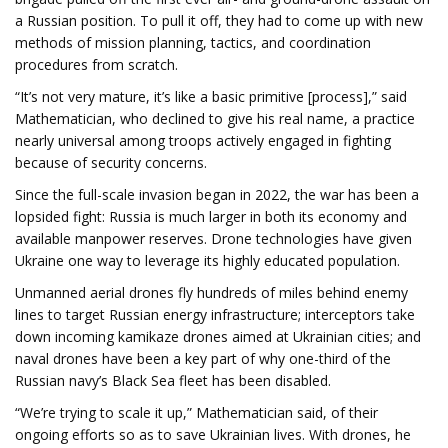
a Russian position. To pull it off, they had to come up with new
methods of mission planning, tactics, and coordination
procedures from scratch.
“It’s not very mature, it’s like a basic primitive [process],” said
Mathematician, who declined to give his real name, a practice
nearly universal among troops actively engaged in fighting
because of security concerns.
Since the full-scale invasion began in 2022, the war has been a
lopsided fight: Russia is much larger in both its economy and
available manpower reserves. Drone technologies have given
Ukraine one way to leverage its highly educated population.
Unmanned aerial drones fly hundreds of miles behind enemy
lines to target Russian energy infrastructure; interceptors take
down incoming kamikaze drones aimed at Ukrainian cities; and
naval drones have been a key part of why one-third of the
Russian navy’s Black Sea fleet has been disabled.
“We’re trying to scale it up,” Mathematician said, of their
ongoing efforts so as to save Ukrainian lives. With drones, he