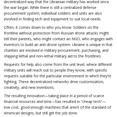
decentralized way that the Ukrainian military has worked since
the war began. While there is still a centralized defense
procurement system, individual soldiers and units are also
involved in finding tech and equipment to suit local needs.
Often, it comes down to who you know. Soldiers on the
frontline without protection from Russian drone attacks might
tell their parents, who might contact an NGO, who engages with
inventors to build an anti-drone system. Ukraine is unique in that
charities are involved in military procurement, purchasing, and
shipping lethal and non-lethal military aid to the frontlines.
Requests for help also come from the unit level, where different
military units will reach out to people they know, with specific
requests suitable for the particular environment in which they’re
fighting. These decentralized networks drive customization,
creativity, and new inventions.
The resulting innovation—taking place in a period of scarce
financial resources and time—has resulted in “cheap tech”—
low-cost, good-enough machines that aren’t of the standard of
American designs, but still get the job done.