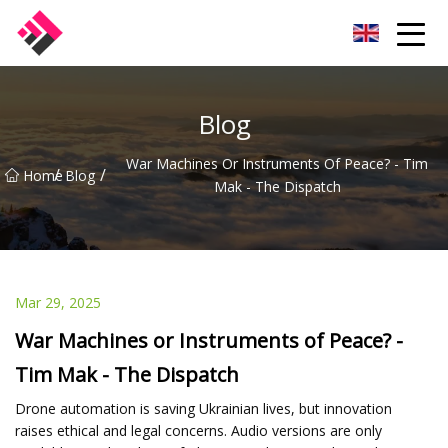
Taiwan Machines Co.,Ltd
Blog
War Machines Or Instruments Of Peace? - Tim
/
/
Home
Blog
Mak - The Dispatch
Mar 29, 2025
War Machines or Instruments of Peace? -
Tim Mak - The Dispatch
Drone automation is saving Ukrainian lives, but innovation
raises ethical and legal concerns. Audio versions are only