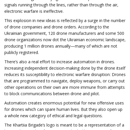
signals running through the lines, rather than through the air,
electronic warfare is ineffective.
This explosion in new ideas is reflected by a surge in the number
of drone companies and drone orders. According to the
Ukrainian government, 120 drone manufacturers and some 500
drone organizations now dot the Ukrainian economic landscape,
producing 1 million drones annually—many of which are not
publicly registered.
There’s also a real effort to increase automation in drones.
Increasing independent decision-making done by the drone itself
reduces its susceptibility to electronic warfare disruption: Drones
that are programmed to navigate, deploy weapons, or carry out
other operations on their own are more immune from attempts
to block communications between drone and pilot.
Automation creates enormous potential for new offensive uses
for drones which can spare human lives. But they also open up
a whole new category of ethical and legal questions.
The Khartiia Brigade’s logo is meant to be a representation of a