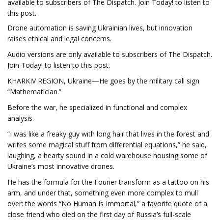
available to subscribers of The Dispatch. Join Today! to listen to
this post.
Drone automation is saving Ukrainian lives, but innovation
raises ethical and legal concerns.
Audio versions are only available to subscribers of The Dispatch.
Join Today! to listen to this post.
KHARKIV REGION, Ukraine—He goes by the military call sign
“Mathematician.”
Before the war, he specialized in functional and complex
analysis.
“I was like a freaky guy with long hair that lives in the forest and
writes some magical stuff from differential equations,” he said,
laughing, a hearty sound in a cold warehouse housing some of
Ukraine’s most innovative drones.
He has the formula for the Fourier transform as a tattoo on his
arm, and under that, something even more complex to mull
over: the words “No Human Is Immortal,” a favorite quote of a
close friend who died on the first day of Russia’s full-scale