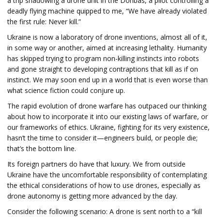
a trip shadowing a drone unit in the Donbas, a pilot controlling a
deadly flying machine quipped to me, “We have already violated
the first rule: Never kill.”
Ukraine is now a laboratory of drone inventions, almost all of it,
in some way or another, aimed at increasing lethality. Humanity
has skipped trying to program non-killing instincts into robots
and gone straight to developing contraptions that kill as if on
instinct. We may soon end up in a world that is even worse than
what science fiction could conjure up.
The rapid evolution of drone warfare has outpaced our thinking
about how to incorporate it into our existing laws of warfare, or
our frameworks of ethics. Ukraine, fighting for its very existence,
hasn’t the time to consider it—engineers build, or people die;
that’s the bottom line.
Its foreign partners do have that luxury. We from outside
Ukraine have the uncomfortable responsibility of contemplating
the ethical considerations of how to use drones, especially as
drone autonomy is getting more advanced by the day.
Consider the following scenario: A drone is sent north to a “kill