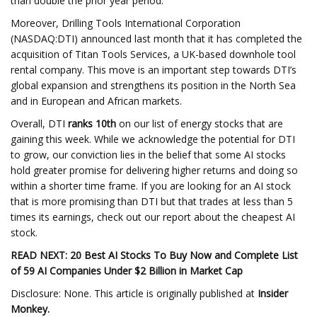
than double the prior year period.
Moreover, Drilling Tools International Corporation
(NASDAQ:DTI) announced last month that it has completed the
acquisition of Titan Tools Services, a UK-based downhole tool
rental company. This move is an important step towards DTI’s
global expansion and strengthens its position in the North Sea
and in European and African markets.
Overall, DTI
ranks 10th
on our list of energy stocks that are
gaining this week. While we acknowledge the potential for DTI
to grow, our conviction lies in the belief that some AI stocks
hold greater promise for delivering higher returns and doing so
within a shorter time frame. If you are looking for an AI stock
that is more promising than DTI but that trades at less than 5
times its earnings, check out our report about the cheapest AI
stock.
READ NEXT:
20 Best AI Stocks To Buy Now
and
Complete List
of 59 AI Companies Under $2 Billion in Market Cap
Disclosure: None. This article is originally published at
Insider
Monkey
.