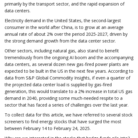
primarily by the transport sector, and the rapid expansion of
data centers.
Electricity demand in the United States, the second-largest
consumer in the world after China, is to grow at an average
annual rate of about 2% over the period 2025-2027, driven by
the strong demand growth from the data center sector.
Other sectors, including natural gas, also stand to benefit
tremendously from the ongoing AI boom and the accompanying
data centers, as several dozen new gas-fired power plants are
expected to be built in the US in the next few years. According to
data from S&P Global Commodity Insights, if even a quarter of
the projected data center load is supplied by gas-fired
generation, this would translate to a 2% increase in total US gas
demand in 2040, providing some much-needed respite to a
sector that has faced a series of challenges over the last year.
To collect data for this article, we have referred to several stock
screeners to find energy stocks that have surged the most
between February 14 to February 24, 2025.