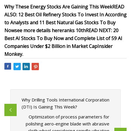
Why These Energy Stocks Are Gaining This Week
READ
ALSO: 12 Best Oil Refinery Stocks To Invest In According
to Analysts and 11 Best Natural Gas Stocks To Buy
Now
see more details here
ranks 10th
READ NEXT:
20
Best AI Stocks To Buy Now
and
Complete List of 59 AI
Companies Under $2 Billion in Market Cap
Insider
Monkey
.
Why Drilling Tools International Corporation
(DTI) Is Gaining This Week?
Optimization of process parameters for
polishing aero-engine blade with abrasive
cloth wheel considering spindle vibration