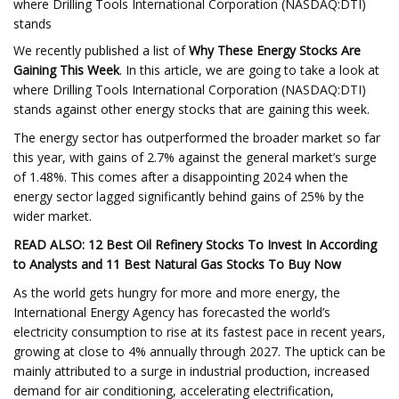
where Drilling Tools International Corporation (NASDAQ:DTI)
stands
We recently published a list of
Why These Energy Stocks Are
Gaining This Week
. In this article, we are going to take a look at
where Drilling Tools International Corporation (NASDAQ:DTI)
stands against other energy stocks that are gaining this week.
The energy sector has outperformed the broader market so far
this year, with gains of 2.7% against the general market’s surge
of 1.48%. This comes after a disappointing 2024 when the
energy sector lagged significantly behind gains of 25% by the
wider market.
READ ALSO: 12 Best Oil Refinery Stocks To Invest In According
to Analysts and 11 Best Natural Gas Stocks To Buy Now
As the world gets hungry for more and more energy, the
International Energy Agency has forecasted the world’s
electricity consumption to rise at its fastest pace in recent years,
growing at close to 4% annually through 2027. The uptick can be
mainly attributed to a surge in industrial production, increased
demand for air conditioning, accelerating electrification,