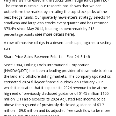
Why are we interested in the stocks that hedge funds pile into?
The reason is simple: our research has shown that we can
outperform the market by imitating the top stock picks of the
best hedge funds. Our quarterly newsletter’s strategy selects 14
small-cap and large-cap stocks every quarter and has returned
373.4% since May 2014, beating its benchmark by 218
percentage points (
see more details here
).
A row of massive oil rigs in a desert landscape, against a setting
sun.
Share Price Gains Between Feb. 14 – Feb. 24: 3.14%
Since 1984, Drilling Tools International Corporation
(NASDAQ:DTI) has been a leading provider of downhole tools to
the land and offshore drilling markets. The company updated its
estimated 2024 full-year financial outlook on February 20 in
which it indicated that it expects its 2024 revenue to be at the
high end of previously disclosed guidance of $145 million-$155
million. DTI also expects its 2024 Adjusted Net Income to be
above the high-end of previously disclosed guidance of $7.7
million – $9.8 million and its adjusted free cash flow to be more