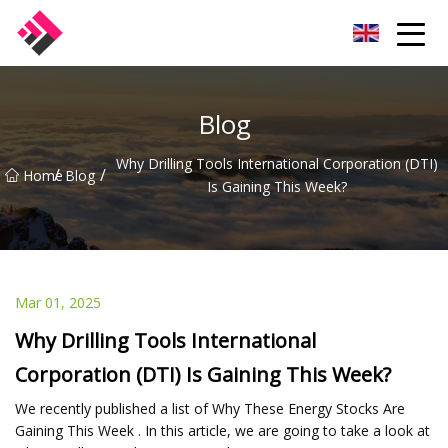
Taiwan Machines Co.,Ltd
Blog
Why Drilling Tools International Corporation (DTI)
/
/
Home
Blog
Is Gaining This Week?
Mar 01, 2025
Why Drilling Tools International
Corporation (DTI) Is Gaining This Week?
We recently published a list of Why These Energy Stocks Are
Gaining This Week . In this article, we are going to take a look at