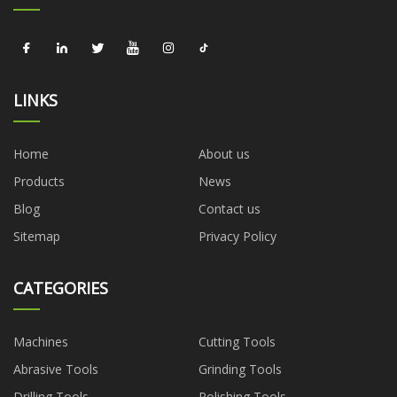
LINKS
Home
About us
Products
News
Blog
Contact us
Sitemap
Privacy Policy
CATEGORIES
Machines
Cutting Tools
Abrasive Tools
Grinding Tools
Drilling Tools
Polishing Tools