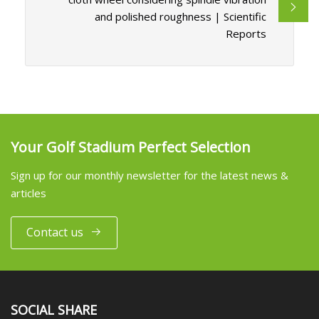
and polished roughness | Scientific
Reports
Your Golf Stadium Perfect Selection
Sign up for our monthly newsletter for the latest news &
articles
Contact us
SOCIAL SHARE