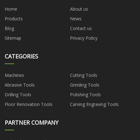
Home
About us
Products
News
Blog
Contact us
Sitemap
Privacy Policy
CATEGORIES
Machines
Cutting Tools
Abrasive Tools
Grinding Tools
Drilling Tools
Polishing Tools
Floor Renovation Tools
Carving Engraving Tools
PARTNER COMPANY