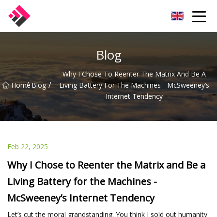
Taiwan Machines Co.,Ltd
Blog
Why I Chose To Reenter The Matrix And Be A
/
/
Home
Blog
Living Battery For The Machines - McSweeney’s
Internet Tendency
Feb 22, 2025
Why I Chose to Reenter the Matrix and Be a
Living Battery for the Machines -
McSweeney’s Internet Tendency
Let’s cut the moral grandstanding. You think I sold out humanity