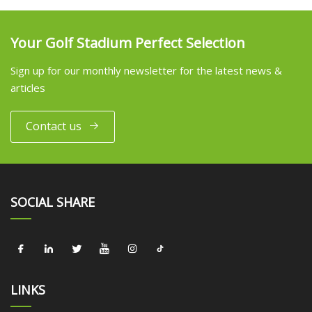
Your Golf Stadium Perfect Selection
Sign up for our monthly newsletter for the latest news &
articles
Contact us
SOCIAL SHARE
LINKS