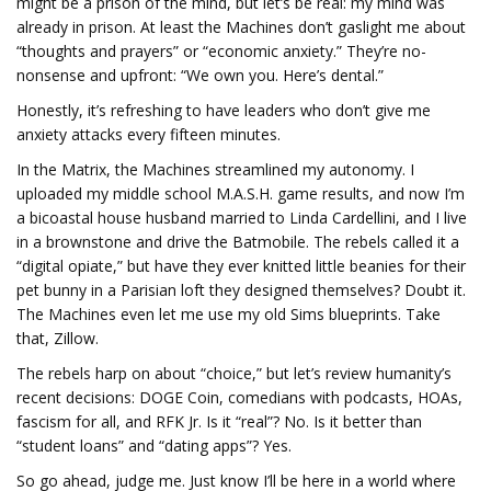
might be a prison of the mind, but let’s be real: my mind was
already in prison. At least the Machines don’t gaslight me about
“thoughts and prayers” or “economic anxiety.” They’re no-
nonsense and upfront: “We own you. Here’s dental.”
Honestly, it’s refreshing to have leaders who don’t give me
anxiety attacks every fifteen minutes.
In the Matrix, the Machines streamlined my autonomy. I
uploaded my middle school M.A.S.H. game results, and now I’m
a bicoastal house husband married to Linda Cardellini, and I live
in a brownstone and drive the Batmobile. The rebels called it a
“digital opiate,” but have they ever knitted little beanies for their
pet bunny in a Parisian loft they designed themselves? Doubt it.
The Machines even let me use my old Sims blueprints. Take
that, Zillow.
The rebels harp on about “choice,” but let’s review humanity’s
recent decisions: DOGE Coin, comedians with podcasts, HOAs,
fascism for all, and RFK Jr. Is it “real”? No. Is it better than
“student loans” and “dating apps”? Yes.
So go ahead, judge me. Just know I’ll be here in a world where