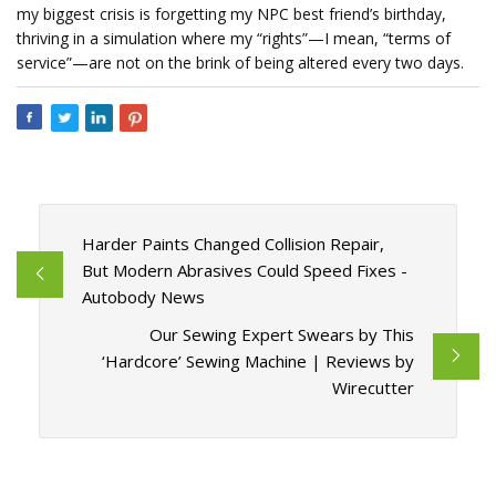
my biggest crisis is forgetting my NPC best friend’s birthday,
thriving in a simulation where my “rights”—I mean, “terms of
service”—are not on the brink of being altered every two days.
Harder Paints Changed Collision Repair,
But Modern Abrasives Could Speed Fixes -
Autobody News
Our Sewing Expert Swears by This
‘Hardcore’ Sewing Machine | Reviews by
Wirecutter