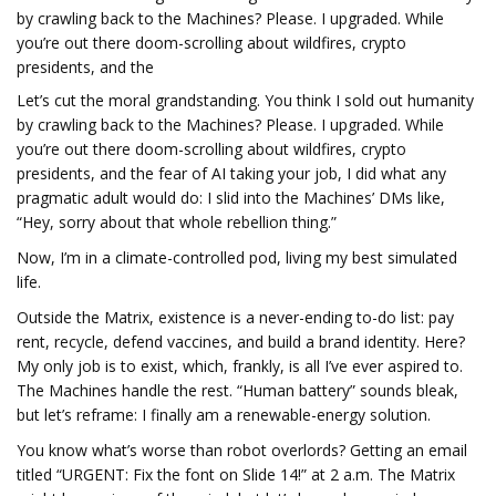
by crawling back to the Machines? Please. I upgraded. While
you’re out there doom-scrolling about wildfires, crypto
presidents, and the
Let’s cut the moral grandstanding. You think I sold out humanity
by crawling back to the Machines? Please. I upgraded. While
you’re out there doom-scrolling about wildfires, crypto
presidents, and the fear of AI taking your job, I did what any
pragmatic adult would do: I slid into the Machines’ DMs like,
“Hey, sorry about that whole rebellion thing.”
Now, I’m in a climate-controlled pod, living my best simulated
life.
Outside the Matrix, existence is a never-ending to-do list: pay
rent, recycle, defend vaccines, and build a brand identity. Here?
My only job is to exist, which, frankly, is all I’ve ever aspired to.
The Machines handle the rest. “Human battery” sounds bleak,
but let’s reframe: I finally am a renewable-energy solution.
You know what’s worse than robot overlords? Getting an email
titled “URGENT: Fix the font on Slide 14!” at 2 a.m. The Matrix