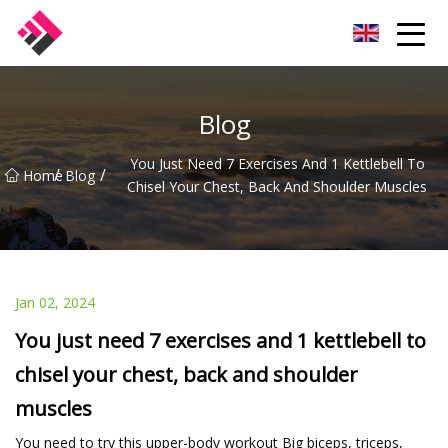
Taiwan Machines Co.,Ltd
Blog
You Just Need 7 Exercises And 1 Kettlebell To
/
/
Home
Blog
Chisel Your Chest, Back And Shoulder Muscles
Jan 02, 2024
You just need 7 exercises and 1 kettlebell to
chisel your chest, back and shoulder
muscles
You need to try this upper-body workout Big biceps, triceps,