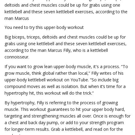
deltoids and chest muscles could be up for grabs using one
kettlebell and these seven kettlebell exercises, according to the
man Marcus
You need to try this upper-body workout
Big biceps, triceps, deltoids and chest muscles could be up for
grabs using one kettlebell and these seven kettlebell exercises,
according to the man Marcus Filly, who is a kettlebell
connoisseur.
If you want to grow lean upper-body muscle, it's a process. “To
grow muscle, think global rather than local,” Filly writes of his
upper-body kettlebell workout on YouTube. “So include big
compound moves as well as isolation. But when it’s time for a
hypertrophy hit, this workout will do the trick.”
By hypertrophy, Filly is referring to the process of growing
muscle. This workout guarantees to hit your upper body hard,
targeting and strengthening muscles all over. Once is enough for
a chest and back day pump, or add to your strength program
for longer-term results. Grab a kettlebell, and read on for the