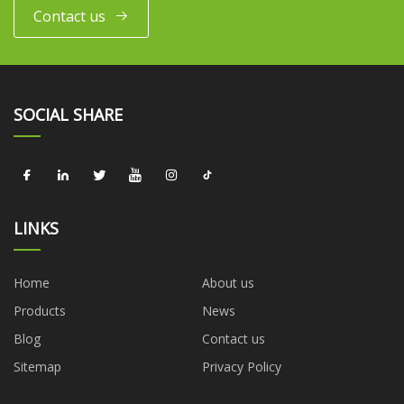
Contact us
SOCIAL SHARE
LINKS
Home
About us
Products
News
Blog
Contact us
Sitemap
Privacy Policy