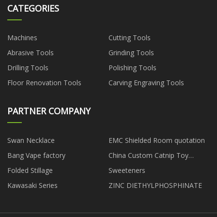
CATEGORIES
Machines
Cutting Tools
Abrasive Tools
Grinding Tools
Drilling Tools
Polishing Tools
Floor Renovation Tools
Carving Engraving Tools
PARTNER COMPANY
Swan Necklace
EMC Shielded Room quotation
Bang Vape factory
China Custom Catnip Toy
suppliers
Folded Stillage
Sweeteners
Kawasaki Series
ZINC DIETHYLPHOSPHINATE