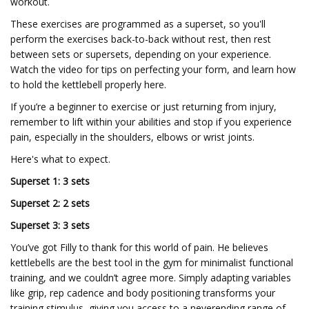
workout.
These exercises are programmed as a superset, so you'll
perform the exercises back-to-back without rest, then rest
between sets or supersets, depending on your experience.
Watch the video for tips on perfecting your form, and learn how
to hold the kettlebell properly here.
If you’re a beginner to exercise or just returning from injury,
remember to lift within your abilities and stop if you experience
pain, especially in the shoulders, elbows or wrist joints.
Here's what to expect.
Superset 1: 3 sets
Superset 2: 2 sets
Superset 3: 3 sets
You’ve got Filly to thank for this world of pain. He believes
kettlebells are the best tool in the gym for minimalist functional
training, and we couldn’t agree more. Simply adapting variables
like grip, rep cadence and body positioning transforms your
training stimulus, giving you access to a neverending range of