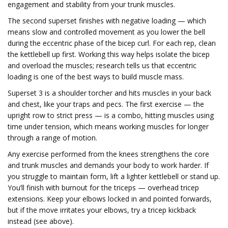
engagement and stability from your trunk muscles.
The second superset finishes with negative loading — which
means slow and controlled movement as you lower the bell
during the eccentric phase of the bicep curl. For each rep, clean
the kettlebell up first. Working this way helps isolate the bicep
and overload the muscles; research tells us that eccentric
loading is one of the best ways to build muscle mass.
Superset 3 is a shoulder torcher and hits muscles in your back
and chest, like your traps and pecs. The first exercise — the
upright row to strict press — is a combo, hitting muscles using
time under tension, which means working muscles for longer
through a range of motion.
Any exercise performed from the knees strengthens the core
and trunk muscles and demands your body to work harder. If
you struggle to maintain form, lift a lighter kettlebell or stand up.
You’ll finish with burnout for the triceps — overhead tricep
extensions. Keep your elbows locked in and pointed forwards,
but if the move irritates your elbows, try a tricep kickback
instead (see above).