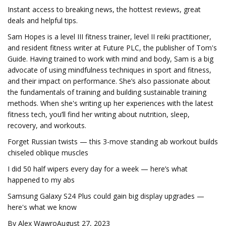
Instant access to breaking news, the hottest reviews, great
deals and helpful tips.
Sam Hopes is a level III fitness trainer, level II reiki practitioner,
and resident fitness writer at Future PLC, the publisher of Tom's
Guide. Having trained to work with mind and body, Sam is a big
advocate of using mindfulness techniques in sport and fitness,
and their impact on performance. She’s also passionate about
the fundamentals of training and building sustainable training
methods. When she's writing up her experiences with the latest
fitness tech, you’ll find her writing about nutrition, sleep,
recovery, and workouts.
Forget Russian twists — this 3-move standing ab workout builds
chiseled oblique muscles
I did 50 half wipers every day for a week — here’s what
happened to my abs
Samsung Galaxy S24 Plus could gain big display upgrades —
here's what we know
By Alex WawroAugust 27, 2023