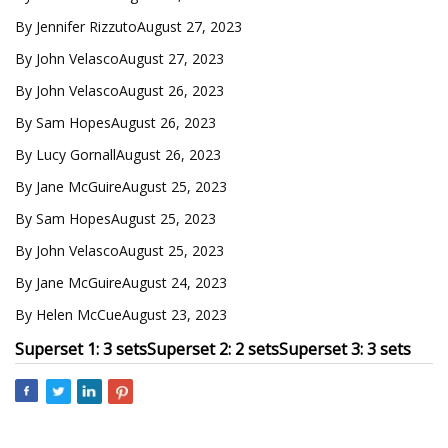
By Jennifer RizzutoAugust 27, 2023
By John VelascoAugust 27, 2023
By John VelascoAugust 26, 2023
By Sam HopesAugust 26, 2023
By Lucy GornallAugust 26, 2023
By Jane McGuireAugust 25, 2023
By Sam HopesAugust 25, 2023
By John VelascoAugust 25, 2023
By Jane McGuireAugust 24, 2023
By Helen McCueAugust 23, 2023
Superset 1: 3 sets
Superset 2: 2 sets
Superset 3: 3 sets