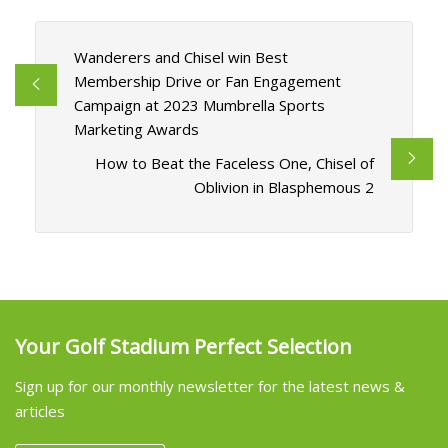
Wanderers and Chisel win Best
Membership Drive or Fan Engagement
Campaign at 2023 Mumbrella Sports
Marketing Awards
How to Beat the Faceless One, Chisel of
Oblivion in Blasphemous 2
Your Golf Stadium Perfect Selection
Sign up for our monthly newsletter for the latest news &
articles