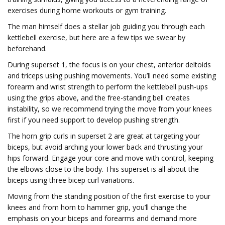
exercises during home workouts or gym training.
The man himself does a stellar job guiding you through each
kettlebell exercise, but here are a few tips we swear by
beforehand.
During superset 1, the focus is on your chest, anterior deltoids
and triceps using pushing movements. You’ll need some existing
forearm and wrist strength to perform the kettlebell push-ups
using the grips above, and the free-standing bell creates
instability, so we recommend trying the move from your knees
first if you need support to develop pushing strength.
The horn grip curls in superset 2 are great at targeting your
biceps, but avoid arching your lower back and thrusting your
hips forward. Engage your core and move with control, keeping
the elbows close to the body. This superset is all about the
biceps using three bicep curl variations.
Moving from the standing position of the first exercise to your
knees and from horn to hammer grip, you’ll change the
emphasis on your biceps and forearms and demand more