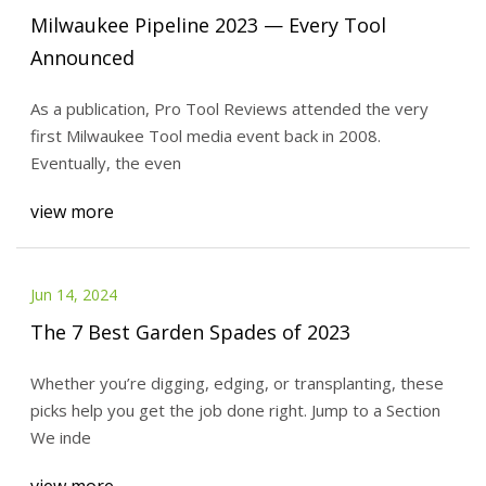
Milwaukee Pipeline 2023 — Every Tool
Announced
As a publication, Pro Tool Reviews attended the very
first Milwaukee Tool media event back in 2008.
Eventually, the even
view more
Jun 14, 2024
The 7 Best Garden Spades of 2023
Whether you’re digging, edging, or transplanting, these
picks help you get the job done right. Jump to a Section
We inde