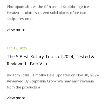
Photojournalist At the fifth annual Stockbridge Ice
Festival, sculptors carved solid blocks of ice into
sculptures on th
view more
Feb 19, 2025
The 5 Best Rotary Tools of 2024, Tested &
Reviewed - Bob Vila
By Tom Scalisi, Timothy Dale Updated on Nov 30, 2024
Reviewed By Stephanie Cronk We may earn revenue
from the products a
view more