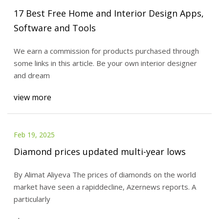
17 Best Free Home and Interior Design Apps,
Software and Tools
We earn a commission for products purchased through
some links in this article. Be your own interior designer
and dream
view more
Feb 19, 2025
Diamond prices updated multi-year lows
By Alimat Aliyeva The prices of diamonds on the world
market have seen a rapiddecline, Azernews reports. A
particularly