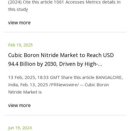
(2024) Cite this article 1061 Accesses Metrics details In
this study
view more
Feb 19, 2025
Cubic Boron Nitride Market to Reach USD
94.4 Billion by 2030, Driven by High-
Performance Abrasive Demand | Valuates
13 Feb, 2025, 18:33 GMT Share this article BANGALORE,
Reports
India, Feb. 13, 2025 /PRNewswire/ -- Cubic Boron
Nitride Market is
view more
Jun 19, 2024