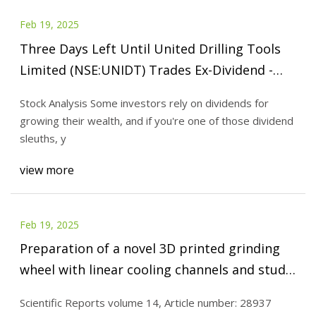
Feb 19, 2025
Three Days Left Until United Drilling Tools
Limited (NSE:UNIDT) Trades Ex-Dividend -
Simply Wall St News
Stock Analysis Some investors rely on dividends for
growing their wealth, and if you're one of those dividend
sleuths, y
view more
Feb 19, 2025
Preparation of a novel 3D printed grinding
wheel with linear cooling channels and study
on the grinding performance | Scientific
Scientific Reports volume 14, Article number: 28937
Reports