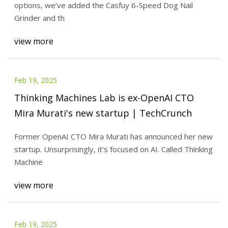
options, we’ve added the Casfuy 6-Speed Dog Nail
Grinder and th
view more
Feb 19, 2025
Thinking Machines Lab is ex-OpenAI CTO
Mira Murati's new startup | TechCrunch
Former OpenAI CTO Mira Murati has announced her new
startup. Unsurprisingly, it’s focused on AI. Called Thinking
Machine
view more
Feb 19, 2025