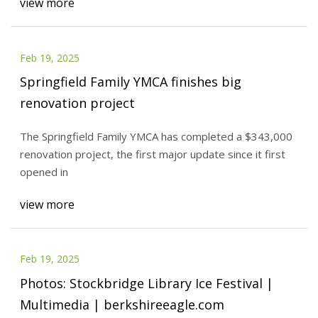
view more
Feb 19, 2025
Springfield Family YMCA finishes big
renovation project
The Springfield Family YMCA has completed a $343,000
renovation project, the first major update since it first
opened in
view more
Feb 19, 2025
Photos: Stockbridge Library Ice Festival |
Multimedia | berkshireeagle.com