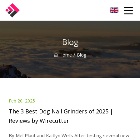
Taiwan Machines Co.,Ltd
Blog
/
Home
Blog
Feb 20, 2025
The 3 Best Dog Nail Grinders of 2025 |
Reviews by Wirecutter
By Mel Plaut and Kaitlyn Wells After testing several new