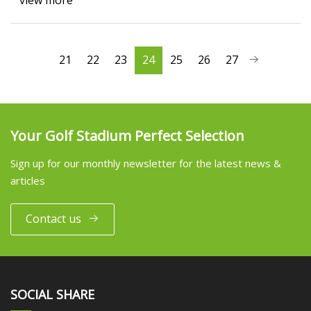
view more
21
22
23
24
25
26
27
Your Golf Stadium Perfect Selection
Sign up for our monthly newsletter for the latest news &
articles
Contact us
SOCIAL SHARE