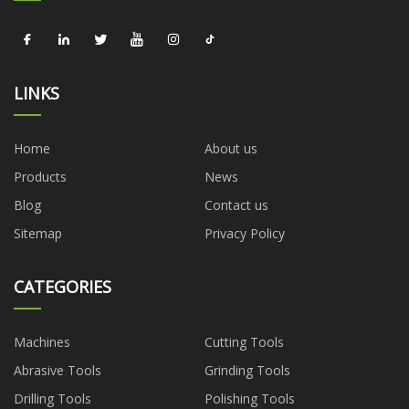
LINKS
Home
About us
Products
News
Blog
Contact us
Sitemap
Privacy Policy
CATEGORIES
Machines
Cutting Tools
Abrasive Tools
Grinding Tools
Drilling Tools
Polishing Tools