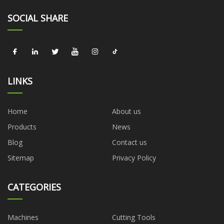
SOCIAL SHARE
LINKS
Home
About us
Products
News
Blog
Contact us
Sitemap
Privacy Policy
CATEGORIES
Machines
Cutting Tools