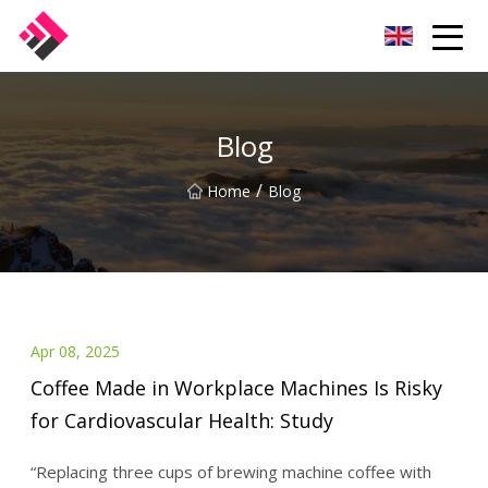
Taiwan Machines Co.,Ltd
Blog
/
Home
Blog
Apr 08, 2025
Coffee Made in Workplace Machines Is Risky
for Cardiovascular Health: Study
“Replacing three cups of brewing machine coffee with