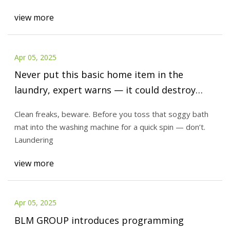
view more
Apr 05, 2025
Never put this basic home item in the
laundry, expert warns — it could destroy
your washing machine
Clean freaks, beware. Before you toss that soggy bath
mat into the washing machine for a quick spin — don’t.
Laundering
view more
Apr 05, 2025
BLM GROUP introduces programming