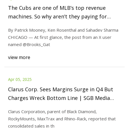
The Cubs are one of MLB’s top revenue
machines. So why aren’t they paying for
more players? - The Athletic
By Patrick Mooney, Ken Rosenthal and Sahadev Sharma
CHICAGO — At first glance, the post from an X user
named @Brooks_Gat
view more
Apr 05, 2025
Clarus Corp. Sees Margins Surge in Q4 But
Charges Wreck Bottom Line | SGB Media
Online
Clarus Corporation, parent of Black Diamond,
RockyMounts, MaxTrax and Rhino-Rack, reported that
consolidated sales in th