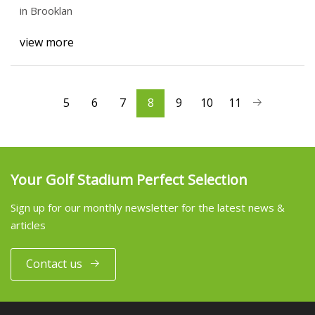
in Brooklan
view more
5
6
7
8
9
10
11
Your Golf Stadium Perfect Selection
Sign up for our monthly newsletter for the latest news &
articles
Contact us