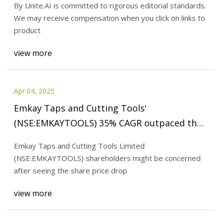
By Unite.AI is committed to rigorous editorial standards.
We may receive compensation when you click on links to
product
view more
Apr 04, 2025
Emkay Taps and Cutting Tools'
(NSE:EMKAYTOOLS) 35% CAGR outpaced the
company's earnings growth over the same
Emkay Taps and Cutting Tools Limited
five-year period - Simply Wall St News
(NSE:EMKAYTOOLS) shareholders might be concerned
after seeing the share price drop
view more