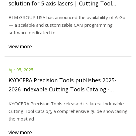
solution for 5-axis lasers | Cutting Tool
Engineering
BLM GROUP USA has announced the availability of ArGo
— a scalable and customizable CAM programming
software dedicated to
view more
Apr 05, 2025
KYOCERA Precision Tools publishes 2025-
2026 Indexable Cutting Tools Catalog -
Aerospace Manufacturing and Design
KYOCERA Precision Tools released its latest Indexable
Cutting Tool Catalog, a comprehensive guide showcasing
the most ad
view more