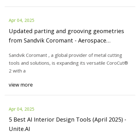
Apr 04, 2025
Updated parting and grooving geometries
from Sandvik Coromant - Aerospace
Manufacturing and Design
Sandvik Coromant , a global provider of metal cutting
tools and solutions, is expanding its versatile CoroCut®
2 with a
view more
Apr 04, 2025
5 Best AI Interior Design Tools (April 2025) -
Unite.AI