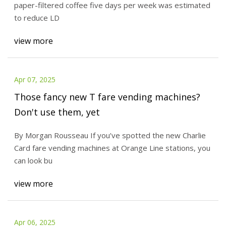
paper-filtered coffee five days per week was estimated
to reduce LD
view more
Apr 07, 2025
Those fancy new T fare vending machines?
Don't use them, yet
By Morgan Rousseau If you’ve spotted the new Charlie
Card fare vending machines at Orange Line stations, you
can look bu
view more
Apr 06, 2025