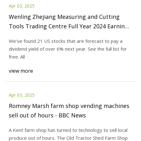
Apr 03, 2025
Wenling Zhejiang Measuring and Cutting
Tools Trading Centre Full Year 2024 Earnings:
EPS: CN¥0.19 (vs CN¥0.34 in FY 2023) - Simply
We've found 21 US stocks that are forecast to pay a
Wall St News
dividend yield of over 6% next year. See the full list for
free. All
view more
Apr 03, 2025
Romney Marsh farm shop vending machines
sell out of hours - BBC News
A Kent farm shop has turned to technology to sell local
produce out of hours. The Old Tractor Shed Farm Shop