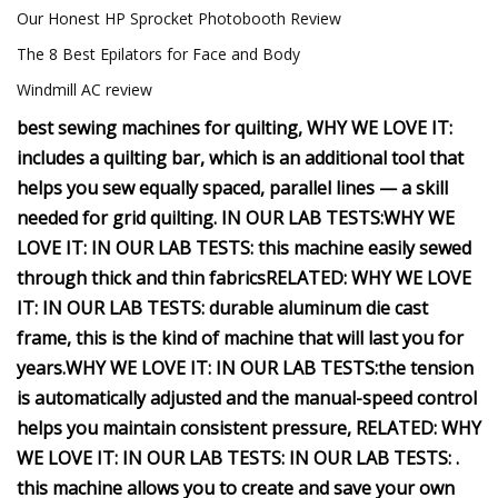
Our Honest HP Sprocket Photobooth Review
The 8 Best Epilators for Face and Body
Windmill AC review
best sewing machines for quilting,
WHY WE LOVE IT:
includes a quilting bar, which is an additional tool that
helps you sew equally spaced, parallel lines — a skill
needed for grid quilting.
IN OUR LAB TESTS:
WHY WE
LOVE IT:
IN OUR LAB TESTS:
this machine easily sewed
through thick and thin fabrics
RELATED:
WHY WE LOVE
IT:
IN OUR LAB TESTS:
durable aluminum die cast
frame, this is the kind of machine that will last you for
years.
WHY WE LOVE IT:
IN OUR LAB TESTS:
the tension
is automatically adjusted and the manual-speed control
helps you maintain consistent pressure,
RELATED:
WHY
WE LOVE IT:
IN OUR LAB TESTS:
IN OUR LAB TESTS:
.
this machine allows you to create and save your own