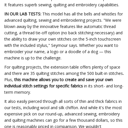
It features superb sewing, quilting and embroidery capabilities.
IN OUR LAB TESTS:
This model has all the bells and whistles for
advanced quilting, sewing and embroidering projects. "We were
blown away by the innovative features like automatic thread
cutting, a thread tie-off option (no back stitching necessary) and
the ability to draw your own stitches on the 5-inch touchscreen
with the included stylus," Seymour says. Whether you want to
embroider your name, a logo or a doodle of a dog — this
machine is up to the challenge.
For quilting projects, the extension table offers plenty of space
and there are 35 quilting stitches among the 500 built-in stitches
.
Plus,
this machine allows you to create and save your own
individual stitch settings for specific fabrics
in its short- and long-
term memory.
It also easily pierced through all sorts of thin and thick fabrics in
our tests, including wool and silk chiffon. And while it's the most
expensive pick on our round-up, advanced sewing, embroidery
and quilting machines can go for a few thousand dollars, so this
one is reasonably priced in comparison. We wouldn't