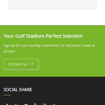
Your Golf Stadium Perfect Selection
Sign up for our monthly newsletter for the latest news &
articles
Contact us
SOCIAL SHARE