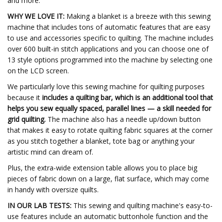
and more.
WHY WE LOVE IT:
Making a blanket is a breeze with this sewing
machine that includes tons of automatic features that are easy
to use and accessories specific to quilting. The machine includes
over 600 built-in stitch applications and you can choose one of
13 style options programmed into the machine by selecting one
on the LCD screen.
We particularly love this sewing machine for quilting purposes
because it
includes a quilting bar, which is an additional tool that
helps you sew equally spaced, parallel lines — a skill needed for
grid quilting.
The machine also
has a needle up/down button
that makes it easy to rotate quilting fabric squares at the corner
as you stitch together a blanket, tote bag or anything your
artistic mind can dream of.
Plus, the extra-wide extension table allows you to place big
pieces of fabric down on a large, flat surface, which may come
in handy with oversize quilts.
IN OUR LAB TESTS:
This sewing and quilting machine's easy-to-
use features include an automatic buttonhole function and the