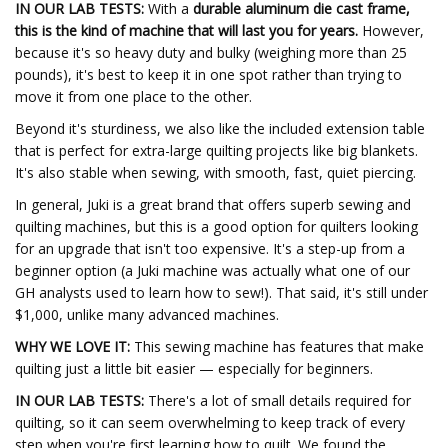
IN OUR LAB TESTS:
With a
durable aluminum die cast frame,
this is the kind of machine that will last you for years.
However,
because it's so heavy duty and bulky (weighing more than 25
pounds), it's best to keep it in one spot rather than trying to
move it from one place to the other.
Beyond it's sturdiness, we also like the included extension table
that is perfect for extra-large quilting projects like big blankets.
It's also stable when sewing, with smooth, fast, quiet piercing.
In general, Juki is a great brand that offers superb sewing and
quilting machines, but this is a good option for quilters looking
for an upgrade that isn't too expensive. It's a step-up from a
beginner option (a Juki machine was actually what one of our
GH analysts used to learn how to sew!). That said, it's still under
$1,000, unlike many advanced machines.
WHY WE LOVE IT:
This sewing machine has features that make
quilting just a little bit easier — especially for beginners.
IN OUR LAB TESTS:
There's a lot of small details required for
quilting, so it can seem overwhelming to keep track of every
step when you're first learning how to quilt. We found the