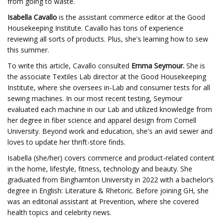
from going to waste.
Isabella Cavallo
is the assistant commerce editor at the Good
Housekeeping Institute. Cavallo has tons of experience
reviewing all sorts of products. Plus, she's learning how to sew
this summer.
To write this article, Cavallo consulted
Emma Seymour.
She
is
the associate Textiles Lab director at the Good Housekeeping
Institute, where she oversees in-Lab and consumer tests for all
sewing machines. In our most recent testing, Seymour
evaluated each machine in our Lab and utilized knowledge from
her degree in fiber science and apparel design from Cornell
University. Beyond work and education, she's an avid sewer and
loves to update her thrift-store finds.
Isabella (she/her) covers commerce and product-related content
in the home, lifestyle, fitness, technology and beauty. She
graduated from Binghamton University in 2022 with a bachelor’s
degree in English: Literature & Rhetoric. Before joining GH, she
was an editorial assistant at Prevention, where she covered
health topics and celebrity news.