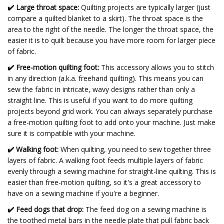
✔️
Large throat space:
Quilting projects are typically larger (just
compare a quilted blanket to a skirt). The throat space is the
area to the right of the needle. The longer the throat space, the
easier it is to quilt because you have more room for larger piece
of fabric.
✔️
Free-motion quilting foot:
This accessory allows you to stitch
in any direction (a.k.a. freehand quilting). This means you can
sew the fabric in intricate, wavy designs rather than only a
straight line. This is useful if you want to do more quilting
projects beyond grid work. You can always separately purchase
a free-motion quilting foot to add onto your machine. Just make
sure it is compatible with your machine.
✔️
Walking foot:
When quilting, you need to sew together three
layers of fabric. A walking foot feeds multiple layers of fabric
evenly through a sewing machine for straight-line quilting. This is
easier than free-motion quilting, so it's a great accessory to
have on a sewing machine if you're a beginner.
✔️
Feed dogs that drop:
The feed dog on a sewing machine is
the toothed metal bars in the needle plate that pull fabric back