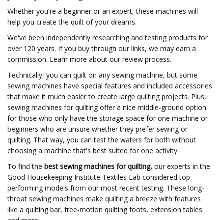
Whether you're a beginner or an expert, these machines will
help you create the quilt of your dreams.
We've been independently researching and testing products for
over 120 years. If you buy through our links, we may earn a
commission. Learn more about our review process.
Technically, you can quilt on any sewing machine, but some
sewing machines have special features and included accessories
that make it much easier to create large quilting projects. Plus,
sewing machines for quilting offer a nice middle-ground option
for those who only have the storage space for one machine or
beginners who are unsure whether they prefer sewing or
quilting. That way, you can test the waters for both without
choosing a machine that's best suited for one activity.
To find the
best sewing machines for quilting,
our experts in the
Good Housekeeping Institute Textiles Lab considered top-
performing models from our most recent testing. These long-
throat sewing machines make quilting a breeze with features
like a quilting bar, free-motion quilting foots, extension tables