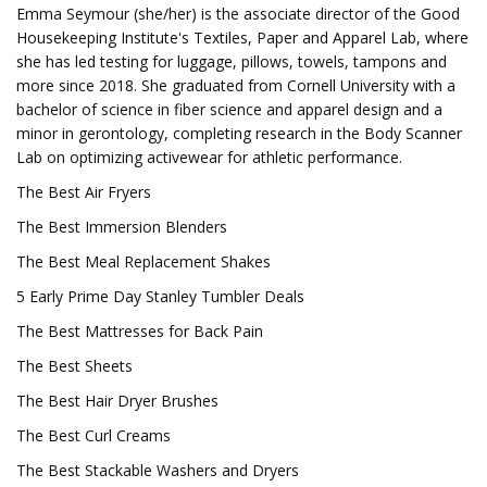
Emma Seymour (she/her) is the associate director of the Good
Housekeeping Institute's Textiles, Paper and Apparel Lab, where
she has led testing for luggage, pillows, towels, tampons and
more since 2018. She graduated from Cornell University with a
bachelor of science in fiber science and apparel design and a
minor in gerontology, completing research in the Body Scanner
Lab on optimizing activewear for athletic performance.
The Best Air Fryers
The Best Immersion Blenders
The Best Meal Replacement Shakes
5 Early Prime Day Stanley Tumbler Deals
The Best Mattresses for Back Pain
The Best Sheets
The Best Hair Dryer Brushes
The Best Curl Creams
The Best Stackable Washers and Dryers