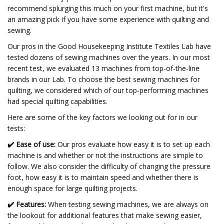
recommend splurging this much on your first machine, but it's
an amazing pick if you have some experience with quilting and
sewing.
Our pros in the Good Housekeeping Institute Textiles Lab have
tested dozens of sewing machines over the years. In our most
recent test, we evaluated 13 machines from top-of-the-line
brands in our Lab. To choose the best sewing machines for
quilting, we considered which of our top-performing machines
had special quilting capabilities.
Here are some of the key factors we looking out for in our
tests:
✔️
Ease of use:
Our pros evaluate how easy it is to set up each
machine is and whether or not the instructions are simple to
follow. We also consider the difficulty of changing the pressure
foot, how easy it is to maintain speed and whether there is
enough space for large quilting projects.
✔️
Features:
When testing sewing machines, we are always on
the lookout for additional features that make sewing easier,