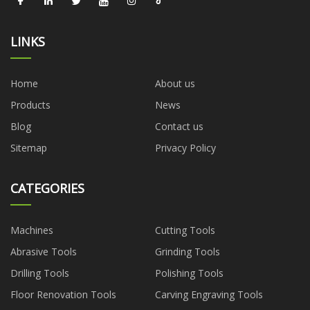
LINKS
Home
About us
Products
News
Blog
Contact us
Sitemap
Privacy Policy
CATEGORIES
Machines
Cutting Tools
Abrasive Tools
Grinding Tools
Drilling Tools
Polishing Tools
Floor Renovation Tools
Carving Engraving Tools