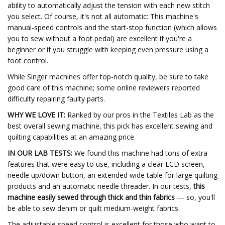
ability to automatically adjust the tension with each new stitch
you select. Of course, it's not all automatic: This machine's
manual-speed controls and the start-stop function (which allows
you to sew without a foot pedal) are excellent if you're a
beginner or if you struggle with keeping even pressure using a
foot control.
While Singer machines offer top-notch quality, be sure to take
good care of this machine; some online reviewers reported
difficulty repairing faulty parts.
WHY WE LOVE IT:
Ranked by our pros in the Textiles Lab as the
best overall sewing machine, this pick has excellent sewing and
quilting capabilities at an amazing price.
IN OUR LAB TESTS:
We found this machine had tons of extra
features that were easy to use, including a clear LCD screen,
needle up/down button, an extended wide table for large quilting
products and an automatic needle threader. In our tests,
this
machine easily sewed through thick and thin fabrics
— so, you'll
be able to sew denim or quilt medium-weight fabrics.
The adjustable speed control is excellent for those who want to