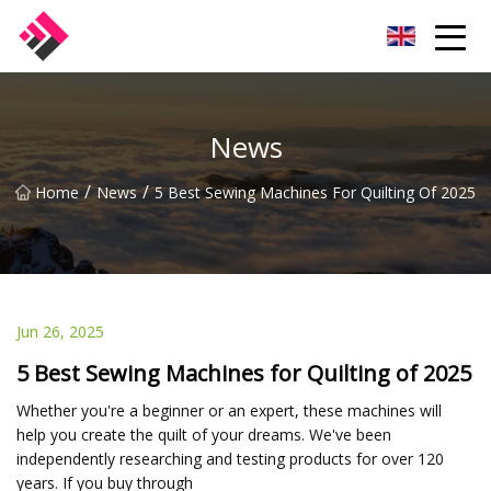
Taiwan Machines Co.,Ltd
News
/
/
Home
News
5 Best Sewing Machines For Quilting Of 2025
Jun 26, 2025
5 Best Sewing Machines for Quilting of 2025
Whether you're a beginner or an expert, these machines will
help you create the quilt of your dreams. We've been
independently researching and testing products for over 120
years. If you buy through