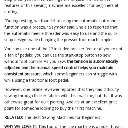
features of this sewing machine are excellent for beginners at
quilting.
"During testing, we found that using the automatic buttonhole
function was a breeze," Seymour said. She also reported that
the automatic needle threader was easy to use and the quick-
snap design made changing the presser foot much simpler.
You can use one of the 12 included presser feet or (if you're not
a fan of pedals) you can use the start-stop button to sew
without foot control. As you sew,
the tension is automatically
adjusted and the manual-speed control helps you maintain
consistent pressure,
which some beginners can struggle with
while using a traditional foot pedal.
However, one online reviewer reported that they had difficulty
sewing through thicker fabrics with this machine, but that it was
otherwise great for quilt piercing. And it's at an excellent price
point for someone looking to buy their first machine.
RELATED:
The Best Sewing Machines for Beginners
WHY WE LOVE IT:
This top-of-the-line machine is a triple threat: