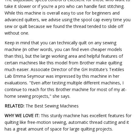
take it slower or if you're a pro who can handle fast stitching.
While this machine is overall easy to use for beginners and
advanced quilters, we advise using the spool cap every time you
sew or quilt because we found the thread tended to slide off
without one.
Keep in mind that you can technically quilt on any sewing
machine (in other words, you can find even cheaper models
than this), but the large working area and helpful features of
certain machines like this model from Brother make quilting
much easier. Associate Director of the GH Institute's Textiles
Lab Emma Seymour was impressed by this machine in her
evaluations. "Even after testing multiple different machines, I
continue to reach for this Brother machine for most of my at-
home sewing projects," she says.
RELATED:
The Best Sewing Machines
WHY WE LOVE IT:
This sturdy machine has excellent features for
quilting like free-motion sewing, automatic thread cutting and it
has a great amount of space for large quilting projects.