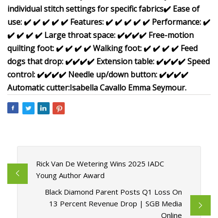
individual stitch settings for specific fabrics
✔️
Ease of
use:
✔️
✔️
✔️
✔️
✔️
Features:
✔️
✔️
✔️
✔️
✔️
Performance:
✔️
✔️
✔️
✔️
✔️
Large throat space:
✔️
✔️
✔️
✔️
Free-motion
quilting foot:
✔️
✔️
✔️
✔️
Walking foot:
✔️
✔️
✔️
✔️
Feed
dogs that drop:
✔️
✔️
✔️
✔️
Extension table:
✔️
✔️
✔️
✔️
Speed
control:
✔️
✔️
✔️
✔️
Needle up/down button:
✔️
✔️
✔️
✔️
Automatic cutter:
Isabella Cavallo
Emma Seymour.
Rick Van De Wetering Wins 2025 IADC
Young Author Award
Black Diamond Parent Posts Q1 Loss On
13 Percent Revenue Drop | SGB Media
Online