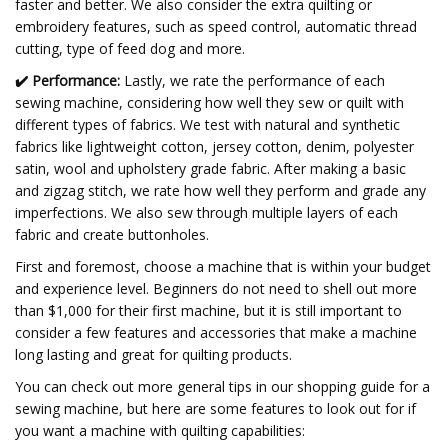
faster and better. We also consider the extra quilting or
embroidery features, such as speed control, automatic thread
cutting, type of feed dog and more.
✔️
Performance:
Lastly, we rate the performance of each
sewing machine, considering how well they sew or quilt with
different types of fabrics. We test with natural and synthetic
fabrics like lightweight cotton, jersey cotton, denim, polyester
satin, wool and upholstery grade fabric. After making a basic
and zigzag stitch, we rate how well they perform and grade any
imperfections. We also sew through multiple layers of each
fabric and create buttonholes.
First and foremost, choose a machine that is within your budget
and experience level. Beginners do not need to shell out more
than $1,000 for their first machine, but it is still important to
consider a few features and accessories that make a machine
long lasting and great for quilting products.
You can check out more general tips in our shopping guide for a
sewing machine, but here are some features to look out for if
you want a machine with quilting capabilities: