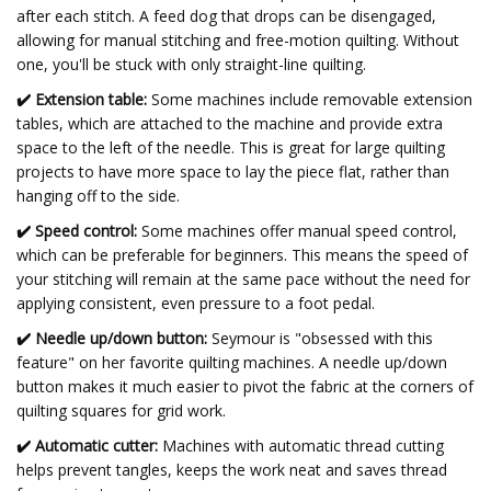
after each stitch. A feed dog that drops can be disengaged,
allowing for manual stitching and free-motion quilting. Without
one, you'll be stuck with only straight-line quilting.
✔️
Extension table:
Some machines include removable extension
tables, which are attached to the machine and provide extra
space to the left of the needle. This is great for large quilting
projects to have more space to lay the piece flat, rather than
hanging off to the side.
✔️
Speed control:
Some machines offer manual speed control,
which can be preferable for beginners. This means the speed of
your stitching will remain at the same pace without the need for
applying consistent, even pressure to a foot pedal.
✔️
Needle up/down button:
Seymour is "obsessed with this
feature" on her favorite quilting machines. A needle up/down
button makes it much easier to pivot the fabric at the corners of
quilting squares for grid work.
✔️ Automatic cutter:
Machines with automatic thread cutting
helps prevent tangles, keeps the work neat and saves thread