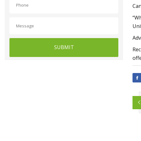
Can
“Wh
Uni
Adv
SUBMIT
Rec
off