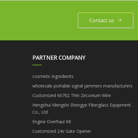
Contact us
PARTNER COMPANY
cosmetic ingredients
wholesale portable signal jammers manufacturers
Customized 60702 Thin Zirconium Wire
Hengshui Mengshi Shengye Fiberglass Equipment
Co., Ltd
Engine Overhaul Kit
Customized 24v Gate Opener