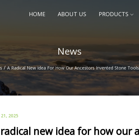
HOME
ABOUT US
PRODUCTS
News
/
s
A Radical New Idea For How Our Ancestors Invented Stone Tools
 21, 2025
 radical new idea for how our 