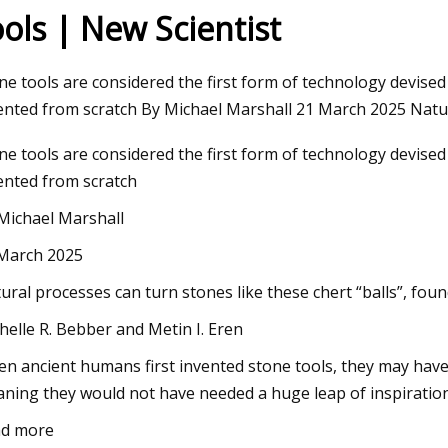
ools | New Scientist
23
Aug 22, 2023
ne tools are considered the first form of technology devis
ng Machines Market Size Will
Repairing A Home In
ented from scratch By Michael Marshall 21 March 2025 Natu
SD 1225.63 Million by 2030
Machine
ne tools are considered the first form of technology devis
 at 4.35% CAGR
ented from scratch
Michael Marshall
March 2025
ural processes can turn stones like these chert “balls”, found
helle R. Bebber and Metin I. Eren
n ancient humans first invented stone tools, they may have
ning they would not have needed a huge leap of inspiration
d more