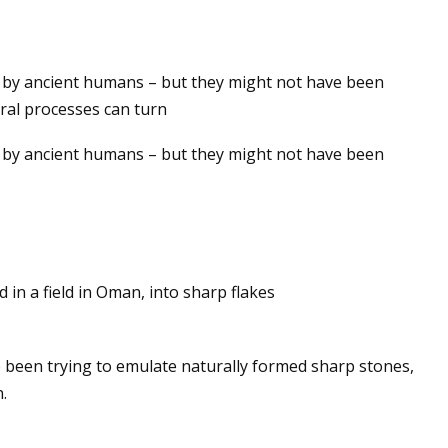
ed by ancient humans – but they might not have been
jection Molding
ral processes can turn
ed by ancient humans – but they might not have been
 in a field in Oman, into sharp flakes
 been trying to emulate naturally formed sharp stones,
.