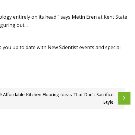
ology entirely on its head,” says Metin Eren at Kent State
figuring out…
p you up to date with New Scientist events and special
9 Affordable Kitchen Flooring Ideas That Don’t Sacrifice
Style