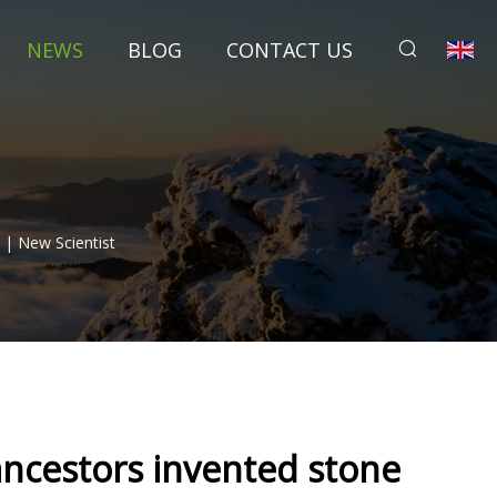
NEWS
BLOG
CONTACT US
 | New Scientist
ancestors invented stone