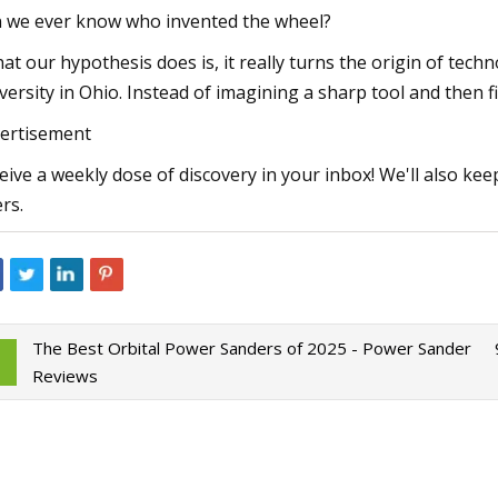
 we ever know who invented the wheel?
at our hypothesis does is, it really turns the origin of techn
versity in Ohio. Instead of imagining a sharp tool and then 
ertisement
eive a weekly dose of discovery in your inbox! We'll also kee
ers.
The Best Orbital Power Sanders of 2025 - Power Sander
Reviews