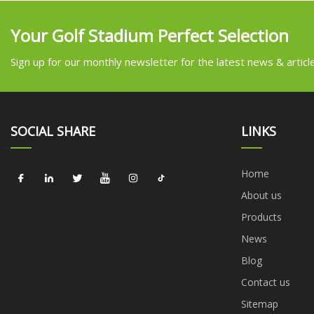
Your Golf Stadium Perfect Selection
Sign up for our monthly newsletter for the latest news & articl
SOCIAL SHARE
LINKS
Home
About us
Products
News
Blog
Contact us
Sitemap