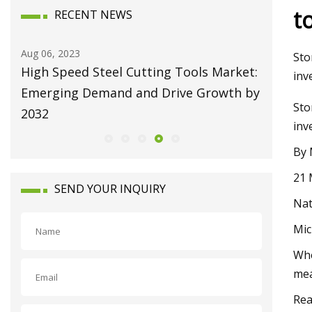
t
RECENT NEWS
Aug 06, 2023
Aug 10, 20
Sto
High Speed Steel Cutting Tools Market:
Broachi
inv
Emerging Demand and Drive Growth by
Attain U
Sto
2032
Growing
inv
By 
21 
SEND YOUR INQUIRY
Nat
Mic
Whe
mea
Rea