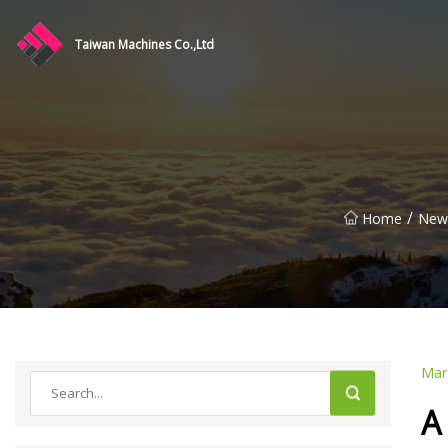
Taiwan Machines Co.,Ltd
/
Home
New
Mar
A