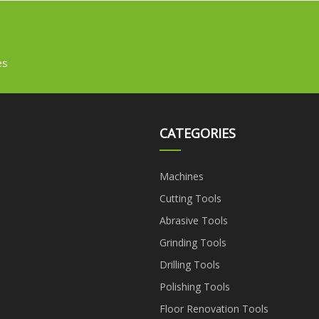
es
CATEGORIES
Machines
Cutting Tools
Abrasive Tools
Grinding Tools
Drilling Tools
Polishing Tools
Floor Renovation Tools