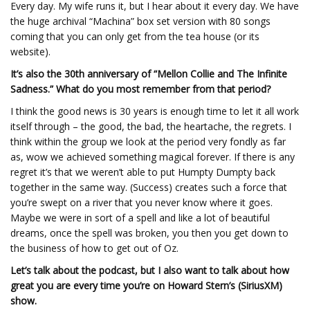
Every day. My wife runs it, but I hear about it every day. We have
the huge archival “Machina” box set version with 80 songs
coming that you can only get from the tea house (or its
website).
It’s also the 30th anniversary of “Mellon Collie and The Infinite
Sadness.” What do you most remember from that period?
I think the good news is 30 years is enough time to let it all work
itself through – the good, the bad, the heartache, the regrets. I
think within the group we look at the period very fondly as far
as, wow we achieved something magical forever. If there is any
regret it’s that we weren’t able to put Humpty Dumpty back
together in the same way. (Success) creates such a force that
you’re swept on a river that you never know where it goes.
Maybe we were in sort of a spell and like a lot of beautiful
dreams, once the spell was broken, you then you get down to
the business of how to get out of Oz.
Let’s talk about the podcast, but I also want to talk about how
great you are every time you’re on Howard Stern’s (SiriusXM)
show.