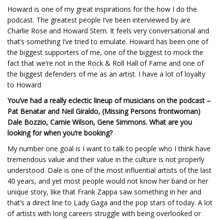
Howard is one of my great inspirations for the how I do the
podcast. The greatest people I’ve been interviewed by are
Charlie Rose and Howard Stern. It feels very conversational and
that’s something I’ve tried to emulate. Howard has been one of
the biggest supporters of me, one of the biggest to mock the
fact that we’re not in the Rock & Roll Hall of Fame and one of
the biggest defenders of me as an artist. I have a lot of loyalty
to Howard
You’ve had a really eclectic lineup of musicians on the podcast –
Pat Benatar and Neil Giraldo, (Missing Persons frontwoman)
Dale Bozzio, Carnie Wilson, Gene Simmons. What are you
looking for when you’re booking?
My number one goal is I want to talk to people who I think have
tremendous value and their value in the culture is not properly
understood. Dale is one of the most influential artists of the last
40 years, and yet most people would not know her band or her
unique story, like that Frank Zappa saw something in her and
that’s a direct line to Lady Gaga and the pop stars of today. A lot
of artists with long careers struggle with being overlooked or