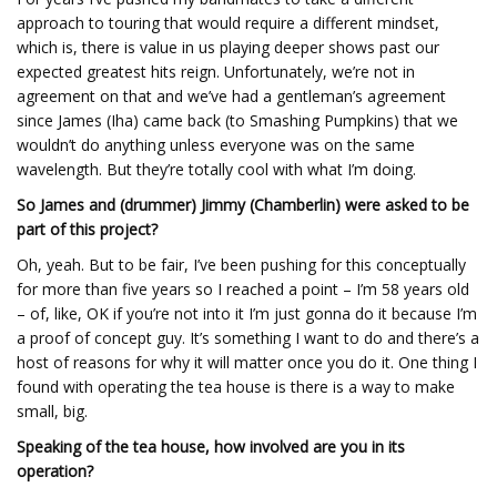
approach to touring that would require a different mindset,
which is, there is value in us playing deeper shows past our
expected greatest hits reign. Unfortunately, we’re not in
agreement on that and we’ve had a gentleman’s agreement
since James (Iha) came back (to Smashing Pumpkins) that we
wouldn’t do anything unless everyone was on the same
wavelength. But they’re totally cool with what I’m doing.
So James and (drummer) Jimmy (Chamberlin) were asked to be
part of this project?
Oh, yeah. But to be fair, I’ve been pushing for this conceptually
for more than five years so I reached a point – I’m 58 years old
– of, like, OK if you’re not into it I’m just gonna do it because I’m
a proof of concept guy. It’s something I want to do and there’s a
host of reasons for why it will matter once you do it. One thing I
found with operating the tea house is there is a way to make
small, big.
Speaking of the tea house, how involved are you in its
operation?