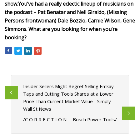
show.
You’ve had a really eclectic lineup of musicians on
the podcast – Pat Benatar and Neil Giraldo, (Missing
Persons frontwoman) Dale Bozzio, Carnie Wilson, Gene
Simmons. What are you looking for when you’re
booking?
Insider Sellers Might Regret Selling Emkay
Taps and Cutting Tools Shares at a Lower
Price Than Current Market Value - Simply
Wall St News
/C O R R E C T I O N -- Bosch Power Tools/