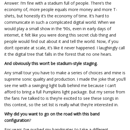
Answer: I’m fine with a stadium full of people. There’s the
economy of, more people equals more money and more T-
shirts, but honestly it’s the economy of time. It’s hard to
communicate in such a complicated digital world. When we
would play a small show in the ‘90s, even in early days of
internet, it felt like you were doing this secret club thing and
people would find out about it and tell the world. Now, if you
don’t operate at scale, it’s like it never happened. I laughingly call
it the digital tree that falls in the forest that no one hears.
And obviously this won’t be stadium-style staging.
Any small tour you have to make a series of choices and mine is
supreme sonic quality and production. I made the joke that you’ll
see me with a swinging light bulb behind me because I can’t
afford to bring a full Pumpkins light package. But my sense from
the fans I’ve talked to is they’re excited to see these songs in
this context, so the set list is really what they’re interested in.
Why did you want to go on the road with this band
configuration
?
For years I’ve pushed my bandmates to take a different