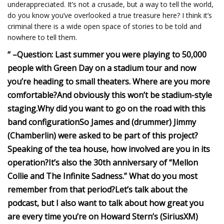
underappreciated. It’s not a crusade, but a way to tell the world,
do you know you’ve overlooked a true treasure here? I think it’s
criminal there is a wide open space of stories to be told and
nowhere to tell them.
“
–
Question: Last summer you were playing to 50,000
people with Green Day on a stadium tour and now
you’re heading to small theaters. Where are you more
comfortable?
And obviously this won’t be stadium-style
staging.
Why did you want to go on the road with this
band configuration
So James and (drummer) Jimmy
(Chamberlin) were asked to be part of this project?
Speaking of the tea house, how involved are you in its
operation?
It’s also the 30th anniversary of “Mellon
Collie and The Infinite Sadness.” What do you most
remember from that period?
Let’s talk about the
podcast, but I also want to talk about how great you
are every time you’re on Howard Stern’s (SiriusXM)