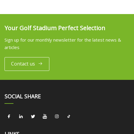
Your Golf Stadium Perfect Selection
Sign up for our monthly newsletter for the latest news &
articles
Contact us
SOCIAL SHARE
LINKS