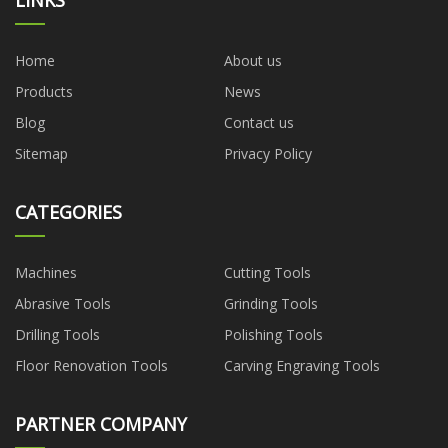
Home
About us
Products
News
Blog
Contact us
Sitemap
Privacy Policy
CATEGORIES
Machines
Cutting Tools
Abrasive Tools
Grinding Tools
Drilling Tools
Polishing Tools
Floor Renovation Tools
Carving Engraving Tools
PARTNER COMPANY