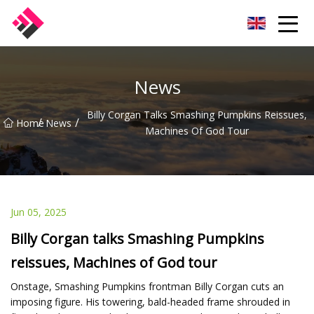
Taiwan Machines Co.,Ltd
News
Billy Corgan Talks Smashing Pumpkins Reissues,
/
/
Home
News
Machines Of God Tour
Jun 05, 2025
Billy Corgan talks Smashing Pumpkins
reissues, Machines of God tour
Onstage, Smashing Pumpkins frontman Billy Corgan cuts an
imposing figure. His towering, bald-headed frame shrouded in