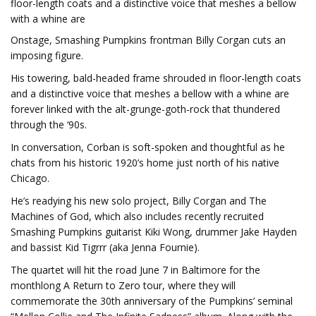
floor-length coats and a distinctive voice that meshes a bellow
with a whine are
Onstage, Smashing Pumpkins frontman Billy Corgan cuts an
imposing figure.
His towering, bald-headed frame shrouded in floor-length coats
and a distinctive voice that meshes a bellow with a whine are
forever linked with the alt-grunge-goth-rock that thundered
through the ‘90s.
In conversation, Corban is soft-spoken and thoughtful as he
chats from his historic 1920’s home just north of his native
Chicago.
He’s readying his new solo project, Billy Corgan and The
Machines of God, which also includes recently recruited
Smashing Pumpkins guitarist Kiki Wong, drummer Jake Hayden
and bassist Kid Tigrrr (aka Jenna Fournie).
The quartet will hit the road June 7 in Baltimore for the
monthlong A Return to Zero tour, where they will
commemorate the 30th anniversary of the Pumpkins’ seminal