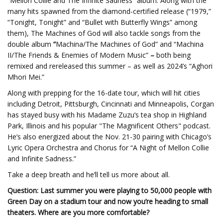
“Mellon Collie and The Infinite Sadness” album. Along with the
many hits spawned from the diamond-certified release (“1979,”
“Tonight, Tonight” and “Bullet with Butterfly Wings” among
them), The Machines of God will also tackle songs from the
double album
“
Machina/The Machines of God” and “Machina
II/The Friends & Enemies of Modern Music”
–
both being
remixed and rereleased this summer – as well as 2024’s “Aghori
Mhori Mei.”
Along with prepping for the 16-date tour, which will hit cities
including Detroit, Pittsburgh, Cincinnati and Minneapolis, Corgan
has stayed busy with his Madame Zuzu’s tea shop in Highland
Park, Illinois and his popular "The Magnificent Others" podcast.
He’s also energized about the Nov. 21-30 pairing with Chicago’s
Lyric Opera Orchestra and Chorus for “A Night of Mellon Collie
and Infinite Sadness.”
Take a deep breath and he’ll tell us more about all.
Question: Last summer you were playing to 50,000 people with
Green Day on a stadium tour and now you’re heading to small
theaters. Where are you more comfortable?