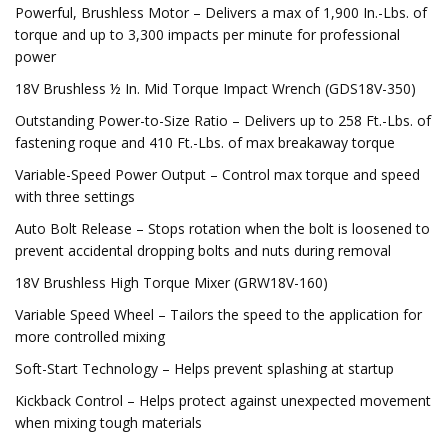
Powerful, Brushless Motor – Delivers a max of 1,900 In.-Lbs. of
torque and up to 3,300 impacts per minute for professional
power
18V Brushless ½ In. Mid Torque Impact Wrench (GDS18V-350)
Outstanding Power-to-Size Ratio – Delivers up to 258 Ft.-Lbs. of
fastening roque and 410 Ft.-Lbs. of max breakaway torque
Variable-Speed Power Output – Control max torque and speed
with three settings
Auto Bolt Release – Stops rotation when the bolt is loosened to
prevent accidental dropping bolts and nuts during removal
18V Brushless High Torque Mixer (GRW18V-160)
Variable Speed Wheel – Tailors the speed to the application for
more controlled mixing
Soft-Start Technology – Helps prevent splashing at startup
Kickback Control – Helps protect against unexpected movement
when mixing tough materials