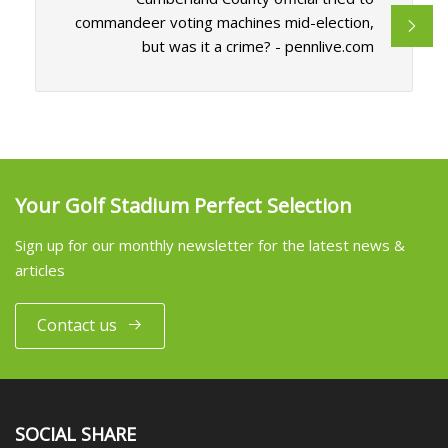
commandeer voting machines mid-election,
but was it a crime? - pennlive.com
Your Golf Stadium Perfect Selection
Sign up for our monthly newsletter for the latest news &
articles
Contact us
SOCIAL SHARE