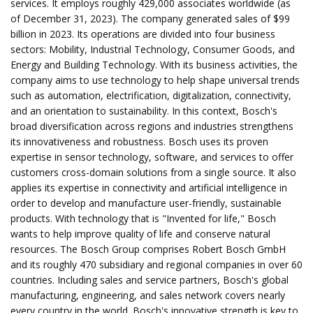
services. It employs roughly 429,000 associates worldwide (as
of December 31, 2023). The company generated sales of $99
billion in 2023. Its operations are divided into four business
sectors: Mobility, Industrial Technology, Consumer Goods, and
Energy and Building Technology. With its business activities, the
company aims to use technology to help shape universal trends
such as automation, electrification, digitalization, connectivity,
and an orientation to sustainability. In this context, Bosch's
broad diversification across regions and industries strengthens
its innovativeness and robustness. Bosch uses its proven
expertise in sensor technology, software, and services to offer
customers cross-domain solutions from a single source. It also
applies its expertise in connectivity and artificial intelligence in
order to develop and manufacture user-friendly, sustainable
products. With technology that is "Invented for life," Bosch
wants to help improve quality of life and conserve natural
resources. The Bosch Group comprises Robert Bosch GmbH
and its roughly 470 subsidiary and regional companies in over 60
countries. Including sales and service partners, Bosch's global
manufacturing, engineering, and sales network covers nearly
every country in the world. Bosch's innovative strength is key to