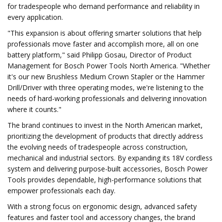
for tradespeople who demand performance and reliability in
every application.
"This expansion is about offering smarter solutions that help
professionals move faster and accomplish more, all on one
battery platform," said Philipp Gosau, Director of Product
Management for Bosch Power Tools North America. "Whether
it's our new Brushless Medium Crown Stapler or the Hammer
Drill/Driver with three operating modes, we're listening to the
needs of hard-working professionals and delivering innovation
where it counts."
The brand continues to invest in the North American market,
prioritizing the development of products that directly address
the evolving needs of tradespeople across construction,
mechanical and industrial sectors. By expanding its 18V cordless
system and delivering purpose-built accessories, Bosch Power
Tools provides dependable, high-performance solutions that
empower professionals each day.
With a strong focus on ergonomic design, advanced safety
features and faster tool and accessory changes, the brand