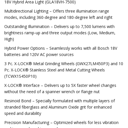
18V Hybrid Area Light (GLA18VH-7500)
Multidirectional Lighting – Offers three illumination range
modes, including 360-degree and 180-degree left and right
Outstanding Illumination – Delivers up to 7,500 lumens with
brightness ramp-up and three output modes (Low, Medium,
High)
Hybrid Power Options – Seamlessly works with all Bosch 18V
batteries and 120V AC power sources
3 Pc. X-LOCK® Metal Grinding Wheels (GWX27LM450P3) and 10
Pc. X-LOCK® Stainless Steel and Metal Cutting Wheels
(TCWX1S450P10)
X-LOCK® Interface – Delivers up to 5X faster wheel changes
without the need of a spanner wrench or flange nut
Resinoid Bond – Specially formulated with multiple layers of
stranded fiberglass and Aluminum Oxide grit for enhanced
speed and durability
Precision Manufacturing – Optimized wheels for less vibration