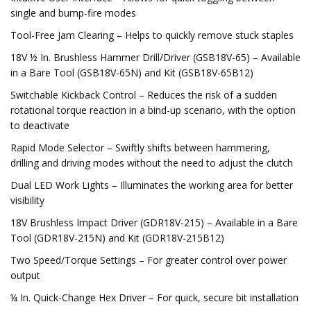
single and bump-fire modes
Tool-Free Jam Clearing – Helps to quickly remove stuck staples
18V ½ In. Brushless Hammer Drill/Driver (GSB18V-65) – Available
in a Bare Tool (GSB18V-65N) and Kit (GSB18V-65B12)
Switchable Kickback Control – Reduces the risk of a sudden
rotational torque reaction in a bind-up scenario, with the option
to deactivate
Rapid Mode Selector – Swiftly shifts between hammering,
drilling and driving modes without the need to adjust the clutch
Dual LED Work Lights – Illuminates the working area for better
visibility
18V Brushless Impact Driver (GDR18V-215) – Available in a Bare
Tool (GDR18V-215N) and Kit (GDR18V-215B12)
Two Speed/Torque Settings – For greater control over power
output
¼ In. Quick-Change Hex Driver – For quick, secure bit installation