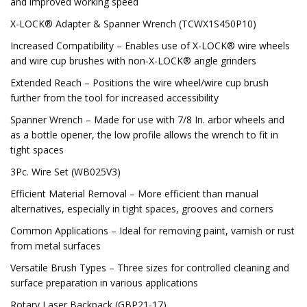
and improved working speed
X-LOCK® Adapter & Spanner Wrench (TCWX1S450P10)
Increased Compatibility – Enables use of X-LOCK® wire wheels
and wire cup brushes with non-X-LOCK® angle grinders
Extended Reach – Positions the wire wheel/wire cup brush
further from the tool for increased accessibility
Spanner Wrench – Made for use with 7/8 In. arbor wheels and
as a bottle opener, the low profile allows the wrench to fit in
tight spaces
3Pc. Wire Set (WB025V3)
Efficient Material Removal – More efficient than manual
alternatives, especially in tight spaces, grooves and corners
Common Applications – Ideal for removing paint, varnish or rust
from metal surfaces
Versatile Brush Types – Three sizes for controlled cleaning and
surface preparation in various applications
Rotary Laser Backpack (GBP21-17)