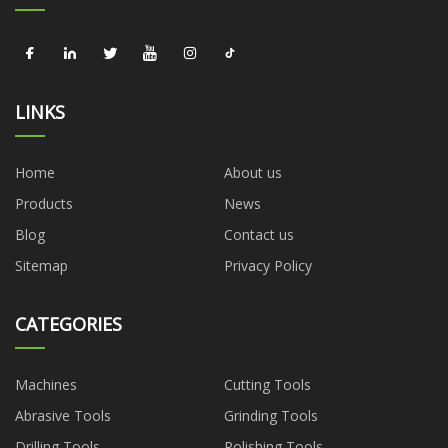
LINKS
Home
About us
Products
News
Blog
Contact us
Sitemap
Privacy Policy
CATEGORIES
Machines
Cutting Tools
Abrasive Tools
Grinding Tools
Drilling Tools
Polishing Tools