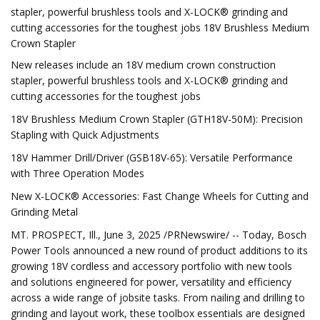
stapler, powerful brushless tools and X-LOCK® grinding and
cutting accessories for the toughest jobs 18V Brushless Medium
Crown Stapler
New releases include an 18V medium crown construction
stapler, powerful brushless tools and X-LOCK® grinding and
cutting accessories for the toughest jobs
18V Brushless Medium Crown Stapler (GTH18V-50M): Precision
Stapling with Quick Adjustments
18V Hammer Drill/Driver (GSB18V-65): Versatile Performance
with Three Operation Modes
New X-LOCK® Accessories: Fast Change Wheels for Cutting and
Grinding Metal
MT. PROSPECT, Ill., June 3, 2025 /PRNewswire/ -- Today, Bosch
Power Tools announced a new round of product additions to its
growing 18V cordless and accessory portfolio with new tools
and solutions engineered for power, versatility and efficiency
across a wide range of jobsite tasks. From nailing and drilling to
grinding and layout work, these toolbox essentials are designed