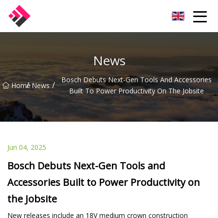
Taiwan Machines Co.,Ltd
News
Bosch Debuts Next-Gen Tools And Accessories
/
/
Home
News
Built To Power Productivity On The Jobsite
Jun 04, 2025
Bosch Debuts Next-Gen Tools and
Accessories Built to Power Productivity on
the Jobsite
New releases include an 18V medium crown construction