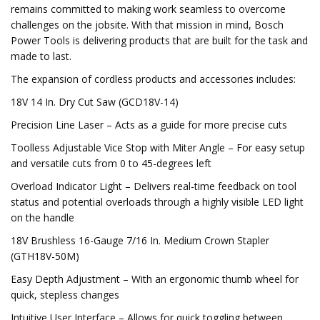
remains committed to making work seamless to overcome
challenges on the jobsite. With that mission in mind, Bosch
Power Tools is delivering products that are built for the task and
made to last.
The expansion of cordless products and accessories includes:
18V 14 In. Dry Cut Saw (GCD18V-14)
Precision Line Laser – Acts as a guide for more precise cuts
Toolless Adjustable Vice Stop with Miter Angle – For easy setup
and versatile cuts from 0 to 45-degrees left
Overload Indicator Light – Delivers real-time feedback on tool
status and potential overloads through a highly visible LED light
on the handle
18V Brushless 16-Gauge 7/16 In. Medium Crown Stapler
(GTH18V-50M)
Easy Depth Adjustment – With an ergonomic thumb wheel for
quick, stepless changes
Intuitive User Interface – Allows for quick toggling between