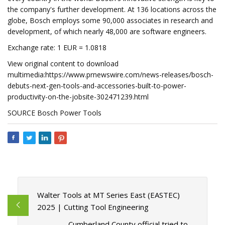
the company's further development. At 136 locations across the
globe, Bosch employs some 90,000 associates in research and
development, of which nearly 48,000 are software engineers.
Exchange rate: 1 EUR = 1.0818
View original content to download
multimedia:https://www.prnewswire.com/news-releases/bosch-
debuts-next-gen-tools-and-accessories-built-to-power-
productivity-on-the-jobsite-302471239.html
SOURCE Bosch Power Tools
Walter Tools at MT Series East (EASTEC)
2025 | Cutting Tool Engineering
Cumberland County official tried to