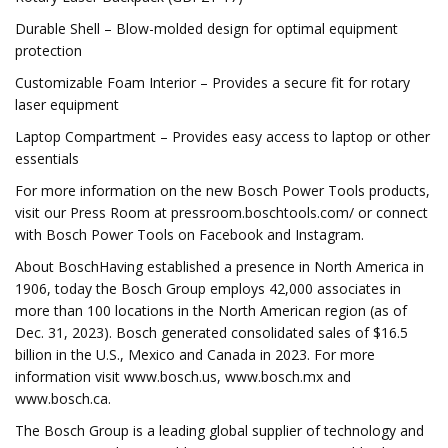
Durable Shell – Blow-molded design for optimal equipment
protection
Customizable Foam Interior – Provides a secure fit for rotary
laser equipment
Laptop Compartment – Provides easy access to laptop or other
essentials
For more information on the new Bosch Power Tools products,
visit our Press Room at pressroom.boschtools.com/ or connect
with Bosch Power Tools on Facebook and Instagram.
About BoschHaving established a presence in North America in
1906, today the Bosch Group employs 42,000 associates in
more than 100 locations in the North American region (as of
Dec. 31, 2023). Bosch generated consolidated sales of $16.5
billion in the U.S., Mexico and Canada in 2023. For more
information visit www.bosch.us, www.bosch.mx and
www.bosch.ca.
The Bosch Group is a leading global supplier of technology and