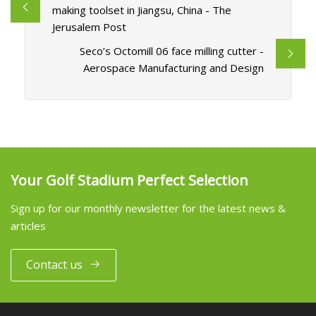
making toolset in Jiangsu, China - The
Jerusalem Post
Seco’s Octomill 06 face milling cutter -
Aerospace Manufacturing and Design
Your Golf Stadium Perfect Selection
Sign up for our monthly newsletter for the latest news &
articles
Contact us