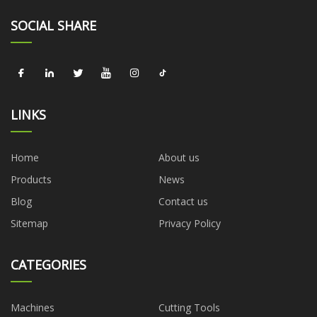
SOCIAL SHARE
LINKS
Home
About us
Products
News
Blog
Contact us
Sitemap
Privacy Policy
CATEGORIES
Machines
Cutting Tools