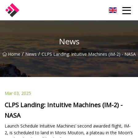
Taiwan Machines Co.,Ltd
News
/
/
Home
News
CLPS Landing: Intuitive Machines (IM-2) - NASA
Mar 03, 2025
CLPS Landing: Intuitive Machines (IM-2) -
NASA
Launch Schedule Intuitive Machines’ second awarded flight, IM-
2, is scheduled to land in Mons Mouton, a plateau in the Moon’s