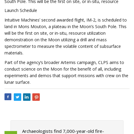
South Pole. This will be the first on site, or in-situ, resource
Launch Schedule
Intuitive Machines’ second awarded flight, IM-2, is scheduled to
land in Mons Mouton, a plateau in the Moon’s South Pole. This
will be the first on site, or in-situ, resource utilization
demonstration on the Moon utilizing a drill and mass
spectrometer to measure the volatile content of subsurface
materials.
Part of the agency’s broader Artemis campaign, CLPS aims to
conduct science on the Moon for the benefit of all, including
experiments and demos that support missions with crew on the
lunar surface.
Archaeologists find 7,000-year-old fire-