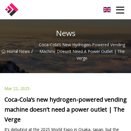
Taiwan Machines Co.,Ltd
News
Coca-Cola’s New Hydrogen-Powered Vending
/
/
Home
News
Machine Doesn’t Need A Power Outlet | The
Verge
Mar 22, 2025
Coca-Cola’s new hydrogen-powered vending
machine doesn’t need a power outlet | The
Verge
It’s debuting at the 2025 World Expo in Osaka, Japan, but the