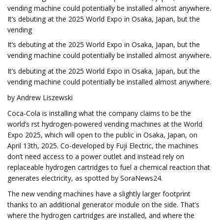
vending machine could potentially be installed almost anywhere.
It’s debuting at the 2025 World Expo in Osaka, Japan, but the
vending
It’s debuting at the 2025 World Expo in Osaka, Japan, but the
vending machine could potentially be installed almost anywhere.
It’s debuting at the 2025 World Expo in Osaka, Japan, but the
vending machine could potentially be installed almost anywhere.
by Andrew Liszewski
Coca-Cola is installing what the company claims to be the
world’s first hydrogen-powered vending machines at the World
Expo 2025, which will open to the public in Osaka, Japan, on
April 13th, 2025. Co-developed by Fuji Electric, the machines
don’t need access to a power outlet and instead rely on
replaceable hydrogen cartridges to fuel a chemical reaction that
generates electricity, as spotted by SoraNews24.
The new vending machines have a slightly larger footprint
thanks to an additional generator module on the side. That’s
where the hydrogen cartridges are installed, and where the