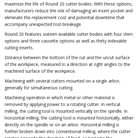
maximize the life of Round 20 cutter bodies. With these options,
manufacturers reduce the risk of damaging an insert pocket and
eliminate the replacement cost and potential downtime that
accompany unexpected tool breakage.
Round 20 features sixteen available cutter bodies with four shim
options and three cassette options as well as thirty indexable
cutting inserts.
Distance between the bottom of the cut and the uncut surface
of the workpiece, measured in a direction at right angles to the
machined surface of the workpiece.
Machining with several cutters mounted on a single arbor,
generally for simultaneous cutting.
Machining operation in which metal or other material is
removed by applying power to a rotating cutter. In vertical
milling, the cutting tool is mounted vertically on the spindle. In
horizontal milling, the cutting tool is mounted horizontally, either
directly on the spindle or on an arbor. Horizontal milling is
further broken down into conventional milling, where the cutter