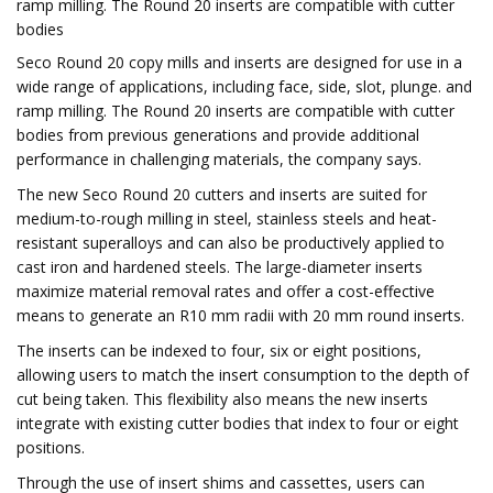
ramp milling. The Round 20 inserts are compatible with cutter
bodies
Seco Round 20 copy mills and inserts are designed for use in a
wide range of applications, including face, side, slot, plunge. and
ramp milling. The Round 20 inserts are compatible with cutter
bodies from previous generations and provide additional
performance in challenging materials, the company says.
The new Seco Round 20 cutters and inserts are suited for
medium-to-rough milling in steel, stainless steels and heat-
resistant superalloys and can also be productively applied to
cast iron and hardened steels. The large-diameter inserts
maximize material removal rates and offer a cost-effective
means to generate an R10 mm radii with 20 mm round inserts.
The inserts can be indexed to four, six or eight positions,
allowing users to match the insert consumption to the depth of
cut being taken. This flexibility also means the new inserts
integrate with existing cutter bodies that index to four or eight
positions.
Through the use of insert shims and cassettes, users can