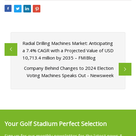
Radial Drilling Machines Market: Anticipating
a 7.4% CAGR with a Projected Value of USD
10,713.4 million by 2035 – FMIBlog
Company Behind Changes to 2024 Election
Voting Machines Speaks Out - Newsweek
Your Golf Stadium Perfect Selection
Sign up for our monthly newsletter for the latest news &