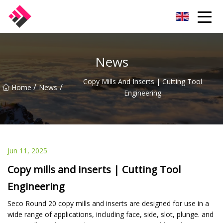
Taiwan Machines Co.,Ltd
News
Copy Mills And Inserts | Cutting Tool
/
/
Home
News
Engineering
Jun 11, 2025
Copy mills and inserts | Cutting Tool
Engineering
Seco Round 20 copy mills and inserts are designed for use in a
wide range of applications, including face, side, slot, plunge. and