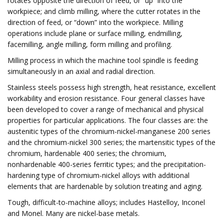
rotates opposite the direction of feed, or “up” into the
workpiece; and climb milling, where the cutter rotates in the
direction of feed, or “down” into the workpiece. Milling
operations include plane or surface milling, endmilling,
facemilling, angle milling, form milling and profiling.
Milling process in which the machine tool spindle is feeding
simultaneously in an axial and radial direction.
Stainless steels possess high strength, heat resistance, excellent
workability and erosion resistance. Four general classes have
been developed to cover a range of mechanical and physical
properties for particular applications. The four classes are: the
austenitic types of the chromium-nickel-manganese 200 series
and the chromium-nickel 300 series; the martensitic types of the
chromium, hardenable 400 series; the chromium,
nonhardenable 400-series ferritic types; and the precipitation-
hardening type of chromium-nickel alloys with additional
elements that are hardenable by solution treating and aging.
Tough, difficult-to-machine alloys; includes Hastelloy, Inconel
and Monel. Many are nickel-base metals.