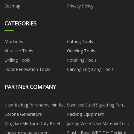
Sitemap
Privacy Policy
CATEGORIES
Machines
Cutting Tools
Abrasive Tools
Grinding Tools
Drilling Tools
Polishing Tools
Floor Renovation Tools
Carving Engraving Tools
PARTNER COMPANY
clear ita bag for enamel pin for
Stainless Steel Squatting Pan
sale
With Fender manufacturers
Corona Generators
Packing Equipment
Qingdao Medium Duty Pallet
Jiaxing Weile New Material Co.,
Co.,Ltd
Ltd
shelving manufacturers
Plastic Base WPC DIY Decking