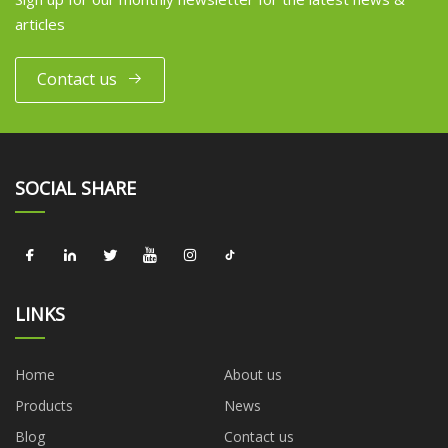
articles
Contact us
SOCIAL SHARE
LINKS
Home
About us
Products
News
Blog
Contact us