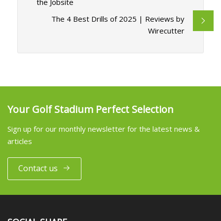
the Jobsite
The 4 Best Drills of 2025 | Reviews by
Wirecutter
Your Golf Stadium Perfect Selection
Sign up for our monthly newsletter for the latest news &
articles
Contact us