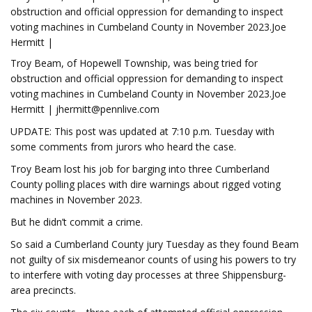
obstruction and official oppression for demanding to inspect
voting machines in Cumbeland County in November 2023.Joe
Hermitt |
Troy Beam, of Hopewell Township, was being tried for
obstruction and official oppression for demanding to inspect
voting machines in Cumbeland County in November 2023.Joe
Hermitt |
jhermitt@pennlive.com
UPDATE: This post was updated at 7:10 p.m. Tuesday with
some comments from jurors who heard the case.
Troy Beam lost his job for barging into three Cumberland
County polling places with dire warnings about rigged voting
machines in November 2023.
But he didn’t commit a crime.
So said a Cumberland County jury Tuesday as they found Beam
not guilty of six misdemeanor counts of using his powers to try
to interfere with voting day processes at three Shippensburg-
area precincts.