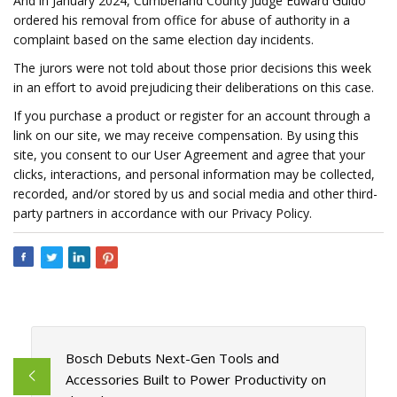
And in January 2024, Cumberland County Judge Edward Guido
ordered his removal from office for abuse of authority in a
complaint based on the same election day incidents.
The jurors were not told about those prior decisions this week
in an effort to avoid prejudicing their deliberations on this case.
If you purchase a product or register for an account through a
link on our site, we may receive compensation. By using this
site, you consent to our User Agreement and agree that your
clicks, interactions, and personal information may be collected,
recorded, and/or stored by us and social media and other third-
party partners in accordance with our Privacy Policy.
Bosch Debuts Next-Gen Tools and
Accessories Built to Power Productivity on