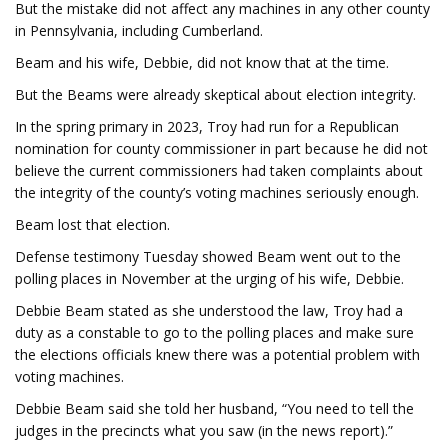
But the mistake did not affect any machines in any other county
in Pennsylvania, including Cumberland.
Beam and his wife, Debbie, did not know that at the time.
But the Beams were already skeptical about election integrity.
In the spring primary in 2023, Troy had run for a Republican
nomination for county commissioner in part because he did not
believe the current commissioners had taken complaints about
the integrity of the county’s voting machines seriously enough.
Beam lost that election.
Defense testimony Tuesday showed Beam went out to the
polling places in November at the urging of his wife, Debbie.
Debbie Beam stated as she understood the law, Troy had a
duty as a constable to go to the polling places and make sure
the elections officials knew there was a potential problem with
voting machines.
Debbie Beam said she told her husband, “You need to tell the
judges in the precincts what you saw (in the news report).”