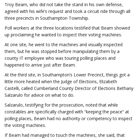
Troy Beam, who did not take the stand in his own defense,
agreed with his wife’s request and took a circuit ride through all
three precincts in Southampton Township.
Poll workers at the three locations testified that Beam showed
up proclaiming he wanted to inspect their voting machines.
At one site, he went to the machines and visually inspected
them, but he was stopped before manipulating them by a
county IT employee who was touring polling places and
happened to arrive just after Beam.
At the third site, in Southampton’s Lower Precinct, things got a
little more heated when the Judge of Elections, Elizabeth
Castelli, called Cumberland County Director of Elections Bethany
Salzarulo for advice on what to do.
Salzarulo, testifying for the prosecution, noted that while
constables are specifically charged with “keeping the peace” at
polling places, Beam had no authority or competency to inspect
the voting machines.
If Beam had managed to touch the machines, she said, that