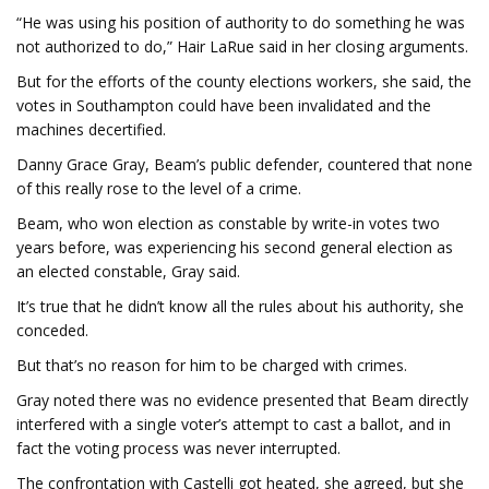
“He was using his position of authority to do something he was
not authorized to do,” Hair LaRue said in her closing arguments.
But for the efforts of the county elections workers, she said, the
votes in Southampton could have been invalidated and the
machines decertified.
Danny Grace Gray, Beam’s public defender, countered that none
of this really rose to the level of a crime.
Beam, who won election as constable by write-in votes two
years before, was experiencing his second general election as
an elected constable, Gray said.
It’s true that he didn’t know all the rules about his authority, she
conceded.
But that’s no reason for him to be charged with crimes.
Gray noted there was no evidence presented that Beam directly
interfered with a single voter’s attempt to cast a ballot, and in
fact the voting process was never interrupted.
The confrontation with Castelli got heated, she agreed, but she