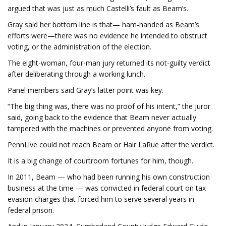
argued that was just as much Castelli’s fault as Beam’s.
Gray said her bottom line is that— ham-handed as Beam’s
efforts were—there was no evidence he intended to obstruct
voting, or the administration of the election.
The eight-woman, four-man jury returned its not-guilty verdict
after deliberating through a working lunch.
Panel members said Gray’s latter point was key.
“The big thing was, there was no proof of his intent,” the juror
said, going back to the evidence that Beam never actually
tampered with the machines or prevented anyone from voting.
PennLive could not reach Beam or Hair LaRue after the verdict.
It is a big change of courtroom fortunes for him, though.
In 2011, Beam — who had been running his own construction
business at the time — was convicted in federal court on tax
evasion charges that forced him to serve several years in
federal prison.