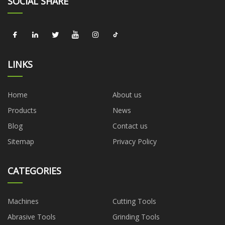
SOCIAL SHARE
LINKS
Home
About us
Products
News
Blog
Contact us
Sitemap
Privacy Policy
CATEGORIES
Machines
Cutting Tools
Abrasive Tools
Grinding Tools