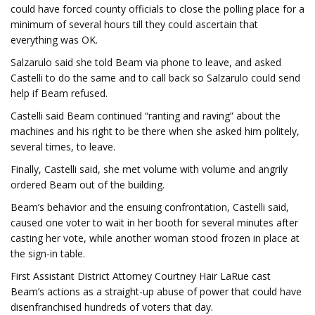
could have forced county officials to close the polling place for a
minimum of several hours till they could ascertain that
everything was OK.
Salzarulo said she told Beam via phone to leave, and asked
Castelli to do the same and to call back so Salzarulo could send
help if Beam refused.
Castelli said Beam continued “ranting and raving” about the
machines and his right to be there when she asked him politely,
several times, to leave.
Finally, Castelli said, she met volume with volume and angrily
ordered Beam out of the building.
Beam’s behavior and the ensuing confrontation, Castelli said,
caused one voter to wait in her booth for several minutes after
casting her vote, while another woman stood frozen in place at
the sign-in table.
First Assistant District Attorney Courtney Hair LaRue cast
Beam’s actions as a straight-up abuse of power that could have
disenfranchised hundreds of voters that day.