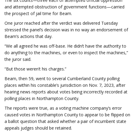
The six counts—three each of attempted official oppression
and attempted obstruction of government functions—carried
the prospect of jail time for Beam.
One juror reached after the verdict was delivered Tuesday
stressed the panel’s decision was in no way an endorsement of
Beam’s actions that day.
“We all agreed he was off-base. He didn’t have the authority to
do anything to the machines, or even to inspect the machines,”
the juror said.
“But those weren’t his charges.”
Beam, then 59, went to several Cumberland County polling
places within his constable’s jurisdiction on Nov. 7, 2023, after
hearing news reports about votes being incorrectly recorded at
polling places in Northampton County.
The reports were true, as a voting machine company’s error
caused votes in Northampton County to appear to be flipped on
a ballot question that asked whether a pair of incumbent state
appeals judges should be retained.