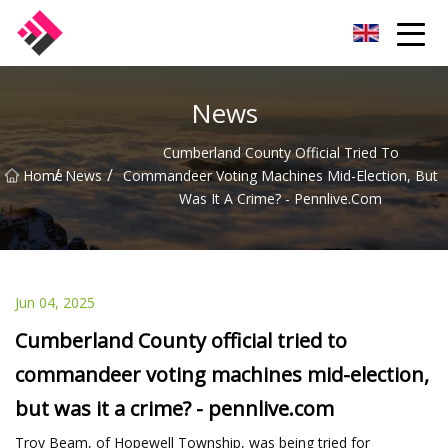
Taiwan Machines Co.,Ltd
News
Cumberland County Official Tried To
/
/
Home
News
Commandeer Voting Machines Mid-Election, But
Was It A Crime? - Pennlive.com
Jun 04, 2025
Cumberland County official tried to
commandeer voting machines mid-election,
but was it a crime? - pennlive.com
Troy Beam, of Hopewell Township, was being tried for