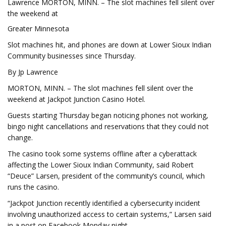
Lawrence MORTON, MINN. – The slot machines fell silent over
the weekend at
Greater Minnesota
Slot machines hit, and phones are down at Lower Sioux Indian
Community businesses since Thursday.
By Jp Lawrence
MORTON, MINN. – The slot machines fell silent over the
weekend at Jackpot Junction Casino Hotel.
Guests starting Thursday began noticing phones not working,
bingo night cancellations and reservations that they could not
change.
The casino took some systems offline after a cyberattack
affecting the Lower Sioux Indian Community, said Robert
“Deuce” Larsen, president of the community’s council, which
runs the casino.
“Jackpot Junction recently identified a cybersecurity incident
involving unauthorized access to certain systems,” Larsen said
in a post on Facebook Monday night.