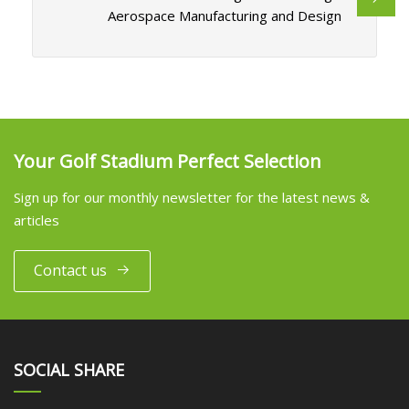
Aerospace Manufacturing and Design
Your Golf Stadium Perfect Selection
Sign up for our monthly newsletter for the latest news &
articles
Contact us
SOCIAL SHARE