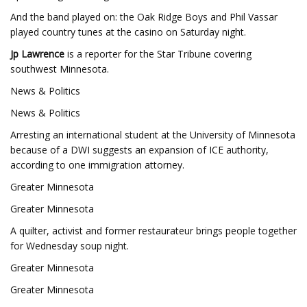
And the band played on: the Oak Ridge Boys and Phil Vassar
played country tunes at the casino on Saturday night.
Jp Lawrence
is a reporter for the Star Tribune covering
southwest Minnesota.
News & Politics
News & Politics
Arresting an international student at the University of Minnesota
because of a DWI suggests an expansion of ICE authority,
according to one immigration attorney.
Greater Minnesota
Greater Minnesota
A quilter, activist and former restaurateur brings people together
for Wednesday soup night.
Greater Minnesota
Greater Minnesota