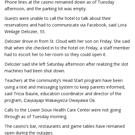
Phone lines at the casino remained down as of Tuesday
afternoon, and the parking lot was empty.
Guests were unable to call the hotel to talk about their
reservations and had to communicate via Facebook, said Lora
Weilage Delozier, 55.
Delozier drove in from St. Cloud with her son on Friday. She said
that when she checked in to the hotel on Friday, a staff member
had to escort her to her room so they could open it.
Delozier said she left Saturday afternoon after realizing the slot
machines had been shut down.
Teachers at the community’s Head Start program have been
using a text and messaging system to keep parents informed,
said Tricia Baune, education coordinator and director of the
program, C̣aƞṡayapi Waḳaƞyeża Owayawa Oṭi.
Calls to the Lower Sioux Health Care Center were not going
through as of Tuesday morning.
The casino’s bar, restaurants and game tables have remained
open during the outages.