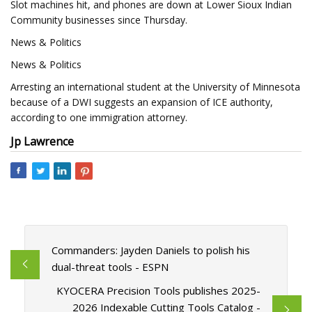
Slot machines hit, and phones are down at Lower Sioux Indian
Community businesses since Thursday.
News & Politics
News & Politics
Arresting an international student at the University of Minnesota
because of a DWI suggests an expansion of ICE authority,
according to one immigration attorney.
Jp Lawrence
Commanders: Jayden Daniels to polish his
dual-threat tools - ESPN
KYOCERA Precision Tools publishes 2025-
2026 Indexable Cutting Tools Catalog -