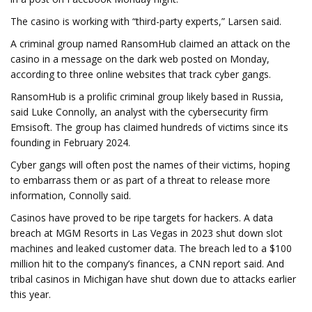
The casino is working with “third-party experts,” Larsen said.
A criminal group named RansomHub claimed an attack on the
casino in a message on the dark web posted on Monday,
according to three online websites that track cyber gangs.
RansomHub is a prolific criminal group likely based in Russia,
said Luke Connolly, an analyst with the cybersecurity firm
Emsisoft. The group has claimed hundreds of victims since its
founding in February 2024.
Cyber gangs will often post the names of their victims, hoping
to embarrass them or as part of a threat to release more
information, Connolly said.
Casinos have proved to be ripe targets for hackers. A data
breach at MGM Resorts in Las Vegas in 2023 shut down slot
machines and leaked customer data. The breach led to a $100
million hit to the company’s finances, a CNN report said. And
tribal casinos in Michigan have shut down due to attacks earlier
this year.