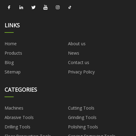
LINKS
Home
About us
Products
News
Blog
Contact us
Sitemap
Privacy Policy
CATEGORIES
Machines
Cutting Tools
Abrasive Tools
Grinding Tools
Drilling Tools
Polishing Tools