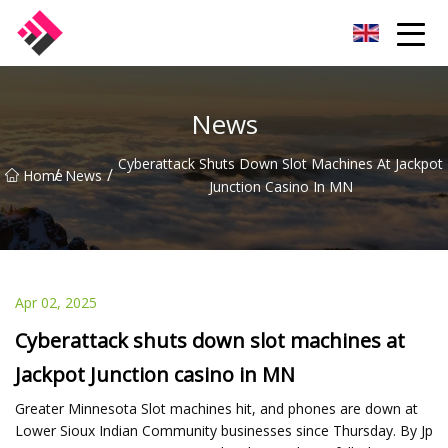
Taiwan Machines Co.,Ltd
News
Cyberattack Shuts Down Slot Machines At Jackpot
/
/
Home
News
Junction Casino In MN
Apr 02, 2025
Cyberattack shuts down slot machines at
Jackpot Junction casino in MN
Greater Minnesota Slot machines hit, and phones are down at
Lower Sioux Indian Community businesses since Thursday. By Jp