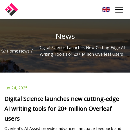
Taiwan Machines Co.,Ltd
News
Digital Science Launches New Cutting-Edge AI
/
/
Home
News
Writing Tools For 20+ Million Overleaf Users
Jun 24, 2025
Digital Science launches new cutting-edge
AI writing tools for 20+ million Overleaf
users
Overleaf's AI Assist provides advanced language feedback and