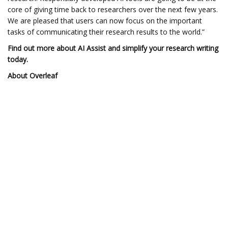
core of giving time back to researchers over the next few years.
We are pleased that users can now focus on the important
tasks of communicating their research results to the world.”
Find out more about AI Assist
and simplify your research writing
today.
About Overleaf
Overleaf is the market-leading scientific and technical writing
platform from Digital Science. It’s a LaTeX editor that’s easy
enough for beginners and powerful enough for experts. Loved
by over 20 million users, it’s trusted by top research institutions
and Fortune 500 companies around the world. Users can
collaborate easily with colleagues, track changes in real-time,
write in LaTeX code or a visual editor, and work in the cloud or
on-premises. With Overleaf, anyone can write smarter—creating
complex, beautifully formatted documents with ease. Visit
overleaf.com and follow Overleaf on X, or on LinkedIn.
About Writefull
Writefull is a Digital Science solution that helps researchers write