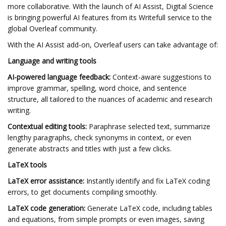
more collaborative. With the launch of AI Assist, Digital Science
is bringing powerful AI features from its Writefull service to the
global Overleaf community.
With the AI Assist add-on, Overleaf users can take advantage of:
Language and writing tools
AI-powered language feedback:
Context-aware suggestions to
improve grammar, spelling, word choice, and sentence
structure, all tailored to the nuances of academic and research
writing.
Contextual editing tools:
Paraphrase selected text, summarize
lengthy paragraphs, check synonyms in context, or even
generate abstracts and titles with just a few clicks.
LaTeX tools
LaTeX error assistance:
Instantly identify and fix LaTeX coding
errors, to get documents compiling smoothly.
LaTeX code generation:
Generate LaTeX code, including tables
and equations, from simple prompts or even images, saving