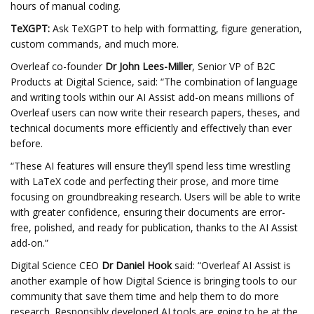
hours of manual coding.
TeXGPT:
Ask TeXGPT to help with formatting, figure generation,
custom commands, and much more.
Overleaf co-founder
Dr
John Lees-Miller
, Senior VP of B2C
Products at Digital Science, said: “The combination of language
and writing tools within our AI Assist add-on means millions of
Overleaf users can now write their research papers, theses, and
technical documents more efficiently and effectively than ever
before.
“These AI features will ensure they’ll spend less time wrestling
with LaTeX code and perfecting their prose, and more time
focusing on groundbreaking research. Users will be able to write
with greater confidence, ensuring their documents are error-
free, polished, and ready for publication, thanks to the AI Assist
add-on.”
Digital Science CEO
Dr Daniel Hook
said: “Overleaf AI Assist is
another example of how Digital Science is bringing tools to our
community that save them time and help them to do more
research. Responsibly developed AI tools are going to be at the