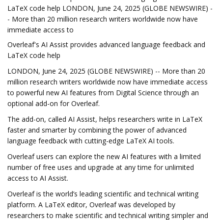
LaTeX code help LONDON, June 24, 2025 (GLOBE NEWSWIRE) -
- More than 20 million research writers worldwide now have
immediate access to
Overleaf's AI Assist provides advanced language feedback and
LaTeX code help
LONDON, June 24, 2025 (GLOBE NEWSWIRE) -- More than 20
million research writers worldwide now have immediate access
to powerful new AI features from Digital Science through an
optional add-on for Overleaf.
The add-on, called AI Assist, helps researchers write in LaTeX
faster and smarter by combining the power of advanced
language feedback with cutting-edge LaTeX AI tools.
Overleaf users can explore the new AI features with a limited
number of free uses and upgrade at any time for unlimited
access to AI Assist.
Overleaf is the world’s leading scientific and technical writing
platform. A LaTeX editor, Overleaf was developed by
researchers to make scientific and technical writing simpler and