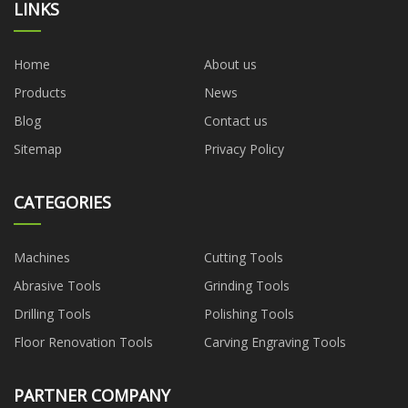
LINKS
Home
About us
Products
News
Blog
Contact us
Sitemap
Privacy Policy
CATEGORIES
Machines
Cutting Tools
Abrasive Tools
Grinding Tools
Drilling Tools
Polishing Tools
Floor Renovation Tools
Carving Engraving Tools
PARTNER COMPANY