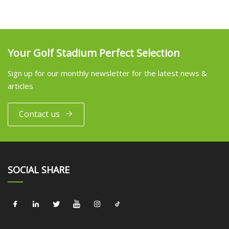
Your Golf Stadium Perfect Selection
Sign up for our monthly newsletter for the latest news &
articles
Contact us
SOCIAL SHARE