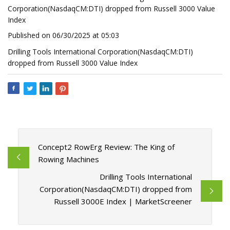
Corporation(NasdaqCM:DTI) dropped from Russell 3000 Value
Index
Published on 06/30/2025 at 05:03
Drilling Tools International Corporation(NasdaqCM:DTI)
dropped from Russell 3000 Value Index
Concept2 RowErg Review: The King of
Rowing Machines
Drilling Tools International
Corporation(NasdaqCM:DTI) dropped from
Russell 3000E Index | MarketScreener