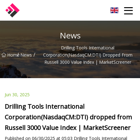
Taiwan Machines Co.,Ltd
News
Drilling Tools International
/
/
Home
News
Corporation(NasdaqCM:DTI) Dropped From
Russell 3000 Value Index | MarketScreener
Jun 30, 2025
Drilling Tools International
Corporation(NasdaqCM:DTI) dropped from
Russell 3000 Value Index | MarketScreener
Published on 06/30/2025 at 05:03 Drilling Tools International