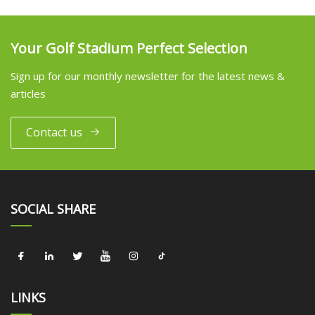
Your Golf Stadium Perfect Selection
Sign up for our monthly newsletter for the latest news &
articles
Contact us
SOCIAL SHARE
LINKS