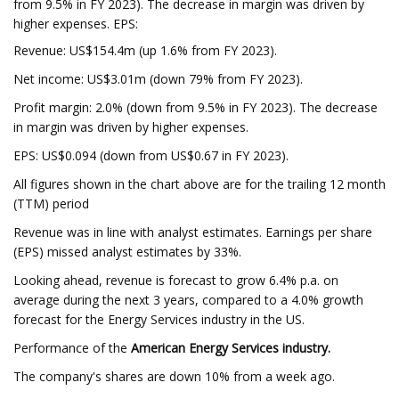
from 9.5% in FY 2023). The decrease in margin was driven by
higher expenses. EPS:
Revenue: US$154.4m (up 1.6% from FY 2023).
Net income: US$3.01m (down 79% from FY 2023).
Profit margin: 2.0% (down from 9.5% in FY 2023). The decrease
in margin was driven by higher expenses.
EPS: US$0.094 (down from US$0.67 in FY 2023).
All figures shown in the chart above are for the trailing 12 month
(TTM) period
Revenue was in line with analyst estimates. Earnings per share
(EPS) missed analyst estimates by 33%.
Looking ahead, revenue is forecast to grow 6.4% p.a. on
average during the next 3 years, compared to a 4.0% growth
forecast for the Energy Services industry in the US.
Performance of the
American Energy Services industry.
The company's shares are down 10% from a week ago.