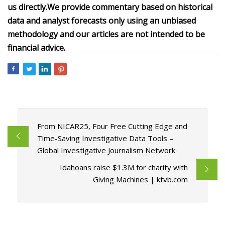
us directly.
We provide commentary based on historical
data and analyst forecasts only using an unbiased
methodology and our articles are not intended to be
financial advice.
From NICAR25, Four Free Cutting Edge and
Time-Saving Investigative Data Tools –
Global Investigative Journalism Network
Idahoans raise $1.3M for charity with
Giving Machines | ktvb.com