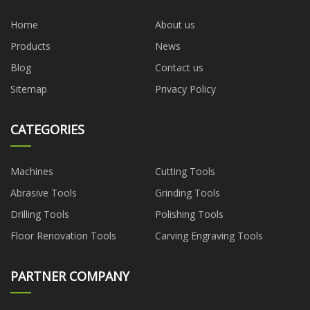
Home
About us
Products
News
Blog
Contact us
Sitemap
Privacy Policy
CATEGORIES
Machines
Cutting Tools
Abrasive Tools
Grinding Tools
Drilling Tools
Polishing Tools
Floor Renovation Tools
Carving Engraving Tools
PARTNER COMPANY