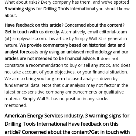
What about risks? Every company has them, and we've spotted
3 warning signs for Drilling Tools International
you should know
about.
Have feedback on this article? Concerned about the content?
Get in touch
with us directly.
Alternatively, email editorial-team
(at) simplywallst.com.This article by Simply Wall St is general in
nature.
We provide commentary based on historical data and
analyst forecasts only using an unbiased methodology and our
articles are not intended to be financial advice.
It does not
constitute a recommendation to buy or sell any stock, and does
not take account of your objectives, or your financial situation.
We aim to bring you long-term focused analysis driven by
fundamental data. Note that our analysis may not factor in the
latest price-sensitive company announcements or qualitative
material. Simply Wall St has no position in any stocks
mentioned.
American Energy Services industry.
3 warning signs for
Drilling Tools International
Have feedback on this
article? Concerned about the content?
Get in touch
with