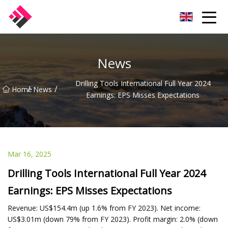
Taiwan Machines Co.,Ltd
News
Drilling Tools International Full Year 2024
/
/
Home
News
Earnings: EPS Misses Expectations
Mar 16, 2025
Drilling Tools International Full Year 2024
Earnings: EPS Misses Expectations
Revenue: US$154.4m (up 1.6% from FY 2023). Net income:
US$3.01m (down 79% from FY 2023). Profit margin: 2.0% (down