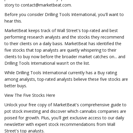
story to
contact@marketbeat.com
.
Before you consider Drilling Tools International, you'll want to
hear this.
MarketBeat keeps track of Wall Street's top-rated and best
performing research analysts and the stocks they recommend
to their clients on a daily basis. MarketBeat has identified the
five stocks that top analysts are quietly whispering to their
clients to buy now before the broader market catches on... and
Drilling Tools International wasn't on the list.
While Drilling Tools International currently has a Buy rating
among analysts, top-rated analysts believe these five stocks are
better buys.
View The Five Stocks Here
Unlock your free copy of MarketBeat's comprehensive guide to
pot stock investing and discover which cannabis companies are
poised for growth. Plus, you'll get exclusive access to our daily
newsletter with expert stock recommendations from Wall
Street's top analysts.