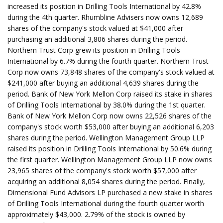
increased its position in Drilling Tools International by 42.8%
during the 4th quarter. Rhumbline Advisers now owns 12,689
shares of the company's stock valued at $41,000 after
purchasing an additional 3,806 shares during the period.
Northern Trust Corp grew its position in Drilling Tools
International by 6.7% during the fourth quarter. Northern Trust
Corp now owns 73,848 shares of the company's stock valued at
$241,000 after buying an additional 4,639 shares during the
period. Bank of New York Mellon Corp raised its stake in shares
of Drilling Tools International by 38.0% during the 1st quarter.
Bank of New York Mellon Corp now owns 22,526 shares of the
company's stock worth $53,000 after buying an additional 6,203
shares during the period. Wellington Management Group LLP
raised its position in Drilling Tools International by 50.6% during
the first quarter. Wellington Management Group LLP now owns
23,965 shares of the company's stock worth $57,000 after
acquiring an additional 8,054 shares during the period. Finally,
Dimensional Fund Advisors LP purchased a new stake in shares
of Drilling Tools International during the fourth quarter worth
approximately $43,000. 2.79% of the stock is owned by