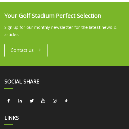
Your Golf Stadium Perfect Selection
Sign up for our monthly newsletter for the latest news &
articles
Contact us
SOCIAL SHARE
LINKS