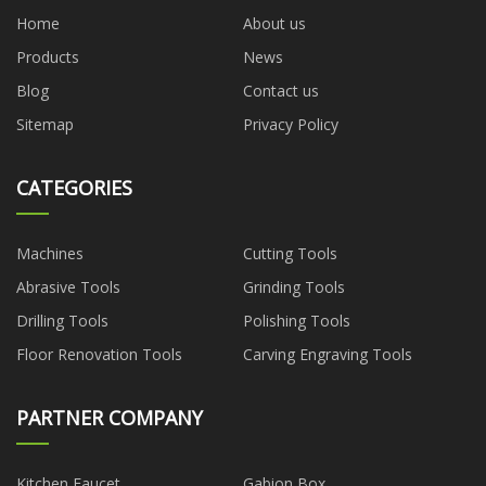
Home
About us
Products
News
Blog
Contact us
Sitemap
Privacy Policy
CATEGORIES
Machines
Cutting Tools
Abrasive Tools
Grinding Tools
Drilling Tools
Polishing Tools
Floor Renovation Tools
Carving Engraving Tools
PARTNER COMPANY
Kitchen Faucet
Gabion Box