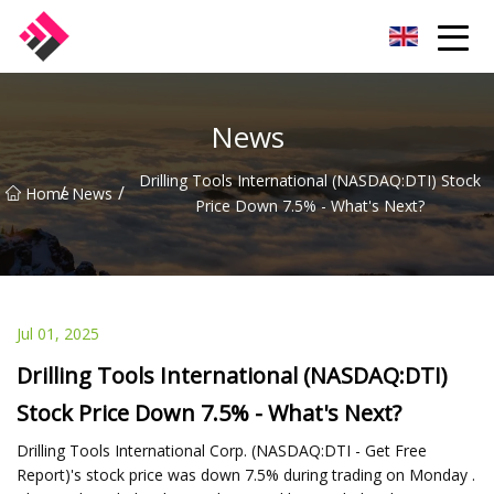
Taiwan Machines Co.,Ltd
News
Drilling Tools International (NASDAQ:DTI) Stock
/
/
Home
News
Price Down 7.5% - What's Next?
Jul 01, 2025
Drilling Tools International (NASDAQ:DTI)
Stock Price Down 7.5% - What's Next?
Drilling Tools International Corp. (NASDAQ:DTI - Get Free
Report)'s stock price was down 7.5% during trading on Monday .