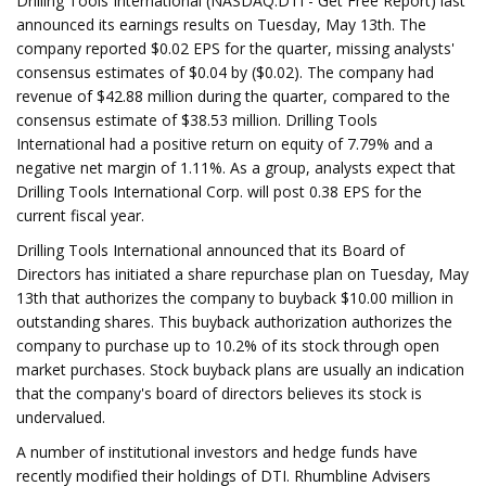
Drilling Tools International (NASDAQ:DTI - Get Free Report) last
announced its earnings results on Tuesday, May 13th. The
company reported $0.02 EPS for the quarter, missing analysts'
consensus estimates of $0.04 by ($0.02). The company had
revenue of $42.88 million during the quarter, compared to the
consensus estimate of $38.53 million. Drilling Tools
International had a positive return on equity of 7.79% and a
negative net margin of 1.11%. As a group, analysts expect that
Drilling Tools International Corp. will post 0.38 EPS for the
current fiscal year.
Drilling Tools International announced that its Board of
Directors has initiated a share repurchase plan on Tuesday, May
13th that authorizes the company to buyback $10.00 million in
outstanding shares. This buyback authorization authorizes the
company to purchase up to 10.2% of its stock through open
market purchases. Stock buyback plans are usually an indication
that the company's board of directors believes its stock is
undervalued.
A number of institutional investors and hedge funds have
recently modified their holdings of DTI. Rhumbline Advisers