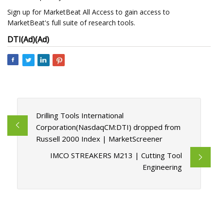
Sign up for MarketBeat All Access to gain access to
MarketBeat's full suite of research tools.
DTI
(Ad)
(Ad)
Drilling Tools International
Corporation(NasdaqCM:DTI) dropped from
Russell 2000 Index | MarketScreener
IMCO STREAKERS M213 | Cutting Tool
Engineering