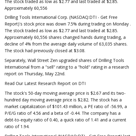
The stock traded as low as $2.77 and last traded at $2.85.
Approximately 60,556
Drilling Tools International Corp. (NASDAQ:DTI - Get Free
Report)'s stock price was down 7.5% during trading on Monday .
The stock traded as low as $2.77 and last traded at $2.85.
Approximately 60,556 shares changed hands during trading, a
decline of 4% from the average daily volume of 63,035 shares.
The stock had previously closed at $3.08.
Separately, Wall Street Zen upgraded shares of Drilling Tools
International from a "sell" rating to a "hold" rating in a research
report on Thursday, May 22nd.
Read Our Latest Research Report on DTI
The stock's 50-day moving average price is $2.67 and its two-
hundred day moving average price is $2.82. The stock has a
market capitalization of $101.43 million, a PE ratio of -56.99, a
P/E/G ratio of 4.56 and a beta of -0.44. The company has a
debt-to-equity ratio of 0.40, a quick ratio of 1.41 and a current
ratio of 1.94.