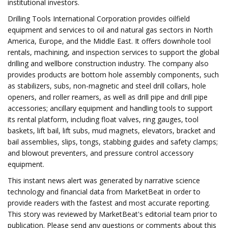
institutional investors.
Drilling Tools International Corporation provides oilfield
equipment and services to oil and natural gas sectors in North
America, Europe, and the Middle East. It offers downhole tool
rentals, machining, and inspection services to support the global
drilling and wellbore construction industry. The company also
provides products are bottom hole assembly components, such
as stabilizers, subs, non-magnetic and steel drill collars, hole
openers, and roller reamers, as well as drill pipe and drill pipe
accessories; ancillary equipment and handling tools to support
its rental platform, including float valves, ring gauges, tool
baskets, lift bail, lift subs, mud magnets, elevators, bracket and
bail assemblies, slips, tongs, stabbing guides and safety clamps;
and blowout preventers, and pressure control accessory
equipment.
This instant news alert was generated by narrative science
technology and financial data from MarketBeat in order to
provide readers with the fastest and most accurate reporting.
This story was reviewed by MarketBeat's editorial team prior to
publication. Please send any questions or comments about this