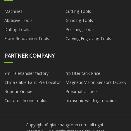
Machines
Cutting Tools
Abrasive Tools
Grinding Tools
Drilling Tools
Polishing Tools
Floor Renovation Tools
Carving Engraving Tools
PARTNER COMPANY
9m Telehandler factory
frp filter tank Price
China Cable Fault Pre Locator
Magnetic Vision Sensors factory
Robotic Gripper
Pneumatic Tools
Custom silicone molds
ultrasonic welding machine
Copyright © qianchaogroup.com, all rights