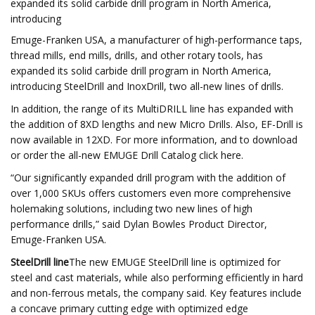
expanded its solid carbide drill program in North America,
introducing
Emuge-Franken USA, a manufacturer of high-performance taps,
thread mills, end mills, drills, and other rotary tools, has
expanded its solid carbide drill program in North America,
introducing SteelDrill and InoxDrill, two all-new lines of drills.
In addition, the range of its MultiDRILL line has expanded with
the addition of 8XD lengths and new Micro Drills. Also, EF-Drill is
now available in 12XD. For more information, and to download
or order the all-new EMUGE Drill Catalog click here.
“Our significantly expanded drill program with the addition of
over 1,000 SKUs offers customers even more comprehensive
holemaking solutions, including two new lines of high
performance drills,” said Dylan Bowles Product Director,
Emuge-Franken USA.
SteelDrill line
The new EMUGE SteelDrill line is optimized for
steel and cast materials, while also performing efficiently in hard
and non-ferrous metals, the company said. Key features include
a concave primary cutting edge with optimized edge