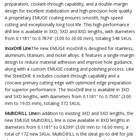
preparation, coolant-through capability, and a double-margin
design for excellent stabilization and high-precision hole quality.
A proprietary EMUGE coating ensures smooth, high-speed
cutting and exceptionally long tool life. This high-performance
drill line is available in 3XD, 5XD and 8XD lengths, with diameters
from 0.1181" to 0.7874" (3.00 to 20.00 mm), totaling 548 SKUs.
InoxDrill Line
The new EMUGE InoxDrill is designed for stainless,
aluminum, titanium, and nickel alloys. It features a single-margin
design to reduce material adhesion and improve hole guidance,
along with a custom EMUGE coating and polishing process. Like
the SteelDrill, it includes coolant-through capability and a
concave primary cutting edge with optimized edge preparation
for superior performance. The InoxDrill line is available in 3XD
and 5XD lengths, with diameters from 0.1181" to 0.7500" (3.00
mm to 19.05 mm), totaling 372 SKUs.
MultiDRILL Line
In addition to existing 3XD and 5XD lengths, the
new EMUGE MultiDRILL line is now available in 8XD lengths in
diameters from 0.1181” to 0.6299” (3.00 mm to 16.00 mm), a
total of 172 new SKUs. MultiDRILL is the ideal go-to drill for job