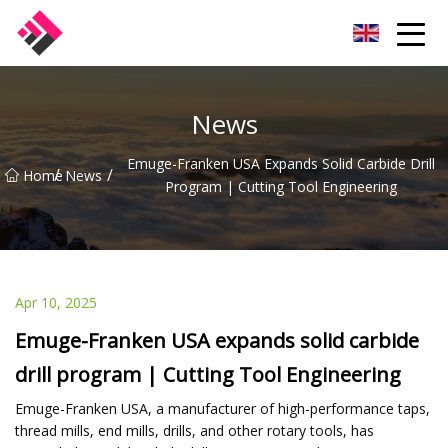
Taiwan Machines Co.,Ltd
News
Emuge-Franken USA Expands Solid Carbide Drill
/
/
Home
News
Program | Cutting Tool Engineering
Apr 10, 2025
Emuge-Franken USA expands solid carbide
drill program | Cutting Tool Engineering
Emuge-Franken USA, a manufacturer of high-performance taps,
thread mills, end mills, drills, and other rotary tools, has