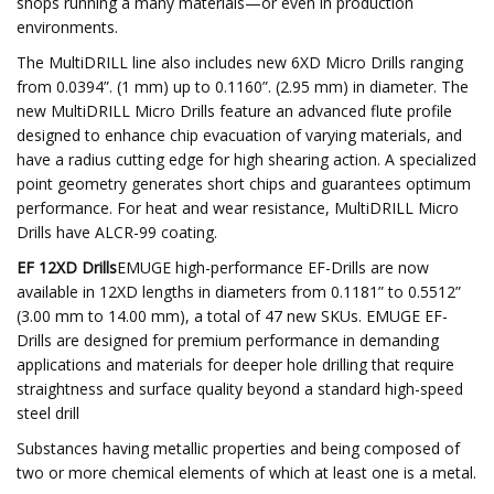
shops running a many materials—or even in production
environments.
The MultiDRILL line also includes new 6XD Micro Drills ranging
from 0.0394”. (1 mm) up to 0.1160”. (2.95 mm) in diameter. The
new MultiDRILL Micro Drills feature an advanced flute profile
designed to enhance chip evacuation of varying materials, and
have a radius cutting edge for high shearing action. A specialized
point geometry generates short chips and guarantees optimum
performance. For heat and wear resistance, MultiDRILL Micro
Drills have ALCR-99 coating.
EF 12XD Drills
EMUGE high-performance EF-Drills are now
available in 12XD lengths in diameters from 0.1181” to 0.5512”
(3.00 mm to 14.00 mm), a total of 47 new SKUs. EMUGE EF-
Drills are designed for premium performance in demanding
applications and materials for deeper hole drilling that require
straightness and surface quality beyond a standard high-speed
steel drill
Substances having metallic properties and being composed of
two or more chemical elements of which at least one is a metal.