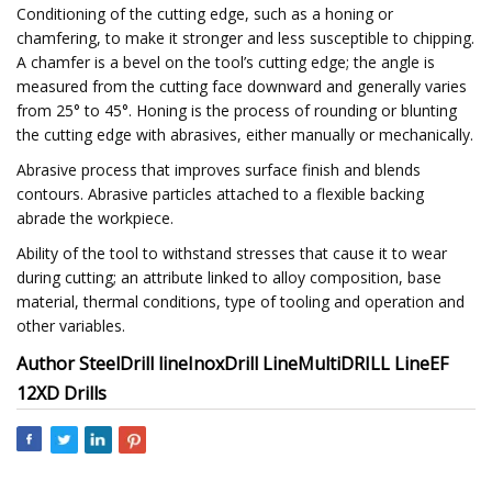
Conditioning of the cutting edge, such as a honing or
chamfering, to make it stronger and less susceptible to chipping.
A chamfer is a bevel on the tool’s cutting edge; the angle is
measured from the cutting face downward and generally varies
from 25° to 45°. Honing is the process of rounding or blunting
the cutting edge with abrasives, either manually or mechanically.
Abrasive process that improves surface finish and blends
contours. Abrasive particles attached to a flexible backing
abrade the workpiece.
Ability of the tool to withstand stresses that cause it to wear
during cutting; an attribute linked to alloy composition, base
material, thermal conditions, type of tooling and operation and
other variables.
Author
SteelDrill line
InoxDrill Line
MultiDRILL Line
EF
12XD Drills