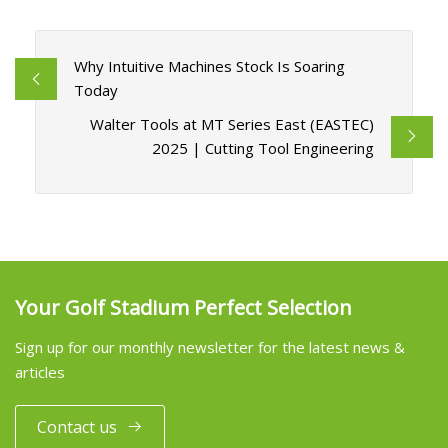
Why Intuitive Machines Stock Is Soaring
Today
Walter Tools at MT Series East (EASTEC)
2025 | Cutting Tool Engineering
Your Golf Stadium Perfect Selection
Sign up for our monthly newsletter for the latest news &
articles
Contact us