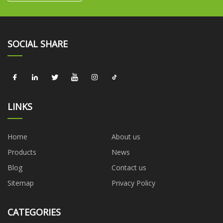
SOCIAL SHARE
LINKS
Home
About us
Products
News
Blog
Contact us
Sitemap
Privacy Policy
CATEGORIES