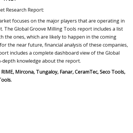
ket Research Report:
Market focuses on the major players that are operating in
 The Global Groove Milling Tools report includes a list
th the ones, which are likely to happen in the coming
for the near future, financial analysis of these companies,
eport includes a complete dashboard view of the Global
in-depth knowledge about the report.
 RIME, Mircona, Tungaloy, Fanar, CeramTec, Seco Tools,
Tools.