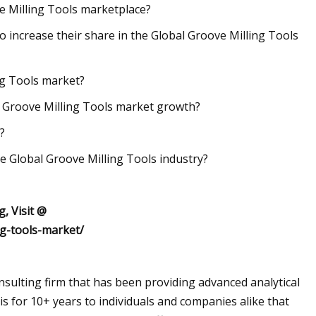
ve Milling Tools marketplace?
to increase their share in the Global Groove Milling Tools
ing Tools market?
l Groove Milling Tools market growth?
?
e Global Groove Milling Tools industry?
, Visit @
ng-tools-market/
sulting firm that has been providing advanced analytical
s for 10+ years to individuals and companies alike that