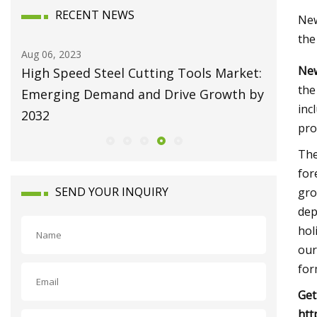
RECENT NEWS
New
the
Aug 10, 2023
Aug 22, 20
New
et:
Broaching Machines Market Size Will
Repairi
the
 by
Attain USD 1225.63 Million by 2030
Machine
inc
Growing at 4.35% CAGR
pro
The
for
SEND YOUR INQUIRY
gro
dep
hol
our
for
Get
htt