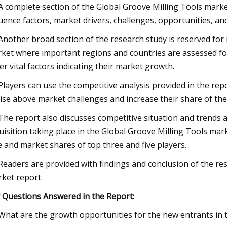
 A complete section of the Global Groove Milling Tools marke
luence factors, market drivers, challenges, opportunities, an
 Another broad section of the research study is reserved for
ket where important regions and countries are assessed fo
er vital factors indicating their market growth.
 Players can use the competitive analysis provided in the rep
rise above market challenges and increase their share of th
 The report also discusses competitive situation and trend
uisition taking place in the Global Groove Milling Tools mar
e and market shares of top three and five players.
 Readers are provided with findings and conclusion of the re
ket report.
 Questions Answered in the Report:
 What are the growth opportunities for the new entrants in 