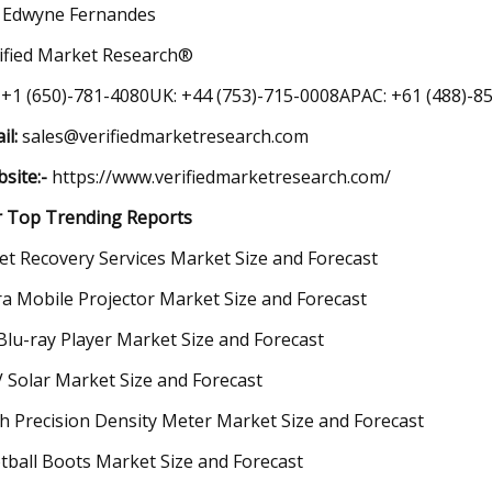
 Edwyne Fernandes
ified Market Research®
 +1 (650)-781-4080UK: +44 (753)-715-0008APAC: +61 (488)-85
il:
sales@verifiedmarketresearch.com
site:-
https://www.verifiedmarketresearch.com/
 Top Trending Reports
et Recovery Services Market Size and Forecast
ra Mobile Projector Market Size and Forecast
Blu-ray Player Market Size and Forecast
 Solar Market Size and Forecast
h Precision Density Meter Market Size and Forecast
tball Boots Market Size and Forecast