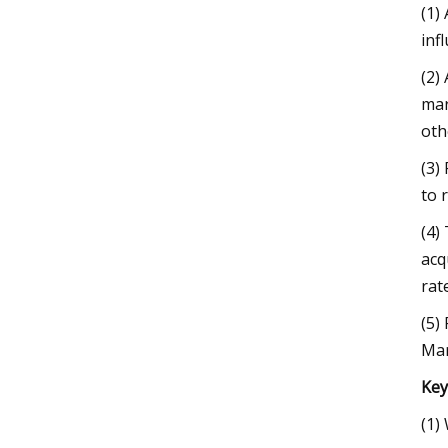
(1)
inf
(2)
mar
oth
(3)
to 
(4)
acq
rat
(5)
Mar
Key
(1)