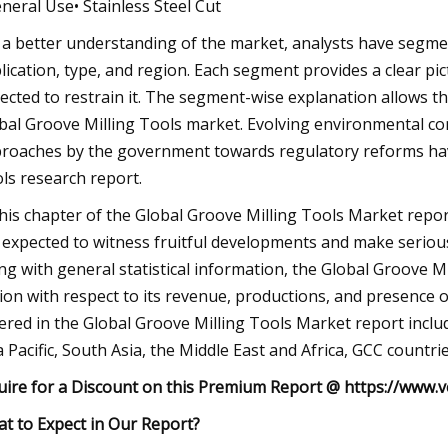
eneral Use• Stainless Steel Cut
 a better understanding of the market, analysts have segm
lication, type, and region. Each segment provides a clear pict
ected to restrain it. The segment-wise explanation allows th
bal Groove Milling Tools market. Evolving environmental conc
roaches by the government towards regulatory reforms hav
ls research report.
this chapter of the Global Groove Milling Tools Market repo
 expected to witness fruitful developments and make seriou
ng with general statistical information, the Global Groove M
ion with respect to its revenue, productions, and presence
ered in the Global Groove Milling Tools Market report incl
a Pacific, South Asia, the Middle East and Africa, GCC countri
uire for a Discount on this Premium Report @
https://www.v
t to Expect in Our Report?