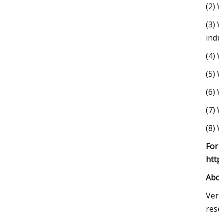
(2)
(3)
ind
(4)
(5)
(6)
(7)
(8)
For
htt
Abo
Ver
res