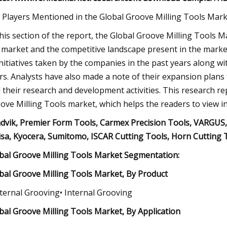
 Players Mentioned in the Global Groove Milling Tools Mar
this section of the report, the Global Groove Milling Tools 
 market and the competitive landscape present in the market.
initiatives taken by the companies in the past years along wi
rs. Analysts have also made a note of their expansion plans 
 their research and development activities. This research r
ove Milling Tools market, which helps the readers to view 
dvik, Premier Form Tools, Carmex Precision Tools, VARGUS,
isa, Kyocera, Sumitomo, ISCAR Cutting Tools, Horn Cutting 
bal Groove Milling Tools Market Segmentation:
bal Groove Milling Tools Market, By Product
xternal Grooving• Internal Grooving
bal Groove Milling Tools Market, By Application