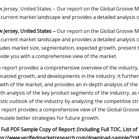
 Jersey, United States – Our report on the Global Groove M
 current market landscape and provides a detailed analysis 
23
 Jersey, United States –
Our report on the Global Groove Mi
ng A Home Injection Molding
 current market landscape and provides a detailed analysis 
ludes market size, segmentation, expected growth, present 
vide you with a comprehensive view of the market.
 report provides a comprehensive overview of the industry, 
ecasted growth, and developments in the industry. It further
wth of the market, and provides an in-depth analysis of the 
th analysis of the key product segments of the industry, as we
istic outlook of the industry by analyzing the competitive st
 report provides a comprehensive view of the Global Groove
mulate better strategies for future growth.
 Full PDF Sample Copy of Report: (Including Full TOC, List of
ps://www.verifiedmarketresearch.com/download-sample/?ri