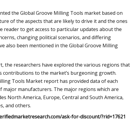
ented the Global Groove Milling Tools market based on
ure of the aspects that are likely to drive it and the ones
e reader to get access to particular updates about the
erns, changing political scenarios, and differing
e also been mentioned in the Global Groove Milling
rt, the researchers have explored the various regions that
s contributions to the market’s burgeoning growth.
illing Tools Market report has provided data of each
 of major manufacturers. The major regions which are
udes North America, Europe, Central and South America,
es, and others.
erifiedmarketresearch.com/ask-for-discount/?rid=17621