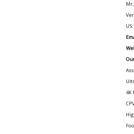
Mr.
Ver
US:
Ema
Web
Our
Ass
Ult
4K 
CPV
Hig
Foo