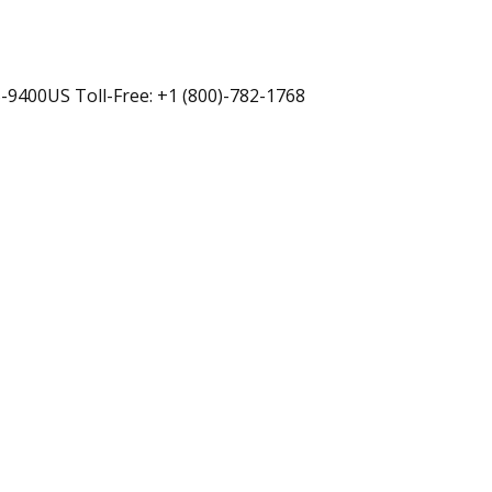
-9400US Toll-Free: +1 (800)-782-1768