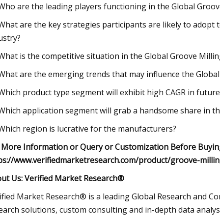
 Who are the leading players functioning in the Global Groo
 What are the key strategies participants are likely to adopt 
ustry?
 What is the competitive situation in the Global Groove Mill
 What are the emerging trends that may influence the Globa
 Which product type segment will exhibit high CAGR in future
 Which application segment will grab a handsome share in th
 Which region is lucrative for the manufacturers?
 More Information or Query or Customization Before Buying
ps://www.verifiedmarketresearch.com/product/groove-milli
ut Us: Verified Market Research®
ified Market Research® is a leading Global Research and Con
earch solutions, custom consulting and in-depth data analysi