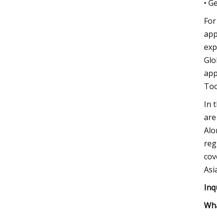
• G
For
app
exp
Glo
app
Too
In 
are
Alo
reg
cov
Asi
Inq
Wha