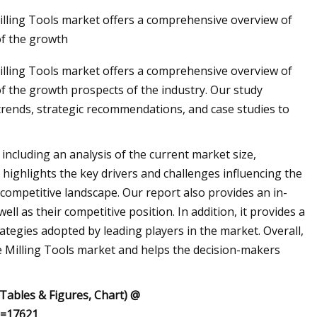
illing Tools market offers a comprehensive overview of
of the growth
lling Tools market offers a comprehensive overview of
of the growth prospects of the industry. Our study
trends, strategic recommendations, and case studies to
including an analysis of the current market size,
 highlights the key drivers and challenges influencing the
competitive landscape. Our report also provides an in-
ll as their competitive position. In addition, it provides a
rategies adopted by leading players in the market. Overall,
 Milling Tools market and helps the decision-makers
 Tables & Figures, Chart) @
d=17621