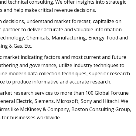
nd technical consulting. We offer insights into strategic
 and help make critical revenue decisions.
n decisions, understand market forecast, capitalize on
r partner to deliver accurate and valuable information.
 Technology, Chemicals, Manufacturing, Energy, Food and
ng & Gas. Etc.
ic market indicating factors and most current and future
gathering and governance, utilize industry techniques to
bine modern data collection techniques, superior research
nce to produce informative and accurate research.
market research services to more than 100 Global Fortune
neral Electric, Siemens, Microsoft, Sony and Hitachi. We
 firms like McKinsey & Company, Boston Consulting Group,
 for businesses worldwide.