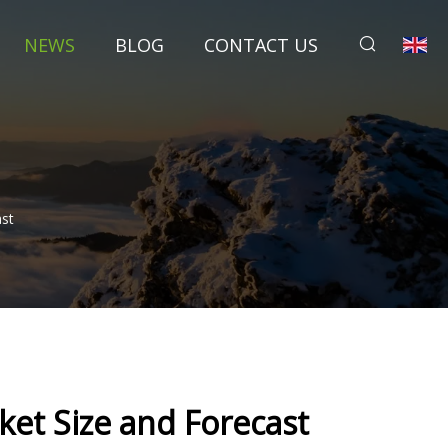
NEWS
BLOG
CONTACT US
ast
ket Size and Forecast