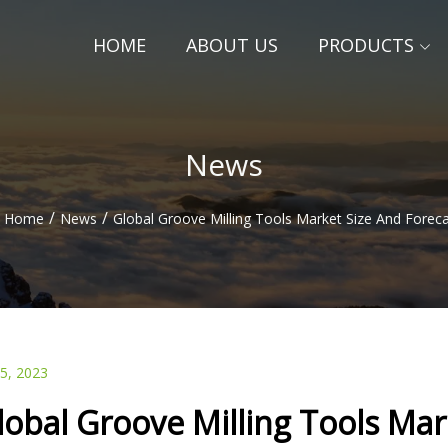
HOME
ABOUT US
PRODUCTS
News
/
/
Home
News
Global Groove Milling Tools Market Size And Forec
25, 2023
lobal Groove Milling Tools Mar