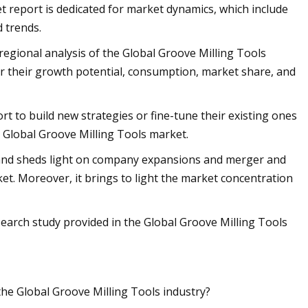
t report is dedicated for market dynamics, which include
d trends.
 regional analysis of the Global Groove Milling Tools
r their growth potential, consumption, market share, and
ort to build new strategies or fine-tune their existing ones
e Global Groove Milling Tools market.
s and sheds light on company expansions and merger and
ket. Moreover, it brings to light the market concentration
search study provided in the Global Groove Milling Tools
the Global Groove Milling Tools industry?