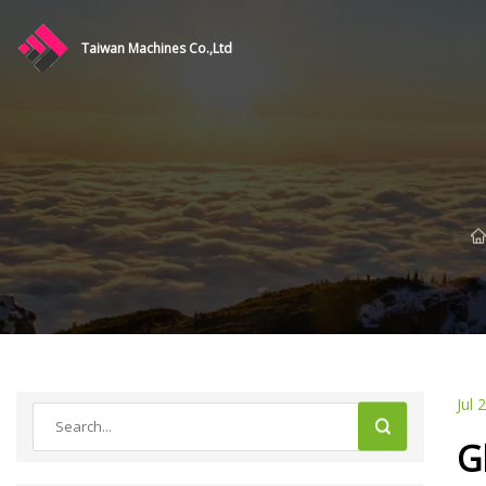
Taiwan Machines Co.,Ltd
Jul 
G