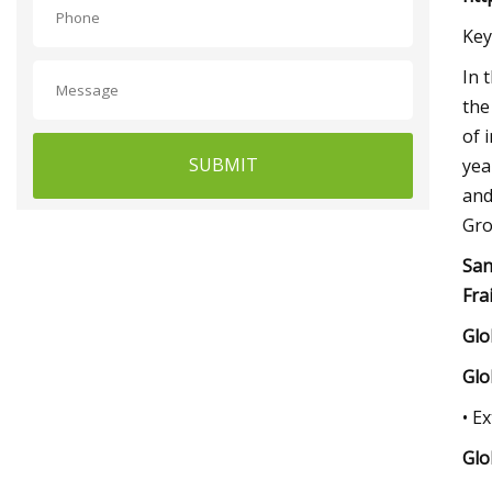
Key
In 
the
of 
SUBMIT
yea
and
Gro
San
Fra
Glo
Glo
• E
Glo