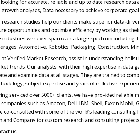
 looking for accurate, reliable and up to date research data a
 growth analyses, Data necessary to achieve corporate goals
 research studies help our clients make superior data-drive
ure opportunities and optimize efficiency by working as thei
 industries we cover span over a large spectrum including
erages, Automotive, Robotics, Packaging, Construction, Mini
 at Verified Market Research, assist in understanding holist
ket trends. Our analysts, with their high expertise in data 
late and examine data at all stages. They are trained to com
hodology, subject expertise and years of collective experie
ing serviced over 5000+ clients, we have provided reliable 
 companies such as Amazon, Dell, IBM, Shell, Exxon Mobil, Ge
e co-consulted with some of the world’s leading consulting
n and Company for custom research and consulting projects
tact us: