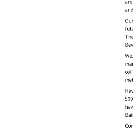
are
and
Our
fut
The
Bev
We,
mar
col
met
Hav
500
hav
Bai
Con