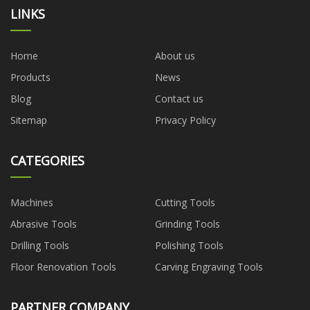
LINKS
Home
About us
Products
News
Blog
Contact us
Sitemap
Privacy Policy
CATEGORIES
Machines
Cutting Tools
Abrasive Tools
Grinding Tools
Drilling Tools
Polishing Tools
Floor Renovation Tools
Carving Engraving Tools
PARTNER COMPANY