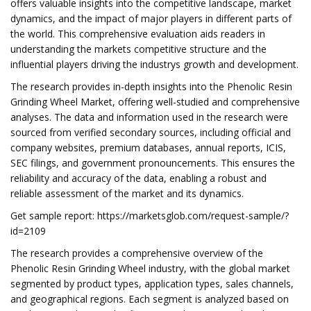
offers valuable insights into the competitive landscape, market
dynamics, and the impact of major players in different parts of
the world. This comprehensive evaluation aids readers in
understanding the markets competitive structure and the
influential players driving the industrys growth and development.
The research provides in-depth insights into the Phenolic Resin
Grinding Wheel Market, offering well-studied and comprehensive
analyses. The data and information used in the research were
sourced from verified secondary sources, including official and
company websites, premium databases, annual reports, ICIS,
SEC filings, and government pronouncements. This ensures the
reliability and accuracy of the data, enabling a robust and
reliable assessment of the market and its dynamics.
Get sample report: https://marketsglob.com/request-sample/?
id=2109
The research provides a comprehensive overview of the
Phenolic Resin Grinding Wheel industry, with the global market
segmented by product types, application types, sales channels,
and geographical regions. Each segment is analyzed based on