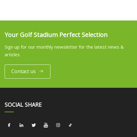
Your Golf Stadium Perfect Selection
Sign up for our monthly newsletter for the latest news &
articles
Contact us
SOCIAL SHARE