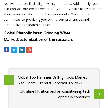
receive a report that aligns with your needs. Additionally, you
can contact our executives at +1 (210) 807 3402 to discuss and
share your specific research requirements. Our team is
committed to providing you with a comprehensive and
personalized research solution.
Global Phenolic Resin Grinding Wheel
Market
Customization of the research:
Global Top Hammer Drilling Tools Market
Size, Share, Trend & Forecast To 2023
Ultrafine filtration and air conditioning tech
optimally combined