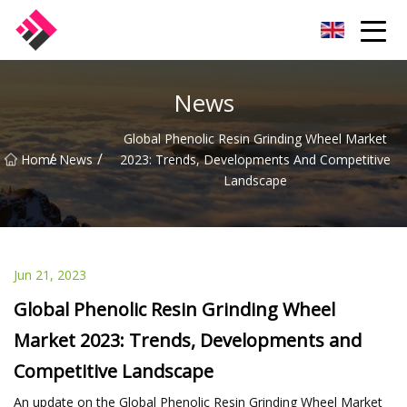
Taiwan Machines Co.,Ltd
News
Global Phenolic Resin Grinding Wheel Market
/
/
Home
News
2023: Trends, Developments And Competitive
Landscape
Jun 21, 2023
Global Phenolic Resin Grinding Wheel
Market 2023: Trends, Developments and
Competitive Landscape
An update on the Global Phenolic Resin Grinding Wheel Market