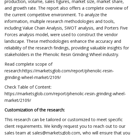
production, volume, sales figures, market size, market share,
and growth rate. The report also offers a complete overview of
the current competitive environment. To analyze the
information, multiple research methodologies and tools,
including Value Chain Analysis, SWOT analysis, and Porters Five
Forces analysis model, were used to construct the vendor
landscape. These methodologies enhance the accuracy and
reliability of the research findings, providing valuable insights for
stakeholders in the Phenolic Resin Grinding Wheel industry.
Read complete scope of
research:https://marketsglob.com/report/phenolic-resin-
grinding-wheel-market/2109/
Check Table of Content:
https://marketsglob.com/report/phenolic-resin-grinding-wheel-
market/2109/
Customization of the research:
This research can be tailored or customized to meet specific
client requirements. We kindly request you to reach out to our
sales team at
sales@marketsglob.com
, who will ensure that you