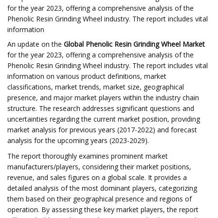
for the year 2023, offering a comprehensive analysis of the
Phenolic Resin Grinding Wheel industry. The report includes vital
information
An update on the
Global Phenolic Resin Grinding Wheel Market
for the year 2023, offering a comprehensive analysis of the
Phenolic Resin Grinding Wheel industry. The report includes vital
information on various product definitions, market
classifications, market trends, market size, geographical
presence, and major market players within the industry chain
structure. The research addresses significant questions and
uncertainties regarding the current market position, providing
market analysis for previous years (2017-2022) and forecast
analysis for the upcoming years (2023-2029).
The report thoroughly examines prominent market
manufacturers/players, considering their market positions,
revenue, and sales figures on a global scale. It provides a
detailed analysis of the most dominant players, categorizing
them based on their geographical presence and regions of
operation. By assessing these key market players, the report