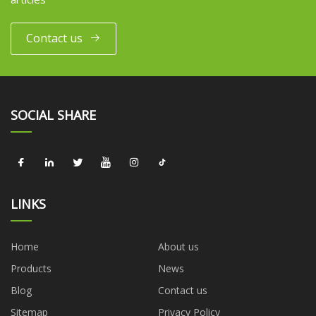
Contact us
SOCIAL SHARE
LINKS
Home
About us
Products
News
Blog
Contact us
Sitemap
Privacy Policy