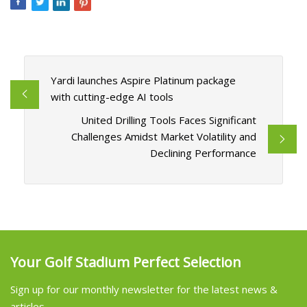
Yardi launches Aspire Platinum package
with cutting-edge AI tools
United Drilling Tools Faces Significant
Challenges Amidst Market Volatility and
Declining Performance
Your Golf Stadium Perfect Selection
Sign up for our monthly newsletter for the latest news &
articles