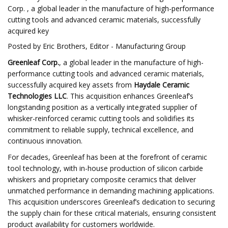
Corp. , a global leader in the manufacture of high-performance
cutting tools and advanced ceramic materials, successfully
acquired key
Posted by Eric Brothers, Editor - Manufacturing Group
Greenleaf Corp.
, a global leader in the manufacture of high-
performance cutting tools and advanced ceramic materials,
successfully acquired key assets from
Haydale Ceramic
Technologies LLC
. This acquisition enhances Greenleaf’s
longstanding position as a vertically integrated supplier of
whisker-reinforced ceramic cutting tools and solidifies its
commitment to reliable supply, technical excellence, and
continuous innovation.
For decades, Greenleaf has been at the forefront of ceramic
tool technology, with in-house production of silicon carbide
whiskers and proprietary composite ceramics that deliver
unmatched performance in demanding machining applications.
This acquisition underscores Greenleaf’s dedication to securing
the supply chain for these critical materials, ensuring consistent
product availability for customers worldwide.