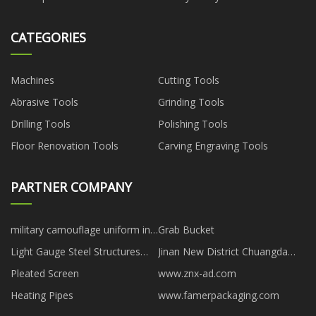
CATEGORIES
Machines
Cutting Tools
Abrasive Tools
Grinding Tools
Drilling Tools
Polishing Tools
Floor Renovation Tools
Carving Engraving Tools
PARTNER COMPANY
military camouflage uniform in
Grab Bucket
stock
Light Gauge Steel Structures
Jinan New District Chuangda
manufacturer
Plastic Packaging Factory
Pleated Screen
www.znx-ad.com
Heating Pipes
www.famerpackaging.com