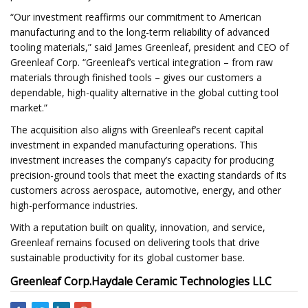
“Our investment reaffirms our commitment to American
manufacturing and to the long-term reliability of advanced
tooling materials,” said James Greenleaf, president and CEO of
Greenleaf Corp. “Greenleaf’s vertical integration – from raw
materials through finished tools – gives our customers a
dependable, high-quality alternative in the global cutting tool
market.”
The acquisition also aligns with Greenleaf’s recent capital
investment in expanded manufacturing operations. This
investment increases the company’s capacity for producing
precision-ground tools that meet the exacting standards of its
customers across aerospace, automotive, energy, and other
high-performance industries.
With a reputation built on quality, innovation, and service,
Greenleaf remains focused on delivering tools that drive
sustainable productivity for its global customer base.
Greenleaf Corp.
Haydale Ceramic Technologies LLC