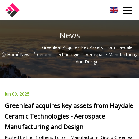
Taiwan Machines Co.,Ltd
News
Greenleaf Acquires Key Assets From Haydale
/
/
Home
News
Ceramic Technologies - Aerospace Manufacturing
And Design
Jun 09, 2025
Greenleaf acquires key assets from Haydale
Ceramic Technologies - Aerospace
Manufacturing and Design
Posted by Eric Brothers, Editor - Manufacturing Group Greenleaf