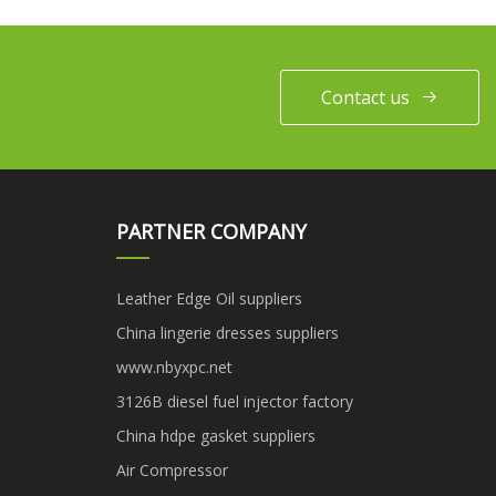
Contact us
PARTNER COMPANY
Leather Edge Oil suppliers
China lingerie dresses suppliers
www.nbyxpc.net
3126B diesel fuel injector factory
China hdpe gasket suppliers
Air Compressor