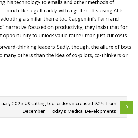
ding his technology to emails and other methods of
 much like a golf caddy with a golfer. “It’s using AI to
s adopting a similar theme too Capgemini’s Farri and
” narrative focused on productivity, they insist that for
 opportunity to unlock value rather than just cut costs.”
rward-thinking leaders. Sadly, though, the allure of bots
o many others than the idea of co-pilots, co-thinkers or
nuary 2025 US cutting tool orders increased 9.2% from
December - Today's Medical Developments