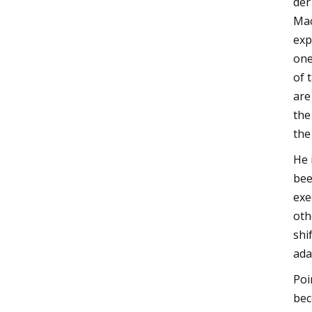
der
Mac
exp
one
of 
are
the
the
He 
bee
exe
oth
shi
ada
Poi
bec