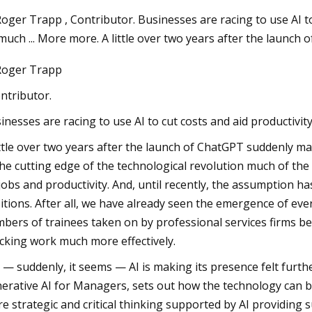
oger Trapp , Contributor. Businesses are racing to use AI to
much ... More more. A little over two years after the launch
Aug 22, 2023
oger Trapp
rket Size Will
Repairing A Home Injection Moldi
llion by 2030
Machine
ontributor.
R
inesses are racing to use AI to cut costs and aid productivit
ittle over two years after the launch of ChatGPT suddenly made
the cutting edge of the technological revolution much of the 
jobs and productivity. And, until recently, the assumption h
itions. After all, we have already seen the emergence of eve
bers of trainees taken on by professional services firms be
cking work much more effectively.
 — suddenly, it seems — AI is making its presence felt furt
erative AI for Managers, sets out how the technology can be
e strategic and critical thinking supported by AI providin