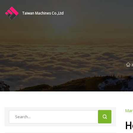
Taiwan Machines Co.,Ltd
Mar
H