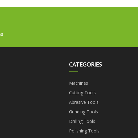
es
CATEGORIES
Machines
Cutting Tools
Abrasive Tools
Grinding Tools
Drilling Tools
Polishing Tools