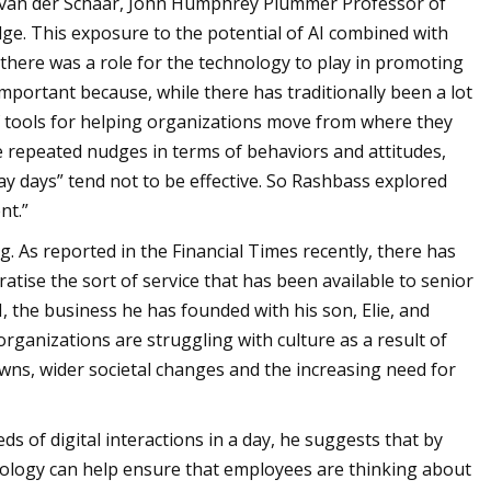
a van der Schaar, John Humphrey Plummer Professor of
ge. This exposure to the potential of AI combined with
there was a role for the technology to play in promoting
mportant because, while there has traditionally been a lot
of tools for helping organizations move from where they
re repeated nudges in terms of behaviors and attitudes,
ay days” tend not to be effective. So Rashbass explored
nt.”
g. As reported in the Financial Times recently, there has
atise the sort of service that has been available to senior
, the business he has founded with his son, Elie, and
rganizations are struggling with culture as a result of
wns, wider societal changes and the increasing need for
ds of digital interactions in a day, he suggests that by
nology can help ensure that employees are thinking about