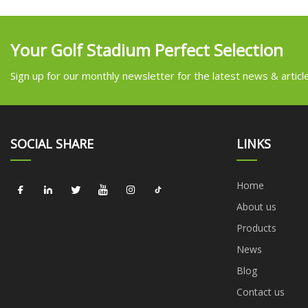
Your Golf Stadium Perfect Selection
Sign up for our monthly newsletter for the latest news & articl
SOCIAL SHARE
LINKS
Home
About us
Products
News
Blog
Contact us