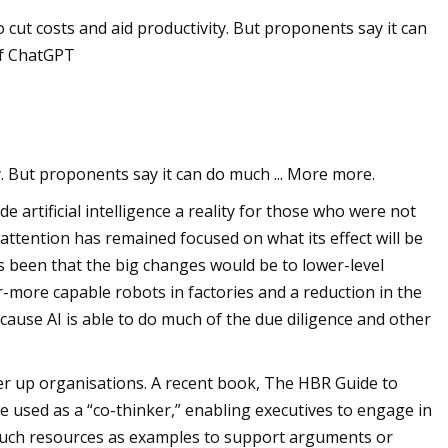
 cut costs and aid productivity. But proponents say it can
 of ChatGPT
ng
y. But proponents say it can do much ... More more.
 artificial intelligence a reality for those who were not
attention has remained focused on what its effect will be
as been that the big changes would be to lower-level
r-more capable robots in factories and a reduction in the
cause AI is able to do much of the due diligence and other
her up organisations. A recent book, The HBR Guide to
 used as a “co-thinker,” enabling executives to engage in
g such resources as examples to support arguments or