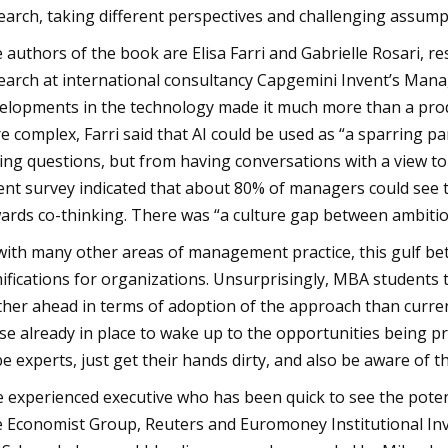
earch, taking different perspectives and challenging assump
 authors of the book are Elisa Farri and Gabrielle Rosari, re
earch at international consultancy Capgemini Invent’s Mana
elopments in the technology made it much more than a produ
e complex, Farri said that AI could be used as “a sparring p
ing questions, but from having conversations with a view to 
ent survey indicated that about 80% of managers could see t
ards co-thinking. There was “a culture gap between ambitio
with many other areas of management practice, this gulf betw
ifications for organizations. Unsurprisingly, MBA students 
ther ahead in terms of adoption of the approach than curren
se already in place to wake up to the opportunities being pres
be experts, just get their hands dirty, and also be aware of th
 experienced executive who has been quick to see the potent
 Economist Group, Reuters and Euromoney Institutional Inv