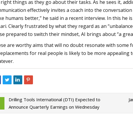
 right things as they go about their tasks. As he sees it, ad
munication effectively invites a coach into the conversation —
e humans better,” he said in a recent interview. In this he i
ari. Clearly frustrated by what they regard as an “unbalanced
se prepared to switch their mindset, AI brings about “a great
se are worthy aims that will no doubt resonate with some fo
replacements for real people is likely to be more appealing t
tever.
Drilling Tools International (DTI) Expected to
Ja
Announce Quarterly Earnings on Wednesday