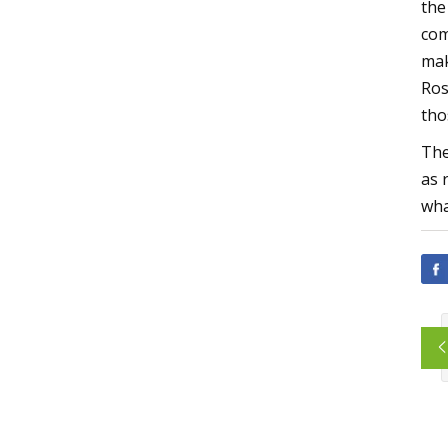
the
com
mak
Ros
tho
The
as 
wha