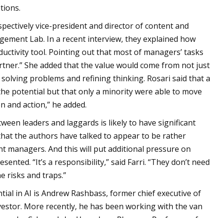
tions.
spectively vice-president and director of content and
gement Lab. In a recent interview, they explained how
ctivity tool. Pointing out that most of managers’ tasks
artner.” She added that the value would come from not just
solving problems and refining thinking. Rosari said that a
he potential but that only a minority were able to move
n and action,” he added.
een leaders and laggards is likely to have significant
that the authors have talked to appear to be rather
t managers. And this will put additional pressure on
ented. “It’s a responsibility,” said Farri. “They don’t need
e risks and traps.”
ial in AI is Andrew Rashbass, former chief executive of
estor. More recently, he has been working with the van