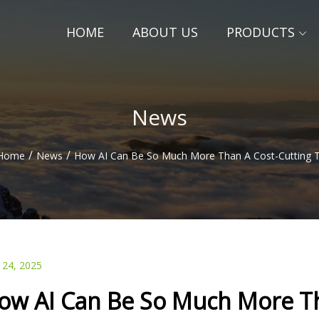
HOME
ABOUT US
PRODUCTS
News
/
/
Home
News
How AI Can Be So Much More Than A Cost-Cutting 
 24, 2025
ow AI Can Be So Much More Th