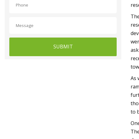
res
The
res
dev
wer
SUBMIT
ask
rec
tow
As 
ram
fur
tho
to 
One
The