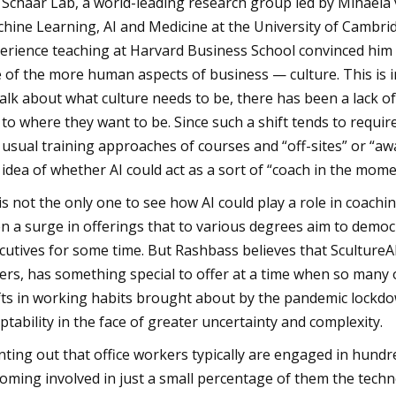
 Schaar Lab, a world-leading research group led by Mihael
hine Learning, AI and Medicine at the University of Cambrid
erience teaching at Harvard Business School convinced him 
 of the more human aspects of business — culture. This is i
talk about what culture needs to be, there has been a lack 
 to where they want to be. Since such a shift tends to requi
 usual training approaches of courses and “off-sites” or “aw
 idea of whether AI could act as a sort of “coach in the mome
is not the only one to see how AI could play a role in coachin
n a surge in offerings that to various degrees aim to democr
cutives for some time. But Rashbass believes that ScultureAI
ers, has something special to offer at a time when so many o
fts in working habits brought about by the pandemic lockdo
ptability in the face of greater uncertainty and complexity.
nting out that office workers typically are engaged in hundre
oming involved in just a small percentage of them the tech