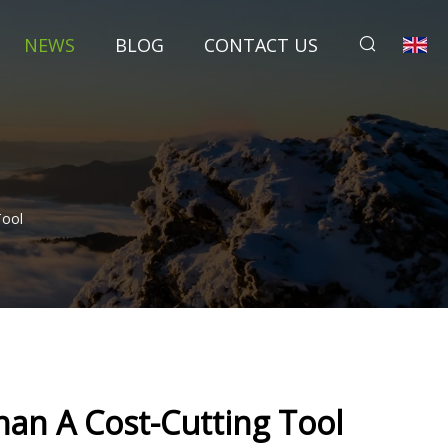
NEWS
BLOG
CONTACT US
Tool
an A Cost-Cutting Tool