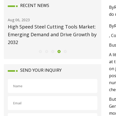
RECENT NEWS
ByR
do 
Aug 10, 2023
ByR
 Steel Cutting Tools Market:
Broaching Machines Ma
Demand and Drive Growth by
Attain USD 1225.63 Mi
, C
Growing at 4.35% CAG
Bus
A l
at 
on 
SEND YOUR INQUIRY
pos
num
che
But
Gen
mor