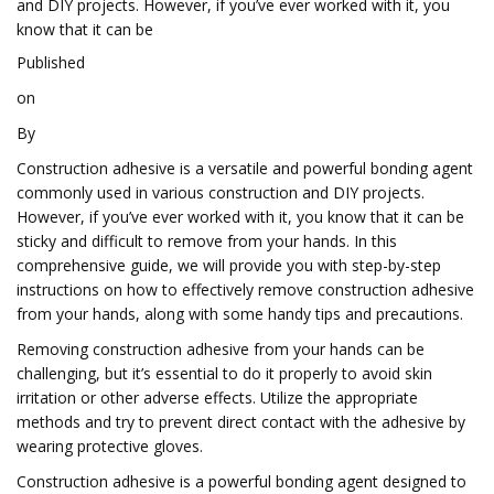
and DIY projects. However, if you’ve ever worked with it, you
know that it can be
Published
on
By
Construction adhesive is a versatile and powerful bonding agent
commonly used in various construction and DIY projects.
However, if you’ve ever worked with it, you know that it can be
sticky and difficult to remove from your hands. In this
comprehensive guide, we will provide you with step-by-step
instructions on how to effectively remove construction adhesive
from your hands, along with some handy tips and precautions.
Removing construction adhesive from your hands can be
challenging, but it’s essential to do it properly to avoid skin
irritation or other adverse effects. Utilize the appropriate
methods and try to prevent direct contact with the adhesive by
wearing protective gloves.
Construction adhesive is a powerful bonding agent designed to