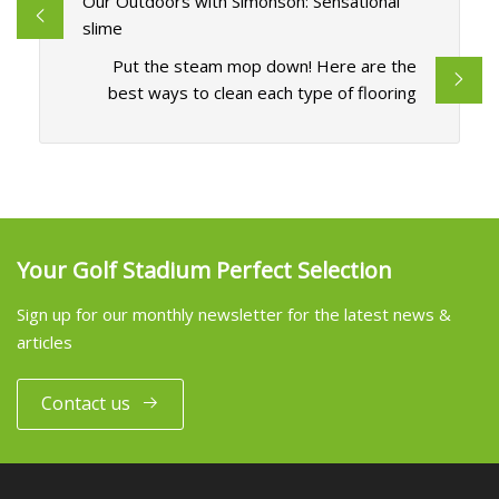
Our Outdoors with Simonson: Sensational
slime
Put the steam mop down! Here are the
best ways to clean each type of flooring
Your Golf Stadium Perfect Selection
Sign up for our monthly newsletter for the latest news &
articles
Contact us