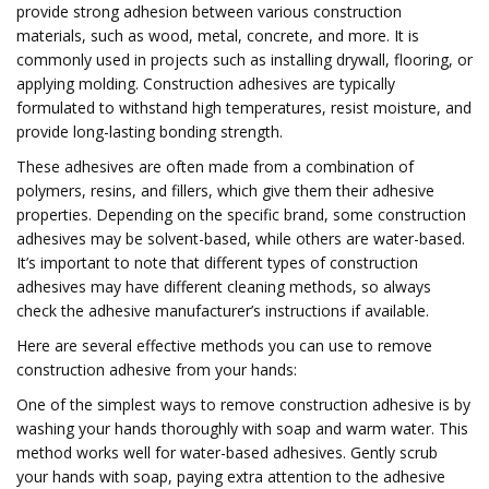
provide strong adhesion between various construction
materials, such as wood, metal, concrete, and more. It is
commonly used in projects such as installing drywall, flooring, or
applying molding. Construction adhesives are typically
formulated to withstand high temperatures, resist moisture, and
provide long-lasting bonding strength.
These adhesives are often made from a combination of
polymers, resins, and fillers, which give them their adhesive
properties. Depending on the specific brand, some construction
adhesives may be solvent-based, while others are water-based.
It’s important to note that different types of construction
adhesives may have different cleaning methods, so always
check the adhesive manufacturer’s instructions if available.
Here are several effective methods you can use to remove
construction adhesive from your hands:
One of the simplest ways to remove construction adhesive is by
washing your hands thoroughly with soap and warm water. This
method works well for water-based adhesives. Gently scrub
your hands with soap, paying extra attention to the adhesive