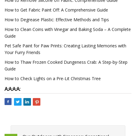
How to Remove Silicone off Fabric: Comprehensive Guide
How to Get Fabric Paint Off: A Comprehensive Guide
How to Degrease Plastic: Effective Methods and Tips
How to Clean Coins with Vinegar and Baking Soda – A Complete
Guide
Pet Safe Paint for Paw Prints: Creating Lasting Memories with
Your Furry Friends
How to Thaw Frozen Cooked Dungeness Crab: A Step-by-Step
Guide
How to Check Lights on a Pre-Lit Christmas Tree
A:
A:
A:
A: