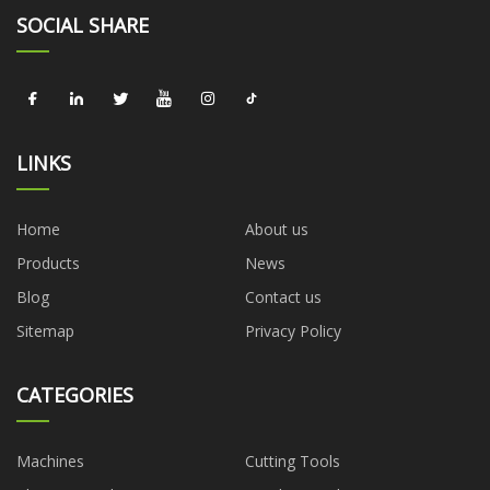
SOCIAL SHARE
LINKS
Home
About us
Products
News
Blog
Contact us
Sitemap
Privacy Policy
CATEGORIES
Machines
Cutting Tools