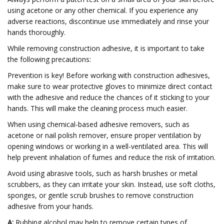
using acetone or any other chemical. If you experience any
adverse reactions, discontinue use immediately and rinse your
hands thoroughly.
While removing construction adhesive, it is important to take
the following precautions:
Prevention is key! Before working with construction adhesives,
make sure to wear protective gloves to minimize direct contact
with the adhesive and reduce the chances of it sticking to your
hands. This will make the cleaning process much easier.
When using chemical-based adhesive removers, such as
acetone or nail polish remover, ensure proper ventilation by
opening windows or working in a well-ventilated area. This will
help prevent inhalation of fumes and reduce the risk of irritation.
Avoid using abrasive tools, such as harsh brushes or metal
scrubbers, as they can irritate your skin. Instead, use soft cloths,
sponges, or gentle scrub brushes to remove construction
adhesive from your hands.
A:
Rubbing alcohol may help to remove certain types of