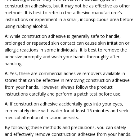
construction adhesives, but it may not be as effective as other
methods. It is best to refer to the adhesive manufacturer’s
instructions or experiment in a small, inconspicuous area before
using rubbing alcohol.
A:
While construction adhesive is generally safe to handle,
prolonged or repeated skin contact can cause skin irritation or
allergic reactions in some individuals. It is best to remove the
adhesive promptly and wash your hands thoroughly after
handling.
A:
Yes, there are commercial adhesive removers available in
stores that can be effective in removing construction adhesive
from your hands. However, always follow the product
instructions carefully and perform a patch test before use.
A:
If construction adhesive accidentally gets into your eyes,
immediately rinse with water for at least 15 minutes and seek
medical attention if irritation persists.
By following these methods and precautions, you can safely
and effectively remove construction adhesive from your hands.