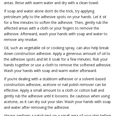
areas. Rinse with warm water and dry with a clean towel.
If soap and water alone don’t do the trick, try applying
petroleum jelly to the adhesive spots on your hands. Let it sit
for a few minutes to soften the adhesive. Then, gently rub the
affected areas with a cloth or your fingers to remove the
adhesive. Afterward, wash your hands with soap and water to
remove any residue.
Oil, such as vegetable oil or cooking spray, can also help break
down construction adhesive. Apply a generous amount of oil to
the adhesive spots and let it soak for a few minutes. Rub your
hands together or use a cloth to remove the softened adhesive.
Wash your hands with soap and warm water afterward.
If you’re dealing with a stubborn adhesive or a solvent-based
construction adhesive, acetone or nail polish remover can be
effective. Apply a small amount to a cloth or cotton ball and
gently rub the adhesive until it loosens. Be cautious when using
acetone, as it can dry out your skin. Wash your hands with soap
and water after removing the adhesive.
Always perform a patch test on a small area of your skin before