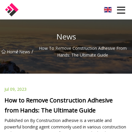
Taiwan Machines Co.,Ltd
News
How To Remove Construction Adhesive From
/
/
Home
News
Hands: The Ultimate Guide
Jul 09, 2023
How to Remove Construction Adhesive
from Hands: The Ultimate Guide
Published on By Construction adhesive is a versatile and
powerful bonding agent commonly used in various construction