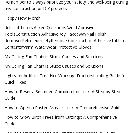
Remember to always prioritize your safety and well-being during
any construction or DIY projects.
Happy New Month
Related Topics:Asked QuestionsAvoid Abrasive
ToolsConstruction AdhesiveKey TakeawayNail Polish
RemoverPetroleum JellyRemove Construction AdhesiveTable of
ContentsWarm WaterWear Protective Gloves
My Ceiling Fan Chain is Stuck: Causes and Solutions
My Ceiling Fan Chain is Stuck: Causes and Solutions
Lights on Artificial Tree Not Working: Troubleshooting Guide for
Quick Fixes
How to Reset a Sesamee Combination Lock: A Step-by-Step
Guide
How to Open a Rusted Master Lock: A Comprehensive Guide
How to Grow Birch Trees from Cuttings: A Comprehensive
Guide