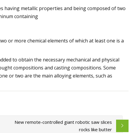
s having metallic properties and being composed of two
uminum containing
jection Molding
wo or more chemical elements of which at least one is a
added to obtain the necessary mechanical and physical
wrought compositions and casting compositions. Some
one or two are the main alloying elements, such as
New remote-controlled giant robotic saw slices
rocks like butter