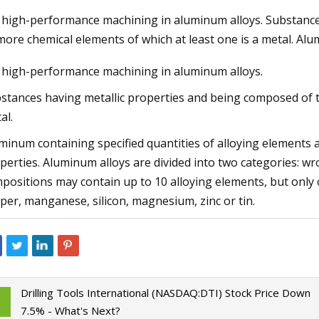
 high-performance machining in aluminum alloys. Substance
more chemical elements of which at least one is a metal. Al
23
Aug 22, 2023
 high-performance machining in aluminum alloys.
ng Machines Market Size Will
Repairing A Home In
SD 1225.63 Million by 2030
Machine
stances having metallic properties and being composed of t
 at 4.35% CAGR
al.
minum containing specified quantities of alloying elements 
perties. Aluminum alloys are divided into two categories: 
positions may contain up to 10 alloying elements, but only 
per, manganese, silicon, magnesium, zinc or tin.
Drilling Tools International (NASDAQ:DTI) Stock Price Down
7.5% - What's Next?