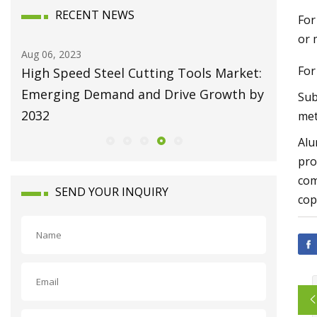
RECENT NEWS
For
or 
Aug 06, 2023
Aug 10, 20
For
High Speed Steel Cutting Tools Market:
Broachi
Emerging Demand and Drive Growth by
Attain U
Sub
2032
Growing
met
Alu
pro
com
SEND YOUR INQUIRY
cop