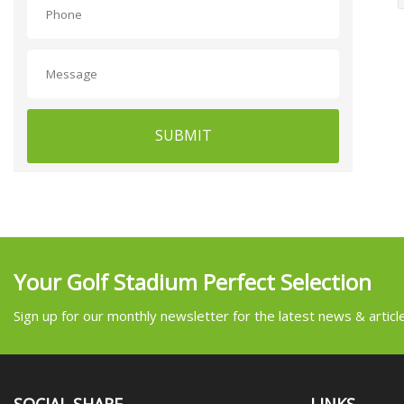
SUBMIT
Your Golf Stadium Perfect Selection
Sign up for our monthly newsletter for the latest news & articl