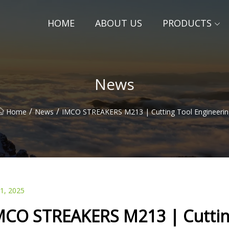
HOME
ABOUT US
PRODUCTS
News
/
/
Home
News
IMCO STREAKERS M213 | Cutting Tool Engineerin
01, 2025
MCO STREAKERS M213 | Cuttin