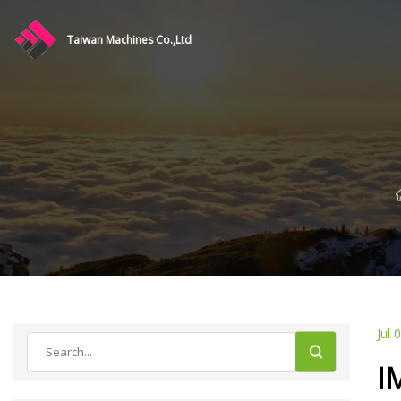
Taiwan Machines Co.,Ltd
Jul 
I