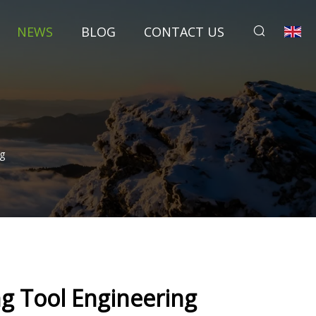
NEWS
BLOG
CONTACT US
g
g Tool Engineering