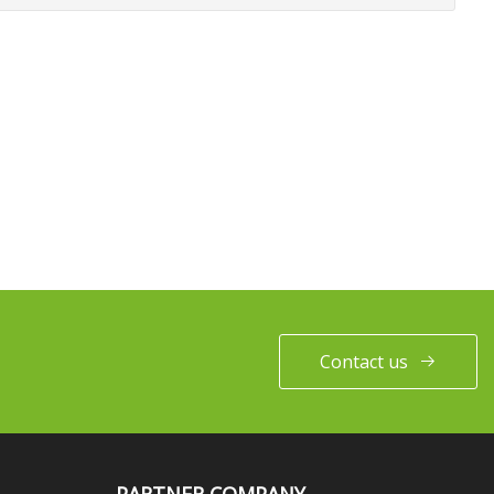
Contact us