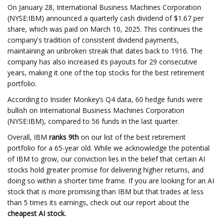
On January 28, International Business Machines Corporation
(NYSE:IBM) announced a quarterly cash dividend of $1.67 per
share, which was paid on March 10, 2025. This continues the
company's tradition of consistent dividend payments,
maintaining an unbroken streak that dates back to 1916. The
company has also increased its payouts for 29 consecutive
years, making it one of the top stocks for the best retirement
portfolio.
According to Insider Monkey’s Q4 data, 60 hedge funds were
bullish on International Business Machines Corporation
(NYSE:IBM), compared to 56 funds in the last quarter.
Overall, IBM
ranks 9th
on our list of the best retirement
portfolio for a 65-year old. While we acknowledge the potential
of IBM to grow, our conviction lies in the belief that certain AI
stocks hold greater promise for delivering higher returns, and
doing so within a shorter time frame. If you are looking for an AI
stock that is more promising than IBM but that trades at less
than 5 times its earnings, check out our report about the
cheapest AI stock.