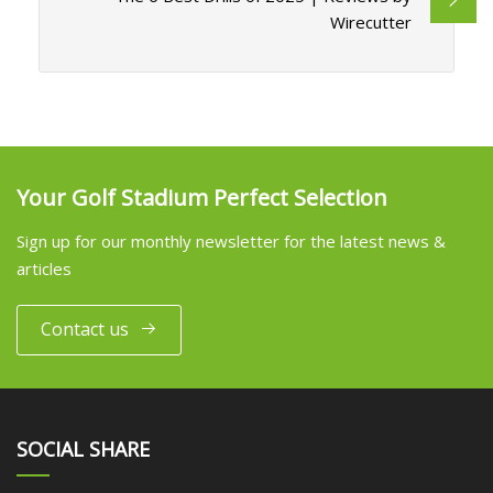
Wirecutter
Your Golf Stadium Perfect Selection
Sign up for our monthly newsletter for the latest news &
articles
Contact us
SOCIAL SHARE