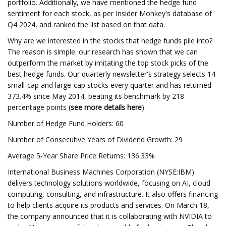
portfolio. Additionally, we have mentioned the hedge fund
sentiment for each stock, as per Insider Monkey's database of
Q4 2024, and ranked the list based on that data.
Why are we interested in the stocks that hedge funds pile into?
The reason is simple: our research has shown that we can
outperform the market by imitating the top stock picks of the
best hedge funds. Our quarterly newsletter's strategy selects 14
small-cap and large-cap stocks every quarter and has returned
373.4% since May 2014, beating its benchmark by 218
percentage points (
see more details here
).
Number of Hedge Fund Holders: 60
Number of Consecutive Years of Dividend Growth: 29
Average 5-Year Share Price Returns: 136.33%
International Business Machines Corporation (NYSE:IBM)
delivers technology solutions worldwide, focusing on AI, cloud
computing, consulting, and infrastructure. It also offers financing
to help clients acquire its products and services. On March 18,
the company announced that it is collaborating with NVIDIA to