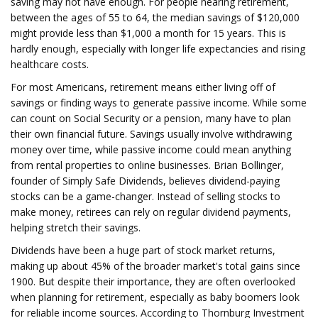
saving may not have enough. For people nearing retirement,
between the ages of 55 to 64, the median savings of $120,000
might provide less than $1,000 a month for 15 years. This is
hardly enough, especially with longer life expectancies and rising
healthcare costs.
For most Americans, retirement means either living off of
savings or finding ways to generate passive income. While some
can count on Social Security or a pension, many have to plan
their own financial future. Savings usually involve withdrawing
money over time, while passive income could mean anything
from rental properties to online businesses. Brian Bollinger,
founder of Simply Safe Dividends, believes dividend-paying
stocks can be a game-changer. Instead of selling stocks to
make money, retirees can rely on regular dividend payments,
helping stretch their savings.
Dividends have been a huge part of stock market returns,
making up about 45% of the broader market's total gains since
1900. But despite their importance, they are often overlooked
when planning for retirement, especially as baby boomers look
for reliable income sources. According to Thornburg Investment