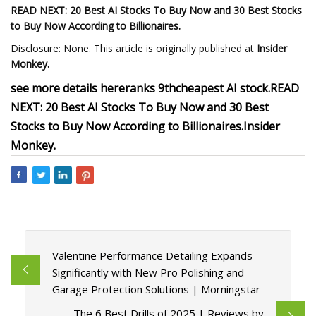
READ NEXT: 20 Best AI Stocks To Buy Now and 30 Best Stocks
to Buy Now According to Billionaires.
Disclosure: None. This article is originally published at
Insider
Monkey
.
see more details here
ranks 9th
cheapest AI stock.
READ
NEXT: 20 Best AI Stocks To Buy Now and 30 Best
Stocks to Buy Now According to Billionaires.
Insider
Monkey
.
Valentine Performance Detailing Expands
Significantly with New Pro Polishing and
Garage Protection Solutions | Morningstar
The 6 Best Drills of 2025 | Reviews by