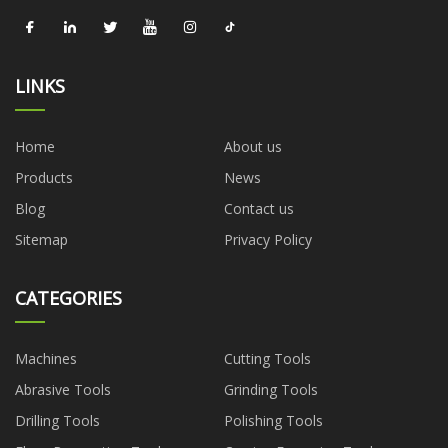
LINKS
Home
About us
Products
News
Blog
Contact us
Sitemap
Privacy Policy
CATEGORIES
Machines
Cutting Tools
Abrasive Tools
Grinding Tools
Drilling Tools
Polishing Tools