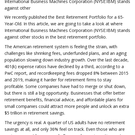
International Business Machines Corporation (NYSE:IBM) stands
against other
We recently published the Best Retirement Portfolio for a 65-
Year-Old. In this article, we are going to take a look at where
International Business Machines Corporation (NYSE:IBM) stands
against other stocks in the best retirement portfolio.
The American retirement system is feeling the strain, with
challenges like shrinking fees, underfunded plans, and an aging
population slowing down industry growth. Over the last decade,
401(k) expense ratios have declined by a third, according to a
PwC report, and recordkeeping fees dropped 8% between 2015
and 2019, making it harder for retirement firms to stay
profitable. Some companies have had to merge or shut down,
but there is still a big opportunity. Businesses that offer better
retirement benefits, financial advice, and affordable plans for
small companies could attract more people and unlock an extra
$5 trillion in retirement savings.
The urgency is real. A quarter of US adults have no retirement
savings at all, and only 36% feel on track. Even those who are