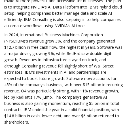
make AI more powerful and accessible for businesses. The plan
is to integrate NVIDIA’s AI Data Platform into IBM’s hybrid cloud
setup, helping companies better manage data and scale AI
efficiently. IBM Consulting is also stepping in to help companies
automate workflows using NVIDIA’s AI tools.
In 2024, International Business Machines Corporation
(NYSE:IBM)'s revenue grew 3%, and the company generated
$12.7 billion in free cash flow, the highest in years. Software was
a major driver, growing 9%, while RedHat saw double-digit
growth. Revenues in Infrastructure stayed on track, and
although Consulting revenue fell slightly short of Wall Street
estimates, IBM’s investments in AI and partnerships are
expected to boost future growth. Software now accounts for
45% of the company's business, with over $15 billion in recurring
revenue. Q4 was particularly strong, with 11% revenue growth,
led by RedHat’s 17% jump. The company’s generative AI
business is also gaining momentum, reaching $5 billion in total
contracts. IBM ended the year in a solid financial position, with
$14.8 billion in cash, lower debt, and over $6 billion returned to
shareholders.