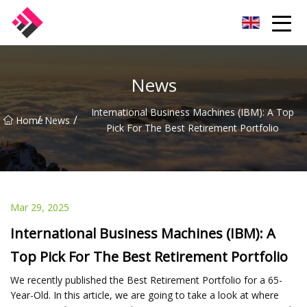
Taiwan Machines Co.,Ltd
News
International Business Machines (IBM): A Top
/
/
Home
News
Pick For The Best Retirement Portfolio
Mar 29, 2025
International Business Machines (IBM): A
Top Pick For The Best Retirement Portfolio
We recently published the Best Retirement Portfolio for a 65-
Year-Old. In this article, we are going to take a look at where