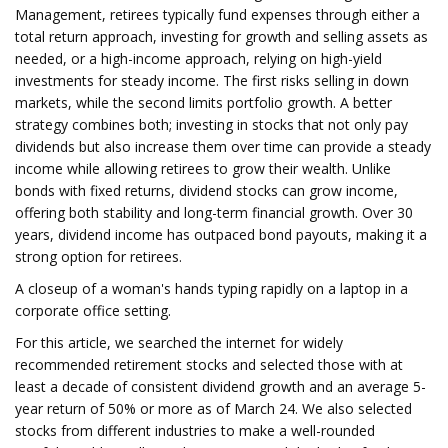
Management, retirees typically fund expenses through either a
total return approach, investing for growth and selling assets as
needed, or a high-income approach, relying on high-yield
investments for steady income. The first risks selling in down
markets, while the second limits portfolio growth. A better
strategy combines both; investing in stocks that not only pay
dividends but also increase them over time can provide a steady
income while allowing retirees to grow their wealth. Unlike
bonds with fixed returns, dividend stocks can grow income,
offering both stability and long-term financial growth. Over 30
years, dividend income has outpaced bond payouts, making it a
strong option for retirees.
A closeup of a woman's hands typing rapidly on a laptop in a
corporate office setting.
For this article, we searched the internet for widely
recommended retirement stocks and selected those with at
least a decade of consistent dividend growth and an average 5-
year return of 50% or more as of March 24. We also selected
stocks from different industries to make a well-rounded