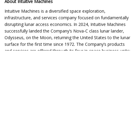
About Intuitive Machines
Intuitive Machines is a diversified space exploration,
infrastructure, and services company focused on fundamentally
disrupting lunar access economics. In 2024, Intuitive Machines
successfully landed the Company’s Nova-C class lunar lander,
Odysseus, on the Moon, returning the United States to the lunar
surface for the first time since 1972. The Company’s products
and services are offered through its four in-space business units:
Lunar Access Services, Orbital Services, Lunar Data Services,
and Space Products and Infrastructure. For more information,
please visit intuitivemachines.com.
No Offer or Solicitation
This press release shall not constitute an offer to sell or the
solicitation of an offer to buy, nor shall there be any sale of
these securities in any state or jurisdiction in which such offer,
solicitation, or sale would be unlawful prior to registration or
qualification under the securities laws of any such state or
jurisdiction.
Forward-Looking Statements