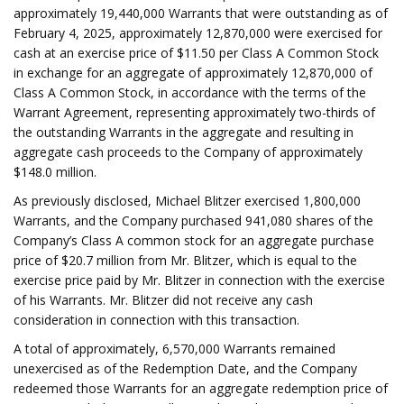
approximately 19,440,000 Warrants that were outstanding as of
February 4, 2025, approximately 12,870,000 were exercised for
cash at an exercise price of $11.50 per Class A Common Stock
in exchange for an aggregate of approximately 12,870,000 of
Class A Common Stock, in accordance with the terms of the
Warrant Agreement, representing approximately two-thirds of
the outstanding Warrants in the aggregate and resulting in
aggregate cash proceeds to the Company of approximately
$148.0 million.
As previously disclosed, Michael Blitzer exercised 1,800,000
Warrants, and the Company purchased 941,080 shares of the
Company’s Class A common stock for an aggregate purchase
price of $20.7 million from Mr. Blitzer, which is equal to the
exercise price paid by Mr. Blitzer in connection with the exercise
of his Warrants. Mr. Blitzer did not receive any cash
consideration in connection with this transaction.
A total of approximately, 6,570,000 Warrants remained
unexercised as of the Redemption Date, and the Company
redeemed those Warrants for an aggregate redemption price of