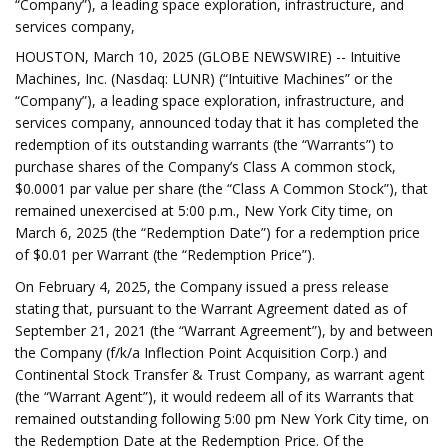
“Company”), a leading space exploration, infrastructure, and
services company,
HOUSTON, March 10, 2025 (GLOBE NEWSWIRE) -- Intuitive
Machines, Inc. (Nasdaq: LUNR) (“Intuitive Machines” or the
“Company”), a leading space exploration, infrastructure, and
services company, announced today that it has completed the
redemption of its outstanding warrants (the “Warrants”) to
purchase shares of the Company’s Class A common stock,
$0.0001 par value per share (the “Class A Common Stock”), that
remained unexercised at 5:00 p.m., New York City time, on
March 6, 2025 (the “Redemption Date”) for a redemption price
of $0.01 per Warrant (the “Redemption Price”).
On February 4, 2025, the Company issued a press release
stating that, pursuant to the Warrant Agreement dated as of
September 21, 2021 (the “Warrant Agreement”), by and between
the Company (f/k/a Inflection Point Acquisition Corp.) and
Continental Stock Transfer & Trust Company, as warrant agent
(the “Warrant Agent”), it would redeem all of its Warrants that
remained outstanding following 5:00 pm New York City time, on
the Redemption Date at the Redemption Price. Of the