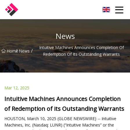
Taiwan Machines Co.,Ltd
News
Intuitive Machines Announces Completion Of
/
/
Home
News
Redemption Of Its Outstanding Warrants
Mar 12, 2025
Intuitive Machines Announces Completion
of Redemption of its Outstanding Warrants
HOUSTON, March 10, 2025 (GLOBE NEWSWIRE) -- Intuitive
Machines, Inc. (Nasdaq: LUNR) (“Intuitive Machines” or the