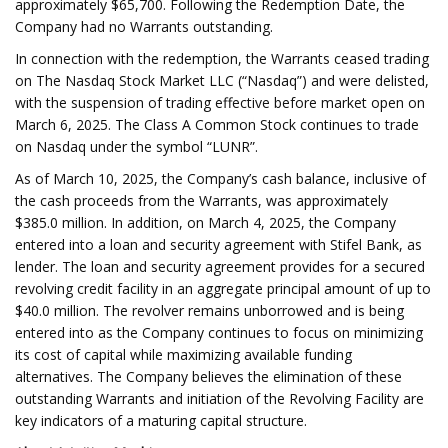
approximately $65,700. Following the Redemption Date, the
Company had no Warrants outstanding.
In connection with the redemption, the Warrants ceased trading
on The Nasdaq Stock Market LLC (“Nasdaq”) and were delisted,
with the suspension of trading effective before market open on
March 6, 2025. The Class A Common Stock continues to trade
on Nasdaq under the symbol “LUNR”.
As of March 10, 2025, the Company’s cash balance, inclusive of
the cash proceeds from the Warrants, was approximately
$385.0 million. In addition, on March 4, 2025, the Company
entered into a loan and security agreement with Stifel Bank, as
lender. The loan and security agreement provides for a secured
revolving credit facility in an aggregate principal amount of up to
$40.0 million. The revolver remains unborrowed and is being
entered into as the Company continues to focus on minimizing
its cost of capital while maximizing available funding
alternatives. The Company believes the elimination of these
outstanding Warrants and initiation of the Revolving Facility are
key indicators of a maturing capital structure.