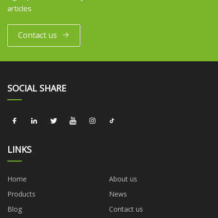
articles
Contact us
SOCIAL SHARE
LINKS
Home
About us
Products
News
Blog
Contact us