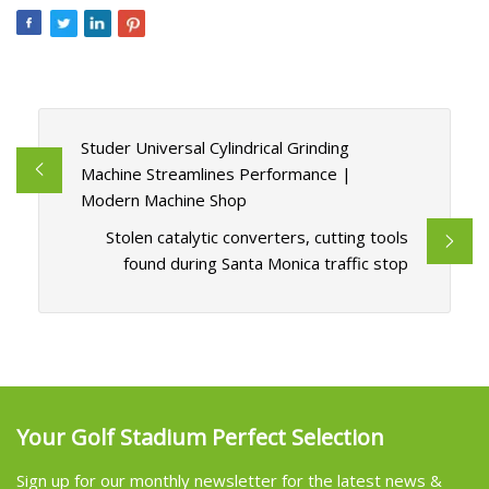
Studer Universal Cylindrical Grinding
Machine Streamlines Performance |
Modern Machine Shop
Stolen catalytic converters, cutting tools
found during Santa Monica traffic stop
Your Golf Stadium Perfect Selection
Sign up for our monthly newsletter for the latest news &