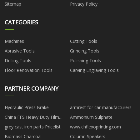
Sitemap
Privacy Policy
CATEGORIES
Machines
Cutting Tools
Abrasive Tools
Grinding Tools
Drilling Tools
Polishing Tools
Floor Renovation Tools
Carving Engraving Tools
PARTNER COMPANY
Hydraulic Press Brake
armrest for car manufacturers
China FFS Heavy Duty Film
Ammonium Sulphate
Bags manufacturers
grey cast iron parts Pricelist
www.chflexoprinting.com
Biomass Charcoal
Column Speakers