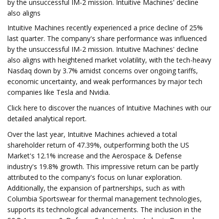
by the unsuccessful IM-2 mission. Intuitive Machines' decline
also aligns
Intuitive Machines recently experienced a price decline of 25%
last quarter. The company's share performance was influenced
by the unsuccessful IM-2 mission. Intuitive Machines' decline
also aligns with heightened market volatility, with the tech-heavy
Nasdaq down by 3.7% amidst concerns over ongoing tariffs,
economic uncertainty, and weak performances by major tech
companies like Tesla and Nvidia.
Click here to discover the nuances of Intuitive Machines with our
detailed analytical report.
Over the last year, Intuitive Machines achieved a total
shareholder return of 47.39%, outperforming both the US
Market's 12.1% increase and the Aerospace & Defense
industry's 19.8% growth. This impressive return can be partly
attributed to the company's focus on lunar exploration.
Additionally, the expansion of partnerships, such as with
Columbia Sportswear for thermal management technologies,
supports its technological advancements. The inclusion in the