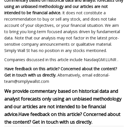
commentary based on historical data and analyst forecasts only
using an unbiased methodology and our articles are not
intended to be financial advice.
It does not constitute a
recommendation to buy or sell any stock, and does not take
account of your objectives, or your financial situation. We aim
to bring you long-term focused analysis driven by fundamental
data. Note that our analysis may not factor in the latest price-
sensitive company announcements or qualitative material.
Simply Wall St has no position in any stocks mentioned.
Companies discussed in this article include NasdaqGM:LUNR .
Have feedback on this article? Concerned about the content?
Get in touch with us directly.
Alternatively, email
editorial-
team@simplywallst.com
We provide commentary based on historical data and
analyst forecasts only using an unbiased methodology
and our articles are not intended to be financial
advice.
Have feedback on this article? Concerned about
the content? Get in touch with us directly.