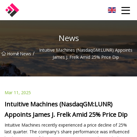
Taiwan Machines Co.,Ltd
News
Intuitive Machines (NasdaqGM:LUNR) Appoints
/
/
Home
News
James J. Frelk Amid 25% Price Dip
Mar 11, 2025
Intuitive Machines (NasdaqGM:LUNR)
Appoints James J. Frelk Amid 25% Price Dip
Intuitive Machines recently experienced a price decline of 25%
last quarter. The company's share performance was influenced