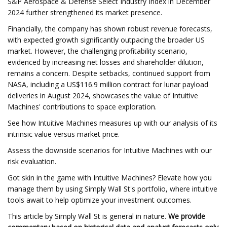
S&P Aerospace & Defense Select Industry Index in December
2024 further strengthened its market presence.
Financially, the company has shown robust revenue forecasts,
with expected growth significantly outpacing the broader US
market. However, the challenging profitability scenario,
evidenced by increasing net losses and shareholder dilution,
remains a concern. Despite setbacks, continued support from
NASA, including a US$116.9 million contract for lunar payload
deliveries in August 2024, showcases the value of Intuitive
Machines' contributions to space exploration.
See how Intuitive Machines measures up with our analysis of its
intrinsic value versus market price.
Assess the downside scenarios for Intuitive Machines with our
risk evaluation.
Got skin in the game with Intuitive Machines? Elevate how you
manage them by using Simply Wall St's portfolio, where intuitive
tools await to help optimize your investment outcomes.
This article by Simply Wall St is general in nature.
We provide