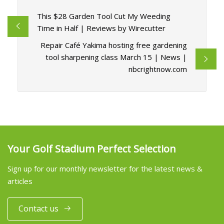
This $28 Garden Tool Cut My Weeding
Time in Half | Reviews by Wirecutter
Repair Café Yakima hosting free gardening
tool sharpening class March 15 | News |
nbcrightnow.com
Your Golf Stadium Perfect Selection
Sign up for our monthly newsletter for the latest news &
articles
Contact us