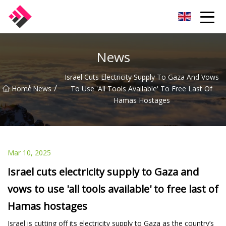
Taiwan Machines Co.,Ltd
News
Israel Cuts Electricity Supply To Gaza And Vows
/
/
Home
News
To Use 'all Tools Available' To Free Last Of
Hamas Hostages
Mar 10, 2025
Israel cuts electricity supply to Gaza and
vows to use 'all tools available' to free last of
Hamas hostages
Israel is cutting off its electricity supply to Gaza as the country’s