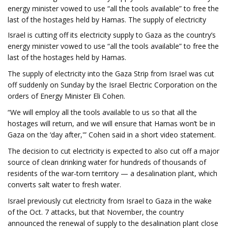
energy minister vowed to use “all the tools available” to free the
last of the hostages held by Hamas. The supply of electricity
Israel is cutting off its electricity supply to Gaza as the country’s
energy minister vowed to use “all the tools available” to free the
last of the hostages held by Hamas.
The supply of electricity into the Gaza Strip from Israel was cut
off suddenly on Sunday by the Israel Electric Corporation on the
orders of Energy Minister Eli Cohen.
“We will employ all the tools available to us so that all the
hostages will return, and we will ensure that Hamas won’t be in
Gaza on the ‘day after,'” Cohen said in a short video statement.
The decision to cut electricity is expected to also cut off a major
source of clean drinking water for hundreds of thousands of
residents of the war-torn territory — a desalination plant, which
converts salt water to fresh water.
Israel previously cut electricity from Israel to Gaza in the wake
of the Oct. 7 attacks, but that November, the country
announced the renewal of supply to the desalination plant close