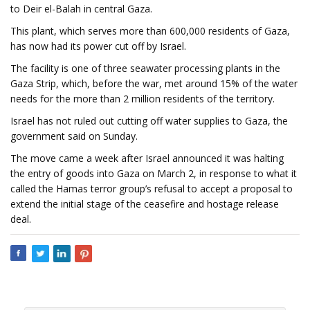
to Deir el-Balah in central Gaza.
This plant, which serves more than 600,000 residents of Gaza,
has now had its power cut off by Israel.
The facility is one of three seawater processing plants in the
Gaza Strip, which, before the war, met around 15% of the water
needs for the more than 2 million residents of the territory.
Israel has not ruled out cutting off water supplies to Gaza, the
government said on Sunday.
The move came a week after Israel announced it was halting
the entry of goods into Gaza on March 2, in response to what it
called the Hamas terror group’s refusal to accept a proposal to
extend the initial stage of the ceasefire and hostage release
deal.