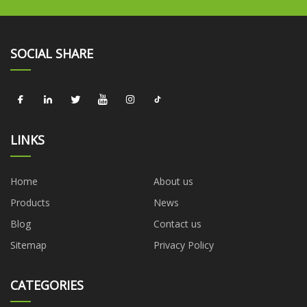
SOCIAL SHARE
LINKS
Home
About us
Products
News
Blog
Contact us
Sitemap
Privacy Policy
CATEGORIES