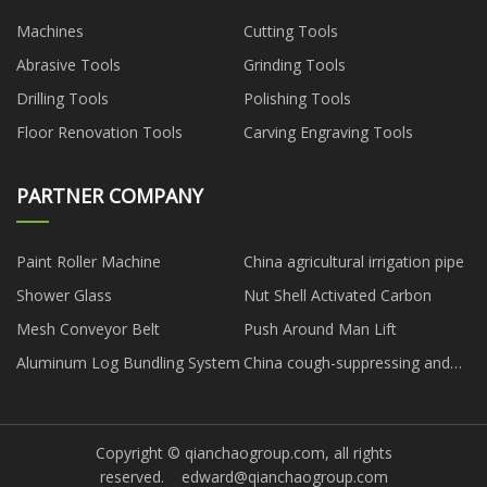
Machines
Cutting Tools
Abrasive Tools
Grinding Tools
Drilling Tools
Polishing Tools
Floor Renovation Tools
Carving Engraving Tools
PARTNER COMPANY
Paint Roller Machine
China agricultural irrigation pipe
Shower Glass
Nut Shell Activated Carbon
Mesh Conveyor Belt
Push Around Man Lift
Aluminum Log Bundling System
China cough-suppressing and
expectorant medicine
Copyright © qianchaogroup.com, all rights
reserved.
edward@qianchaogroup.com