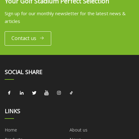
Your Golf Stadium Perfect Selection
Sign up for our monthly newsletter for the latest news &
articles
Contact us
SOCIAL SHARE
LINKS
Home
About us