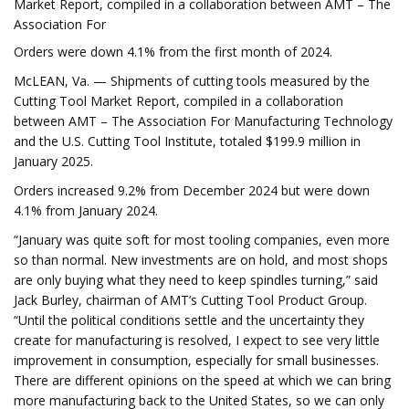
Market Report, compiled in a collaboration between AMT – The
Association For
Orders were down 4.1% from the first month of 2024.
McLEAN, Va. — Shipments of cutting tools measured by the
Cutting Tool Market Report, compiled in a collaboration
between AMT – The Association For Manufacturing Technology
and the U.S. Cutting Tool Institute, totaled $199.9 million in
January 2025.
Orders increased 9.2% from December 2024 but were down
4.1% from January 2024.
“January was quite soft for most tooling companies, even more
so than normal. New investments are on hold, and most shops
are only buying what they need to keep spindles turning,” said
Jack Burley, chairman of AMT’s Cutting Tool Product Group.
“Until the political conditions settle and the uncertainty they
create for manufacturing is resolved, I expect to see very little
improvement in consumption, especially for small businesses.
There are different opinions on the speed at which we can bring
more manufacturing back to the United States, so we can only