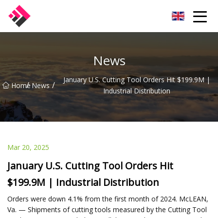
Taiwan Machines Co.,Ltd
News
January U.S. Cutting Tool Orders Hit $199.9M |
/
/
Home
News
Industrial Distribution
Mar 20, 2025
January U.S. Cutting Tool Orders Hit
$199.9M | Industrial Distribution
Orders were down 4.1% from the first month of 2024. McLEAN,
Va. — Shipments of cutting tools measured by the Cutting Tool