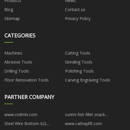
Products
News
Blog
Contact us
Sitemap
Privacy Policy
CATEGORIES
Machines
Cutting Tools
Abrasive Tools
Grinding Tools
Drilling Tools
Polishing Tools
Floor Renovation Tools
Carving Engraving Tools
PARTNER COMPANY
www.cndmlv.com
surimi fish fillet snack
manufacturers
Steel Wire Bottom 62L
www.cathaylift.com