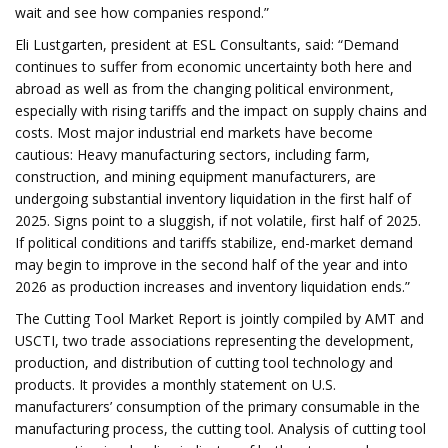
wait and see how companies respond.”
Eli Lustgarten, president at ESL Consultants, said: “Demand
continues to suffer from economic uncertainty both here and
abroad as well as from the changing political environment,
especially with rising tariffs and the impact on supply chains and
costs. Most major industrial end markets have become
cautious: Heavy manufacturing sectors, including farm,
construction, and mining equipment manufacturers, are
undergoing substantial inventory liquidation in the first half of
2025. Signs point to a sluggish, if not volatile, first half of 2025.
If political conditions and tariffs stabilize, end-market demand
may begin to improve in the second half of the year and into
2026 as production increases and inventory liquidation ends.”
The Cutting Tool Market Report is jointly compiled by AMT and
USCTI, two trade associations representing the development,
production, and distribution of cutting tool technology and
products. It provides a monthly statement on U.S.
manufacturers’ consumption of the primary consumable in the
manufacturing process, the cutting tool. Analysis of cutting tool