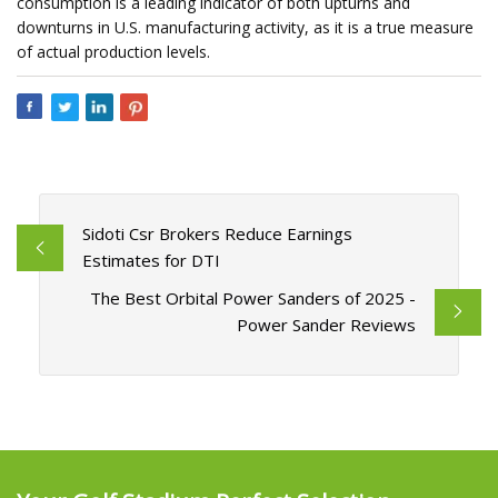
consumption is a leading indicator of both upturns and
downturns in U.S. manufacturing activity, as it is a true measure
of actual production levels.
Sidoti Csr Brokers Reduce Earnings
Estimates for DTI
The Best Orbital Power Sanders of 2025 -
Power Sander Reviews