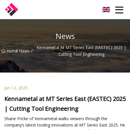
Taiwan Machines Co.,Ltd
News
Kennametal At MT Series East (EASTEC) 2025 |
/
/
Home
News
Cutting Tool Engineering
Jun 12, 2025
Kennametal at MT Series East (EASTEC) 2025
| Cutting Tool Engineering
Shane Fricke of Kennametal walks viewers through the
company’s latest tooling innovations at MT Series East 2025. He