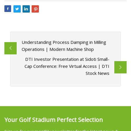
Understanding Process Damping in Milling
Operations | Modern Machine Shop
DTI Investor Presentation at Sidoti Small-
Cap Conference: Free Virtual Access | DTI
Stock News
Your Golf Stadium Perfect Selection