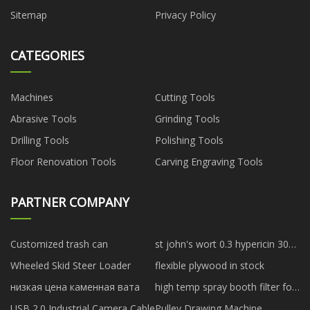
Sitemap
Privacy Policy
CATEGORIES
Machines
Cutting Tools
Abrasive Tools
Grinding Tools
Drilling Tools
Polishing Tools
Floor Renovation Tools
Carving Engraving Tools
PARTNER COMPANY
Customized trash can
st john's wort 0.3 hypericin 300
mg suppliers
Wheeled Skid Steer Loader
flexible plywood in stock
низкая цена каменная вата
high temp spray booth filter for
sale
USB 2.0 Industrial Camera Cable
Pulley Drawing Machine