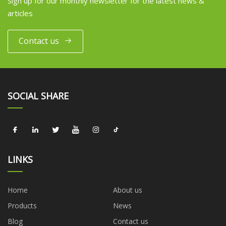
Sign up for our monthly newsletter for the latest news &
articles
Contact us
SOCIAL SHARE
LINKS
Home
About us
Products
News
Blog
Contact us