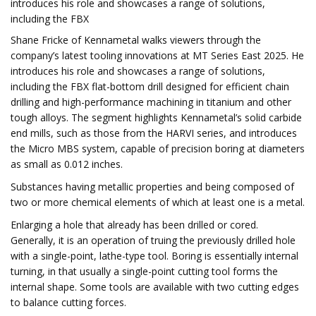
introduces his role and showcases a range of solutions,
including the FBX
Shane Fricke of Kennametal walks viewers through the
company’s latest tooling innovations at MT Series East 2025. He
introduces his role and showcases a range of solutions,
including the FBX flat-bottom drill designed for efficient chain
drilling and high-performance machining in titanium and other
tough alloys. The segment highlights Kennametal’s solid carbide
end mills, such as those from the HARVI series, and introduces
the Micro MBS system, capable of precision boring at diameters
as small as 0.012 inches.
Substances having metallic properties and being composed of
two or more chemical elements of which at least one is a metal.
Enlarging a hole that already has been drilled or cored.
Generally, it is an operation of truing the previously drilled hole
with a single-point, lathe-type tool. Boring is essentially internal
turning, in that usually a single-point cutting tool forms the
internal shape. Some tools are available with two cutting edges
to balance cutting forces.