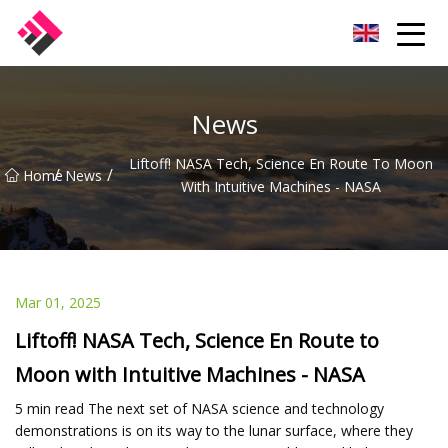
Taiwan Machines Co.,Ltd
News
Liftoff! NASA Tech, Science En Route To Moon
/
/
Home
News
With Intuitive Machines - NASA
Mar 01, 2025
Liftoff! NASA Tech, Science En Route to
Moon with Intuitive Machines - NASA
5 min read The next set of NASA science and technology
demonstrations is on its way to the lunar surface, where they