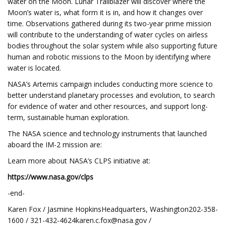
water on the Moon. Lunar Trailblazer will discover where the
Moon’s water is, what form it is in, and how it changes over
time. Observations gathered during its two-year prime mission
will contribute to the understanding of water cycles on airless
bodies throughout the solar system while also supporting future
human and robotic missions to the Moon by identifying where
water is located.
NASA’s Artemis campaign includes conducting more science to
better understand planetary processes and evolution, to search
for evidence of water and other resources, and support long-
term, sustainable human exploration.
The NASA science and technology instruments that launched
aboard the IM-2 mission are:
Learn more about NASA’s CLPS initiative at:
https://www.nasa.gov/clps
-end-
Karen Fox / Jasmine HopkinsHeadquarters, Washington202-358-
1600 /
321-432-4624karen.c.fox@nasa.gov
/