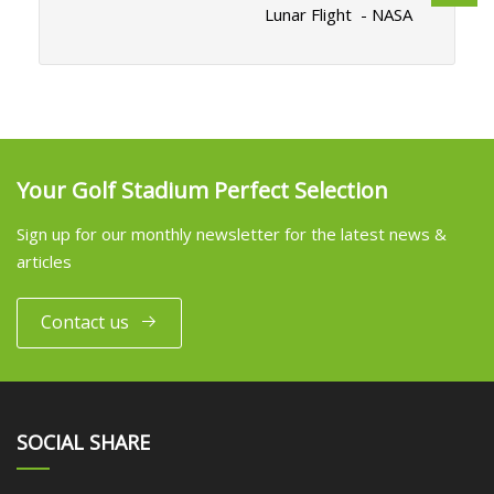
Lunar Flight - NASA
Your Golf Stadium Perfect Selection
Sign up for our monthly newsletter for the latest news &
articles
Contact us
SOCIAL SHARE