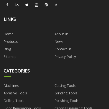
LINKS
Home
About us
Products
News
Blog
Contact us
Sitemap
Privacy Policy
CATEGORIES
Machines
Cutting Tools
Abrasive Tools
Grinding Tools
Drilling Tools
Polishing Tools
Floor Renovation Tools
Carving Engraving Tools