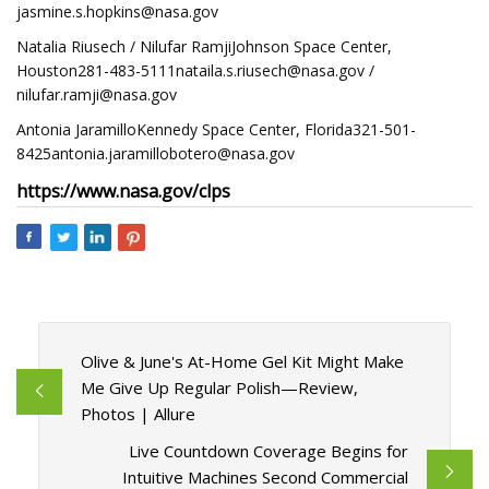
jasmine.s.hopkins@nasa.gov
Natalia Riusech / Nilufar RamjiJohnson Space Center,
Houston281-483-5111nataila.s.riusech@nasa.gov
/
nilufar.ramji@nasa.gov
Antonia JaramilloKennedy Space Center,
Florida321-501-
8425antonia.jaramillobotero@nasa.gov
https://www.nasa.gov/clps
Olive & June's At-Home Gel Kit Might Make
Me Give Up Regular Polish—Review,
Photos | Allure
Live Countdown Coverage Begins for
Intuitive Machines Second Commercial