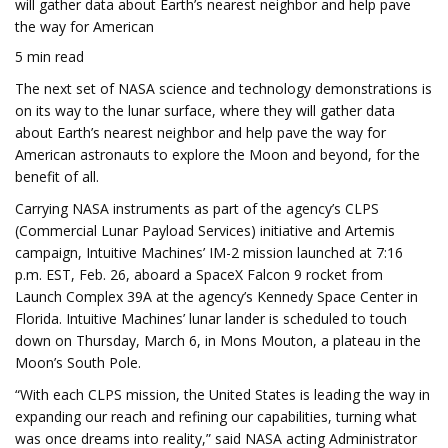
will gather data about Earth’s nearest neighbor and help pave
the way for American
5 min read
The next set of NASA science and technology demonstrations is
on its way to the lunar surface, where they will gather data
about Earth’s nearest neighbor and help pave the way for
American astronauts to explore the Moon and beyond, for the
benefit of all.
Carrying NASA instruments as part of the agency’s CLPS
(Commercial Lunar Payload Services) initiative and Artemis
campaign, Intuitive Machines’ IM-2 mission launched at 7:16
p.m. EST, Feb. 26, aboard a SpaceX Falcon 9 rocket from
Launch Complex 39A at the agency’s Kennedy Space Center in
Florida. Intuitive Machines’ lunar lander is scheduled to touch
down on Thursday, March 6, in Mons Mouton, a plateau in the
Moon’s South Pole.
“With each CLPS mission, the United States is leading the way in
expanding our reach and refining our capabilities, turning what
was once dreams into reality,” said NASA acting Administrator