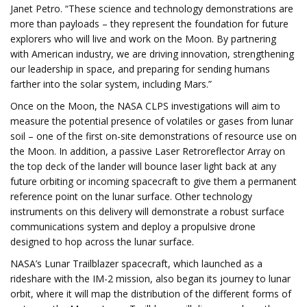
Janet Petro. “These science and technology demonstrations are
more than payloads – they represent the foundation for future
explorers who will live and work on the Moon. By partnering
with American industry, we are driving innovation, strengthening
our leadership in space, and preparing for sending humans
farther into the solar system, including Mars.”
Once on the Moon, the NASA CLPS investigations will aim to
measure the potential presence of volatiles or gases from lunar
soil – one of the first on-site demonstrations of resource use on
the Moon. In addition, a passive Laser Retroreflector Array on
the top deck of the lander will bounce laser light back at any
future orbiting or incoming spacecraft to give them a permanent
reference point on the lunar surface. Other technology
instruments on this delivery will demonstrate a robust surface
communications system and deploy a propulsive drone
designed to hop across the lunar surface.
NASA’s Lunar Trailblazer spacecraft, which launched as a
rideshare with the IM-2 mission, also began its journey to lunar
orbit, where it will map the distribution of the different forms of