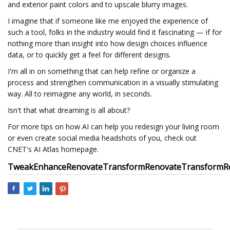
and exterior paint colors and to upscale blurry images.
I imagine that if someone like me enjoyed the experience of
such a tool, folks in the industry would find it fascinating — if for
nothing more than insight into how design choices influence
data, or to quickly get a feel for different designs.
I'm all in on something that can help refine or organize a
process and strengthen communication in a visually stimulating
way. All to reimagine any world, in seconds.
Isn't that what dreaming is all about?
For more tips on how AI can help you redesign your living room
or even create social media headshots of you, check out
CNET's AI Atlas homepage.
Tweak
Enhance
Renovate
Transform
Renovate
Transform
R