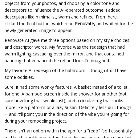
objects from your photos, and choosing a color tone and
descriptors to influence the AI-operated outcome. I added
descriptors like minimalist, warm and refined. From here, I
clicked the final button, which read
Renovate,
and waited for the
newly generated image to appear.
Renovate AI gave me three options based on my style choices
and descriptor words. My favorite was the redesign that had
warm lighting cascading over the mirror, and that contained
paneling that enhanced the refined look I'd imagined.
My favorite AI redesign of the bathroom -- though it did have
some oddities.
Sure, it had some wonky features. A basket instead of a toilet,
for one. A bamboo screen inside the shower for another (not
sure how long that would last), and a circular rug that looks
more like a platform or a lazy Susan. Definitely less dull, though
-- and it'll point you in the direction of the vibe you're going for
during your remodeling project.
There isn't an option within the app for a "redo" (so I essentially
had to stick with one of the three designs per my free plan), but