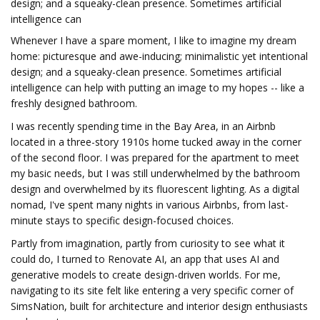
design; and a squeaky-clean presence. Sometimes artificial
intelligence can
Whenever I have a spare moment, I like to imagine my dream
home: picturesque and awe-inducing; minimalistic yet intentional
design; and a squeaky-clean presence. Sometimes artificial
intelligence can help with putting an image to my hopes -- like a
freshly designed bathroom.
I was recently spending time in the Bay Area, in an Airbnb
located in a three-story 1910s home tucked away in the corner
of the second floor. I was prepared for the apartment to meet
my basic needs, but I was still underwhelmed by the bathroom
design and overwhelmed by its fluorescent lighting. As a digital
nomad, I've spent many nights in various Airbnbs, from last-
minute stays to specific design-focused choices.
Partly from imagination, partly from curiosity to see what it
could do, I turned to Renovate AI, an app that uses AI and
generative models to create design-driven worlds. For me,
navigating to its site felt like entering a very specific corner of
SimsNation, built for architecture and interior design enthusiasts