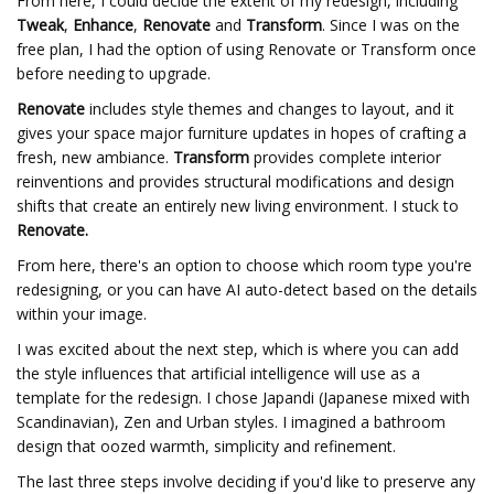
From here, I could decide the extent of my redesign, including
Tweak
,
Enhance
,
Renovate
and
Transform
. Since I was on the
free plan, I had the option of using Renovate or Transform once
before needing to upgrade.
Renovate
includes style themes and changes to layout, and it
gives your space major furniture updates in hopes of crafting a
fresh, new ambiance.
Transform
provides complete interior
reinventions and provides structural modifications and design
shifts that create an entirely new living environment. I stuck to
Renovate.
From here, there's an option to choose which room type you're
redesigning, or you can have AI auto-detect based on the details
within your image.
I was excited about the next step, which is where you can add
the style influences that artificial intelligence will use as a
template for the redesign. I chose Japandi (Japanese mixed with
Scandinavian), Zen and Urban styles. I imagined a bathroom
design that oozed warmth, simplicity and refinement.
The last three steps involve deciding if you'd like to preserve any