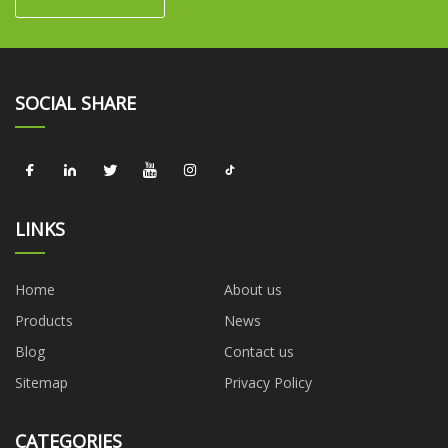
SOCIAL SHARE
LINKS
Home
About us
Products
News
Blog
Contact us
Sitemap
Privacy Policy
CATEGORIES