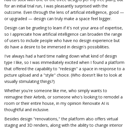
for an initial trial run, I was pleasantly surprised with the
outcome. Even through the lens of artificial intelligence, good —
or upgraded — design can truly make a space feel bigger.
Design can be grueling to learn if it's not your area of expertise,
so I appreciate how artificial intelligence can broaden the range
of users to include people who have no design experience but
do have a desire to be immersed in design's possibilities.
I've always had a hard time nailing down what kind of design
type I like, so I was immediately excited when I found a platform
that offered the capability to "redesign" a space in response to a
picture upload and a "style" choice. (Who doesn't like to look at
visually stimulating things?)
Whether you're someone like me, who simply wants to
reimagine their Airbnb, or someone who's looking to remodel a
room or their entire house, in my opinion Renovate AI is
thoughtful and inclusive.
Besides design "renovations," the platform also offers virtual
staging and 3D renders, along with the ability to change interior