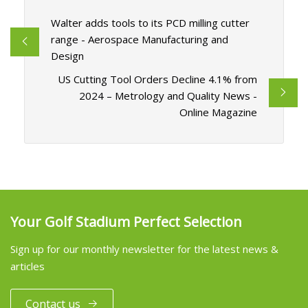
Walter adds tools to its PCD milling cutter
range - Aerospace Manufacturing and
Design
US Cutting Tool Orders Decline 4.1% from
2024 – Metrology and Quality News -
Online Magazine
Your Golf Stadium Perfect Selection
Sign up for our monthly newsletter for the latest news &
articles
Contact us