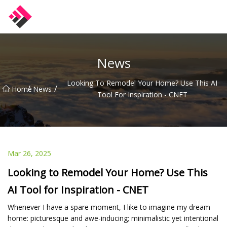
Taiwan Machines Co.,Ltd
News
Looking To Remodel Your Home? Use This AI
/
/
Home
News
Tool For Inspiration - CNET
Mar 26, 2025
Looking to Remodel Your Home? Use This
AI Tool for Inspiration - CNET
Whenever I have a spare moment, I like to imagine my dream
home: picturesque and awe-inducing; minimalistic yet intentional