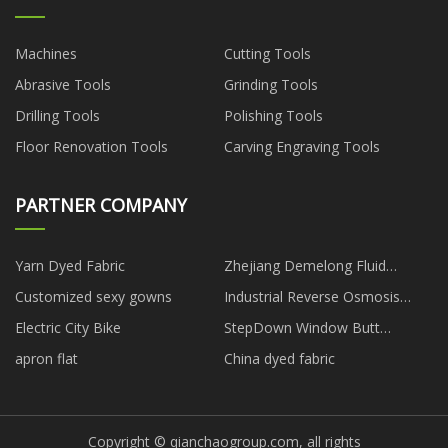
Machines
Cutting Tools
Abrasive Tools
Grinding Tools
Drilling Tools
Polishing Tools
Floor Renovation Tools
Carving Engraving Tools
PARTNER COMPANY
Yarn Dyed Fabric
Zhejiang Demelong Fluid
Technology Co., Ltd
Customized sexy gowns
Industrial Reverse Osmosis
Plant price
Electric City Bike
StepDown Window Butt
Connector
apron flat
China dyed fabric
Copyright © qianchaogroup.com, all rights