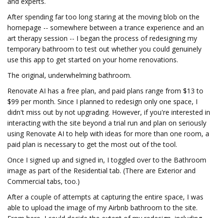
and experts.
After spending far too long staring at the moving blob on the
homepage -- somewhere between a trance experience and an
art therapy session -- I began the process of redesigning my
temporary bathroom to test out whether you could genuinely
use this app to get started on your home renovations.
The original, underwhelming bathroom.
Renovate AI has a free plan, and paid plans range from $13 to
$99 per month. Since I planned to redesign only one space, I
didn't miss out by not upgrading. However, if you're interested in
interacting with the site beyond a trial run and plan on seriously
using Renovate AI to help with ideas for more than one room, a
paid plan is necessary to get the most out of the tool.
Once I signed up and signed in, I toggled over to the Bathroom
image as part of the Residential tab. (There are Exterior and
Commercial tabs, too.)
After a couple of attempts at capturing the entire space, I was
able to upload the image of my Airbnb bathroom to the site.