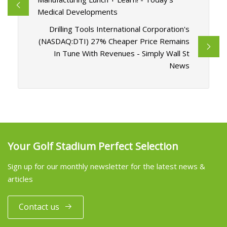
Medical Developments
Drilling Tools International Corporation's
(NASDAQ:DTI) 27% Cheaper Price Remains
In Tune With Revenues - Simply Wall St
News
Your Golf Stadium Perfect Selection
Sign up for our monthly newsletter for the latest news &
articles
Contact us