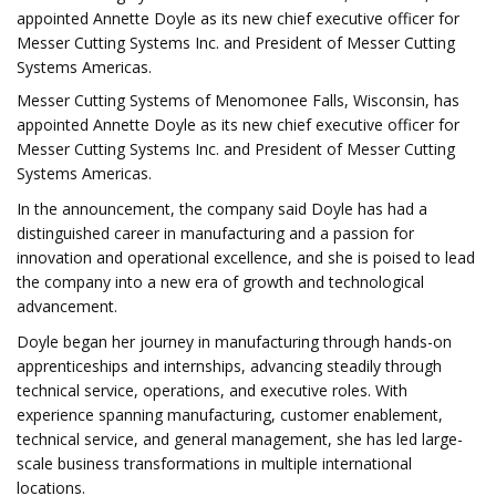
appointed Annette Doyle as its new chief executive officer for
Messer Cutting Systems Inc. and President of Messer Cutting
Systems Americas.
Messer Cutting Systems of Menomonee Falls, Wisconsin, has
appointed Annette Doyle as its new chief executive officer for
Messer Cutting Systems Inc. and President of Messer Cutting
Systems Americas.
In the announcement, the company said Doyle has had a
distinguished career in manufacturing and a passion for
innovation and operational excellence, and she is poised to lead
the company into a new era of growth and technological
advancement.​
Doyle began her journey in manufacturing through hands-on
apprenticeships and internships, advancing steadily through
technical service, operations, and executive roles. With
experience spanning manufacturing, customer enablement,
technical service, and general management, she has led large-
scale business transformations in multiple international
locations.