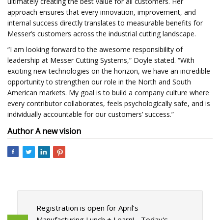
ultimately creating the best value for all customers. Her
approach ensures that every innovation, improvement, and
internal success directly translates to measurable benefits for
Messer’s customers across the industrial cutting landscape.
“I am looking forward to the awesome responsibility of
leadership at Messer Cutting Systems,” Doyle stated. “With
exciting new technologies on the horizon, we have an incredible
opportunity to strengthen our role in the North and South
American markets. My goal is to build a company culture where
every contributor collaborates, feels psychologically safe, and is
individually accountable for our customers’ success.”​
Author
A new vision
Registration is open for April’s
Manufacturing Lunch + Learn! - Today's