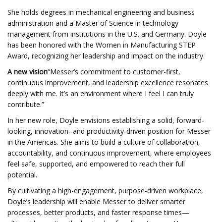
She holds degrees in mechanical engineering and business
administration and a Master of Science in technology
management from institutions in the U.S. and Germany. Doyle
has been honored with the Women in Manufacturing STEP
Award, recognizing her leadership and impact on the industry.
A new vision
“Messer’s commitment to customer-first,
continuous improvement, and leadership excellence resonates
deeply with me. It’s an environment where I feel I can truly
contribute.”
In her new role, Doyle envisions establishing a solid, forward-
looking, innovation- and productivity-driven position for Messer
in the Americas. She aims to build a culture of collaboration,
accountability, and continuous improvement, where employees
feel safe, supported, and empowered to reach their full
potential.
By cultivating a high-engagement, purpose-driven workplace,
Doyle’s leadership will enable Messer to deliver smarter
processes, better products, and faster response times—