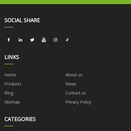
SOCIAL SHARE
LINKS
Home
About us
Products
News
Blog
Contact us
Sitemap
Privacy Policy
CATEGORIES