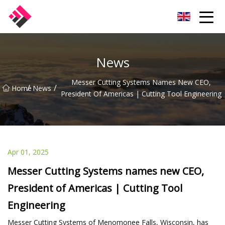
Taiwan Machines Co.,Ltd
News
Messer Cutting Systems Names New CEO,
/
/
Home
News
President Of Americas | Cutting Tool Engineering
Apr 01, 2025
Messer Cutting Systems names new CEO,
President of Americas | Cutting Tool
Engineering
Messer Cutting Systems of Menomonee Falls, Wisconsin, has