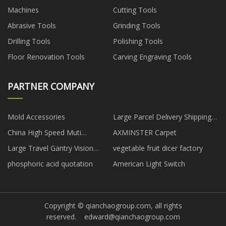
Machines
Cutting Tools
Abrasive Tools
Grinding Tools
Drilling Tools
Polishing Tools
Floor Renovation Tools
Carving Engraving Tools
PARTNER COMPANY
Mold Accessories
Large Parcel Delivery Shipping
Service
China High Speed Muti
AXMINSTER Carpet
Functional Paper Edge Board
Large Travel Gantry Vision
vegetable fruit dicer factory
Protector Machine
Measuring Machine
phosphoric acid quotation
American Light Switch
manufacturers
Copyright © qianchaogroup.com, all rights
reserved.
edward@qianchaogroup.com