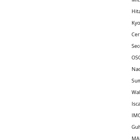
Hit
Kyo
Cera
Sec
OSG
Nac
Sum
Wal
Isca
IM
Guh
MAP