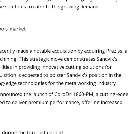
ive solutions to cater to the growing demand.
ools-market
cently made a notable acquisition by acquiring Preziss, a
chining. This strategic move demonstrates Sandvik's
ities in providing innovative cutting solutions for
sition is expected to bolster Sandvik's position in the
ting-edge technologies for the metalworking industry.
announced the launch of CoroDrill 860-PM, a cutting-edge
gned to deliver premium performance, offering increased
t during the forecast period?