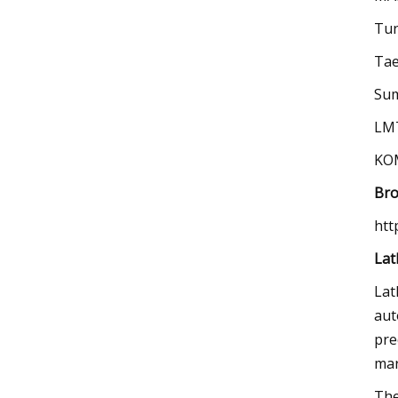
Tun
Tae
Sum
LM
KO
Bro
htt
Lat
Lat
aut
pre
mar
The