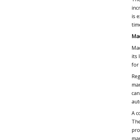
inc
is 
tim
Mac
Mac
its
for
Reg
mar
can
aut
A c
The
pro
mar