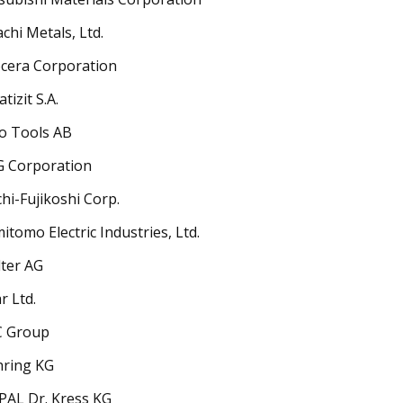
achi Metals, Ltd.
cera Corporation
tizit S.A.
o Tools AB
 Corporation
hi-Fujikoshi Corp.
itomo Electric Industries, Ltd.
ter AG
r Ltd.
C Group
ring KG
AL Dr. Kress KG