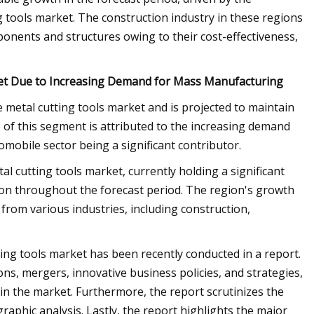
g tools market. The construction industry in these regions
onents and structures owing to their cost-effectiveness,
et Due to Increasing Demand for Mass Manufacturing
metal cutting tools market and is projected to maintain
 of this segment is attributed to the increasing demand
mobile sector being a significant contributor.
al cutting tools market, currently holding a significant
tion throughout the forecast period. The region's growth
 from various industries, including construction,
ing tools market has been recently conducted in a report.
ns, mergers, innovative business policies, and strategies,
in the market. Furthermore, the report scrutinizes the
aphic analysis. Lastly, the report highlights the major