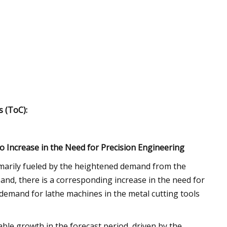
 (ToC):
 Increase in the Need for Precision Engineering
imarily fueled by the heightened demand from the
and, there is a corresponding increase in the need for
 demand for lathe machines in the metal cutting tools
ble growth in the forecast period, driven by the