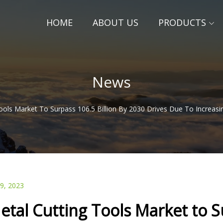
HOME
ABOUT US
PRODUCTS
News
ools Market To Surpass 106.5 Billion By 2030 Drives Due To Increas
29, 2023
etal Cutting Tools Market to S