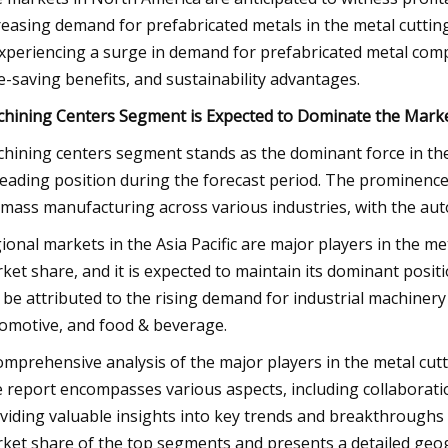
reasing demand for prefabricated metals in the metal cuttin
experiencing a surge in demand for prefabricated metal comp
e-saving benefits, and sustainability advantages.
hining Centers Segment is Expected to Dominate the Mark
hining centers segment stands as the dominant force in the 
 leading position during the forecast period. The prominence
 mass manufacturing across various industries, with the auto
ional markets in the Asia Pacific are major players in the met
ket share, and it is expected to maintain its dominant posi
 be attributed to the rising demand for industrial machinery
omotive, and food & beverage.
omprehensive analysis of the major players in the metal cutt
 report encompasses various aspects, including collaboratio
viding valuable insights into key trends and breakthroughs 
ket share of the top segments and presents a detailed geogr