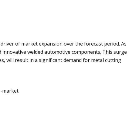
 driver of market expansion over the forecast period. As
d innovative welded automotive components. This surge
s, will result in a significant demand for metal cutting
s-market