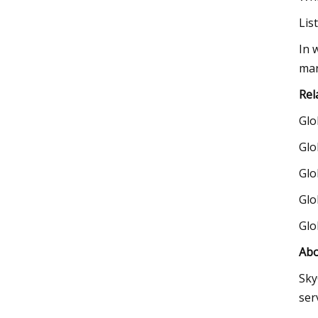
Lis
In 
mar
Rel
Glo
Glo
Glo
Glo
Glo
Abo
Sky
ser