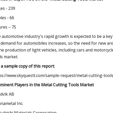
es - 239
les - 66
ures – 75
 automotive industry's rapid growth is expected to be a key
 demand for automobiles increases, so the need for new an
the production of light vehicles, including cars and motorcycle
ls market.
 a sample copy of this report:
ps://www.skyquestt.com/sample-request/metal-cutting-tool
minent Players in the Metal Cutting Tools Market
dvik AB
nametal Inc.
subishi Materials Corporation