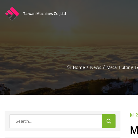
Taiwan Machines Co.,Ltd
/
/
Home
News
Metal Cutting T
Jul 
M