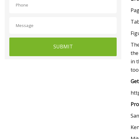
Pag
Tab
Fig
The
SUBMIT
the
in 
too
Get
htt
Pro
San
Ken
Mit