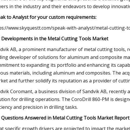
yers in the industry and their endeavors to develop innovat
ak to Analyst for your custom requirements:
ps://www.skyquestt.com/speak-with-analyst/metal-cutting-t
 Developments in the Metal Cutting Tools Market
dvik AB, a prominent manufacturer of metal cutting tools, re
ding developer of solutions for aluminum and composite ma
mitment to expanding its portfolio and enhancing its capabil
ious materials, including aluminum and composites. The acqui
ket and further solidify its reputation as a provider of cut
dvik Coromant, a business division of Sandvik AB, recently 
ution for drilling operations. The CoroDrill 860-PM is desi
iciency and precision in drilling tasks.
 Questions Answered in Metal Cutting Tools Market Report
t specific growth drivers are projected to impact the marke