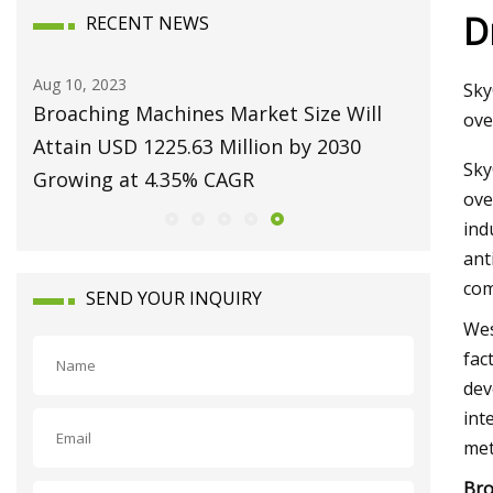
D
RECENT NEWS
Aug 10, 2023
Aug 22, 20
Sky
et:
Broaching Machines Market Size Will
Repairi
ove
 by
Attain USD 1225.63 Million by 2030
Machine
Sky
Growing at 4.35% CAGR
ove
ind
ant
com
SEND YOUR INQUIRY
Wes
fac
dev
int
met
Bro