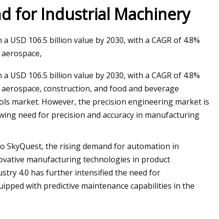
d for Industrial Machinery
n a USD 106.5 billion value by 2030, with a CAGR of 4.8%
g aerospace,
n a USD 106.5 billion value by 2030, with a CAGR of 4.8%
ng aerospace, construction, and food and beverage
ools market. However, the precision engineering market is
rowing need for precision and accuracy in manufacturing
o SkyQuest, the rising demand for automation in
nnovative manufacturing technologies in product
ry 4.0 has further intensified the need for
pped with predictive maintenance capabilities in the