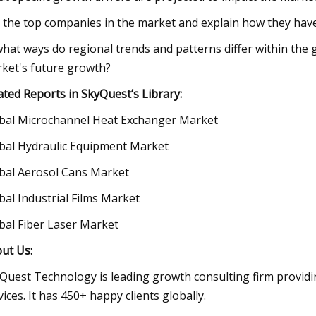
t the top companies in the market and explain how they have 
what ways do regional trends and patterns differ within the
ket's future growth?
ated Reports in SkyQuest’s Library:
bal Microchannel Heat Exchanger Market
bal Hydraulic Equipment Market
bal Aerosol Cans Market
bal Industrial Films Market
bal Fiber Laser Market
ut Us:
Quest Technology is leading growth consulting firm providi
vices. It has 450+ happy clients globally.