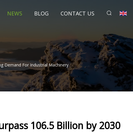
NEWS
BLOG
CONTACT US
ing Demand For Industrial Machinery
urpass 106.5 Billion by 2030