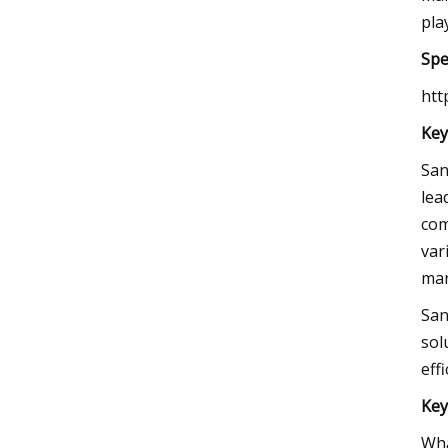
pla
Spe
htt
Key
San
lea
com
var
mar
San
sol
eff
Key
Wha