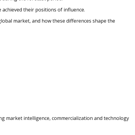
achieved their positions of influence.
 global market, and how these differences shape the
ng market intelligence, commercialization and technology