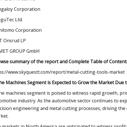
galoy Corporation
guTec Ltd.
itomo Corporation
T Onsrud LP
MET GROUP GmbH
wse summary of the report and Complete Table of Contents
ps://www.skyquestt.com/report/metal-cutting-tools-market
he Machines Segment is Expected to Grow the Market Due to
he machines segment is poised to witness rapid growth, pr
omotive industry. As the automotive sector continues to exp
cision engineering and metal cutting processes, driving the
ket.
 markets in North America are anticipated to witness profita