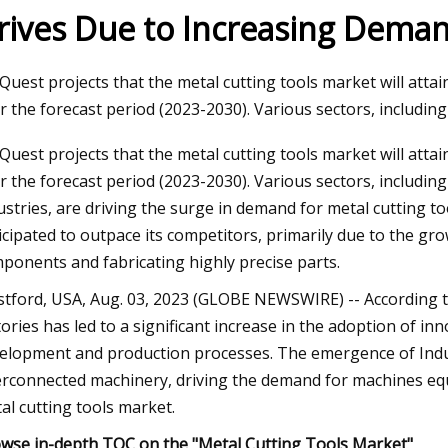
rives Due to Increasing Deman
23
Quest projects that the metal cutting tools market will attai
ng A Home Injection Molding
r the forecast period (2023-2030). Various sectors, includin
Quest projects that the metal cutting tools market will attai
r the forecast period (2023-2030). Various sectors, includi
ustries, are driving the surge in demand for metal cutting t
icipated to outpace its competitors, primarily due to the g
ponents and fabricating highly precise parts.
tford, USA, Aug. 03, 2023 (GLOBE NEWSWIRE) -- According t
tories has led to a significant increase in the adoption of i
elopment and production processes. The emergence of Indust
erconnected machinery, driving the demand for machines equi
al cutting tools market.
wse in-depth TOC on the "Metal Cutting Tools Market"