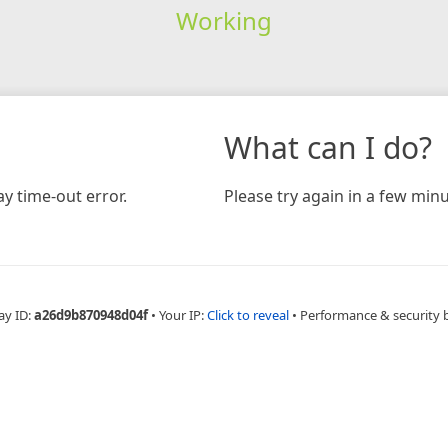
Working
What can I do?
y time-out error.
Please try again in a few minu
ay ID:
a26d9b870948d04f
•
Your IP:
Click to reveal
•
Performance & security 