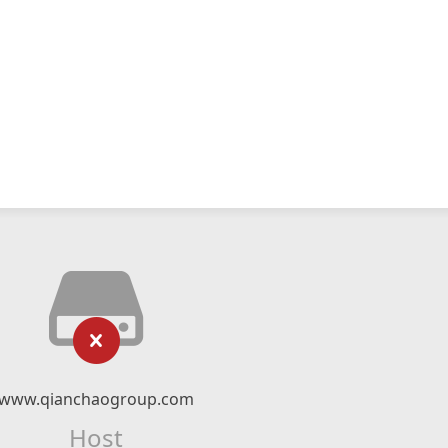
www.qianchaogroup.com
Host