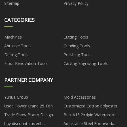
Sitemap
Privacy Policy
CATEGORIES
Machines
Cutting Tools
Abrasive Tools
Grinding Tools
Drilling Tools
Polishing Tools
Floor Renovation Tools
Carving Engraving Tools
PARTNER COMPANY
Yuhua Group
Mold Accessories
Used Tower Crane 25 Ton
Customized Cotton polyester
computer jacquard fabric
Trade Show Booth Design
Bulk A16 2+4pin Waterproof
Connector
buy discount current
Adjustable Steel Formwork