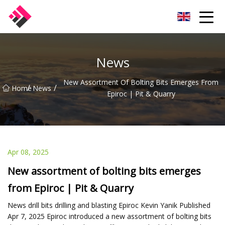
Taiwan Machines Co.,Ltd
News
New Assortment Of Bolting Bits Emerges From
/
/
Home
News
Epiroc | Pit & Quarry
Apr 08, 2025
New assortment of bolting bits emerges
from Epiroc | Pit & Quarry
News drill bits drilling and blasting Epiroc Kevin Yanik Published
Apr 7, 2025 Epiroc introduced a new assortment of bolting bits