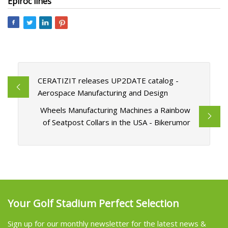
Epiroc lines
CERATIZIT releases UP2DATE catalog -
Aerospace Manufacturing and Design
Wheels Manufacturing Machines a Rainbow
of Seatpost Collars in the USA - Bikerumor
Your Golf Stadium Perfect Selection
Sign up for our monthly newsletter for the latest news &