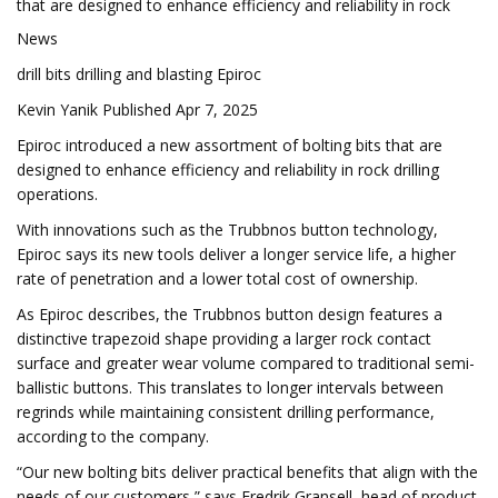
that are designed to enhance efficiency and reliability in rock
News
drill bits drilling and blasting Epiroc
Kevin Yanik Published Apr 7, 2025
Epiroc introduced a new assortment of bolting bits that are
designed to enhance efficiency and reliability in rock drilling
operations.
With innovations such as the Trubbnos button technology,
Epiroc says its new tools deliver a longer service life, a higher
rate of penetration and a lower total cost of ownership.
As Epiroc describes, the Trubbnos button design features a
distinctive trapezoid shape providing a larger rock contact
surface and greater wear volume compared to traditional semi-
ballistic buttons. This translates to longer intervals between
regrinds while maintaining consistent drilling performance,
according to the company.
“Our new bolting bits deliver practical benefits that align with the
needs of our customers,” says Fredrik Gransell, head of product