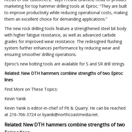
marketing for top hammer drilling tools at Epiroc. “They are built
to improve productivity while reducing operational costs, making
them an excellent choice for demanding applications.”
The new rock drilling tools feature a strengthened steel bit body
with higher fatigue resistance, as well as advanced carbide
grades for improved wear resistance. The redesigned flushing
system further enhances performance by reducing wear and
ensuring smoother drilling operations.
Epiroc’s new bolting tools are available for S and SR drill strings.
Related: New DTH hammers combine strengths of two Epiroc
lines
Find More on These Topics:
Kevin Yanik
Kevin Yanik is editor-in-chief of Pit & Quarry. He can be reached
at 216-706-3724 or
kyanik@northcoastmedia.net
.
Related: New DTH hammers combine strengths of two