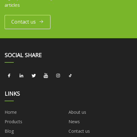
articles
Contact us
SOCIAL SHARE
LINKS
Home
About us
Products
News
Blog
Contact us