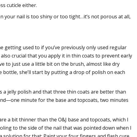
s cuticle either.
 your nail is too shiny or too tight…it’s not porous at all,
e getting used to if you’ve previously only used regular
also crucial that you apply it in thin coats to prevent early
e to just use a little bit on the brush, almost like dry
bottle, she’ll start by putting a drop of polish on each
s a jelly polish and that three thin coats are better than
 hand—one minute for the base and topcoats, two minutes
, are a bit thinner than the O&J base and topcoats, which I
ling to the side of the nail that was pointed down when I
 solution for that: Paint your four fingers and flash cure