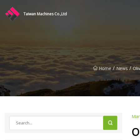
Taiwan Machines Co.,Ltd
/
/
Home
News
Oli
Mar
O