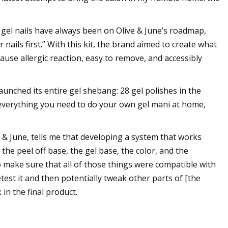
t gel nails have always been on Olive & June’s roadmap,
ails first.” With this kit, the brand aimed to create what
 cause allergic reaction, easy to remove, and accessibly
aunched its entire gel shebang: 28 gel polishes in the
s everything you need to do your own gel mani at home,
 & June, tells me that developing a system that works
the peel off base, the gel base, the color, and the
o make sure that all of those things were compatible with
est it and then potentially tweak other parts of [the
n the final product.