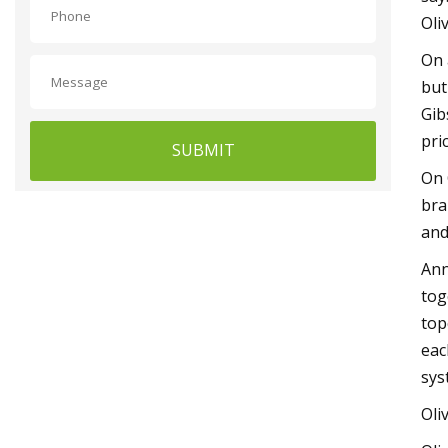
Oli
On 
but
Gib
pri
SUBMIT
On 
bra
and
Ann
tog
top
eac
sys
Oli