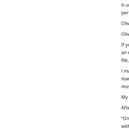
it 
per
Oli
Oli
If 
an 
fil
I m
man
mos
My 
Aft
“On
wit