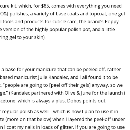
ure kit, which, for $85, comes with everything you need:
O&J polishes, a variety of base coats and topcoat, one gel
al tools and products for cuticle care, the brand’s Poppy
version of the highly popular polish pot, and a little
ng gel to your skin).
s a base for your manicure that can be peeled off, rather
sed manicurist Julie Kandalec, and I all found it to be
t, “people are going to [peel off their gels] anyway, so we
e.” (Kandalec partnered with Olive & June for the launch.)
acetone, which is always a plus, Dobos points out.
 regular polish as well—which is how I plan to use it in
aste (more on that below) when I layered the peel-off under
 I coat my nails in loads of glitter. If you are going to use