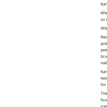
Kan
Aft
so 
Aft
Nex
pol
pee
bru
nai
Kan
two
for
The
fou
tri