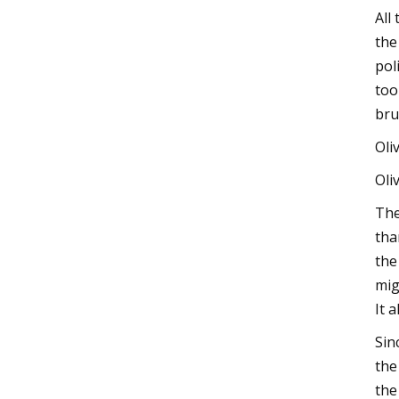
All
the
pol
too
bru
Oli
Oli
The
tha
the
mig
It 
Sin
the
the