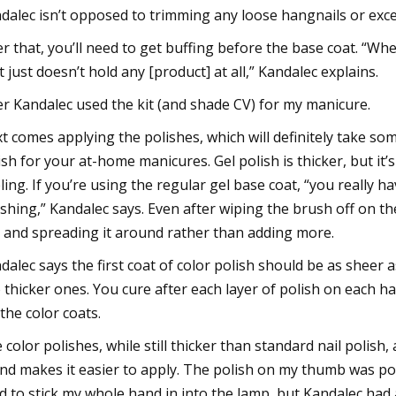
dalec isn’t opposed to trimming any loose hangnails or exces
er that, you’ll need to get buffing before the base coat. “When
it just doesn’t hold any [product] at all,” Kandalec explains.
er Kandalec used the kit (and shade CV) for my manicure.
t comes applying the polishes, which will definitely take som
ish for your at-home manicures. Gel polish is thicker, but it’s 
ling. If you’re using the regular gel base coat, “you really hav
shing,” Kandalec says. Even after wiping the brush off on the 
l and spreading it around rather than adding more.
dalec says the first coat of color polish should be as sheer a
 thicker ones. You cure after each layer of polish on each
 the color coats.
 color polishes, while still thicker than standard nail polish
nd makes it easier to apply. The polish on my thumb was poo
ed to stick my whole hand in into the lamp, but Kandalec had a