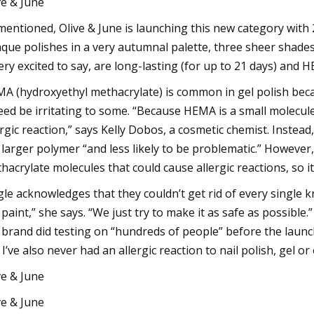
ve & June
mentioned, Olive & June is launching this new category with
que polishes in a very autumnal palette, three sheer shades
very excited to say, are long-lasting (for up to 21 days) and 
A (hydroxyethyl methacrylate) is common in gel polish becau
eed be irritating to some. “Because HEMA is a small molecule
ergic reaction,” says Kelly Dobos, a cosmetic chemist. Inst
a larger polymer “and less likely to be problematic.” However
hacrylate molecules that could cause allergic reactions, so it
gle acknowledges that they couldn’t get rid of every single k
a paint,” she says. “We just try to make it as safe as possibl
 brand did testing on “hundreds of people” before the launch
 I’ve also never had an allergic reaction to nail polish, gel or
ve & June
ve & June