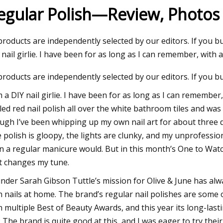
egular Polish—Review, Photos 
23
 products are independently selected by our editors. If you 
ng A Home Injection Molding
 nail girlie. I have been for as long as I can remember, with a
 products are independently selected by our editors. If you 
m a DIY nail girlie. I have been for as long as I can remember
lled red nail polish all over the white bathroom tiles and 
ugh I’ve been whipping up my own nail art for about three d
 polish is gloopy, the lights are clunky, and my unprofessio
n a regular manicure would. But in this month’s One to Wat
t changes my tune.
nder Sarah Gibson Tuttle’s mission for Olive & June has alw
 nails at home. The brand’s regular nail polishes are some of
 multiple Best of Beauty Awards, and this year its long-last
: The brand is quite good at this, and I was eager to try the