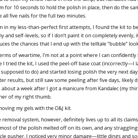
m for 10 seconds to hold the polish in place, then do the s
e all five nails for the full two minutes.
n in my less-than-perfect first attempts, I found the kit to b
ny and self-levels, so if I don’t paint it on completely evenly
uces the chances that I end up with the telltale “bubble” lo
terms of weartime, I’m not at a point where I can confidently s
e I tried the kit, I used the peel-off base coat (incorrectly—
 supposed to do) and started losing polish the very next day
ter results, but still saw some peeling after five days, likely 
s about a week after I got a manicure from Kandalec (my thir
ner of my right thumb.
oving my gels with the O&J kit.
 removal system, however, definitely lives up to all its claims.
; most of the polish melted off on its own, and any stragglin
icle pusher. I noticed very minor damage—little dings and so