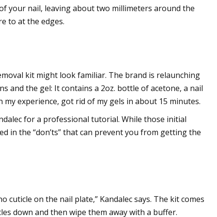
r of your nail, leaving about two millimeters around the
e to at the edges.
removal kit might look familiar. The brand is relaunching
 and the gel: It contains a 2oz. bottle of acetone, a nail
 in my experience, got rid of my gels in about 15 minutes.
alec for a professional tutorial. While those initial
ed in the “don’ts” that can prevent you from getting the
 cuticle on the nail plate,” Kandalec says. The kit comes
icles down and then wipe them away with a buffer.