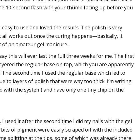
ame 10-second flash with your thumb facing up before you
e easy to use and loved the results. The polish is very
, it all works out once the curing happens—basically, it
ok of an amateur gel manicure.
ay this will ever last the full three weeks for me. The first
I layered the regular base on top, which you are apparently
. The second time I used the regular base which led to
due to layers of polish that were way too thick. I’m writing
d with the system) and have only one tiny chip on the
 I used it after the second time I did my nails with the gel
g bits of pigment were easily scraped off with the included
me splitting at the tips, some of which was already there