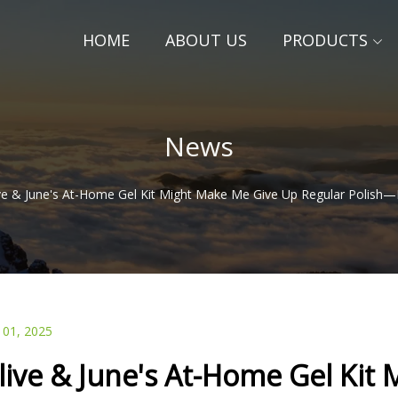
HOME
ABOUT US
PRODUCTS
News
ve & June's At-Home Gel Kit Might Make Me Give Up Regular Polish—
 01, 2025
live & June's At-Home Gel Kit