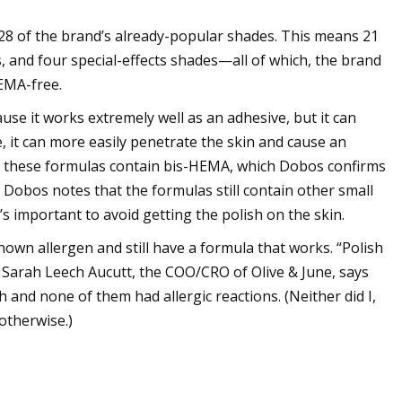
 28 of the brand’s already-popular shades. This means 21
, and four special-effects shades—all of which, the brand
HEMA-free.
se it works extremely well as an adhesive, but it can
, it can more easily penetrate the skin and cause an
ead, these formulas contain bis-HEMA, which Dobos confirms
, Dobos notes that the formulas still contain other small
’s important to avoid getting the polish on the skin.
nown allergen and still have a formula that works. “Polish
e.” Sarah Leech Aucutt, the COO/CRO of Olive & June, says
 and none of them had allergic reactions. (Neither did I,
 otherwise.)