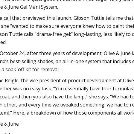
ve & June Gel Mani System.
a call that previewed this launch, Gibson Tuttle tells me tha
 she “wanted to make sure everyone knew how to paint their n
son Tuttle calls “drama-free gel:” long-lasting, less likely to
ced.
October 24, after three years of development, Olive & June l
nd’s best-selling shades, an all-in-one system that include
 a soak-off kit for removal.
e Reigle, the vice president of product development at Olive
ether was no easy task. “You essentially have four formulas: 
coat, and then you also have the lamp,” she says. “We had t
h other, and every time we tweaked something, we had to ret
tem].” Here, a breakdown of how those components all work i
ve & June