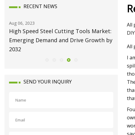
R
RECENT NEWS
Aug 10, 2023
Aug 22, 20
All
et:
Broaching Machines Market Size Will
Repairi
DIY
 by
Attain USD 1225.63 Million by 2030
Machine
All
Growing at 4.35% CAGR
I a
spi
tho
SEND YOUR INQUIRY
The
tha
tha
Fou
own
won
say