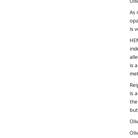
Oli
As 
opa
is 
HEM
ind
all
is 
met
Rei
is 
the
but
Oli
Oli