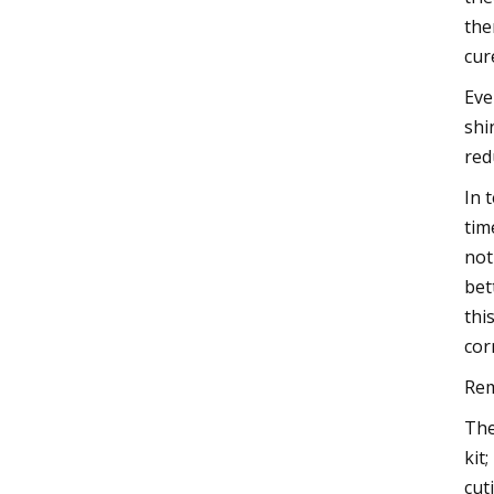
the
cur
Eve
shi
red
In 
tim
not
bet
thi
cor
Rem
The
kit
cut