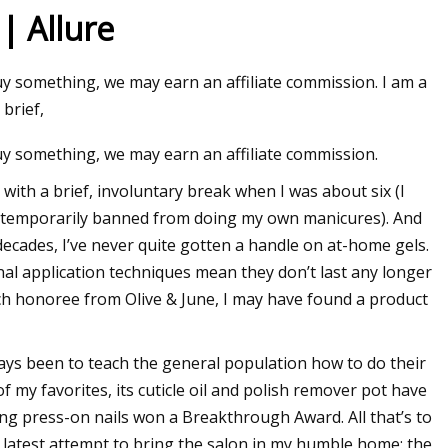
| Allure
buy something, we may earn an affiliate commission. I am a
 brief,
buy something, we may earn an affiliate commission.
, with a brief, involuntary break when I was about six (I
was temporarily banned from doing my own manicures). And
ecades, I’ve never quite gotten a handle on at-home gels.
nal application techniques mean they don’t last any longer
ch honoree from Olive & June, I may have found a product
ays been to teach the general population how to do their
 my favorites, its cuticle oil and polish remover pot have
ing press-on nails won a Breakthrough Award. All that’s to
ir latest attempt to bring the salon in my humble home: the