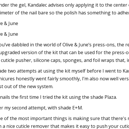
under the gel, Kandalec advises only applying it to the cente
imeter of the nail bare so the polish has something to adher
ve & June
ve & June
you’ve dabbled in the world of Olive & June’s press-ons, the 
upgraded version of the kit that can be used for the press-ons
e, cuticle pusher, silicone caps, sponges, and foil wraps that,
ade two attempts at using the kit myself before I went to Kand
icures honestly went fairly smoothly, I’m also now well vers
t out of the new system.
nails the first time I tried the kit using the shade Plaza.
er my second attempt, with shade E+M.
e of the most important things is making sure that there's no
h a nice cuticle remover that makes it easy to push your cut