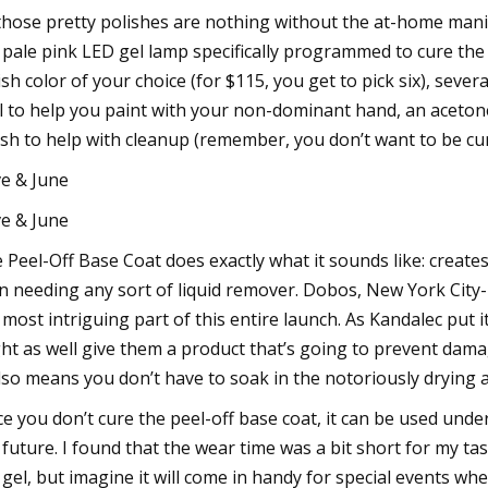
 those pretty polishes are nothing without the at-home manic
 pale pink LED gel lamp specifically programmed to cure the 
ish color of your choice (for $115, you get to pick six), sever
l to help you paint with your non-dominant hand, an acetone 
sh to help with cleanup (remember, you don’t want to be curi
ve & June
ve & June
 Peel-Off Base Coat does exactly what it sounds like: create
n needing any sort of liquid remover. Dobos, New York City-ba
 most intriguing part of this entire launch. As Kandalec put i
ht as well give them a product that’s going to prevent damag
also means you don’t have to soak in the notoriously drying 
ce you don’t cure the peel-off base coat, it can be used under
 future. I found that the wear time was a bit short for my t
 gel, but imagine it will come in handy for special events when