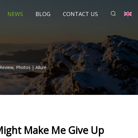
NEWS
BLOG
CONTACT US
Review, Photos | Allure
 Might Make Me Give Up