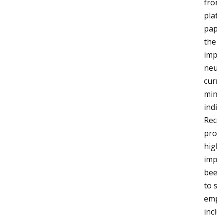
fro
pla
pap
the
imp
neu
cur
min
ind
Rec
pro
hig
imp
bee
to 
emp
inc