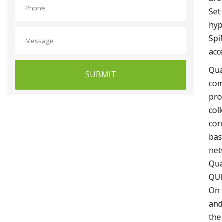
Set
hyp
Spi
acc
Qua
SUBMIT
com
pro
col
cor
bas
net
Qua
QUB
On 
and
the