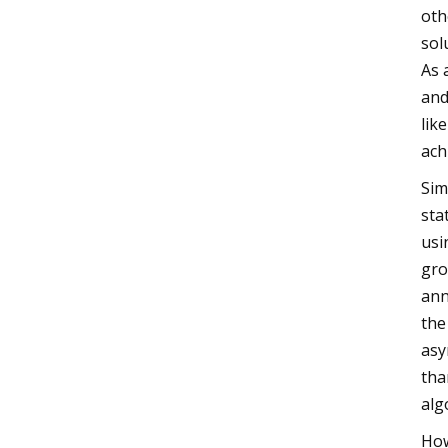
oth
sol
As 
and
lik
ach
Sim
sta
usi
gro
ann
the
asy
tha
alg
How