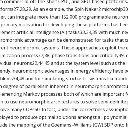
m commercial-off-the-shelf CPU-, and GPU-based platforms2
tforms27,28,29. As an example, the SpiNNaker2 microchip30
er, can integrate more than 152,000 programmable neurons 
 primary motivation for developing these platforms has bee
lement artificial intelligence (AI) tasks33,34,35 with much n
romorphic advantage can be demonstrated for tasks that ca
rent neuromorphic systems. These approaches exploit the 
imization process37,38, phase transitions and criticality39, c
ividual neurons22,44,45 and at the system level such as th
ently, neuromorphic advantages in energy efficiency have b
blems34,48 and for simulating stochastic systems like rand
h degree of parallelism inherent in neuromorphic architectu
lementing Markov processes both of which are important f
n to use neuromorphic architectures to solve semi-definit
solve many COPs50. In fact, under the correctness assumpt
loyed to produce optimal solutions amongst all polynomial
lude the mapping of the Goemans–Williams (GW) SDP onto 