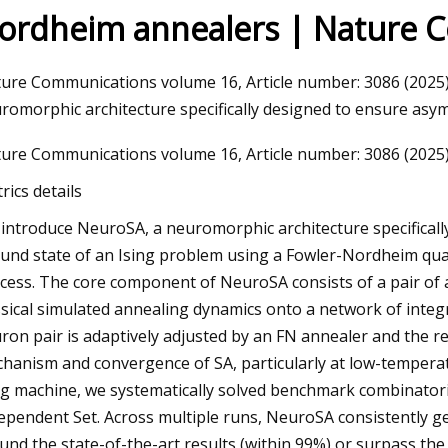
ordheim annealers | Nature 
23
ure Communications volume 16, Article number: 3086 (2025) C
ng A Home Injection Molding
romorphic architecture specifically designed to ensure asy
ure Communications volume 16, Article number: 3086 (2025) C
rics details
introduce NeuroSA, a neuromorphic architecture specificall
und state of an Ising problem using a Fowler-Nordheim qu
cess. The core component of NeuroSA consists of a pair of
ssical simulated annealing dynamics onto a network of inte
ron pair is adaptively adjusted by an FN annealer and the r
hanism and convergence of SA, particularly at low-temperat
ng machine, we systematically solved benchmark combinato
ependent Set. Across multiple runs, NeuroSA consistently ge
und the state-of-the-art results (within 99%) or surpass th