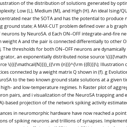
llustration of the distribution of solutions generated by op
plexity: Low (L), Medium (M), and High (H). An ideal Ising/Q
centrated near the SOTA and has the potential to produce no
ng ground state; A MAX-CUT problem defined over a b graph 
 neurons by NeuroSA. d Each ON–OFF integrate-and-fire neu
h weight A and the pair is connected differentially to other
j. The thresholds for both ON–OFF neurons are dynamically
egrator, an exponentially distributed noise source \({{{\mathc
rce \({{{\mathcal{N}}}}_{{\rm {n}}}^{\rm {{B}}}\); Illustrat
tices connected by a weight matrix Q shown in (f). g Evoluti
roSA to the two known ground state solutions at a given t
 high- and low-temperature regimes. h Raster plot of aggre
ron pairs, and i visualization of the NeuroSA trapping and
A)-based projection of the network spiking activity estimat
ances in neuromorphic hardware have now reached a point 
lions of spiking neurons and trillions of synapses. Implem