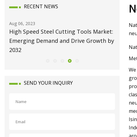
N
RECENT NEWS
Aug 10, 2023
Aug 22, 20
Nat
et:
Broaching Machines Market Size Will
Repairi
neu
 by
Attain USD 1225.63 Million by 2030
Machine
Nat
Growing at 4.35% CAGR
Met
We 
gro
SEND YOUR INQUIRY
pro
cla
neu
mec
Isi
Ind
aro