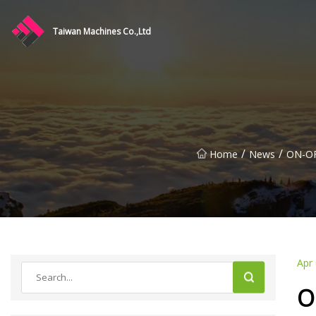
Taiwan Machines Co.,Ltd
/
/
Home
News
ON-OF
Apr
O