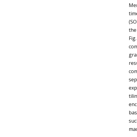
Mem
tim
(SO
the
Fig
com
gra
res
com
sep
exp
til
enc
bas
suc
mac