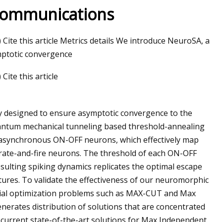
Communications
ite this article Metrics details We introduce NeuroSA, a
mptotic convergence
ite this article
y designed to ensure asymptotic convergence to the
antum mechanical tunneling based threshold-annealing
 asynchronous ON-OFF neurons, which effectively map
grate-and-fire neurons. The threshold of each ON-OFF
esulting spiking dynamics replicates the optimal escape
ures. To validate the effectiveness of our neuromorphic
rial optimization problems such as MAX-CUT and Max
nerates distribution of solutions that are concentrated
e current state-of-the-art solutions for Max Independent