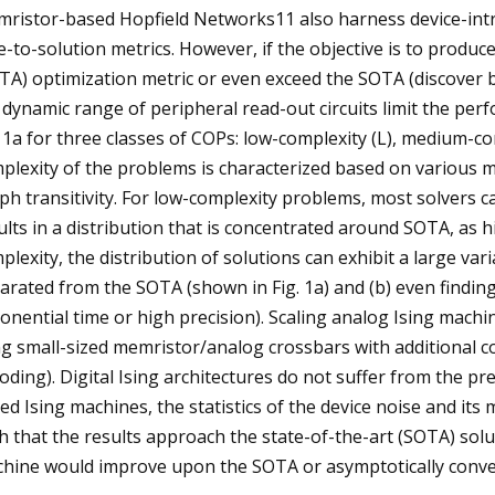
ristor-based Hopfield Networks11 also harness device-intri
e-to-solution metrics. However, if the objective is to produc
TA) optimization metric or even exceed the SOTA (discover b
 dynamic range of peripheral read-out circuits limit the per
. 1a for three classes of COPs: low-complexity (L), medium-co
plexity of the problems is characterized based on various m
ph transitivity. For low-complexity problems, most solvers c
ults in a distribution that is concentrated around SOTA, as h
plexity, the distribution of solutions can exhibit a large var
arated from the SOTA (shown in Fig. 1a) and (b) even findin
onential time or high precision). Scaling analog Ising machi
ing small-sized memristor/analog crossbars with additional c
oding). Digital Ising architectures do not suffer from the p
ed Ising machines, the statistics of the device noise and it
h that the results approach the state-of-the-art (SOTA) solu
hine would improve upon the SOTA or asymptotically conver