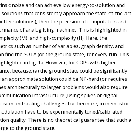
nsic noise and can achieve low energy-to-solution and
e solutions that consistently approach the state-of-the-art
etter solutions), then the precision of computation and
formance of analog Ising machines. This is highlighted in
mplexity (M), and high-complexity (H). Here, the
etrics such as number of variables, graph density, and
an find the SOTA (or the ground state) for every run. This
ighlighted in Fig. 1a. However, for COPs with higher
iance, because: (a) the ground state could be significantly
g an approximate solution could be NP-hard (or requires
nes architecturally to larger problems would also require
ommunication infrastructure (using spikes or digital
recision and scaling challenges. Furthermore, in memristor-
s modulation have to be experimentally tuned/calibrated
tion quality. There is no theoretical guarantee that such a
ge to the ground state.