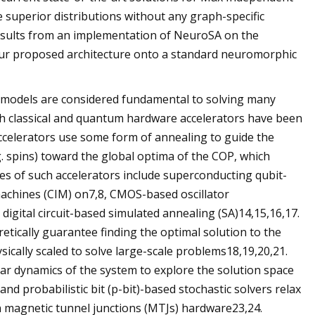
 superior distributions without any graph-specific
 results from an implementation of NeuroSA on the
 our proposed architecture onto a standard neuromorphic
 models are considered fundamental to solving many
oth classical and quantum hardware accelerators have been
ccelerators use some form of annealing to guide the
g. spins) toward the global optima of the COP, which
es of such accelerators include superconducting qubit-
machines (CIM) on7,8, CMOS-based oscillator
gital circuit-based simulated annealing (SA)14,15,16,17.
ically guarantee finding the optimal solution to the
cally scaled to solve large-scale problems18,19,20,21.
ear dynamics of the system to explore the solution space
d probabilistic bit (p-bit)-based stochastic solvers relax
in magnetic tunnel junctions (MTJs) hardware23,24.