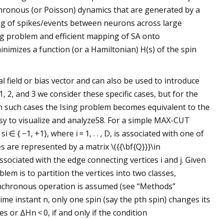
hronous (or Poisson) dynamics that are generated by a
ting of spikes/events between neurons across large
ing problem and efficient mapping of SA onto
nimizes a function (or a Hamiltonian) H(s) of the spin
l field or bias vector and can also be used to introduce
1, 2, and 3 we consider these specific cases, but for the
In such cases the Ising problem becomes equivalent to the
sy to visualize and analyze58. For a simple MAX-CUT
 ∈ { −1, +1}, where i = 1, . . , D, is associated with one of
s are represented by a matrix \({{\bf{Q}}}\in
ssociated with the edge connecting vertices i and j. Given
lem is to partition the vertices into two classes,
ynchronous operation is assumed (see “Methods”
me instant n, only one spin (say the pth spin) changes its
es or ΔHn < 0, if and only if the condition