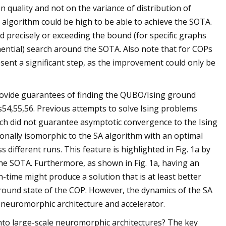
 quality and not on the variance of distribution of
 algorithm could be high to be able to achieve the SOTA.
d precisely or exceeding the bound (for specific graphs
nential) search around the SOTA. Also note that for COPs
ent a significant step, as the improvement could only be
rovide guarantees of finding the QUBO/Ising ground
s54,55,56. Previous attempts to solve Ising problems
h did not guarantee asymptotic convergence to the Ising
ionally isomorphic to the SA algorithm with an optimal
different runs. This feature is highlighted in Fig. 1a by
 the SOTA. Furthermore, as shown in Fig. 1a, having an
-time might produce a solution that is at least better
ground state of the COP. However, the dynamics of the SA
 neuromorphic architecture and accelerator.
to large-scale neuromorphic architectures? The key