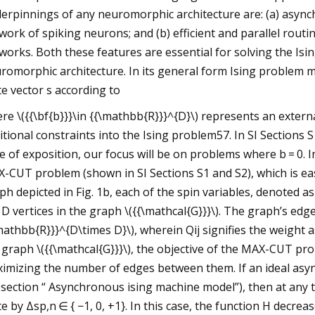
erpinnings of any neuromorphic architecture are: (a) async
work of spiking neurons; and (b) efficient and parallel rou
works. Both these features are essential for solving the Is
romorphic architecture. In its general form Ising problem mi
te vector s according to
re \({{\bf{b}}}\in {{\mathbb{R}}}^{D}\) represents an externa
itional constraints into the Ising problem57. In SI Sections S
e of exposition, our focus will be on problems where b = 0. 
-CUT problem (shown in SI Sections S1 and S2), which is ea
ph depicted in Fig. 1b, each of the spin variables, denoted as si
 D vertices in the graph \({{\mathcal{G}}}\). The graph’s edge
mathbb{R}}}^{D\times D}\), wherein Qij signifies the weight a
 graph \({{\mathcal{G}}}\), the objective of the MAX-CUT prob
imizing the number of edges between them. If an ideal as
section “ Asynchronous ising machine model”), then at any ti
te by Δsp,n ∈ { −1, 0, +1}. In this case, the function H decreas