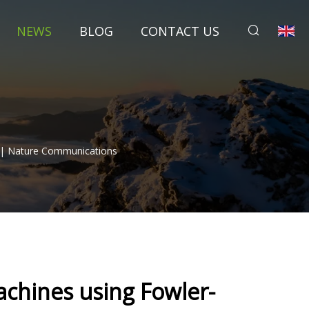
NEWS
BLOG
CONTACT US
 | Nature Communications
chines using Fowler-