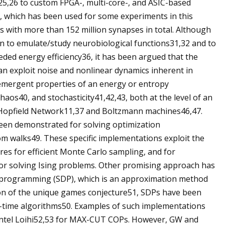
5,26 to custom FPGA-, multi-core-, and ASIC-based
, which has been used for some experiments in this
with more than 152 million synapses in total. Although
n to emulate/study neurobiological functions31,32 and to
eeded energy efficiency36, it has been argued that the
n exploit noise and nonlinear dynamics inherent in
emergent properties of an energy or entropy
haos40, and stochasticity41,42,43, both at the level of an
e Hopfield Network11,37 and Boltzmann machines46,47.
een demonstrated for solving optimization
om walks49. These specific implementations exploit the
res for efficient Monte Carlo sampling, and for
or solving Ising problems. Other promising approach has
e programming (SDP), which is an approximation method
ion of the unique games conjecture51, SDPs have been
-time algorithms50. Examples of such implementations
Intel Loihi52,53 for MAX-CUT COPs. However, GW and