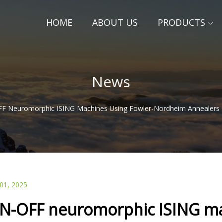
HOME
ABOUT US
PRODUCTS
News
F Neuromorphic ISING Machines Using Fowler-Nordheim Annealers
 01, 2025
N-OFF neuromorphic ISING ma