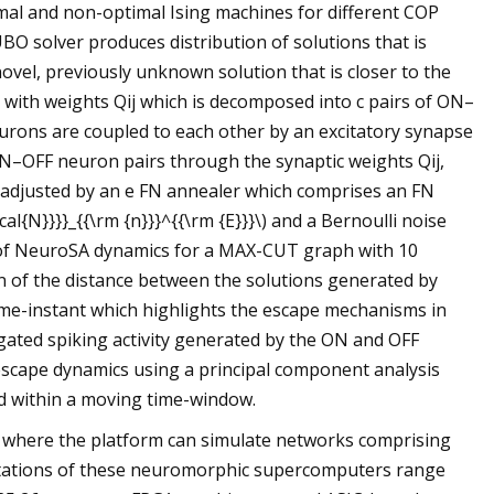
timal and non-optimal Ising machines for different COP
UBO solver produces distribution of solutions that is
vel, previously unknown solution that is closer to the
with weights Qij which is decomposed into c pairs of ON–
rons are coupled to each other by an excitatory synapse
 ON–OFF neuron pairs through the synaptic weights Qij,
 adjusted by an e FN annealer which comprises an FN
al{N}}}}_{{\rm {n}}}^{{\rm {E}}}\) and a Bernoulli noise
ion of NeuroSA dynamics for a MAX-CUT graph with 10
on of the distance between the solutions generated by
ime-instant which highlights the escape mechanisms in
gated spiking activity generated by the ON and OFF
 escape dynamics using a principal component analysis
ed within a moving time-window.
where the platform can simulate networks comprising
entations of these neuromorphic supercomputers range