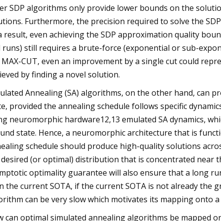
er SDP algorithms only provide lower bounds on the solution
utions. Furthermore, the precision required to solve the SDP
a result, even achieving the SDP approximation quality boun
 runs) still requires a brute-force (exponential or sub-expo
e MAX-CUT, even an improvement by a single cut could repres
ieved by finding a novel solution.
ulated Annealing (SA) algorithms, on the other hand, can p
te, provided the annealing schedule follows specific dynamic
ng neuromorphic hardware12,13 emulated SA dynamics, whic
und state. Hence, a neuromorphic architecture that is funct
ealing schedule should produce high-quality solutions across 
 desired (or optimal) distribution that is concentrated near
mptotic optimality guarantee will also ensure that a long run
n the current SOTA, if the current SOTA is not already the 
orithm can be very slow which motivates its mapping onto a
 can optimal simulated annealing algorithms be mapped on