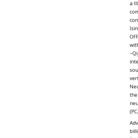
a I
com
con
Isi
OFF
wit
−Qi
int
sou
ver
Neu
the
neu
(PC
Adv
bil