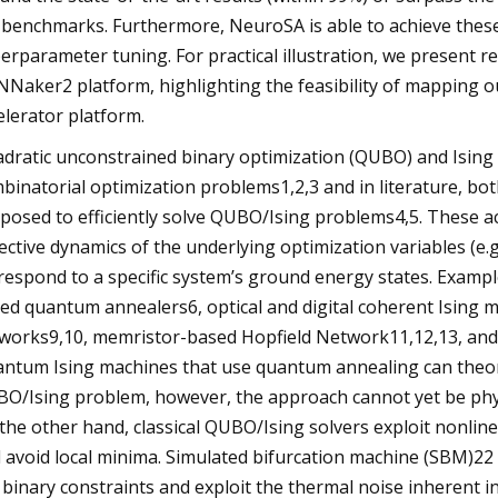
 benchmarks. Furthermore, NeuroSA is able to achieve these
erparameter tuning. For practical illustration, we present
NNaker2 platform, highlighting the feasibility of mapping
elerator platform.
dratic unconstrained binary optimization (QUBO) and Ising
binatorial optimization problems1,2,3 and in literature, b
posed to efficiently solve QUBO/Ising problems4,5. These a
lective dynamics of the underlying optimization variables (e.
respond to a specific system’s ground energy states. Exampl
ed quantum annealers6, optical and digital coherent Ising 
works9,10, memristor-based Hopfield Network11,12,13, and di
ntum Ising machines that use quantum annealing can theoret
O/Ising problem, however, the approach cannot yet be physi
the other hand, classical QUBO/Ising solvers exploit nonlin
 avoid local minima. Simulated bifurcation machine (SBM)22 an
 binary constraints and exploit the thermal noise inherent 