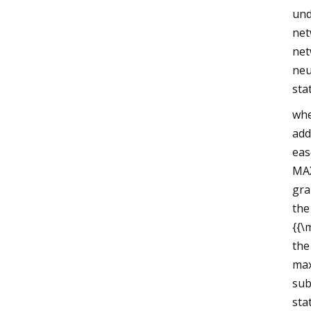
und
net
net
neu
sta
whe
add
eas
MAX
gra
the
{{\
the
max
sub
sta