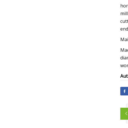
hor
mil
cut
end
Mai
Mac
dia
wor
Aut