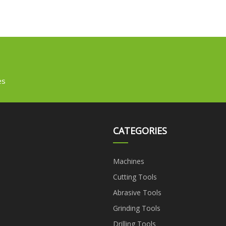
es
CATEGORIES
Machines
Cutting Tools
Abrasive Tools
Grinding Tools
Drilling Tools