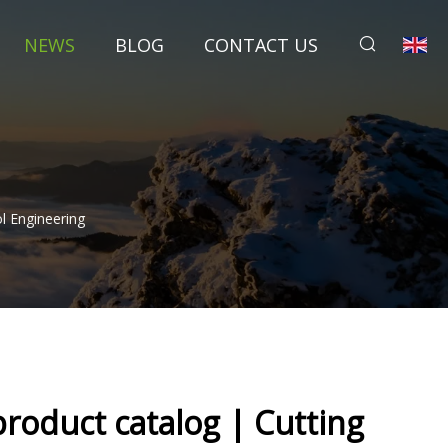
NEWS
BLOG
CONTACT US
l Engineering
roduct catalog | Cutting