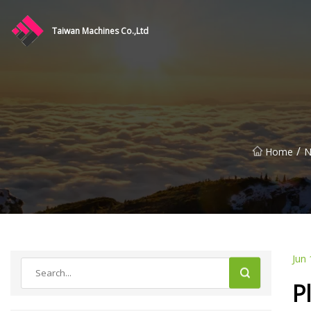
Taiwan Machines Co.,Ltd
/
Home
N
Jun 
P