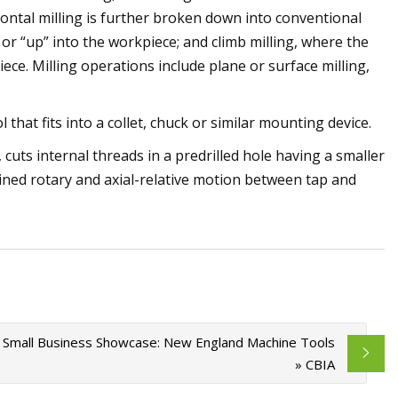
izontal milling is further broken down into conventional
 or “up” into the workpiece; and climb milling, where the
iece. Milling operations include plane or surface milling,
l that fits into a collet, chuck or similar mounting device.
 cuts internal threads in a predrilled hole having a smaller
ned rotary and axial-relative motion between tap and
Small Business Showcase: New England Machine Tools
» CBIA