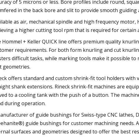
uracy of 5 microns or less. Bore profiles include round, sq
mfered in the back bore and slit to provide smooth guidin
ilable as air, mechanical spindle and high frequency motor,
ieving a higher cutting tool rpm that is required for certain 
 Hommel + Keller QUICK line offers premium quality knurlin
tomer requirements. For both form knurling and cut knurling
ters difficult tasks, while marking tools make it possible t
t geometries.
eck offers standard and custom shrink-fit tool holders with
aight shank extensions. Rineck shrink-fit machines are equi
ed to a cooling tank with the push of a button. The machine
d during operation.
anufacturer of guide bushings for Swiss-type CNC lathes, 
ehanite®) guide bushings for customer machining needs. All
ernal surfaces and geometries designed to offer the best res