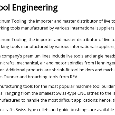
ool Engineering
23
Aug 22, 2023
tinum Tooling, the importer and master distributor of live t
ng Machines Market Size Will
Repairing A Home In
king tools manufactured by various international suppliers
SD 1225.63 Million by 2030
Machine
tinum Tooling, the importer and master distributor of live t
 at 4.35% CAGR
king tools manufactured by various international suppliers,
 company’s premium lines include live tools and angle head
nicrafts, mechanical, air and motor spindles from Henning
ler. Additional products are shrink-fit tool holders and mac
m Dunner and broaching tools from REV.
ufacturing tools for the most popular machine tool builders, 
es, ranging from the smallest Swiss-type CNC lathes to the la
ufactured to handle the most difficult applications; hence, th
nicrafts Swiss-type collets and guide bushings are available