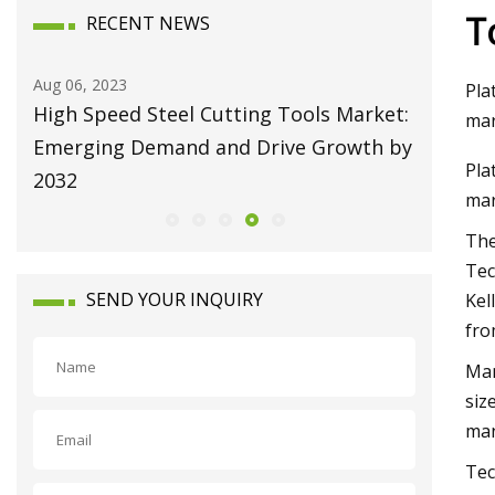
T
RECENT NEWS
Aug 06, 2023
Aug 10, 20
Pla
High Speed Steel Cutting Tools Market:
Broachi
mar
Emerging Demand and Drive Growth by
Attain U
Pla
2032
Growing
mar
The
Tec
SEND YOUR INQUIRY
Kel
fro
Man
siz
man
Tec