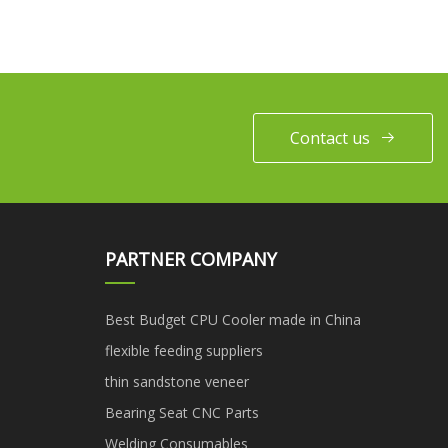
Contact us
PARTNER COMPANY
Best Budget CPU Cooler made in China
flexible feeding suppliers
thin sandstone veneer
Bearing Seat CNC Parts
Welding Consumables