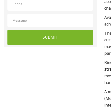
acc
cha
Ava
ach
The
SUBMIT
cus
mas
par
Rin
str
mov
han
A m
(Me
int