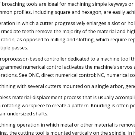
 broaching tools are ideal for machining simple keyways or i
mon profiles, including square and hexagon, are easily achi
ration in which a cutter progressively enlarges a slot or hol
ermediate teeth remove the majority of the material and high
ration, as opposed to milling and slotting, which require re
tiple passes.
roprocessor-based controller dedicated to a machine tool tha
grammed numerical control activates the machine’s servos a
rations. See DNC, direct numerical control; NC, numerical co
hining with several cutters mounted on a single arbor, gene
pless material-displacement process that is usually accompli
a rotating workpiece to create a pattern. Knurling is often 
air undersized shafts.
hining operation in which metal or other material is removed
ling, the cutting tool is mounted vertically on the spindle. In