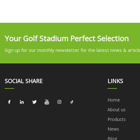
Your Golf Stadium Perfect Selection
Sign up for our monthly newsletter for the latest news & articl
SOCIAL SHARE
LINKS
Home
About us
Products
News
Blog