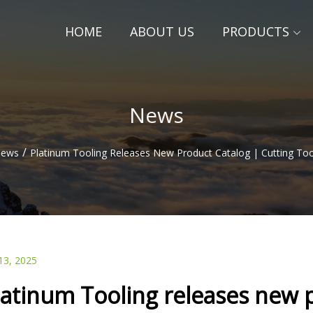
HOME
ABOUT US
PRODUCTS
News
/
ews
Platinum Tooling Releases New Product Catalog | Cutting Too
13, 2025
latinum Tooling releases new p