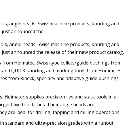
ools, angle heads, Swiss machine products, knurling and
jection Molding
, just announced the
ools, angle heads, Swiss machine products, knurling and
 just announced the release of their new product catalog.
s from Heimatec, Swiss-type collets/guide bushings from
er and QUICK knurling and marking tools from Hommel +
hines from Rineck, specialty and adaptive guide bushings
Heimatec supplies precision live and static tools in all
rgest live tool lathes. Their angle heads are
ey are ideal for drilling, tapping and milling operations.
 in standard and ultra-precision grades with a runout