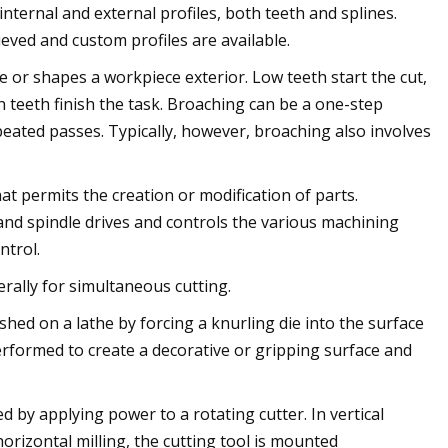
nternal and external profiles, both teeth and splines.
eved and custom profiles are available.
e or shapes a workpiece exterior. Low teeth start the cut,
 teeth finish the task. Broaching can be a one-step
peated passes. Typically, however, broaching also involves
t permits the creation or modification of parts.
nd spindle drives and controls the various machining
ntrol.
rally for simultaneous cutting.
shed on a lathe by forcing a knurling die into the surface
performed to create a decorative or gripping surface and
 by applying power to a rotating cutter. In vertical
 horizontal milling, the cutting tool is mounted