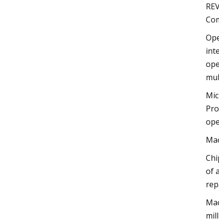
REV
Com
Ope
int
ope
mul
Mic
Pro
ope
Mac
Chi
of 
rep
Mac
mil