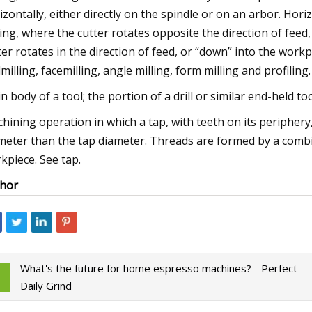
izontally, either directly on the spindle or on an arbor. Hor
ling, where the cutter rotates opposite the direction of feed,
ter rotates in the direction of feed, or “down” into the workp
milling, facemilling, angle milling, form milling and profiling.
n body of a tool; the portion of a drill or similar end-held too
hining operation in which a tap, with teeth on its periphery,
meter than the tap diameter. Threads are formed by a combi
kpiece. See tap.
hor
What's the future for home espresso machines? - Perfect
Daily Grind