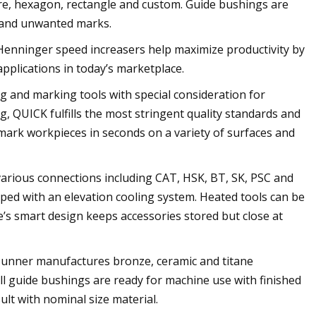
uare, hexagon, rectangle and custom. Guide bushings are
g and unwanted marks.
 Henninger speed increasers help maximize productivity by
applications in today’s marketplace.
g and marking tools with special consideration for
, QUICK fulfills the most stringent quality standards and
o mark workpieces in seconds on a variety of surfaces and
 various connections including CAT, HSK, BT, SK, PSC and
pped with an elevation cooling system. Heated tools can be
’s smart design keeps accessories stored but close at
Dunner manufactures bronze, ceramic and titane
 guide bushings are ready for machine use with finished
ult with nominal size material.