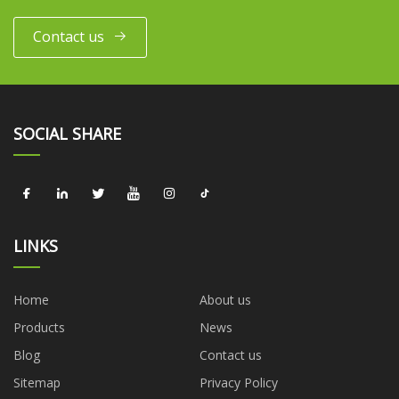
Contact us
SOCIAL SHARE
LINKS
Home
About us
Products
News
Blog
Contact us
Sitemap
Privacy Policy