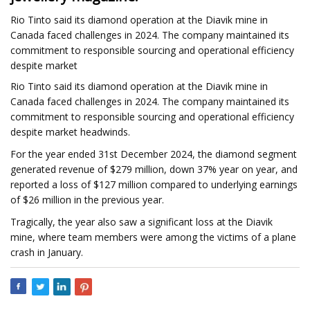
Rio Tinto said its diamond operation at the Diavik mine in
Canada faced challenges in 2024. The company maintained its
commitment to responsible sourcing and operational efficiency
despite market
Rio Tinto said its diamond operation at the Diavik mine in
Canada faced challenges in 2024. The company maintained its
commitment to responsible sourcing and operational efficiency
despite market headwinds.
For the year ended 31st December 2024, the diamond segment
generated revenue of $279 million, down 37% year on year, and
reported a loss of $127 million compared to underlying earnings
of $26 million in the previous year.
Tragically, the year also saw a significant loss at the Diavik
mine, where team members were among the victims of a plane
crash in January.