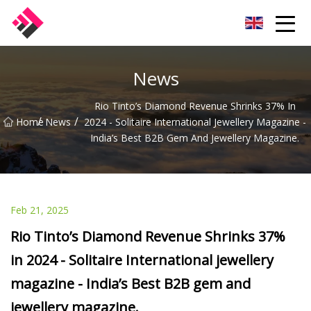
Taiwan Machines Co.,Ltd
News
Rio Tinto’s Diamond Revenue Shrinks 37% In
/
/
Home
News
2024 - Solitaire International Jewellery Magazine -
India’s Best B2B Gem And Jewellery Magazine.
Feb 21, 2025
Rio Tinto’s Diamond Revenue Shrinks 37%
in 2024 - Solitaire International jewellery
magazine - India’s Best B2B gem and
jewellery magazine.