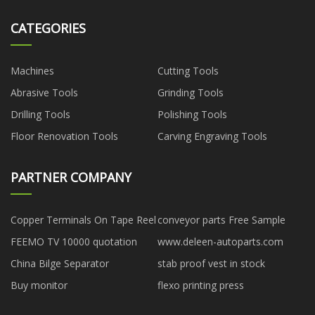
CATEGORIES
Machines
Cutting Tools
Abrasive Tools
Grinding Tools
Drilling Tools
Polishing Tools
Floor Renovation Tools
Carving Engraving Tools
PARTNER COMPANY
Copper Terminals On Tape Reel
conveyor parts Free Sample
FEEMO TV 10000 quotation
www.deleen-autoparts.com
China Bilge Separator
stab proof vest in stock
Buy monitor
flexo printing press