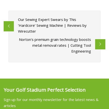
Our Sewing Expert Swears by This
‘Hardcore’ Sewing Machine | Reviews by
Wirecutter
Norton's premium grain technology boosts
metal removal rates | Cutting Tool
Engineering
Your Golf Stadium Perfect Selection
Sign up for our monthly newsletter for the latest news &
articles