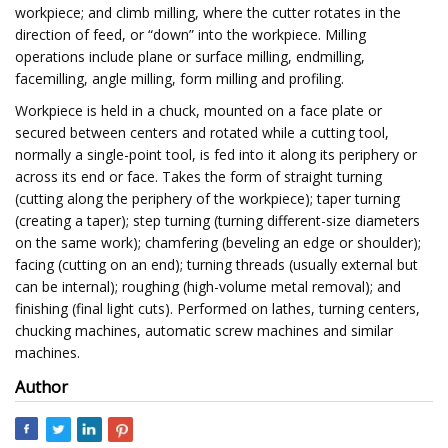
workpiece; and climb milling, where the cutter rotates in the
direction of feed, or “down” into the workpiece. Milling
operations include plane or surface milling, endmilling,
facemilling, angle milling, form milling and profiling.
Workpiece is held in a chuck, mounted on a face plate or
secured between centers and rotated while a cutting tool,
normally a single-point tool, is fed into it along its periphery or
across its end or face. Takes the form of straight turning
(cutting along the periphery of the workpiece); taper turning
(creating a taper); step turning (turning different-size diameters
on the same work); chamfering (beveling an edge or shoulder);
facing (cutting on an end); turning threads (usually external but
can be internal); roughing (high-volume metal removal); and
finishing (final light cuts). Performed on lathes, turning centers,
chucking machines, automatic screw machines and similar
machines.
Author