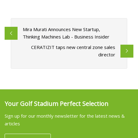
Mira Murati Announces New Startup,
Thinking Machines Lab - Business Insider
CERATIZIT taps new central zone sales
director
Your Golf Stadium Perfect Selection
Sign up for our monthly newsletter for the latest news &
articles