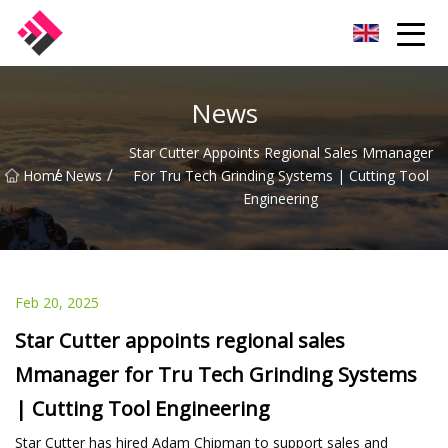
Taiwan Machines Co.,Ltd
News
Star Cutter Appoints Regional Sales Mmanager
/
/
Home
News
For Tru Tech Grinding Systems | Cutting Tool
Engineering
Feb 20, 2025
Star Cutter appoints regional sales
Mmanager for Tru Tech Grinding Systems
| Cutting Tool Engineering
Star Cutter has hired Adam Chipman to support sales and