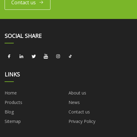
Contact us
SOCIAL SHARE
LINKS
Home
About us
Products
News
Blog
Contact us
Sitemap
Privacy Policy