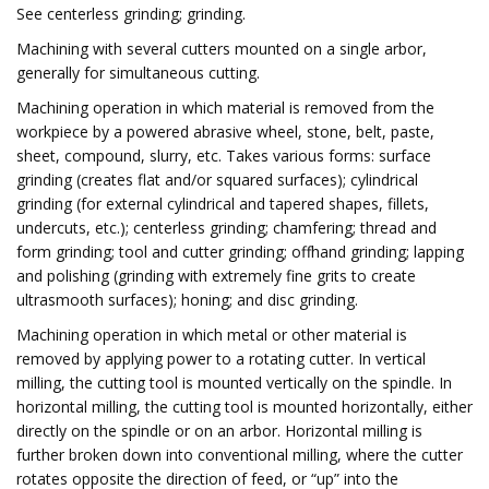
See centerless grinding; grinding.
Machining with several cutters mounted on a single arbor,
generally for simultaneous cutting.
Machining operation in which material is removed from the
workpiece by a powered abrasive wheel, stone, belt, paste,
sheet, compound, slurry, etc. Takes various forms: surface
grinding (creates flat and/or squared surfaces); cylindrical
grinding (for external cylindrical and tapered shapes, fillets,
undercuts, etc.); centerless grinding; chamfering; thread and
form grinding; tool and cutter grinding; offhand grinding; lapping
and polishing (grinding with extremely fine grits to create
ultrasmooth surfaces); honing; and disc grinding.
Machining operation in which metal or other material is
removed by applying power to a rotating cutter. In vertical
milling, the cutting tool is mounted vertically on the spindle. In
horizontal milling, the cutting tool is mounted horizontally, either
directly on the spindle or on an arbor. Horizontal milling is
further broken down into conventional milling, where the cutter
rotates opposite the direction of feed, or “up” into the