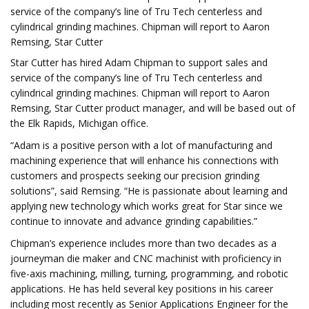
service of the company’s line of Tru Tech centerless and
cylindrical grinding machines. Chipman will report to Aaron
Remsing, Star Cutter
Star Cutter has hired Adam Chipman to support sales and
service of the company’s line of Tru Tech centerless and
cylindrical grinding machines. Chipman will report to Aaron
Remsing, Star Cutter product manager, and will be based out of
the Elk Rapids, Michigan office.
“Adam is a positive person with a lot of manufacturing and
machining experience that will enhance his connections with
customers and prospects seeking our precision grinding
solutions”, said Remsing. “He is passionate about learning and
applying new technology which works great for Star since we
continue to innovate and advance grinding capabilities.”
Chipman’s experience includes more than two decades as a
journeyman die maker and CNC machinist with proficiency in
five-axis machining, milling, turning, programming, and robotic
applications. He has held several key positions in his career
including most recently as Senior Applications Engineer for the