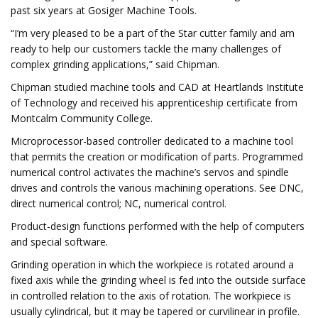
past six years at Gosiger Machine Tools.
“I’m very pleased to be a part of the Star cutter family and am
ready to help our customers tackle the many challenges of
complex grinding applications,” said Chipman.
Chipman studied machine tools and CAD at Heartlands Institute
of Technology and received his apprenticeship certificate from
Montcalm Community College.
Microprocessor-based controller dedicated to a machine tool
that permits the creation or modification of parts. Programmed
numerical control activates the machine’s servos and spindle
drives and controls the various machining operations. See DNC,
direct numerical control; NC, numerical control.
Product-design functions performed with the help of computers
and special software.
Grinding operation in which the workpiece is rotated around a
fixed axis while the grinding wheel is fed into the outside surface
in controlled relation to the axis of rotation. The workpiece is
usually cylindrical, but it may be tapered or curvilinear in profile.