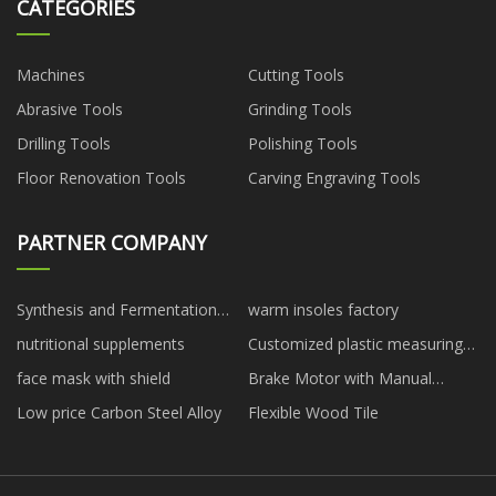
CATEGORIES
Machines
Cutting Tools
Abrasive Tools
Grinding Tools
Drilling Tools
Polishing Tools
Floor Renovation Tools
Carving Engraving Tools
PARTNER COMPANY
Synthesis and Fermentation
warm insoles factory
manufacturers
nutritional supplements
Customized plastic measuring
cups
face mask with shield
Brake Motor with Manual
Release factory
Low price Carbon Steel Alloy
Flexible Wood Tile