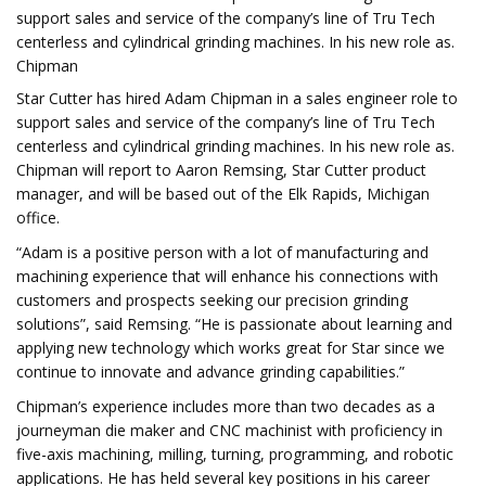
support sales and service of the company’s line of Tru Tech
centerless and cylindrical grinding machines. In his new role as.
Chipman
Star Cutter has hired Adam Chipman in a sales engineer role to
support sales and service of the company’s line of Tru Tech
centerless and cylindrical grinding machines. In his new role as.
Chipman will report to Aaron Remsing, Star Cutter product
manager, and will be based out of the Elk Rapids, Michigan
office.
“Adam is a positive person with a lot of manufacturing and
machining experience that will enhance his connections with
customers and prospects seeking our precision grinding
solutions”, said Remsing. “He is passionate about learning and
applying new technology which works great for Star since we
continue to innovate and advance grinding capabilities.”
Chipman’s experience includes more than two decades as a
journeyman die maker and CNC machinist with proficiency in
five-axis machining, milling, turning, programming, and robotic
applications. He has held several key positions in his career