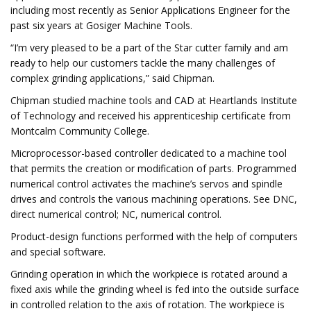
including most recently as Senior Applications Engineer for the
past six years at Gosiger Machine Tools.
“I’m very pleased to be a part of the Star cutter family and am
ready to help our customers tackle the many challenges of
complex grinding applications,” said Chipman.
Chipman studied machine tools and CAD at Heartlands Institute
of Technology and received his apprenticeship certificate from
Montcalm Community College.
Microprocessor-based controller dedicated to a machine tool
that permits the creation or modification of parts. Programmed
numerical control activates the machine’s servos and spindle
drives and controls the various machining operations. See DNC,
direct numerical control; NC, numerical control.
Product-design functions performed with the help of computers
and special software.
Grinding operation in which the workpiece is rotated around a
fixed axis while the grinding wheel is fed into the outside surface
in controlled relation to the axis of rotation. The workpiece is