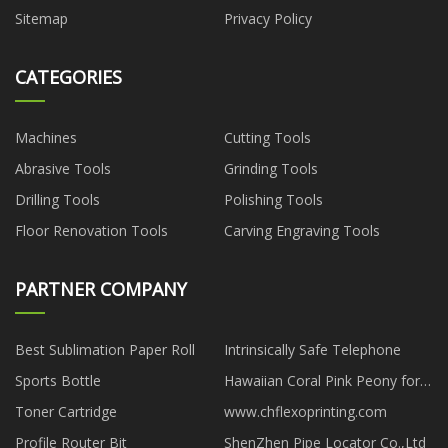
Sitemap
Privacy Policy
CATEGORIES
Machines
Cutting Tools
Abrasive Tools
Grinding Tools
Drilling Tools
Polishing Tools
Floor Renovation Tools
Carving Engraving Tools
PARTNER COMPANY
Best Sublimation Paper Roll
Intrinsically Safe Telephone
Sports Bottle
Hawaiian Coral Pink Peony for
sale
Toner Cartridge
www.chflexoprinting.com
Profile Router Bit
ShenZhen Pipe Locator Co.,Ltd