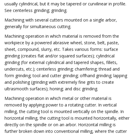
usually cylindrical, but it may be tapered or curvilinear in profile.
See centerless grinding; grinding.
Machining with several cutters mounted on a single arbor,
generally for simultaneous cutting.
Machining operation in which material is removed from the
workpiece by a powered abrasive wheel, stone, belt, paste,
sheet, compound, slurry, etc. Takes various forms: surface
grinding (creates flat and/or squared surfaces); cylindrical
grinding (for external cylindrical and tapered shapes, fillets,
undercuts, etc.); centerless grinding; chamfering; thread and
form grinding; tool and cutter grinding; offhand grinding; lapping
and polishing (grinding with extremely fine grits to create
ultrasmooth surfaces); honing; and disc grinding.
Machining operation in which metal or other material is
removed by applying power to a rotating cutter. In vertical
milling, the cutting tool is mounted vertically on the spindle. In
horizontal milling, the cutting tool is mounted horizontally, either
directly on the spindle or on an arbor. Horizontal milling is
further broken down into conventional milling, where the cutter