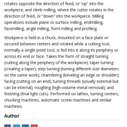
rotates opposite the direction of feed, or “up” into the
workpiece; and climb milling, where the cutter rotates in the
direction of feed, or “down” into the workpiece. Milling
operations include plane or surface milling, endmilling,
facemilling, angle milling, form milling and profiling.
Workpiece is held in a chuck, mounted on a face plate or
secured between centers and rotated while a cutting tool,
normally a single-point tool, is fed into it along its periphery or
across its end or face. Takes the form of straight turning
(cutting along the periphery of the workpiece); taper turning
(creating a taper); step turning (turning different-size diameters
on the same work); chamfering (beveling an edge or shoulder);
facing (cutting on an end); turning threads (usually external but
can be internal); roughing (high-volume metal removal); and
finishing (final light cuts). Performed on lathes, turning centers,
chucking machines, automatic screw machines and similar
machines.
Author