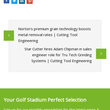
Norton's premium grain technology boosts
metal removal rates | Cutting Tool
Engineering
Star Cutter hires Adam Chipman in sales
engineer role for Tru Tech Grinding
Systems | Cutting Tool Engineering
Your Golf Stadium Perfect Selection
Sign up for our monthly newsletter for the latest news &