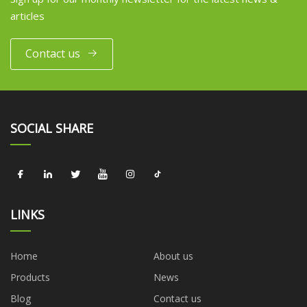
articles
Contact us
SOCIAL SHARE
LINKS
Home
About us
Products
News
Blog
Contact us