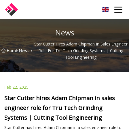
Taiwan Machines Co.,Ltd
News
Star Cutter Hires Adam Chipman In Sales Engineer
/
/
Home
News
Role For Tru Tech Grinding Systems | Cutting
Tool Engineering
Feb 22, 2025
Star Cutter hires Adam Chipman in sales
engineer role for Tru Tech Grinding
Systems | Cutting Tool Engineering
Star Cutter has hired Adam Chipman in a sales engineer role to