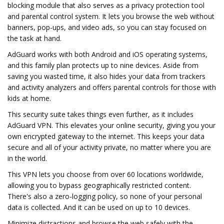
blocking module that also serves as a privacy protection tool
and parental control system. It lets you browse the web without
banners, pop-ups, and video ads, so you can stay focused on
the task at hand.
AdGuard works with both Android and iOS operating systems,
and this family plan protects up to nine devices. Aside from
saving you wasted time, it also hides your data from trackers
and activity analyzers and offers parental controls for those with
kids at home.
This security suite takes things even further, as it includes
AdGuard VPN. This elevates your online security, giving you your
own encrypted gateway to the internet. This keeps your data
secure and all of your activity private, no matter where you are
in the world.
This VPN lets you choose from over 60 locations worldwide,
allowing you to bypass geographically restricted content.
There's also a zero-logging policy, so none of your personal
data is collected. And it can be used on up to 10 devices.
Minimize distractions and browse the web safely with the