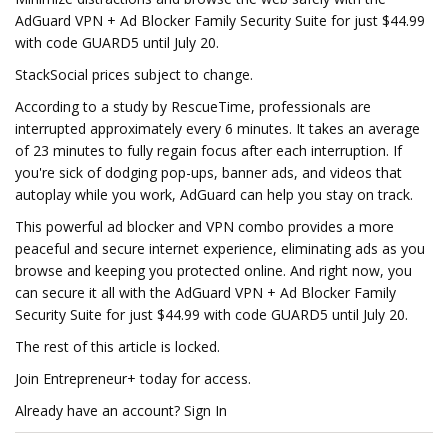
AdGuard VPN + Ad Blocker Family Security Suite for just $44.99
with code GUARD5 until July 20.
StackSocial prices subject to change.
According to a study by RescueTime, professionals are
interrupted approximately every 6 minutes. It takes an average
of 23 minutes to fully regain focus after each interruption. If
you're sick of dodging pop-ups, banner ads, and videos that
autoplay while you work, AdGuard can help you stay on track.
This powerful ad blocker and VPN combo provides a more
peaceful and secure internet experience, eliminating ads as you
browse and keeping you protected online. And right now, you
can secure it all with the AdGuard VPN + Ad Blocker Family
Security Suite for just $44.99 with code GUARD5 until July 20.
The rest of this article is locked.
Join Entrepreneur+ today for access.
Already have an account? Sign In