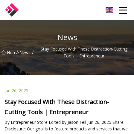
Taiwan Machines Co.,Ltd
News
Stay Focused With These Distraction-Cutting
/
/
Home
News
Tools | Entrepreneur
Jun 26, 2025
Stay Focused With These Distraction-
Cutting Tools | Entrepreneur
By Entrepreneur Store Edited by Jason Fell Jun 26, 2025 Share
Disclosure: Our goal is to feature products and services that we