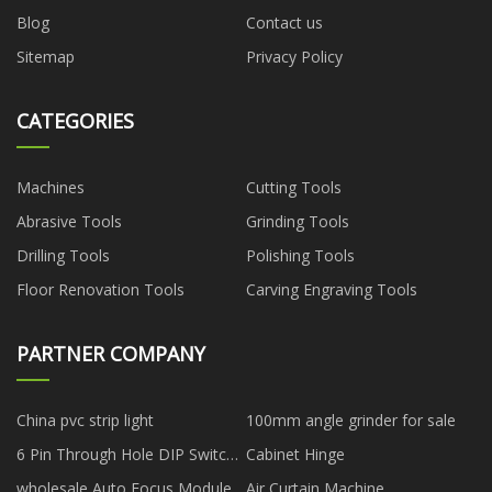
Blog
Contact us
Sitemap
Privacy Policy
CATEGORIES
Machines
Cutting Tools
Abrasive Tools
Grinding Tools
Drilling Tools
Polishing Tools
Floor Renovation Tools
Carving Engraving Tools
PARTNER COMPANY
China pvc strip light
100mm angle grinder for sale
6 Pin Through Hole DIP Switch
Cabinet Hinge
manufacturers
wholesale Auto Focus Module
Air Curtain Machine