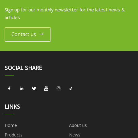
Sign up for our monthly newsletter for the latest news &
articles
Contact us
SOCIAL SHARE
LINKS
Home
About us
Products
News