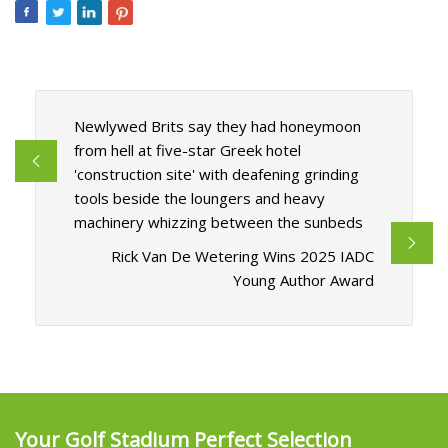
Newlywed Brits say they had honeymoon
from hell at five-star Greek hotel
'construction site' with deafening grinding
tools beside the loungers and heavy
machinery whizzing between the sunbeds
Rick Van De Wetering Wins 2025 IADC
Young Author Award
Your Golf Stadium Perfect Selection