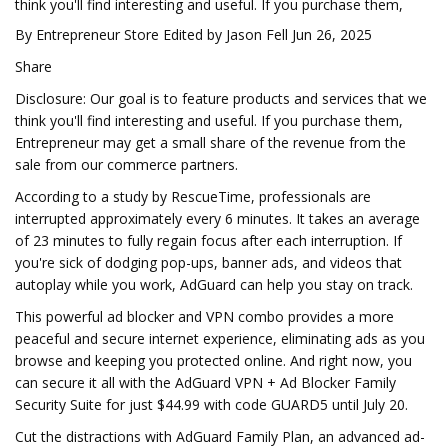
think you'll find interesting and useful. If you purchase them,
By Entrepreneur Store Edited by Jason Fell Jun 26, 2025
Share
Disclosure: Our goal is to feature products and services that we
think you'll find interesting and useful. If you purchase them,
Entrepreneur may get a small share of the revenue from the
sale from our commerce partners.
According to a study by RescueTime, professionals are
interrupted approximately every 6 minutes. It takes an average
of 23 minutes to fully regain focus after each interruption. If
you're sick of dodging pop-ups, banner ads, and videos that
autoplay while you work, AdGuard can help you stay on track.
This powerful ad blocker and VPN combo provides a more
peaceful and secure internet experience, eliminating ads as you
browse and keeping you protected online. And right now, you
can secure it all with the AdGuard VPN + Ad Blocker Family
Security Suite for just $44.99 with code GUARD5 until July 20.
Cut the distractions with AdGuard Family Plan, an advanced ad-