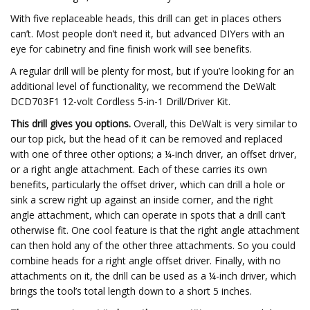
With five replaceable heads, this drill can get in places others
can’t. Most people don’t need it, but advanced DIYers with an
eye for cabinetry and fine finish work will see benefits.
A regular drill will be plenty for most, but if you’re looking for an
additional level of functionality, we recommend the DeWalt
DCD703F1 12-volt Cordless 5-in-1 Drill/Driver Kit.
This drill gives you options.
Overall, this DeWalt is very similar to
our top pick, but the head of it can be removed and replaced
with one of three other options; a ¼-inch driver, an offset driver,
or a right angle attachment. Each of these carries its own
benefits, particularly the offset driver, which can drill a hole or
sink a screw right up against an inside corner, and the right
angle attachment, which can operate in spots that a drill can’t
otherwise fit. One cool feature is that the right angle attachment
can then hold any of the other three attachments. So you could
combine heads for a right angle offset driver. Finally, with no
attachments on it, the drill can be used as a ¼-inch driver, which
brings the tool’s total length down to a short 5 inches.