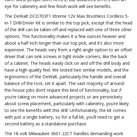
eye for cabinetry and fine finish work will see benefits.
The DeWalt DCD703F1 Xtreme 12V Max Brushless Cordless 5-
in-1 Drill/Driver Kit is similar to the top pick, except that the head
of the drill can be taken off and replaced with one of three other
options. This functionality makes it a few ounces heavier and
about a half inch longer than our top pick, and it’s also more
expensive. The heads vary from a right-angle option to an offset
driver that can sink screws in tight inside corners, like the back
of a cabinet. The heads easily click on and off the drill body and
have a high-quality feel. We tested two similar models, and the
ergonomics of the DeWalt, particularly the handle and overall
balance of the tool, set it apart. The vast majority of around-
the-house jobs don’t require this kind of functionality, but if
you’re taking on more advanced projects or are persnickety
about screw placement, particularly with cabinetry, you’re likely
to see the benefits with this drill. Unfortunately, the kit comes
with just a single battery, so for a full kit, you’ll need to get a
second battery as a standalone purchase.
The 18-volt Milwaukee 3601-22CT handles demanding work