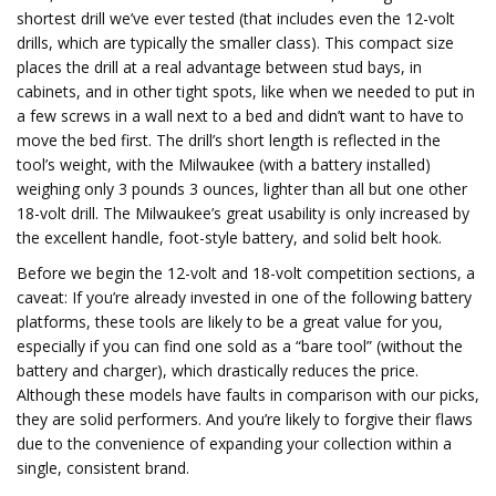
shortest drill we’ve ever tested (that includes even the 12-volt
drills, which are typically the smaller class). This compact size
places the drill at a real advantage between stud bays, in
cabinets, and in other tight spots, like when we needed to put in
a few screws in a wall next to a bed and didn’t want to have to
move the bed first. The drill’s short length is reflected in the
tool’s weight, with the Milwaukee (with a battery installed)
weighing only 3 pounds 3 ounces, lighter than all but one other
18-volt drill. The Milwaukee’s great usability is only increased by
the excellent handle, foot-style battery, and solid belt hook.
Before we begin the 12-volt and 18-volt competition sections, a
caveat: If you’re already invested in one of the following battery
platforms, these tools are likely to be a great value for you,
especially if you can find one sold as a “bare tool” (without the
battery and charger), which drastically reduces the price.
Although these models have faults in comparison with our picks,
they are solid performers. And you’re likely to forgive their flaws
due to the convenience of expanding your collection within a
single, consistent brand.