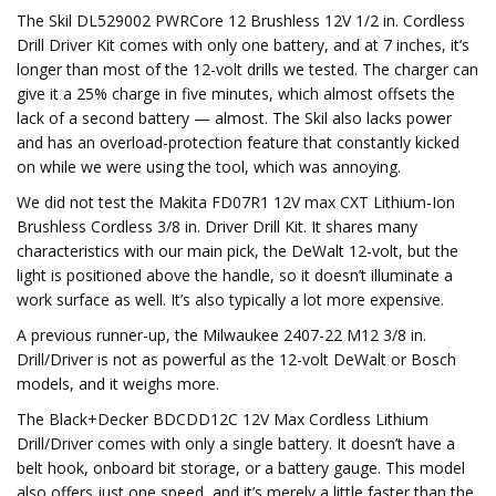
The Skil DL529002 PWRCore 12 Brushless 12V 1/2 in. Cordless
Drill Driver Kit comes with only one battery, and at 7 inches, it’s
longer than most of the 12-volt drills we tested. The charger can
give it a 25% charge in five minutes, which almost offsets the
lack of a second battery — almost. The Skil also lacks power
and has an overload-protection feature that constantly kicked
on while we were using the tool, which was annoying.
We did not test the Makita FD07R1 12V max CXT Lithium‑Ion
Brushless Cordless 3/8 in. Driver Drill Kit. It shares many
characteristics with our main pick, the DeWalt 12-volt, but the
light is positioned above the handle, so it doesn’t illuminate a
work surface as well. It’s also typically a lot more expensive.
A previous runner-up, the Milwaukee 2407-22 M12 3/8 in.
Drill/Driver is not as powerful as the 12-volt DeWalt or Bosch
models, and it weighs more.
The Black+Decker BDCDD12C 12V Max Cordless Lithium
Drill/Driver comes with only a single battery. It doesn’t have a
belt hook, onboard bit storage, or a battery gauge. This model
also offers just one speed, and it’s merely a little faster than the