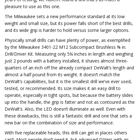
pleasure to use as this one.
The Milwaukee sets a new performance standard at its low
weight and small size, but its power falls short of the best drills,
and its wide grip is harder to hold versus some larger options.
Physically small drills can have plenty of power, as exemplified
by the Milwaukee 3401-22 M12 Subcompact Brushless ⅜ in.
Drill/Driver Kit. Measuring only 5¼ inches in length and weighing
just 2 pounds with a battery installed, it shaves almost three-
quarters of an inch off the already compact DeWalt’s length and
almost a half pound from its weight. It doesn’t match the
DeWalt’s capabilities, but it is the smallest drill we’ve ever used,
tested, or recommended. Its size makes it an easy drill to
operate, especially in tight spots, but because the battery slides
up into the handle, the grip is fatter and not as contoured as the
DeWalt’s. Also, the LED doesn’t illuminate as well. Even with
these drawbacks, this is still a fantastic drill and one that sets a
new bar on the combination of size and performance.
With five replaceable heads, this drill can get in places others
can’t. Most people don’t need it, but advanced DIYers with an