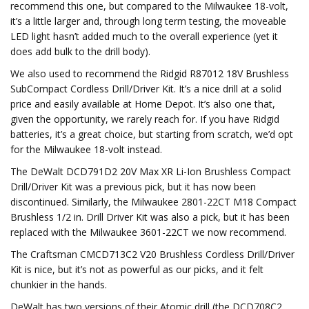
recommend this one, but compared to the Milwaukee 18-volt,
it’s a little larger and, through long term testing, the moveable
LED light hasn’t added much to the overall experience (yet it
does add bulk to the drill body).
We also used to recommend the Ridgid R87012 18V Brushless
SubCompact Cordless Drill/Driver Kit. It’s a nice drill at a solid
price and easily available at Home Depot. It’s also one that,
given the opportunity, we rarely reach for. If you have Ridgid
batteries, it’s a great choice, but starting from scratch, we’d opt
for the Milwaukee 18-volt instead.
The DeWalt DCD791D2 20V Max XR Li-Ion Brushless Compact
Drill/Driver Kit was a previous pick, but it has now been
discontinued. Similarly, the Milwaukee 2801-22CT M18 Compact
Brushless 1/2 in. Drill Driver Kit was also a pick, but it has been
replaced with the Milwaukee 3601-22CT we now recommend.
The Craftsman CMCD713C2 V20 Brushless Cordless Drill/Driver
Kit is nice, but it’s not as powerful as our picks, and it felt
chunkier in the hands.
DeWalt has two versions of their Atomic drill (the DCD708C2