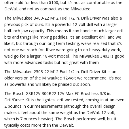
often sold for less than $100, but it’s not as comfortable as the
DeWalt and not as compact as the Milwaukee.
The Milwaukee 3403-22 M12 Fuel 1/2 in. Drill/Driver was also a
previous pick of ours. It’s a powerful 12-volt drill with a larger
half-inch jaw capacity. This means it can handle much larger drill
bits and things like mixing paddles. It’s an excellent drill, and we
like it, but through our long-term testing, we’ve realized that it’s
not one we reach for. If we were going to do heavy-duty work,
we’d go for a larger, 18-volt model. The Milwaukee 3403 is good
with more advanced tasks but not great with them.
The Milwaukee 2503-22 M12 Fuel 1/2 in. Drill Driver Kit is an
older version of the Milwaukee 12-volt we recommend. It’s not
as powerful and will likely be phased out soon.
The Bosch GSR12V-300B22 12V Max EC Brushless 3/8 in.
Drill/Driver Kit is the lightest drill we tested, coming in at an even
2 pounds in our measurements (although the overall design
makes it feel about the same weight as the DeWalt 12-volt,
which is 7 ounces heavier). The Bosch performed well, but it
typically costs more than the DeWalt.