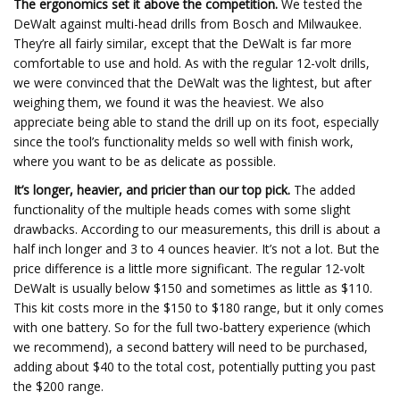
The ergonomics set it above the competition.
We tested the
DeWalt against multi-head drills from Bosch and Milwaukee.
They’re all fairly similar, except that the DeWalt is far more
comfortable to use and hold. As with the regular 12-volt drills,
we were convinced that the DeWalt was the lightest, but after
weighing them, we found it was the heaviest. We also
appreciate being able to stand the drill up on its foot, especially
since the tool’s functionality melds so well with finish work,
where you want to be as delicate as possible.
It’s longer, heavier, and pricier than our top pick.
The added
functionality of the multiple heads comes with some slight
drawbacks. According to our measurements, this drill is about a
half inch longer and 3 to 4 ounces heavier. It’s not a lot. But the
price difference is a little more significant. The regular 12-volt
DeWalt is usually below $150 and sometimes as little as $110.
This kit costs more in the $150 to $180 range, but it only comes
with one battery. So for the full two-battery experience (which
we recommend), a second battery will need to be purchased,
adding about $40 to the total cost, potentially putting you past
the $200 range.