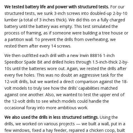
We tested battery life and power with structured tests.
For our
structured tests, we sunk 3-inch screws into doubled-up 2-by-10
lumber (a total of 3 inches thick). We did this on a fully charged
battery until the battery was empty. This test simulated the
process of framing, as if someone were building a tree house or
a partition wall. To prevent the drills from overheating, we
rested them after every 14 screws.
We then outfitted each drill with a new Irwin 88816 1-inch
Speedbor Spade Bit and drilled holes through 1.5-inch-thick 2-by-
10s until the batteries wore out. Again, we rested the drills after
every five holes. This was no doubt an aggressive task for the
12-volt drills, but we wanted a direct comparison against the 18-
volt models to truly see how the drills’ capabilities matched
against one another. Also, we wanted to test the upper end of
the 12-volt drills to see which models could handle the
occasional foray into more ambitious work.
We also used the drills in less structured settings.
Using the
drills, we worked on various projects — we built a wall, put in a
few windows, fixed a hay feeder, repaired a chicken coop, built