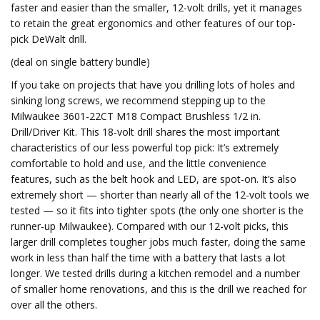
faster and easier than the smaller, 12-volt drills, yet it manages
to retain the great ergonomics and other features of our top-
pick DeWalt drill.
(deal on single battery bundle)
If you take on projects that have you drilling lots of holes and
sinking long screws, we recommend stepping up to the
Milwaukee 3601-22CT M18 Compact Brushless 1/2 in.
Drill/Driver Kit. This 18-volt drill shares the most important
characteristics of our less powerful top pick: It’s extremely
comfortable to hold and use, and the little convenience
features, such as the belt hook and LED, are spot-on. It’s also
extremely short — shorter than nearly all of the 12-volt tools we
tested — so it fits into tighter spots (the only one shorter is the
runner-up Milwaukee). Compared with our 12-volt picks, this
larger drill completes tougher jobs much faster, doing the same
work in less than half the time with a battery that lasts a lot
longer. We tested drills during a kitchen remodel and a number
of smaller home renovations, and this is the drill we reached for
over all the others.