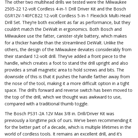
The other two multihead drills we tested were the Milwaukee
2505-22 12-volt Cordless 4-in-1 Drill Driver Kit and the Bosch
GSR12V-140FCB22 12-volt Cordless 5-In-1 Flexiclick Multi-Head
Drill Set. They’re both excellent as far as performance, but they
couldn’t match the DeWalt in ergonomics. Both Bosch and
Milwaukee use the fatter, canister-style battery, which makes
for a thicker handle than the streamlined DeWalt. Unlike the
others, the design of the Milwaukee deviates considerably from
their standard 12-volt drill. They’ve added a front piece to the
handle, which creates a foot to stand the drill upright and also
provides a small magnetic area to hold screws and bits. The
downside of this is that it pushes the handle farther away from
the nose of the tool, making it a more difficult option in a tight
space. The drill’s forward and reverse switch has been moved to
the top of the drill, which we thought was awkward to use,
compared with a traditional thumb toggle.
The Bosch PS31-2A 12V Max 3/8 in. Drill/Driver Kit was
previously a longtime pick of ours. We’ve been recommending it
for the better part of a decade, which is multiple lifetimes in the
world of cordless tools. It remains an excellent drill, and it’s