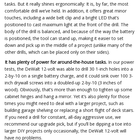
tasks. But it really shines ergonomically: It is, by far, the most
comfortable drill we’ve held. In addition, it offers great minor
touches, including a wide belt clip and a bright LED that’s
positioned to cast maximum light at the front of the drill. The
body of the drill is balanced, and because of the way the battery
is positioned, the tool can stand up, making it easier to set
down and pick up in the middle of a project (unlike many of the
other drills, which can be placed only on their sides).
It has plenty of power for around-the-house tasks.
In our power
tests, the DeWalt 12-volt was able to drill 30 1-inch holes into a
2-by-10 on a single battery charge, and it could sink over 100 3-
inch drywall screws into a doubled-up 2-by-10 (3 inches of
wood). Obviously, that’s more than enough to tighten up some
cabinet hinges and hang a mirror. Yet it’s also plenty for those
times you might need to deal with a larger project, such as
building garage shelving or replacing a short flight of deck stairs.
If you need a drill for constant, all-day aggressive use, we
recommend our upgrade pick, but if you’ll be dipping a toe into
larger DIY projects only occasionally, the DeWalt 12-volt will
have no problems.