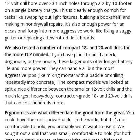
12-volt drill bore over 20 1-inch holes through a 2-by-10-footer
on a single battery charge. This is clearly enough oomph for
tasks like swapping out light fixtures, building a bookshelf, and
making minor drywall repairs. It’s also enough power for an
occasional foray into more aggressive work, like fixing a saggy
gutter or replacing a few rotted deck boards.
We also tested a number of compact 18- and 20-volt drills for
the more DIY minded.
If you have plans to build a deck,
doghouse, or tree house, these larger drills offer longer battery
life and more power. They can handle all but the most
aggressive jobs (like mixing mortar with a paddle or drilling
repeatedly into concrete). The compact models we looked at
split a nice difference between the smaller 12-volt drills and the
much larger, heavy-duty, contractor-grade 18- and 20-volt drills
that can cost hundreds more.
Ergonomics are what differentiate the good from the great.
You
could have the most powerful drill in the world, but if it’s not
comfortable to hold, you probably won’t want to use it. We
sought out a drill that was small, comfortable to hold (for both