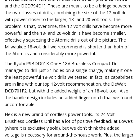
and the DCD794D1). These are meant to be a bridge between
the two classes of drills, combining the size of the 12-volt drills
with power closer to the larger, 18- and 20-volt tools. The
problem is that, over time, the 12-volt drills have become more
powerful and the 18- and 20-volt drills have become smaller,
effectively squeezing the Atomic drills out of the picture. The
Milwaukee 18-volt drill we recommend is shorter than both of
the Atomics and considerably more powerful.
The Ryobi PSBDD01K One+ 18V Brushless Compact Drill
managed to drill just 31 holes on a single charge, making it one
the least powerful 18-volt drills we tested. In fact, its capabilities
are in line with our top 12-volt recommendation, the DeWalt
DCD701F2, but with the added weight of an 18-volt tool. Also,
the handle design includes an added finger notch that we found
uncomfortable.
Flex is a new brand of cordless power tools. Its 24-Volt
Brushless Cordless Drill has a lot of positive feedback at Lowe’s
(where it is exclusively sold), but we don’t think the added
voltage is necessary for around-the-house work. Plus, the larger