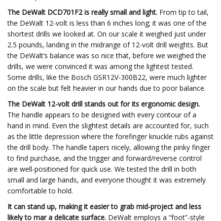
The DeWalt DCD701F2 is really small and light.
From tip to tail,
the DeWalt 12-volt is less than 6 inches long; it was one of the
shortest drills we looked at. On our scale it weighed just under
2.5 pounds, landing in the midrange of 12-volt drill weights. But
the DeWalt’s balance was so nice that, before we weighed the
drills, we were convinced it was among the lightest tested.
Some drills, like the Bosch GSR12V-300B22, were much lighter
on the scale but felt heavier in our hands due to poor balance.
The DeWalt 12-volt drill stands out for its ergonomic design.
The handle appears to be designed with every contour of a
hand in mind. Even the slightest details are accounted for, such
as the little depression where the forefinger knuckle rubs against
the drill body. The handle tapers nicely, allowing the pinky finger
to find purchase, and the trigger and forward/reverse control
are well-positioned for quick use. We tested the drill in both
small and large hands, and everyone thought it was extremely
comfortable to hold.
It can stand up, making it easier to grab mid-project and less
likely to mar a delicate surface.
DeWalt employs a “foot”-style