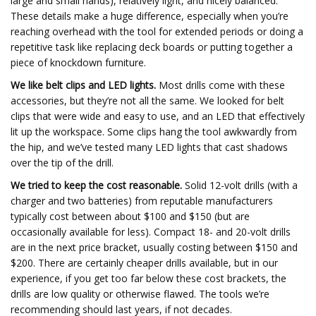
large and small hands), relatively light, and nicely balanced.
These details make a huge difference, especially when you’re
reaching overhead with the tool for extended periods or doing a
repetitive task like replacing deck boards or putting together a
piece of knockdown furniture.
We like belt clips and LED lights.
Most drills come with these
accessories, but they’re not all the same. We looked for belt
clips that were wide and easy to use, and an LED that effectively
lit up the workspace. Some clips hang the tool awkwardly from
the hip, and we’ve tested many LED lights that cast shadows
over the tip of the drill.
We tried to keep the cost reasonable.
Solid 12-volt drills (with a
charger and two batteries) from reputable manufacturers
typically cost between about $100 and $150 (but are
occasionally available for less). Compact 18- and 20-volt drills
are in the next price bracket, usually costing between $150 and
$200. There are certainly cheaper drills available, but in our
experience, if you get too far below these cost brackets, the
drills are low quality or otherwise flawed. The tools we’re
recommending should last years, if not decades.