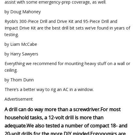
assist with some emergency-prep coverage, as well.
by Doug Mahoney
Ryobi’s 300-Piece Drill and Drive Kit and 95-Piece Drill and
Impact Drive Kit are the best drill bit sets we’ve found in years of
testing.
by Liam McCabe
by Harry Sawyers
Everything we recommend for mounting heavy stuff on a wall or
ceiling.
by Thom Dunn
There’s a better way to rig an AC in a window.
Advertisement
A drill can do way more than a screwdriver.
For most
household tasks, a 12-volt drill is more than
adequate.
We also tested a number of compact 18- and
20-volt drills for the more DIY minded.
Ergonomics are