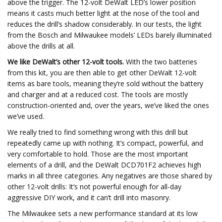
above the trigger. The 12-volt DeWalt LED’s lower position
means it casts much better light at the nose of the tool and
reduces the drill’s shadow considerably. In our tests, the light
from the Bosch and Milwaukee models’ LEDs barely illuminated
above the drills at all.
We like DeWalt’s other 12-volt tools.
With the two batteries
from this kit, you are then able to get other DeWalt 12-volt
items as bare tools, meaning they’re sold without the battery
and charger and at a reduced cost. The tools are mostly
construction-oriented and, over the years, we’ve liked the ones
we’ve used.
We really tried to find something wrong with this drill but
repeatedly came up with nothing. It’s compact, powerful, and
very comfortable to hold. Those are the most important
elements of a drill, and the DeWalt DCD701F2 achieves high
marks in all three categories. Any negatives are those shared by
other 12-volt drills: It’s not powerful enough for all-day
aggressive DIY work, and it can’t drill into masonry.
The Milwaukee sets a new performance standard at its low