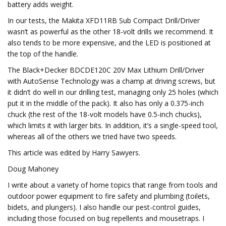
battery adds weight.
In our tests, the Makita XFD11RB Sub Compact Drill/Driver
wasn’t as powerful as the other 18-volt drills we recommend. It
also tends to be more expensive, and the LED is positioned at
the top of the handle.
The Black+Decker BDCDE120C 20V Max Lithium Drill/Driver
with AutoSense Technology was a champ at driving screws, but
it didn’t do well in our drilling test, managing only 25 holes (which
put it in the middle of the pack). It also has only a 0.375-inch
chuck (the rest of the 18-volt models have 0.5-inch chucks),
which limits it with larger bits. In addition, it’s a single-speed tool,
whereas all of the others we tried have two speeds.
This article was edited by Harry Sawyers.
Doug Mahoney
I write about a variety of home topics that range from tools and
outdoor power equipment to fire safety and plumbing (toilets,
bidets, and plungers). I also handle our pest-control guides,
including those focused on bug repellents and mousetraps. I