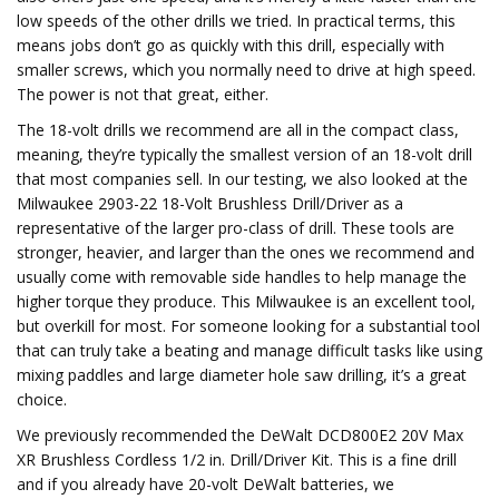
low speeds of the other drills we tried. In practical terms, this
means jobs don’t go as quickly with this drill, especially with
smaller screws, which you normally need to drive at high speed.
The power is not that great, either.
The 18-volt drills we recommend are all in the compact class,
meaning, they’re typically the smallest version of an 18-volt drill
that most companies sell. In our testing, we also looked at the
Milwaukee 2903-22 18-Volt Brushless Drill/Driver as a
representative of the larger pro-class of drill. These tools are
stronger, heavier, and larger than the ones we recommend and
usually come with removable side handles to help manage the
higher torque they produce. This Milwaukee is an excellent tool,
but overkill for most. For someone looking for a substantial tool
that can truly take a beating and manage difficult tasks like using
mixing paddles and large diameter hole saw drilling, it’s a great
choice.
We previously recommended the DeWalt DCD800E2 20V Max
XR Brushless Cordless 1/2 in. Drill/Driver Kit. This is a fine drill
and if you already have 20-volt DeWalt batteries, we