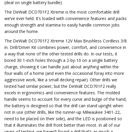
(deal on single battery bundle)
The DeWalt DCD701F2 Xtreme is the most comfortable drill
we’ve ever held. It’s loaded with convenience features and packs
enough strength and stamina to easily handle common jobs
around the home.
The DeWalt DCD701F2 Xtreme 12V Max Brushless Cordless 3/8
in. Drill/Driver Kit combines power, comfort, and convenience in
a way that none of the other tested drills do. In our tests, it
bored 30 1-inch holes through a 2-by-10 on a single battery
charge, showing it can handle just about anything within the
four walls of a home (and even the occasional foray into more
aggressive work, like a small decking repair). Other drills we
tested had similar power, but the DeWalt DCD701F2 really
excels in ergonomics and convenience features. The molded
handle seems to account for every curve and bulge of the hand,
the battery is designed so that the drill can stand upright when
not in use (other drills, like the runner-up Milwaukee 3401-22,
need to be placed on their side), and the LED is positioned so
that it illuminates the drill front better than most. In all of our
years of testing, we haven’t found a drill that’s as much a