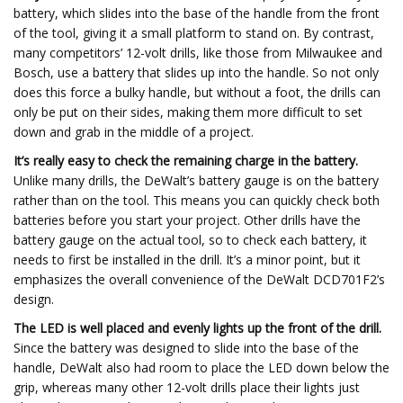
battery, which slides into the base of the handle from the front
of the tool, giving it a small platform to stand on. By contrast,
many competitors’ 12-volt drills, like those from Milwaukee and
Bosch, use a battery that slides up into the handle. So not only
does this force a bulky handle, but without a foot, the drills can
only be put on their sides, making them more difficult to set
down and grab in the middle of a project.
It’s really easy to check the remaining charge in the battery.
Unlike many drills, the DeWalt’s battery gauge is on the battery
rather than on the tool. This means you can quickly check both
batteries before you start your project. Other drills have the
battery gauge on the actual tool, so to check each battery, it
needs to first be installed in the drill. It’s a minor point, but it
emphasizes the overall convenience of the DeWalt DCD701F2’s
design.
The LED is well placed and evenly lights up the front of the drill.
Since the battery was designed to slide into the base of the
handle, DeWalt also had room to place the LED down below the
grip, whereas many other 12-volt drills place their lights just