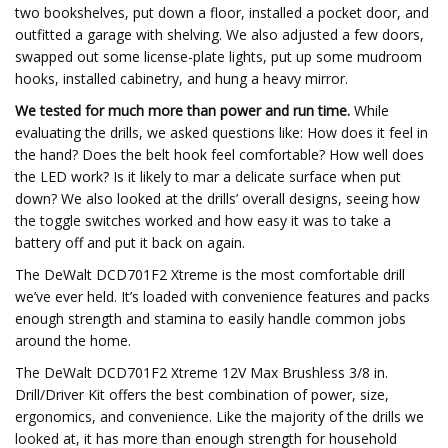
two bookshelves, put down a floor, installed a pocket door, and
outfitted a garage with shelving. We also adjusted a few doors,
swapped out some license-plate lights, put up some mudroom
hooks, installed cabinetry, and hung a heavy mirror.
We tested for much more than power and run time.
While
evaluating the drills, we asked questions like: How does it feel in
the hand? Does the belt hook feel comfortable? How well does
the LED work? Is it likely to mar a delicate surface when put
down? We also looked at the drills’ overall designs, seeing how
the toggle switches worked and how easy it was to take a
battery off and put it back on again.
The DeWalt DCD701F2 Xtreme is the most comfortable drill
we’ve ever held. It’s loaded with convenience features and packs
enough strength and stamina to easily handle common jobs
around the home.
The DeWalt DCD701F2 Xtreme 12V Max Brushless 3/8 in.
Drill/Driver Kit offers the best combination of power, size,
ergonomics, and convenience. Like the majority of the drills we
looked at, it has more than enough strength for household