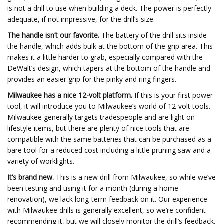
is not a drill to use when building a deck. The power is perfectly
adequate, if not impressive, for the drill’s size.
The handle isn’t our favorite.
The battery of the drill sits inside
the handle, which adds bulk at the bottom of the grip area. This
makes it a little harder to grab, especially compared with the
DeWalt’s design, which tapers at the bottom of the handle and
provides an easier grip for the pinky and ring fingers.
Milwaukee has a nice 12-volt platform.
If this is your first power
tool, it will introduce you to Milwaukee’s world of 12-volt tools.
Milwaukee generally targets tradespeople and are light on
lifestyle items, but there are plenty of nice tools that are
compatible with the same batteries that can be purchased as a
bare tool for a reduced cost including a little pruning saw and a
variety of worklights.
It’s brand new.
This is a new drill from Milwaukee, so while we’ve
been testing and using it for a month (during a home
renovation), we lack long-term feedback on it. Our experience
with Milwaukee drills is generally excellent, so we’re confident
recommending it, but we will closely monitor the drill’s feedback.