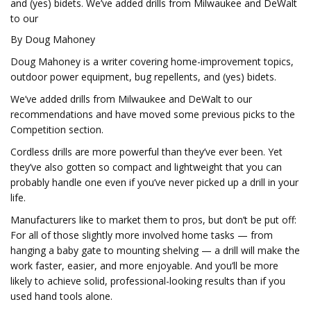
and (yes) bidets. We’ve added drills from Milwaukee and DeWalt
to our
By Doug Mahoney
Doug Mahoney is a writer covering home-improvement topics,
outdoor power equipment, bug repellents, and (yes) bidets.
We’ve added drills from Milwaukee and DeWalt to our
recommendations and have moved some previous picks to the
Competition section.
Cordless drills are more powerful than they’ve ever been. Yet
they’ve also gotten so compact and lightweight that you can
probably handle one even if you’ve never picked up a drill in your
life.
Manufacturers like to market them to pros, but don’t be put off:
For all of those slightly more involved home tasks — from
hanging a baby gate to mounting shelving — a drill will make the
work faster, easier, and more enjoyable. And you’ll be more
likely to achieve solid, professional-looking results than if you
used hand tools alone.