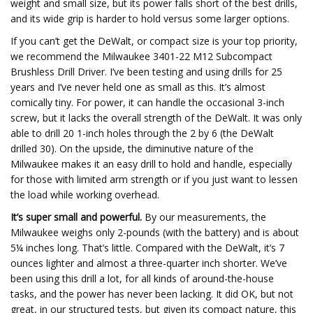
weight and small size, but its power falls short of the best drills,
and its wide grip is harder to hold versus some larger options.
If you can’t get the DeWalt, or compact size is your top priority,
we recommend the Milwaukee 3401-22 M12 Subcompact
Brushless Drill Driver. I’ve been testing and using drills for 25
years and I’ve never held one as small as this. It’s almost
comically tiny. For power, it can handle the occasional 3-inch
screw, but it lacks the overall strength of the DeWalt. It was only
able to drill 20 1-inch holes through the 2 by 6 (the DeWalt
drilled 30). On the upside, the diminutive nature of the
Milwaukee makes it an easy drill to hold and handle, especially
for those with limited arm strength or if you just want to lessen
the load while working overhead.
It’s super small and powerful.
By our measurements, the
Milwaukee weighs only 2-pounds (with the battery) and is about
5¼ inches long. That’s little. Compared with the DeWalt, it’s 7
ounces lighter and almost a three-quarter inch shorter. We’ve
been using this drill a lot, for all kinds of around-the-house
tasks, and the power has never been lacking. It did OK, but not
great, in our structured tests, but given its compact nature, this