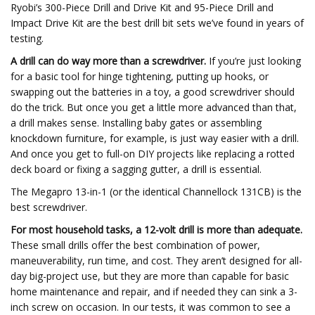
Ryobi’s 300-Piece Drill and Drive Kit and 95-Piece Drill and
Impact Drive Kit are the best drill bit sets we’ve found in years of
testing.
A drill can do way more than a screwdriver.
If you’re just looking
for a basic tool for hinge tightening, putting up hooks, or
swapping out the batteries in a toy, a good screwdriver should
do the trick. But once you get a little more advanced than that,
a drill makes sense. Installing baby gates or assembling
knockdown furniture, for example, is just way easier with a drill.
And once you get to full-on DIY projects like replacing a rotted
deck board or fixing a sagging gutter, a drill is essential.
The Megapro 13-in-1 (or the identical Channellock 131CB) is the
best screwdriver.
For most household tasks, a 12-volt drill is more than adequate.
These small drills offer the best combination of power,
maneuverability, run time, and cost. They aren’t designed for all-
day big-project use, but they are more than capable for basic
home maintenance and repair, and if needed they can sink a 3-
inch screw on occasion. In our tests, it was common to see a