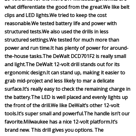
what differentiate the good from the great.
We like belt
clips and LED lights.
We tried to keep the cost
reasonable.
We tested battery life and power with
structured tests.
We also used the drills in less
structured settings.
We tested for much more than
power and run time.
It has plenty of power for around-
the-house tasks.
The DeWalt DCD701F2 is really small
and light.
The DeWalt 12-volt drill stands out for its
ergonomic design.
It can stand up, making it easier to
grab mid-project and less likely to mar a delicate
surface.
It’s really easy to check the remaining charge in
the battery.
The LED is well placed and evenly lights up
the front of the drill.
We like DeWalt’s other 12-volt
tools.
It’s super small and powerful.
The handle isn’t our
favorite.
Milwaukee has a nice 12-volt platform.
It’s
brand new.
This drill gives you options.
The