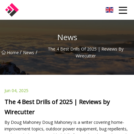
Taiwan Machines Co.,Ltd
News
The 4 Best Drills Of 2025 | Reviews By
/
/
Home
News
Wirecutter
Jun 04, 2025
The 4 Best Drills of 2025 | Reviews by
Wirecutter
By Doug Mahoney Doug Mahoney is a writer covering home-
improvement topics, outdoor power equipment, bug repellents,