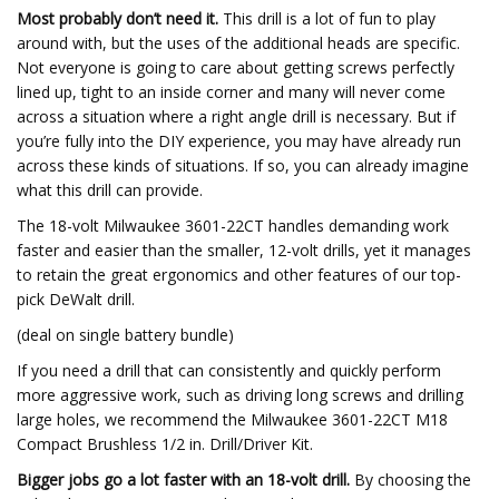
Most probably don’t need it.
This drill is a lot of fun to play
around with, but the uses of the additional heads are specific.
Not everyone is going to care about getting screws perfectly
lined up, tight to an inside corner and many will never come
across a situation where a right angle drill is necessary. But if
you’re fully into the DIY experience, you may have already run
across these kinds of situations. If so, you can already imagine
what this drill can provide.
The 18-volt Milwaukee 3601-22CT handles demanding work
faster and easier than the smaller, 12-volt drills, yet it manages
to retain the great ergonomics and other features of our top-
pick DeWalt drill.
(deal on single battery bundle)
If you need a drill that can consistently and quickly perform
more aggressive work, such as driving long screws and drilling
large holes, we recommend the Milwaukee 3601-22CT M18
Compact Brushless 1/2 in. Drill/Driver Kit.
Bigger jobs go a lot faster with an 18-volt drill.
By choosing the