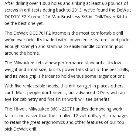
After drilling over 1,000 holes and sinking at least 60 pounds of
screws in drill tests dating back to 2013, we’ve found the DeWalt
DCD701F2 Xtreme 12V Max Brushless 3/8 in. Drill/Driver Kit to
be the best one yet.
The DeWalt DCD701F2 Xtreme is the most comfortable drill
we’ve ever held. It’s loaded with convenience features and packs
enough strength and stamina to easily handle common jobs
around the home.
The Milwaukee sets a new performance standard at its low
weight and small size, but its power falls short of the best drills,
and its wide grip is harder to hold versus some larger options.
With five replaceable heads, this drill can get in places others
can’t. Most people don’t need it, but advanced DIYers with an
eye for cabinetry and fine finish work will see benefits.
The 18-volt Milwaukee 3601-22CT handles demanding work
faster and easier than the smaller, 12-volt drills, yet it manages
to retain the great ergonomics and other features of our top-
pick DeWalt drill.