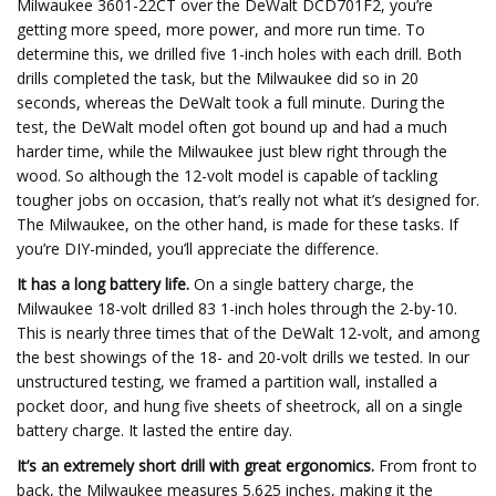
Milwaukee 3601-22CT over the DeWalt DCD701F2, you’re
getting more speed, more power, and more run time. To
determine this, we drilled five 1-inch holes with each drill. Both
drills completed the task, but the Milwaukee did so in 20
seconds, whereas the DeWalt took a full minute. During the
test, the DeWalt model often got bound up and had a much
harder time, while the Milwaukee just blew right through the
wood. So although the 12-volt model is capable of tackling
tougher jobs on occasion, that’s really not what it’s designed for.
The Milwaukee, on the other hand, is made for these tasks. If
you’re DIY-minded, you’ll appreciate the difference.
It has a long battery life.
On a single battery charge, the
Milwaukee 18-volt drilled 83 1-inch holes through the 2-by-10.
This is nearly three times that of the DeWalt 12-volt, and among
the best showings of the 18- and 20-volt drills we tested. In our
unstructured testing, we framed a partition wall, installed a
pocket door, and hung five sheets of sheetrock, all on a single
battery charge. It lasted the entire day.
It’s an extremely short drill with great ergonomics.
From front to
back, the Milwaukee measures 5.625 inches, making it the