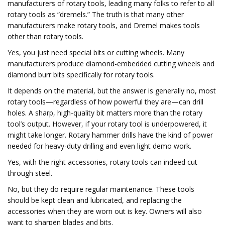
manufacturers of rotary tools, leading many folks to refer to all
rotary tools as “dremels.” The truth is that many other
manufacturers make rotary tools, and Dremel makes tools
other than rotary tools.
Yes, you just need special bits or cutting wheels. Many
manufacturers produce diamond-embedded cutting wheels and
diamond burr bits specifically for rotary tools.
It depends on the material, but the answer is generally no, most
rotary tools—regardless of how powerful they are—can drill
holes. A sharp, high-quality bit matters more than the rotary
tool’s output. However, if your rotary tool is underpowered, it
might take longer. Rotary hammer drills have the kind of power
needed for heavy-duty drilling and even light demo work.
Yes, with the right accessories, rotary tools can indeed cut
through steel.
No, but they do require regular maintenance. These tools
should be kept clean and lubricated, and replacing the
accessories when they are worn out is key. Owners will also
want to sharpen blades and bits.