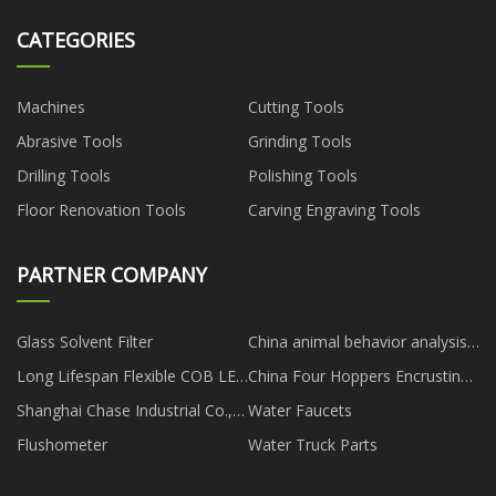
CATEGORIES
Machines
Cutting Tools
Abrasive Tools
Grinding Tools
Drilling Tools
Polishing Tools
Floor Renovation Tools
Carving Engraving Tools
PARTNER COMPANY
Glass Solvent Filter
China animal behavior analysis
manufacturers
Long Lifespan Flexible COB LED
China Four Hoppers Encrusting
Strip manufacturers
Machine
Shanghai Chase Industrial Co.,
Water Faucets
Ltd
Flushometer
Water Truck Parts