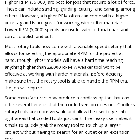
Higher RPM (35,000) are best for jobs that require a lot of force.
These can include sanding, grinding, cutting, and carving, among
others. However, a higher RPM often can come with a higher
price tag and is not great for working with softer materials.
Lower RPM (5,000) speeds are useful with soft materials and
can also polish and buff.
Most rotary tools now come with a variable-speed setting that
allows for selecting the appropriate RPM for the project at
hand, though lighter models will have a hard time reaching
anything higher than 28,000 RPM. A weaker tool won’t be
effective at working with harder materials. Before deciding,
make sure that the rotary tool is able to handle the RPM that
the job will require.
Some manufacturers now produce a cordless option that can
offer several benefits that the corded version does not. Cordless
rotary tools are more versatile and allow the user to get into
tight areas that corded tools just can’t. Their easy use makes it
simple to quickly grab the rotary tool to touch up a larger
project without having to search for an outlet or an extension
cord.