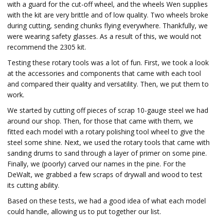
with a guard for the cut-off wheel, and the wheels Wen supplies
with the kit are very brittle and of low quality. Two wheels broke
during cutting, sending chunks flying everywhere. Thankfully, we
were wearing safety glasses. As a result of this, we would not
recommend the 2305 kit.
Testing these rotary tools was a lot of fun. First, we took a look
at the accessories and components that came with each tool
and compared their quality and versatility. Then, we put them to
work.
We started by cutting off pieces of scrap 10-gauge steel we had
around our shop. Then, for those that came with them, we
fitted each model with a rotary polishing tool wheel to give the
steel some shine. Next, we used the rotary tools that came with
sanding drums to sand through a layer of primer on some pine.
Finally, we (poorly) carved our names in the pine. For the
DeWalt, we grabbed a few scraps of drywall and wood to test
its cutting ability.
Based on these tests, we had a good idea of what each model
could handle, allowing us to put together our list.