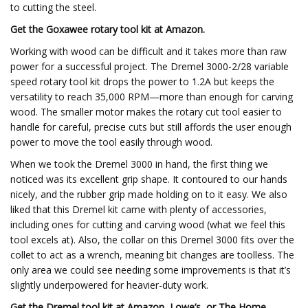
to cutting the steel.
Get the Goxawee rotary tool kit at
Amazon
.
Working with wood can be difficult and it takes more than raw
power for a successful project. The Dremel 3000-2/28 variable
speed rotary tool kit drops the power to 1.2A but keeps the
versatility to reach 35,000 RPM—more than enough for carving
wood. The smaller motor makes the rotary cut tool easier to
handle for careful, precise cuts but still affords the user enough
power to move the tool easily through wood.
When we took the Dremel 3000 in hand, the first thing we
noticed was its excellent grip shape. It contoured to our hands
nicely, and the rubber grip made holding on to it easy. We also
liked that this Dremel kit came with plenty of accessories,
including ones for cutting and carving wood (what we feel this
tool excels at). Also, the collar on this Dremel 3000 fits over the
collet to act as a wrench, meaning bit changes are toolless. The
only area we could see needing some improvements is that it’s
slightly underpowered for heavier-duty work.
Get the Dremel tool kit at Amazon, Lowe’s, or The Home