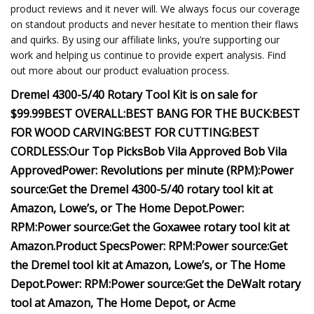
product reviews and it never will. We always focus our coverage
on standout products and never hesitate to mention their flaws
and quirks. By using our affiliate links, you’re supporting our
work and helping us continue to provide expert analysis. Find
out more about our product evaluation process.
Dremel 4300-5/40 Rotary Tool Kit is on sale for
$99.99
BEST OVERALL:
BEST BANG FOR THE BUCK:
BEST
FOR WOOD CARVING:
BEST FOR CUTTING:
BEST
CORDLESS:
Our Top Picks
Bob Vila Approved
Bob Vila
Approved
Power:
Revolutions per minute (RPM):
Power
source:
Get the Dremel 4300-5/40 rotary tool kit at
Amazon, Lowe’s, or The Home Depot.
Power:
RPM:
Power source:
Get the Goxawee rotary tool kit at
Amazon
.
Product Specs
Power:
RPM:
Power source:
Get
the Dremel tool kit at Amazon, Lowe’s, or The Home
Depot.
Power:
RPM:
Power source:
Get the DeWalt rotary
tool at Amazon, The Home Depot, or Acme