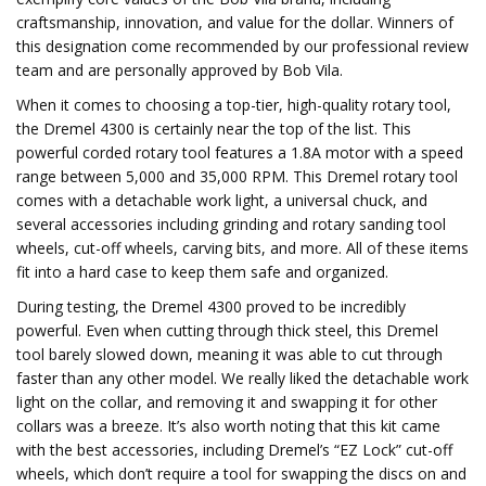
craftsmanship, innovation, and value for the dollar. Winners of
this designation come recommended by our professional review
team and are personally approved by Bob Vila.
When it comes to choosing a top-tier, high-quality rotary tool,
the Dremel 4300 is certainly near the top of the list. This
powerful corded rotary tool features a 1.8A motor with a speed
range between 5,000 and 35,000 RPM. This Dremel rotary tool
comes with a detachable work light, a universal chuck, and
several accessories including grinding and rotary sanding tool
wheels, cut-off wheels, carving bits, and more. All of these items
fit into a hard case to keep them safe and organized.
During testing, the Dremel 4300 proved to be incredibly
powerful. Even when cutting through thick steel, this Dremel
tool barely slowed down, meaning it was able to cut through
faster than any other model. We really liked the detachable work
light on the collar, and removing it and swapping it for other
collars was a breeze. It’s also worth noting that this kit came
with the best accessories, including Dremel’s “EZ Lock” cut-off
wheels, which don’t require a tool for swapping the discs on and