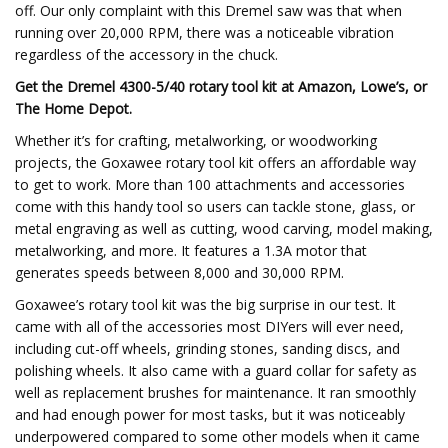
off. Our only complaint with this Dremel saw was that when
running over 20,000 RPM, there was a noticeable vibration
regardless of the accessory in the chuck.
Get the Dremel 4300-5/40 rotary tool kit at Amazon, Lowe’s, or
The Home Depot.
Whether it’s for crafting, metalworking, or woodworking
projects, the Goxawee rotary tool kit offers an affordable way
to get to work. More than 100 attachments and accessories
come with this handy tool so users can tackle stone, glass, or
metal engraving as well as cutting, wood carving, model making,
metalworking, and more. It features a 1.3A motor that
generates speeds between 8,000 and 30,000 RPM.
Goxawee’s rotary tool kit was the big surprise in our test. It
came with all of the accessories most DIYers will ever need,
including cut-off wheels, grinding stones, sanding discs, and
polishing wheels. It also came with a guard collar for safety as
well as replacement brushes for maintenance. It ran smoothly
and had enough power for most tasks, but it was noticeably
underpowered compared to some other models when it came