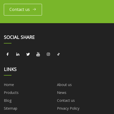
Contact us
SOCIAL SHARE
LINKS
Home
About us
Products
News
Blog
Contact us
Sitemap
Privacy Policy