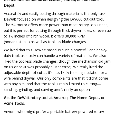
Depot.
Accurately and easily cutting through material is the only task
DeWalt focused on when designing the DW660 cut-out tool.
The 5A motor offers more power than most rotary tools need,
but it is perfect for cutting through thick drywall, tiles, or even up
to 1½ inches of birch wood. It offers 30,000 RPM
(nonadjustable) as well as toolless blade changes.
We liked that this DeWalt model is such a powerful and heavy-
duty tool, as it truly can handle a variety of materials. We also
liked the toolless blade changes, though the mechanism did jam
on us once (it was probably a user error). We really liked the
adjustable depth of cut as it’s less likely to snag insulation or a
wire behind drywall. Our only complaints are that it didn’t come
with any bits, and that the tool is really limited to cutting—
sanding, grinding, and carving aren’t really an option.
Get the DeWalt rotary tool at Amazon, The Home Depot, or
Acme Tools.
Anyone who might prefer a portable battery-powered rotary