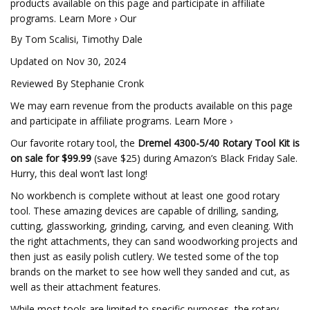
products available on this page and participate in affiliate
programs. Learn More › Our
By Tom Scalisi, Timothy Dale
Updated on Nov 30, 2024
Reviewed By Stephanie Cronk
We may earn revenue from the products available on this page
and participate in affiliate programs. Learn More ›
Our favorite rotary tool, the
Dremel 4300-5/40 Rotary Tool Kit is
on sale for $99.99
(save $25) during Amazon’s Black Friday Sale.
Hurry, this deal won’t last long!
No workbench is complete without at least one good rotary
tool. These amazing devices are capable of drilling, sanding,
cutting, glassworking, grinding, carving, and even cleaning. With
the right attachments, they can sand woodworking projects and
then just as easily polish cutlery. We tested some of the top
brands on the market to see how well they sanded and cut, as
well as their attachment features.
While most tools are limited to specific purposes, the rotary