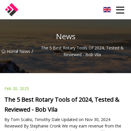
Taiwan Machines Co.,Ltd
News
The 5 Best Rotary Tools Of 2024, Tested &
/
/
Home
News
Reviewed - Bob Vila
Feb 20, 2025
The 5 Best Rotary Tools of 2024, Tested &
Reviewed - Bob Vila
By Tom Scalisi, Timothy Dale Updated on Nov 30, 2024
Reviewed By Stephanie Cronk We may earn revenue from the