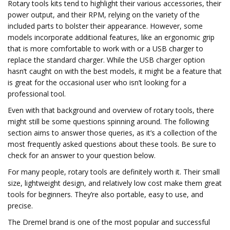
Rotary tools kits tend to highlight their various accessories, their
power output, and their RPM, relying on the variety of the
included parts to bolster their appearance. However, some
models incorporate additional features, like an ergonomic grip
that is more comfortable to work with or a USB charger to
replace the standard charger. While the USB charger option
hasn’t caught on with the best models, it might be a feature that
is great for the occasional user who isn’t looking for a
professional tool.
Even with that background and overview of rotary tools, there
might still be some questions spinning around. The following
section aims to answer those queries, as it’s a collection of the
most frequently asked questions about these tools. Be sure to
check for an answer to your question below.
For many people, rotary tools are definitely worth it. Their small
size, lightweight design, and relatively low cost make them great
tools for beginners. They’re also portable, easy to use, and
precise.
The Dremel brand is one of the most popular and successful