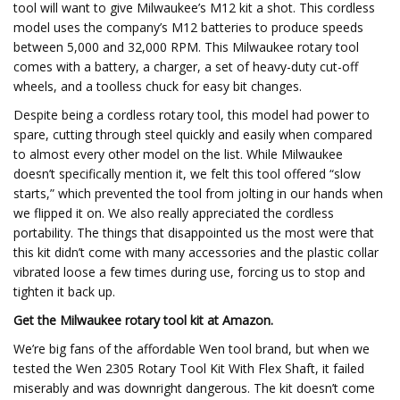
tool will want to give Milwaukee’s M12 kit a shot. This cordless
model uses the company’s M12 batteries to produce speeds
between 5,000 and 32,000 RPM. This Milwaukee rotary tool
comes with a battery, a charger, a set of heavy-duty cut-off
wheels, and a toolless chuck for easy bit changes.
Despite being a cordless rotary tool, this model had power to
spare, cutting through steel quickly and easily when compared
to almost every other model on the list. While Milwaukee
doesn’t specifically mention it, we felt this tool offered “slow
starts,” which prevented the tool from jolting in our hands when
we flipped it on. We also really appreciated the cordless
portability. The things that disappointed us the most were that
this kit didn’t come with many accessories and the plastic collar
vibrated loose a few times during use, forcing us to stop and
tighten it back up.
Get the Milwaukee rotary tool kit at
Amazon
.
We’re big fans of the affordable Wen tool brand, but when we
tested the Wen 2305 Rotary Tool Kit With Flex Shaft, it failed
miserably and was downright dangerous. The kit doesn’t come