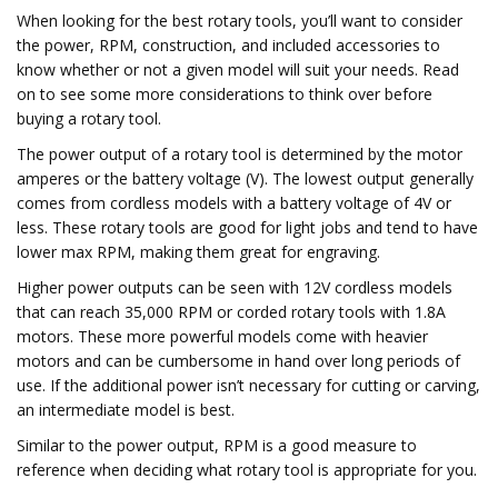
When looking for the best rotary tools, you’ll want to consider
the power, RPM, construction, and included accessories to
know whether or not a given model will suit your needs. Read
on to see some more considerations to think over before
buying a rotary tool.
The power output of a rotary tool is determined by the motor
amperes or the battery voltage (V). The lowest output generally
comes from cordless models with a battery voltage of 4V or
less. These rotary tools are good for light jobs and tend to have
lower max RPM, making them great for engraving.
Higher power outputs can be seen with 12V cordless models
that can reach 35,000 RPM or corded rotary tools with 1.8A
motors. These more powerful models come with heavier
motors and can be cumbersome in hand over long periods of
use. If the additional power isn’t necessary for cutting or carving,
an intermediate model is best.
Similar to the power output, RPM is a good measure to
reference when deciding what rotary tool is appropriate for you.