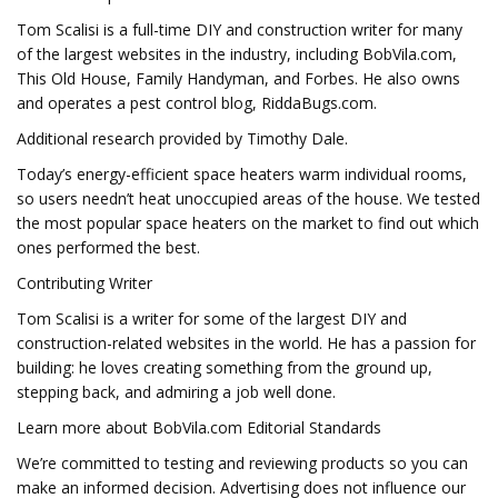
Tom Scalisi is a full-time DIY and construction writer for many
of the largest websites in the industry, including BobVila.com,
This Old House, Family Handyman, and Forbes. He also owns
and operates a pest control blog, RiddaBugs.com.
Additional research provided by Timothy Dale.
Today’s energy-efficient space heaters warm individual rooms,
so users needn’t heat unoccupied areas of the house. We tested
the most popular space heaters on the market to find out which
ones performed the best.
Contributing Writer
Tom Scalisi is a writer for some of the largest DIY and
construction-related websites in the world. He has a passion for
building: he loves creating something from the ground up,
stepping back, and admiring a job well done.
Learn more about BobVila.com Editorial Standards
We’re committed to testing and reviewing products so you can
make an informed decision. Advertising does not influence our