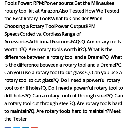
Tools.
Power:
RPM:
Power source:
Get the Milwaukee
rotary tool kit at
Amazon
.
Also Tested
How We Tested
the Best Rotary Tools
What to Consider When
Choosing a Rotary Tool
Power Output
RPM
Speeds
Corded vs. Cordless
Range of
Accessories
Additional Features
FAQs
Q. Are rotary tools
worth it?
Q. Are rotary tools worth it?
Q. What is the
difference between a rotary tool and a Dremel?
Q. What
is the difference between a rotary tool and a Dremel?
Q.
Can you use a rotary tool to cut glass?
Q. Can you use a
rotary tool to cut glass?
Q. Do I need a powerful rotary
tool to drill holes?
Q. Do I need a powerful rotary tool to
drill holes?
Q. Can a rotary tool cut through steel?
Q. Can
a rotary tool cut through steel?
Q. Are rotary tools hard
to maintain?
Q. Are rotary tools hard to maintain?
Meet
the Tester