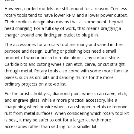
However, corded models are still around for a reason. Cordless
rotary tools tend to have lower RPM and a lower power output.
Their cordless design also means that at some point they will
need charging. For a full day of work, that means dragging a
charger around and finding an outlet to plug it in.
The accessories for a rotary tool are many and varied in their
purpose and design. Buffing or polishing bits need a small
amount of wax or polish to make almost any surface shine.
Carbide bits and cutting wheels can etch, carve, or cut straight
through metal. Rotary tools also come with some more familiar
pieces, such as drill bits and sanding drums for the more
ordinary projects on a to-do list.
For the artistic hobbyist, diamond-point wheels can carve, etch,
and engrave glass, while a more practical accessory, like a
sharpening wheel or wire wheel, can sharpen metals or remove
rust from metal surfaces. When considering which rotary tool kit
is best, it may be safer to opt for a larger kit with more
accessories rather than settling for a smaller kit.