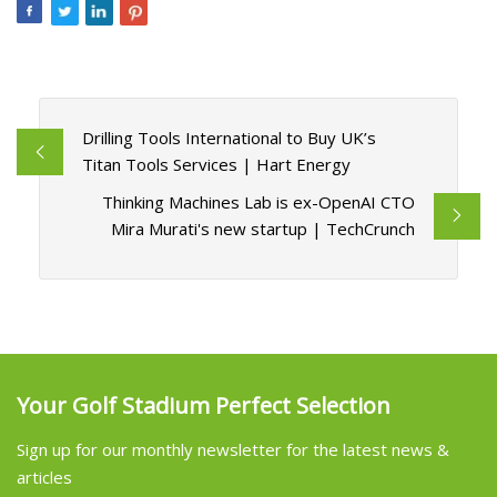
Drilling Tools International to Buy UK’s
Titan Tools Services | Hart Energy
Thinking Machines Lab is ex-OpenAI CTO
Mira Murati's new startup | TechCrunch
Your Golf Stadium Perfect Selection
Sign up for our monthly newsletter for the latest news &
articles