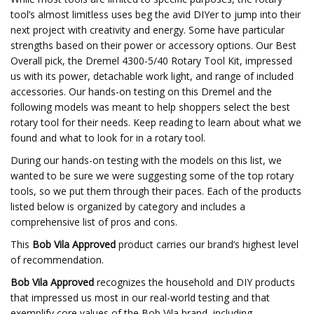
tool’s almost limitless uses beg the avid DIYer to jump into their
next project with creativity and energy. Some have particular
strengths based on their power or accessory options. Our Best
Overall pick, the Dremel 4300-5/40 Rotary Tool Kit, impressed
us with its power, detachable work light, and range of included
accessories. Our hands-on testing on this Dremel and the
following models was meant to help shoppers select the best
rotary tool for their needs. Keep reading to learn about what we
found and what to look for in a rotary tool.
During our hands-on testing with the models on this list, we
wanted to be sure we were suggesting some of the top rotary
tools, so we put them through their paces. Each of the products
listed below is organized by category and includes a
comprehensive list of pros and cons.
This
Bob Vila Approved
product carries our brand’s highest level
of recommendation.
Bob Vila Approved
recognizes the household and DIY products
that impressed us most in our real-world testing and that
exemplify core values of the Bob Vila brand, including