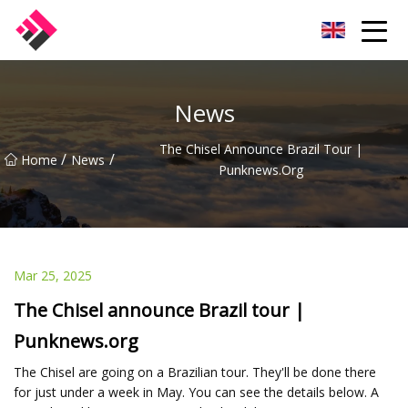
Taiwan Machines Co.,Ltd
News
The Chisel Announce Brazil Tour |
/
/
Home
News
Punknews.org
Mar 25, 2025
The Chisel announce Brazil tour |
Punknews.org
The Chisel are going on a Brazilian tour. They'll be done there
for just under a week in May. You can see the details below. A