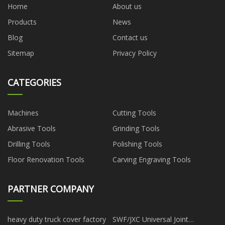
Home
About us
Products
News
Blog
Contact us
Sitemap
Privacy Policy
CATEGORIES
Machines
Cutting Tools
Abrasive Tools
Grinding Tools
Drilling Tools
Polishing Tools
Floor Renovation Tools
Carving Engraving Tools
PARTNER COMPANY
heavy duty truck cover factory
SWF/JXC Universal Joint