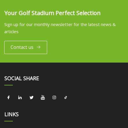
Your Golf Stadium Perfect Selection
Sign up for our monthly newsletter for the latest news &
articles
Contact us
SOCIAL SHARE
LINKS