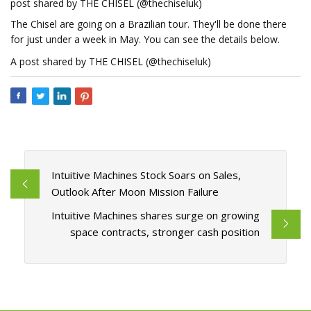
post shared by THE CHISEL (@thechiseluk)
The Chisel are going on a Brazilian tour. They'll be done there
for just under a week in May. You can see the details below.
A post shared by THE CHISEL (@thechiseluk)
Intuitive Machines Stock Soars on Sales,
Outlook After Moon Mission Failure
Intuitive Machines shares surge on growing
space contracts, stronger cash position