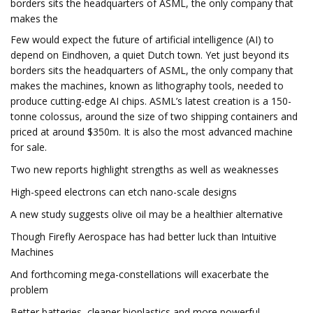
borders sits the headquarters of ASML, the only company that
makes the
Few would expect the future of artificial intelligence (AI) to
depend on Eindhoven, a quiet Dutch town. Yet just beyond its
borders sits the headquarters of ASML, the only company that
makes the machines, known as lithography tools, needed to
produce cutting-edge AI chips. ASML’s latest creation is a 150-
tonne colossus, around the size of two shipping containers and
priced at around $350m. It is also the most advanced machine
for sale.
Two new reports highlight strengths as well as weaknesses
High-speed electrons can etch nano-scale designs
A new study suggests olive oil may be a healthier alternative
Though Firefly Aerospace has had better luck than Intuitive
Machines
And forthcoming mega-constellations will exacerbate the
problem
Better batteries, cleaner bioplastics and more powerful