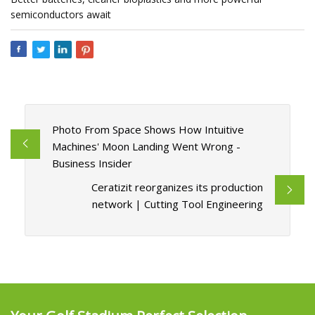
semiconductors await
Photo From Space Shows How Intuitive
Machines' Moon Landing Went Wrong -
Business Insider
Ceratizit reorganizes its production
network | Cutting Tool Engineering