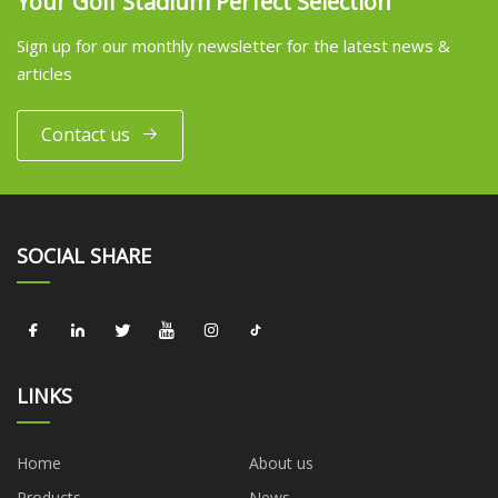
Your Golf Stadium Perfect Selection
Sign up for our monthly newsletter for the latest news &
articles
Contact us
SOCIAL SHARE
LINKS
Home
About us
Products
News