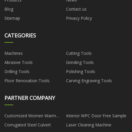
Blog
Contact us
Sitemap
Privacy Policy
CATEGORIES
Machines
Cutting Tools
Abrasive Tools
Grinding Tools
Drilling Tools
Polishing Tools
Floor Renovation Tools
Carving Engraving Tools
PARTNER COMPANY
Customized Women Warm
Interior WPC Door Free Sample
Polar Fleece Jacket Suppliers
Corrugated Steel Culvert
Laser Cleaning Machine