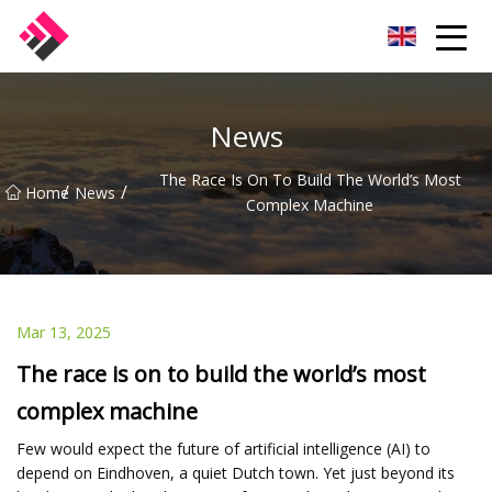
Taiwan Machines Co.,Ltd
News
The Race Is On To Build The World’s Most
/
/
Home
News
Complex Machine
Mar 13, 2025
The race is on to build the world’s most
complex machine
Few would expect the future of artificial intelligence (AI) to
depend on Eindhoven, a quiet Dutch town. Yet just beyond its